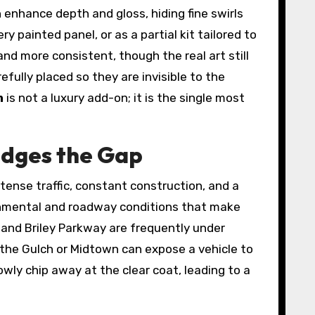
n enhance depth and gloss, hiding fine swirls
y painted panel, or as a partial kit tailored to
nd more consistent, though the real art still
fully placed so they are invisible to the
m
is not a luxury add-on; it is the single most
idges the Gap
intense traffic, constant construction, and a
ironmental and roadway conditions that make
, and Briley Parkway are frequently under
h the Gulch or Midtown can expose a vehicle to
ly chip away at the clear coat, leading to a