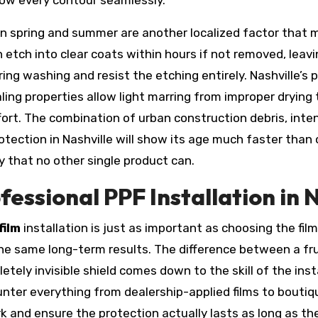
llow every contour seamlessly.
in spring and summer are another localized factor that 
an etch into clear coats within hours if not removed, lea
ing washing and resist the etching entirely. Nashville’s po
ling properties allow light marring from improper drying
effort. The combination of urban construction debris, int
ction in Nashville will show its age much faster than on
y that no other single product can.
fessional PPF Installation in 
film
installation is just as important as choosing the film i
 the same long-term results. The difference between a fr
ly invisible shield comes down to the skill of the insta
ounter everything from dealership-applied films to boutiq
rk and ensure the protection actually lasts as long as t