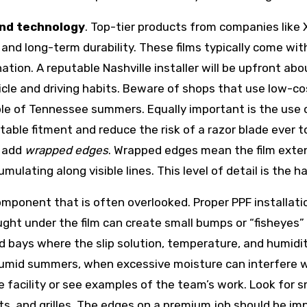
and technology
. Top-tier products from companies like 
, and long-term durability. These films typically come wi
tion. A reputable Nashville installer will be upfront abou
hicle and driving habits. Beware of shops that use low-co
uple of Tennessee summers. Equally important is the use
table fitment and reduce the risk of a razor blade ever to
o add
wrapped edges
. Wrapped edges mean the film extend
mulating along visible lines. This level of detail is the h
omponent that is often overlooked. Proper PPF installatio
ught under the film can create small bumps or “fisheyes” 
d bays where the slip solution, temperature, and humidit
s humid summers, when excessive moisture can interfere 
he facility or see examples of the team’s work. Look for
s, and grilles. The edges on a premium job should be im