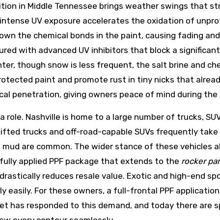
ition in Middle Tennessee brings weather swings that st
 intense UV exposure accelerates the oxidation of unprot
 down the chemical bonds in the paint, causing fading and
red with advanced UV inhibitors that block a significan
nter, though snow is less frequent, the salt brine and ch
rotected paint and promote rust in tiny nicks that alread
cal penetration, giving owners peace of mind during the
 a role. Nashville is home to a large number of trucks, SU
lifted trucks and off-road-capable SUVs frequently take 
k mud are common. The wider stance of these vehicles a
refully applied PPF package that extends to the
rocker pa
rastically reduces resale value. Exotic and high-end spo
bly easily. For these owners, a full-frontal PPF applicatio
arket has responded to this demand, and today there are s