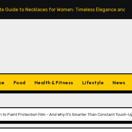
de to Necklaces for Women: Timeless Elegance and Modern 
ce
Food
Health & Fitness
Lifestyle
News
h to Paint Protection Film – And Why It’s Smarter Than Constant Touch-U