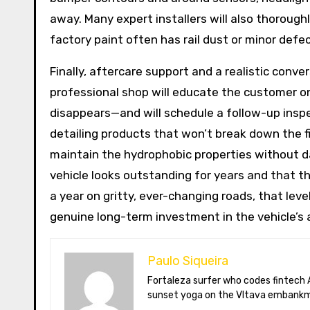
away. Many expert installers will also thoroug
factory paint often has rail dust or minor defe
Finally, aftercare support and a realistic conv
professional shop will educate the customer on
disappears—and will schedule a follow-up insp
detailing products that won’t break down the f
maintain the hydrophobic properties without dam
vehicle looks outstanding for years and that th
a year on gritty, ever-changing roads, that lev
genuine long-term investment in the vehicle’s
Paulo Siqueira
Fortaleza surfer who codes fintech APIs in Prague. Paulo blogs on open-banking standards, Czech puppet theatre, and Brazil’s best açaí bowls. He teaches
sunset yoga on the Vltava embankm