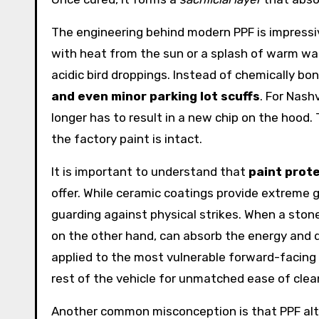
The engineering behind modern PPF is impressive
with heat from the sun or a splash of warm wate
acidic bird droppings. Instead of chemically bo
and even minor parking lot scuffs
. For Nash
longer has to result in a new chip on the hood.
the factory paint is intact.
It is important to understand that
paint prote
offer. While ceramic coatings provide extreme 
guarding against physical strikes. When a stone
on the other hand, can absorb the energy and d
applied to the most vulnerable forward-facing 
rest of the vehicle for unmatched ease of clea
Another common misconception is that PPF alters 