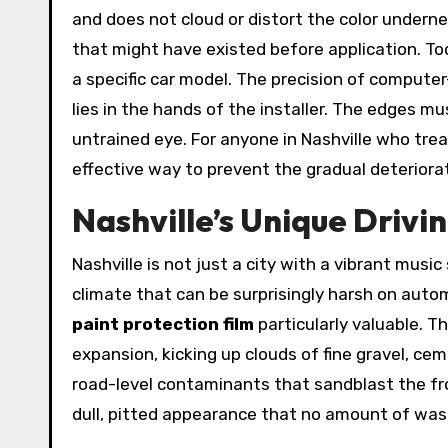
and does not cloud or distort the color undernea
that might have existed before application. Today
a specific car model. The precision of computer
lies in the hands of the installer. The edges m
untrained eye. For anyone in Nashville who trea
effective way to prevent the gradual deteriorat
Nashville’s Unique Driv
Nashville is not just a city with a vibrant musi
climate that can be surprisingly harsh on auto
paint protection film
particularly valuable. T
expansion, kicking up clouds of fine gravel, ce
road-level contaminants that sandblast the fr
dull, pitted appearance that no amount of wash