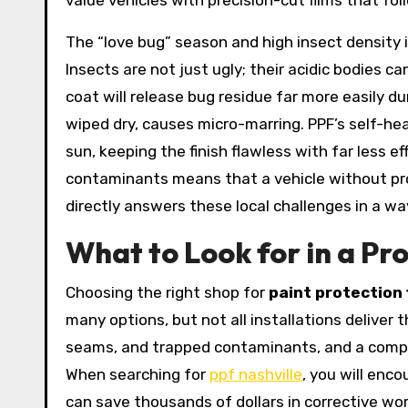
value vehicles with precision-cut films that fo
The “love bug” season and high insect density 
Insects are not just ugly; their acidic bodies c
coat will release bug residue far more easily dur
wiped dry, causes micro-marring. PPF’s self-hea
sun, keeping the finish flawless with far less 
contaminants means that a vehicle without prote
directly answers these local challenges in a wa
What to Look for in a Pro
Choosing the right shop for
paint protection 
many options, but not all installations deliver
seams, and trapped contaminants, and a complete
When searching for
ppf nashville
, you will enc
can save thousands of dollars in corrective wo