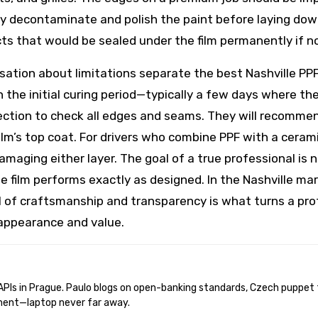
hly decontaminate and polish the paint before laying dow
cts that would be sealed under the film permanently if n
ersation about limitations separate the best Nashville P
 the initial curing period—typically a few days where t
ection to check all edges and seams. They will recomm
ilm’s top coat. For drivers who combine PPF with a ceram
aging either layer. The goal of a true professional is no
e film performs exactly as designed. In the Nashville mar
el of craftsmanship and transparency is what turns a pro
 appearance and value.
ent—laptop never far away.