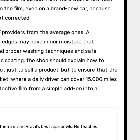
n the film, even on a brand-new car, because
ot corrected.
PF providers from the average ones. A
he edges may have minor moisture that
end proper washing techniques and safe
ic coating, the shop should explain how to
t just to sell a product, but to ensure that the
ket, where a daily driver can cover 15,000 miles
tective film from a simple add-on into a