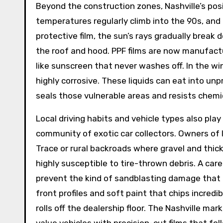
Beyond the construction zones, Nashville’s pos
temperatures regularly climb into the 90s, and
protective film, the sun’s rays gradually break
the roof and hood. PPF films are now manufactu
like sunscreen that never washes off. In the wi
highly corrosive. These liquids can eat into unp
seals those vulnerable areas and resists chemi
Local driving habits and vehicle types also play
community of exotic car collectors. Owners of 
Trace or rural backroads where gravel and thic
highly susceptible to tire-thrown debris. A ca
prevent the kind of sandblasting damage that d
front profiles and soft paint that chips incredi
rolls off the dealership floor. The Nashville m