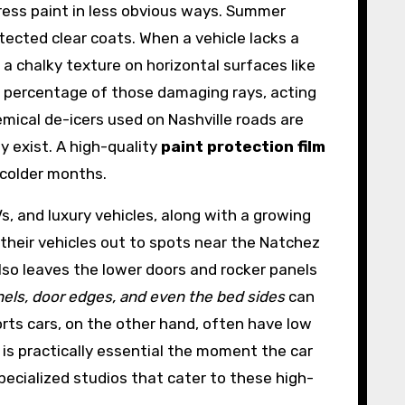
ress paint in less obvious ways. Summer
ected clear coats. When a vehicle lacks a
 a chalky texture on horizontal surfaces like
t percentage of those damaging rays, acting
emical de-icers used on Nashville roads are
y exist. A high-quality
paint protection film
 colder months.
Vs, and luxury vehicles, along with a growing
their vehicles out to spots near the Natchez
lso leaves the lower doors and rocker panels
nels, door edges, and even the bed sides
can
rts cars, on the other hand, often have low
n is practically essential the moment the car
pecialized studios that cater to these high-