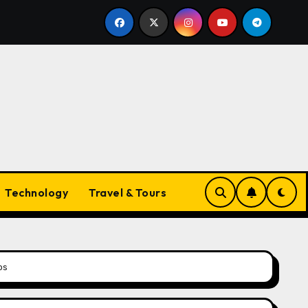
Trends
The Evolving Landscape of Vapes in Australia
Technology
Travel & Tours
ps