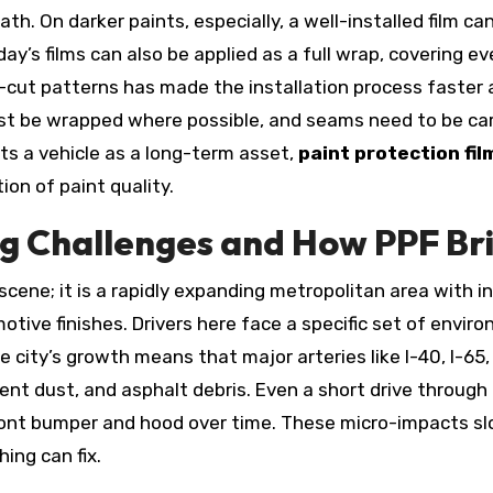
th. On darker paints, especially, a well-installed film ca
’s films can also be applied as a full wrap, covering ever
-cut patterns has made the installation process faster a
ust be wrapped where possible, and seams need to be care
ts a vehicle as a long-term asset,
paint protection fil
ion of paint quality.
ing Challenges and How PPF Br
c scene; it is a rapidly expanding metropolitan area with 
motive finishes. Drivers here face a specific set of env
he city’s growth means that major arteries like I-40, I-65
ment dust, and asphalt debris. Even a short drive throug
ont bumper and hood over time. These micro-impacts slow
ing can fix.