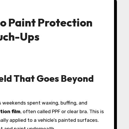
o Paint Protection
ouch-Ups
ield That Goes Beyond
tion film
, often called PPF or clear bra. This is
ally applied to a vehicle’s painted surfaces.
t and paint underneath.