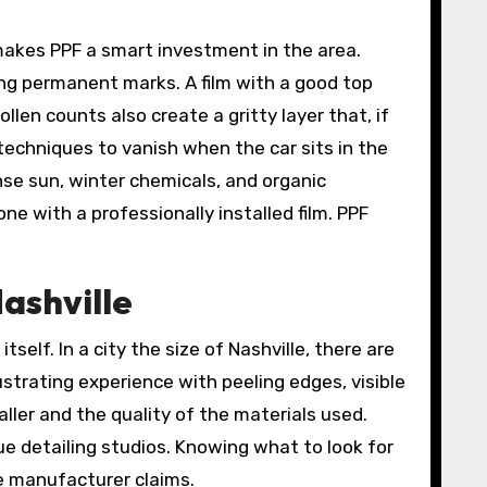
makes PPF a smart investment in the area.
ving permanent marks. A film with a good top
llen counts also create a gritty layer that, if
 techniques to vanish when the car sits in the
ense sun, winter chemicals, and organic
e with a professionally installed film. PPF
Nashville
tself. In a city the size of Nashville, there are
ustrating experience with peeling edges, visible
ller and the quality of the materials used.
ue detailing studios. Knowing what to look for
he manufacturer claims.