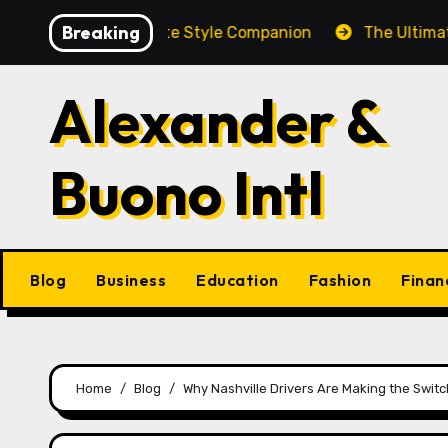
Skip
Breaking
Brooch: A Complete Style Companion
The Ultimate Gui
to
content
Alexander &
Buono Intl
Blog
Business
Education
Fashion
Finan
Home
Blog
Why Nashville Drivers Are Making the Switc