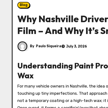
Blog
Why Nashville Driver
Film – And Why It’s
By
Paulo Siqueira
July 3, 2026
Understanding Paint Prot
Wax
For many vehicle owners in Nashville, the idea of preserving a factory-fresh finish used to mean endless weekends spent waxing, buffing, and
touching up tiny imperfections. That approach
not a temporary coating or a high-tech wax; it i
Once cured, it forms a
sacrificial layer
that abso