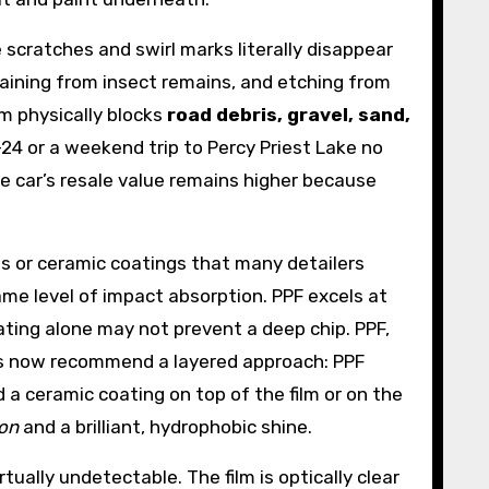
 scratches and swirl marks literally disappear
staining from insect remains, and etching from
lm physically blocks
road debris, gravel, sand,
-24 or a weekend trip to Percy Priest Lake no
he car’s resale value remains higher because
ts or ceramic coatings that many detailers
ame level of impact absorption. PPF excels at
oating alone may not prevent a deep chip. PPF,
ops now recommend a layered approach: PPF
a ceramic coating on top of the film or on the
ion
and a brilliant, hydrophobic shine.
tually undetectable. The film is optically clear