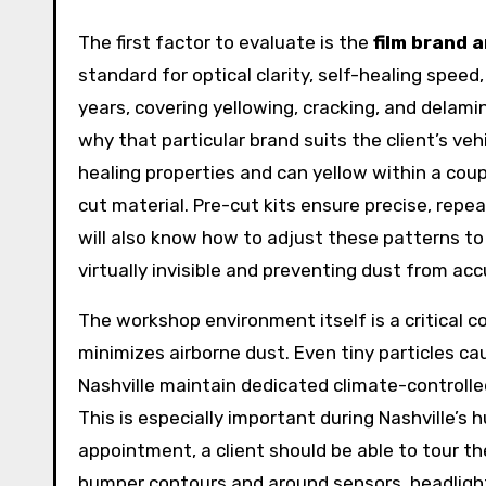
The first factor to evaluate is the
film brand 
standard for optical clarity, self-healing speed
years, covering yellowing, cracking, and delamina
why that particular brand suits the client’s ve
healing properties and can yellow within a co
cut material. Pre-cut kits ensure precise, repea
will also know how to adjust these patterns t
virtually invisible and preventing dust from accu
The workshop environment itself is a critical c
minimizes airborne dust. Even tiny particles ca
Nashville maintain dedicated climate-controlle
This is especially important during Nashville’
appointment, a client should be able to tour t
bumper contours and around sensors, headlight