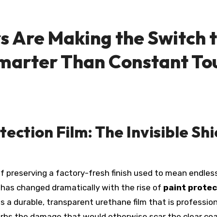
s Are Making the Switch t
 Smarter Than Constant T
ection Film: The Invisible Sh
 has changed dramatically with the rise of
paint protec
s a durable, transparent urethane film that is profession
rbs the damage that would otherwise scar the clear coa