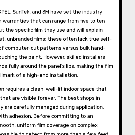
XPEL, SunTek, and 3M have set the industry
th warranties that can range from five to ten
t the specific film they use and will explain
st, unbranded films; these often lack true self-
 of computer-cut patterns versus bulk hand-
uching the paint. However, skilled installers
s fully around the panel’s lips, making the film
allmark of a high-end installation.
n requires a clean, well-lit indoor space that
that are visible forever. The best shops in
y are carefully managed during application.
with adhesion. Before committing to an
 smooth, uniform film coverage on complex
possible to detect from more than a few feet