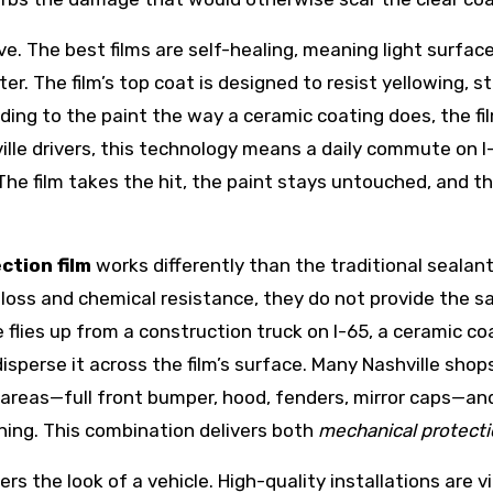
. The best films are self-healing, meaning light surface
r. The film’s top coat is designed to resist yellowing, 
nding to the paint the way a ceramic coating does, the fi
ville drivers, this technology means a daily commute on I
 The film takes the hit, the paint stays untouched, and t
ction film
works differently than the traditional sealan
gloss and chemical resistance, they do not provide the s
 flies up from a construction truck on I-65, a ceramic c
isperse it across the film’s surface. Many Nashville sh
areas—full front bumper, hood, fenders, mirror caps—and 
ning. This combination delivers both
mechanical protect
the look of a vehicle. High-quality installations are vir