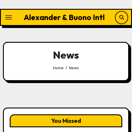
Skip
to
Alexander & Buono Intl
content
News
Home
News
You Missed