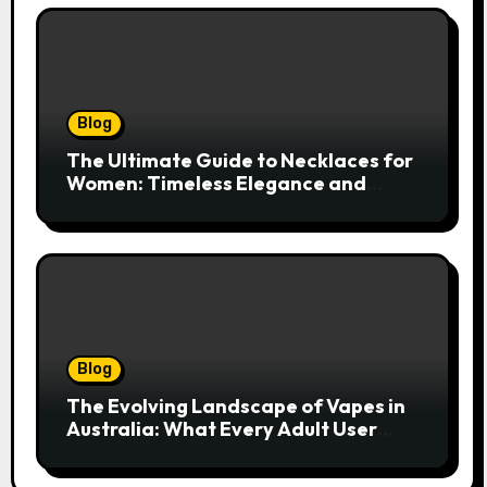
Blog
The Ultimate Guide to Necklaces for
Women: Timeless Elegance and
Modern Trends
Blog
The Evolving Landscape of Vapes in
Australia: What Every Adult User
Needs to Know