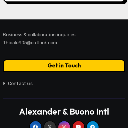
Business & collaboration inquiries:
Thicale905@outlook.com
Get in Touch
Contact us
Alexander & Buono Intl