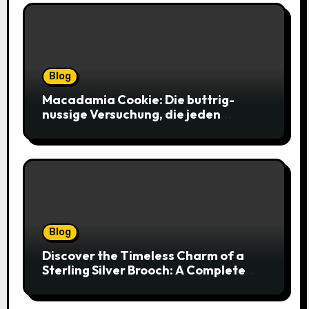
Blog
Macadamia Cookie: Die buttrig-
nussige Versuchung, die jeden
Keksliebhaber verführt
Blog
Discover the Timeless Charm of a
Sterling Silver Brooch: A Complete
Style Companion