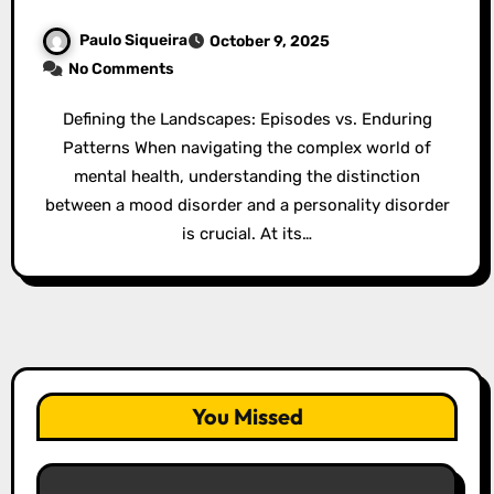
Paulo Siqueira
October 9, 2025
No Comments
Defining the Landscapes: Episodes vs. Enduring
Patterns When navigating the complex world of
mental health, understanding the distinction
between a mood disorder and a personality disorder
is crucial. At its…
You Missed