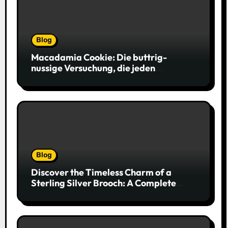
Blog
Macadamia Cookie: Die buttrig-
nussige Versuchung, die jeden
Keksliebhaber verführt
Blog
Discover the Timeless Charm of a
Sterling Silver Brooch: A Complete
Style Companion