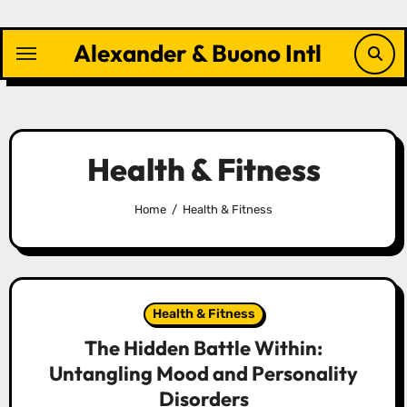
Skip
to
Alexander & Buono Intl
content
Health & Fitness
Home
Health & Fitness
Health & Fitness
The Hidden Battle Within:
Untangling Mood and Personality
Disorders