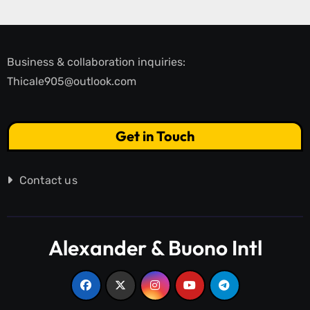
Business & collaboration inquiries:
Thicale905@outlook.com
Get in Touch
Contact us
Alexander & Buono Intl