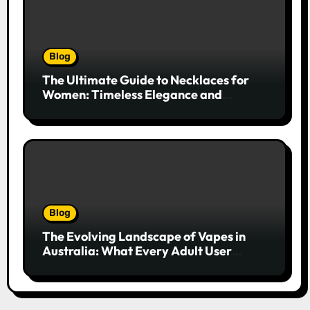
Blog
The Ultimate Guide to Necklaces for
Women: Timeless Elegance and
Modern Trends
Blog
The Evolving Landscape of Vapes in
Australia: What Every Adult User
Needs to Know