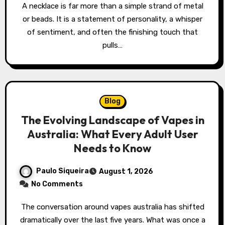
A necklace is far more than a simple strand of metal
or beads. It is a statement of personality, a whisper
of sentiment, and often the finishing touch that
pulls…
Blog
The Evolving Landscape of Vapes in
Australia: What Every Adult User
Needs to Know
Paulo Siqueira
August 1, 2026
No Comments
The conversation around vapes australia has shifted
dramatically over the last five years. What was once a