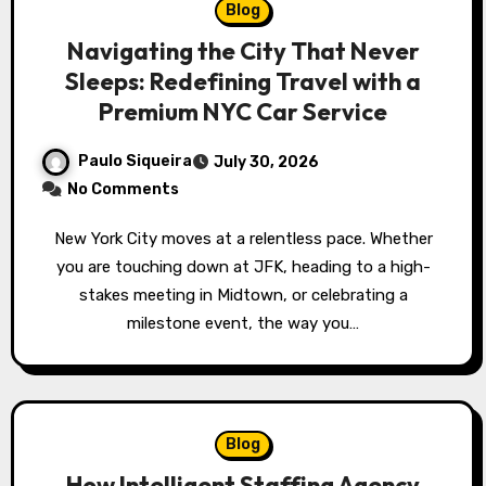
Blog
Navigating the City That Never
Sleeps: Redefining Travel with a
Premium NYC Car Service
Paulo Siqueira
July 30, 2026
No Comments
New York City moves at a relentless pace. Whether
you are touching down at JFK, heading to a high-
stakes meeting in Midtown, or celebrating a
milestone event, the way you…
Blog
How Intelligent Staffing Agency