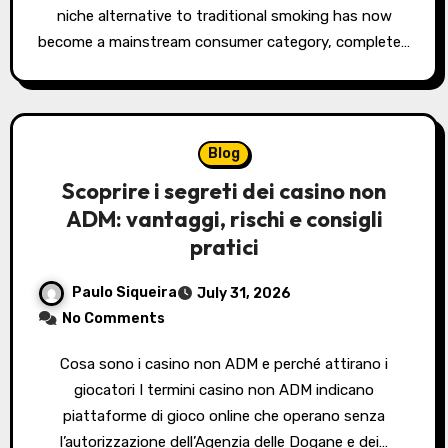
niche alternative to traditional smoking has now
become a mainstream consumer category, complete…
Blog
Scoprire i segreti dei casino non
ADM: vantaggi, rischi e consigli
pratici
Paulo Siqueira
July 31, 2026
No Comments
Cosa sono i casino non ADM e perché attirano i
giocatori I termini casino non ADM indicano
piattaforme di gioco online che operano senza
l’autorizzazione dell’Agenzia delle Dogane e dei…