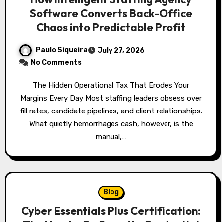
Software Converts Back-Office
Chaos into Predictable Profit
Paulo Siqueira
July 27, 2026
No Comments
The Hidden Operational Tax That Erodes Your
Margins Every Day Most staffing leaders obsess over
fill rates, candidate pipelines, and client relationships.
What quietly hemorrhages cash, however, is the
manual,…
Blog
Cyber Essentials Plus Certification: