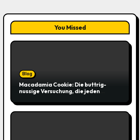
You Missed
Blog
Macadamia Cookie: Die buttrig-
nussige Versuchung, die jeden
Keksliebhaber verführt