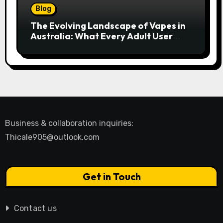
Blog
The Evolving Landscape of Vapes in
Australia: What Every Adult User
Needs to Know
Business & collaboration inquiries:
Thicale905@outlook.com
Get in Touch
Contact us