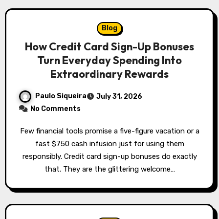
Blog
How Credit Card Sign-Up Bonuses
Turn Everyday Spending Into
Extraordinary Rewards
Paulo Siqueira
July 31, 2026
No Comments
Few financial tools promise a five-figure vacation or a
fast $750 cash infusion just for using them
responsibly. Credit card sign-up bonuses do exactly
that. They are the glittering welcome…