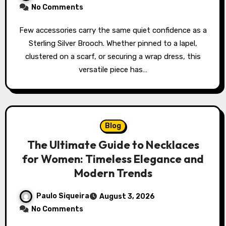
No Comments
Few accessories carry the same quiet confidence as a
Sterling Silver Brooch. Whether pinned to a lapel,
clustered on a scarf, or securing a wrap dress, this
versatile piece has…
Blog
The Ultimate Guide to Necklaces
for Women: Timeless Elegance and
Modern Trends
Paulo Siqueira
August 3, 2026
No Comments