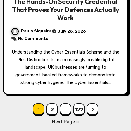
The Hands-On Security Credential
That Proves Your Defences Actually
Work
Paulo Siqueira
July 26, 2026
No Comments
Understanding the Cyber Essentials Scheme and the
Plus Distinction In an increasingly hostile digital
landscape, UK businesses are turning to
government-backed frameworks to demonstrate
strong cyber hygiene. The Cyber Essentials…
Posts
1
2
…
122
pagination
Next Page »