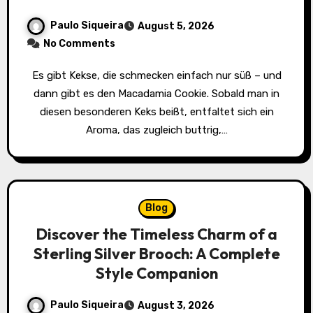
Paulo Siqueira
August 5, 2026
No Comments
Es gibt Kekse, die schmecken einfach nur süß – und
dann gibt es den Macadamia Cookie. Sobald man in
diesen besonderen Keks beißt, entfaltet sich ein
Aroma, das zugleich buttrig,…
Blog
Discover the Timeless Charm of a
Sterling Silver Brooch: A Complete
Style Companion
Paulo Siqueira
August 3, 2026