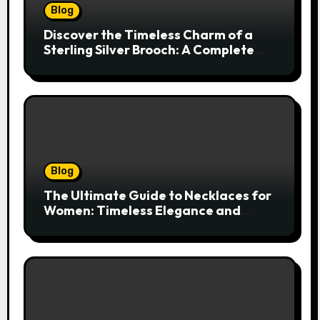
Blog
Discover the Timeless Charm of a
Sterling Silver Brooch: A Complete
Style Companion
Blog
The Ultimate Guide to Necklaces for
Women: Timeless Elegance and
Modern Trends