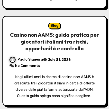
Blog
Casino non AAMS: guida pratica per
giocatori italiani tra rischi,
opportunità e controllo
Paulo Siqueira
July 31, 2026
No Comments
Negli ultimi anni la ricerca di casino non AAMS è
cresciuta tra i giocatori italiani in cerca di offerte
diverse dalle piattaforme autorizzate dall’ADM.
Questa guida spiega cosa significa scegliere…