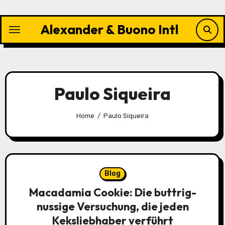
Skip
to
Alexander & Buono Intl
content
Paulo Siqueira
Home
Paulo Siqueira
Blog
Macadamia Cookie: Die buttrig-
nussige Versuchung, die jeden
Keksliebhaber verführt