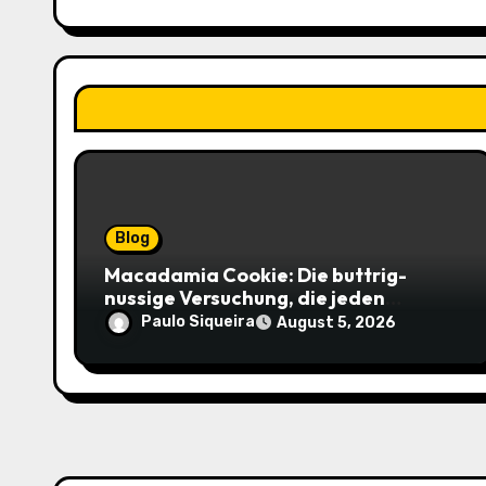
t
i
o
n
Blog
Macadamia Cookie: Die buttrig-
nussige Versuchung, die jeden
Keksliebhaber verführt
Paulo Siqueira
August 5, 2026