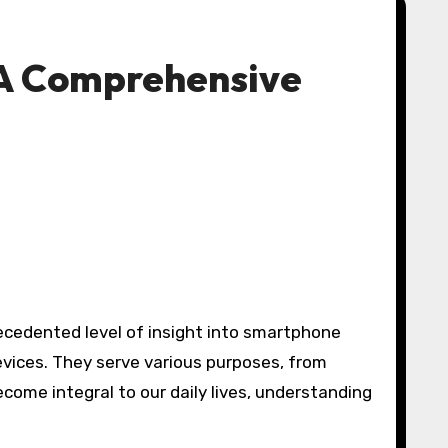
: A Comprehensive
recedented level of insight into smartphone
evices. They serve various purposes, from
ome integral to our daily lives, understanding