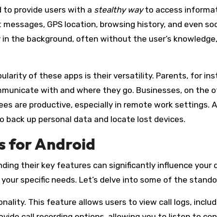
d to provide users with a
stealthy way
to access informat
text messages, GPS location, browsing history, and even s
etly in the background, often without the user’s knowledg
larity of these apps is their versatility. Parents, for i
municate with and where they go. Businesses, on the o
s are productive, especially in remote work settings. Ad
 back up personal data and locate lost devices.
s for Android
ding their key features can significantly influence your
for your specific needs. Let’s delve into some of the stan
nality. This feature allows users to view call logs, inclu
e call recording options, allowing you to listen to conv