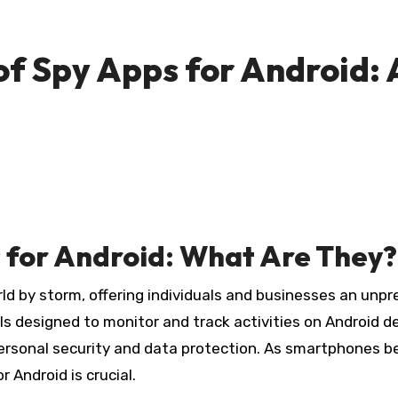
of Spy Apps for Android
 for Android: What Are They?
rld by storm, offering individuals and businesses an unp
ls designed to monitor and track activities on Android d
rsonal security and data protection. As smartphones bec
 Android is crucial.