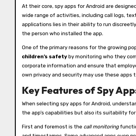
At their core, spy apps for Android are designe
wide range of activities, including call logs, 
applications lies in their ability to run discre
the person who installed the app.
One of the primary reasons for the growing popu
children’s safety
by monitoring who they com
corporate information and ensure that employee
own privacy and security may use these apps to
Key Features of Spy App
When selecting spy apps for Android, understan
the app’s capabilities but also its suitability 
First and foremost is the
call monitoring
functio
and timestamps. Some advanced apps even provid