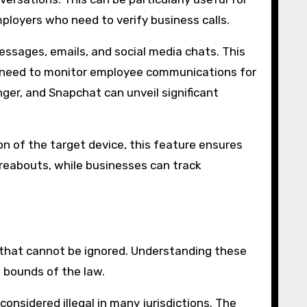
ployers who need to verify business calls.
essages, emails, and social media chats. This
ho need to monitor employee communications for
er, and Snapchat can unveil significant
on of the target device, this feature ensures
ereabouts, while businesses can track
s that cannot be ignored. Understanding these
e bounds of the law.
onsidered illegal in many jurisdictions. The