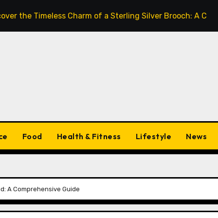
he Timeless Charm of a Sterling Silver Brooch: A Complete
ce
Food
Health & Fitness
Lifestyle
News
oid: A Comprehensive Guide