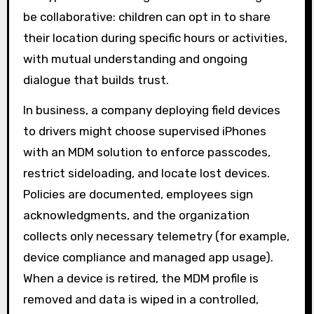
be collaborative: children can opt in to share
their location during specific hours or activities,
with mutual understanding and ongoing
dialogue that builds trust.
In business, a company deploying field devices
to drivers might choose supervised iPhones
with an MDM solution to enforce passcodes,
restrict sideloading, and locate lost devices.
Policies are documented, employees sign
acknowledgments, and the organization
collects only necessary telemetry (for example,
device compliance and managed app usage).
When a device is retired, the MDM profile is
removed and data is wiped in a controlled,