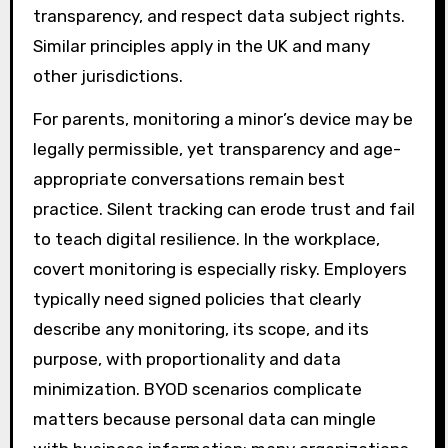
transparency, and respect data subject rights.
Similar principles apply in the UK and many
other jurisdictions.
For parents, monitoring a minor’s device may be
legally permissible, yet transparency and age-
appropriate conversations remain best
practice. Silent tracking can erode trust and fail
to teach digital resilience. In the workplace,
covert monitoring is especially risky. Employers
typically need signed policies that clearly
describe any monitoring, its scope, and its
purpose, with proportionality and data
minimization. BYOD scenarios complicate
matters because personal data can mingle