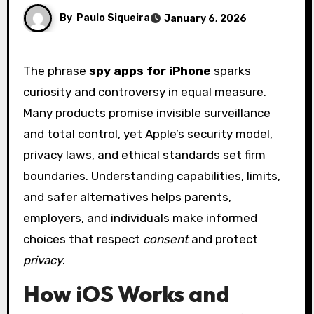
By
Paulo Siqueira
January 6, 2026
The phrase
spy apps for iPhone
sparks
curiosity and controversy in equal measure.
Many products promise invisible surveillance
and total control, yet Apple’s security model,
privacy laws, and ethical standards set firm
boundaries. Understanding capabilities, limits,
and safer alternatives helps parents,
employers, and individuals make informed
choices that respect
consent
and protect
privacy
.
How iOS Works and