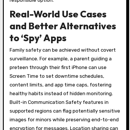
responsible option.
Real-World Use Cases
and Better Alternatives
to ‘Spy’ Apps
Family safety can be achieved without covert
surveillance. For example, a parent guiding a
preteen through their first iPhone can use
Screen Time to set downtime schedules,
content limits, and app time caps, fostering
healthy habits instead of hidden monitoring.
Built-in Communication Safety features in
supported regions can flag potentially sensitive
images for minors while preserving end-to-end
encryption for messages. Location sharing can