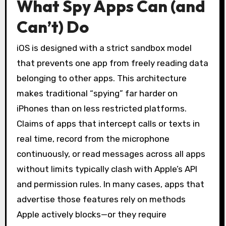
What Spy Apps Can (and
Can’t) Do
iOS is designed with a strict sandbox model
that prevents one app from freely reading data
belonging to other apps. This architecture
makes traditional “spying” far harder on
iPhones than on less restricted platforms.
Claims of apps that intercept calls or texts in
real time, record from the microphone
continuously, or read messages across all apps
without limits typically clash with Apple’s API
and permission rules. In many cases, apps that
advertise those features rely on methods
Apple actively blocks—or they require