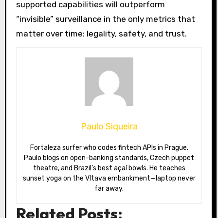
supported capabilities will outperform
“invisible” surveillance in the only metrics that
matter over time: legality, safety, and trust.
Paulo Siqueira
Fortaleza surfer who codes fintech APIs in Prague.
Paulo blogs on open-banking standards, Czech puppet
theatre, and Brazil’s best açaí bowls. He teaches
sunset yoga on the Vltava embankment—laptop never
far away.
Related Posts: