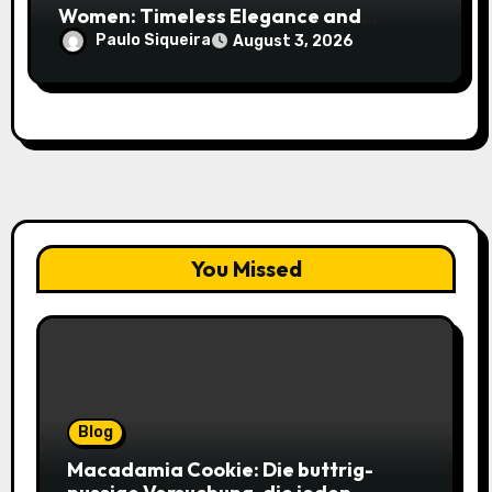
Women: Timeless Elegance and
Modern Trends
Paulo Siqueira
August 3, 2026
You Missed
Blog
Macadamia Cookie: Die buttrig-