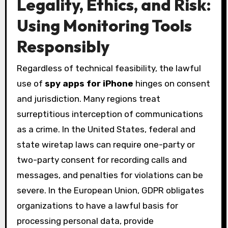
Legality, Ethics, and Risk:
Using Monitoring Tools
Responsibly
Regardless of technical feasibility, the lawful
use of
spy apps for iPhone
hinges on consent
and jurisdiction. Many regions treat
surreptitious interception of communications
as a crime. In the United States, federal and
state wiretap laws can require one-party or
two-party consent for recording calls and
messages, and penalties for violations can be
severe. In the European Union, GDPR obligates
organizations to have a lawful basis for
processing personal data, provide