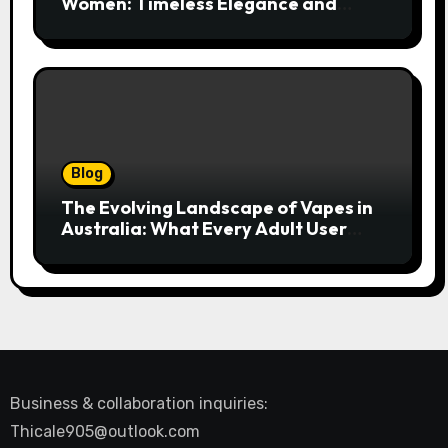
Women: Timeless Elegance and
Modern Trends
Blog
The Evolving Landscape of Vapes in
Australia: What Every Adult User
Needs to Know
Business & collaboration inquiries:
Thicale905@outlook.com