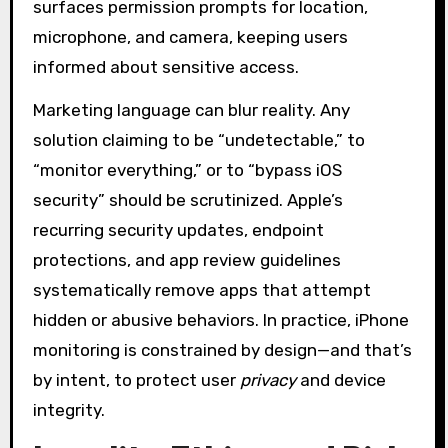
surfaces permission prompts for location,
microphone, and camera, keeping users
informed about sensitive access.
Marketing language can blur reality. Any
solution claiming to be “undetectable,” to
“monitor everything,” or to “bypass iOS
security” should be scrutinized. Apple’s
recurring security updates, endpoint
protections, and app review guidelines
systematically remove apps that attempt
hidden or abusive behaviors. In practice, iPhone
monitoring is constrained by design—and that’s
by intent, to protect user
privacy
and device
integrity.