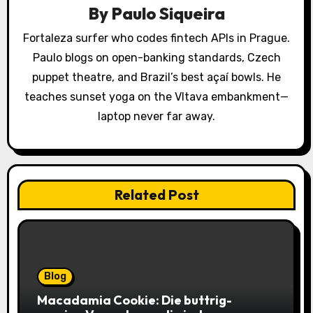
By
Paulo Siqueira
t
Fortaleza surfer who codes fintech APIs in Prague.
i
Paulo blogs on open-banking standards, Czech
o
puppet theatre, and Brazil’s best açaí bowls. He
teaches sunset yoga on the Vltava embankment—
n
laptop never far away.
Related Post
Blog
Macadamia Cookie: Die buttrig-