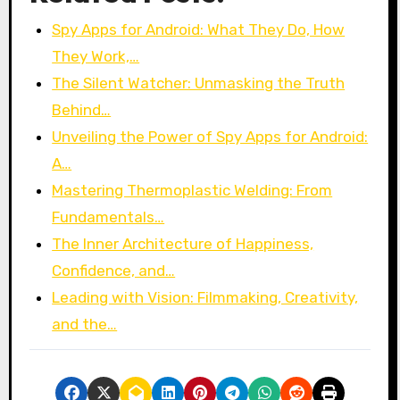
Spy Apps for Android: What They Do, How
They Work,…
The Silent Watcher: Unmasking the Truth
Behind…
Unveiling the Power of Spy Apps for Android:
A…
Mastering Thermoplastic Welding: From
Fundamentals…
The Inner Architecture of Happiness,
Confidence, and…
Leading with Vision: Filmmaking, Creativity,
and the…