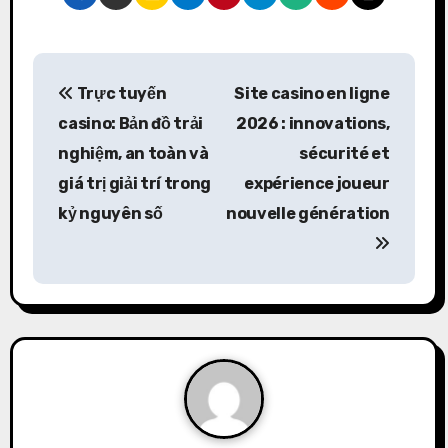
P
Trực tuyến
Site casino en ligne
o
casino: Bản đồ trải
2026 : innovations,
s
nghiệm, an toàn và
sécurité et
giá trị giải trí trong
expérience joueur
t
kỷ nguyên số
nouvelle génération
n
a
v
i
g
a