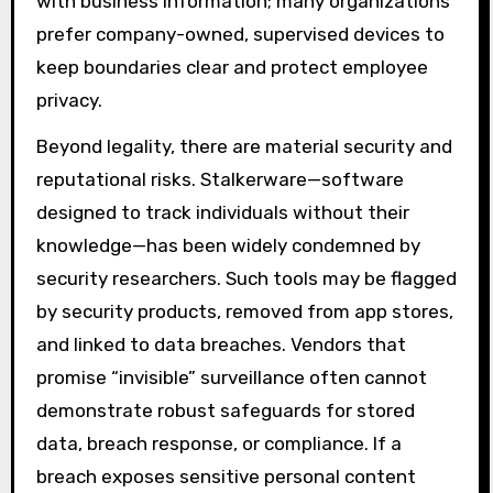
with business information; many organizations
prefer company-owned, supervised devices to
keep boundaries clear and protect employee
privacy.
Beyond legality, there are material security and
reputational risks. Stalkerware—software
designed to track individuals without their
knowledge—has been widely condemned by
security researchers. Such tools may be flagged
by security products, removed from app stores,
and linked to data breaches. Vendors that
promise “invisible” surveillance often cannot
demonstrate robust safeguards for stored
data, breach response, or compliance. If a
breach exposes sensitive personal content