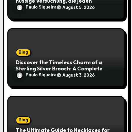
nussige Versuchung, die jeden
Keksliebhaber verführt
Paulo Siqueira
August 5, 2026
Blog
Discover the Timeless Charm of a
Sterling Silver Brooch: A Complete
Style Companion
Paulo Siqueira
August 3, 2026
Blog
The Ultimate Guide to Necklaces for