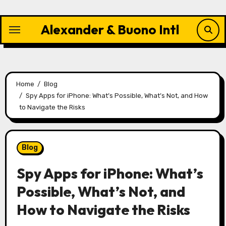
Skip
to
Alexander & Buono Intl
content
Home
Blog
Spy Apps for iPhone: What’s Possible, What’s Not, and How
to Navigate the Risks
Blog
Spy Apps for iPhone: What’s
Possible, What’s Not, and
How to Navigate the Risks