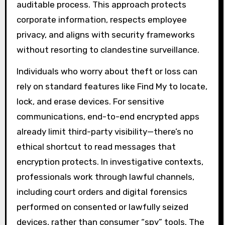
auditable process. This approach protects
corporate information, respects employee
privacy, and aligns with security frameworks
without resorting to clandestine surveillance.
Individuals who worry about theft or loss can
rely on standard features like Find My to locate,
lock, and erase devices. For sensitive
communications, end-to-end encrypted apps
already limit third-party visibility—there’s no
ethical shortcut to read messages that
encryption protects. In investigative contexts,
professionals work through lawful channels,
including court orders and digital forensics
performed on consented or lawfully seized
devices, rather than consumer “spy” tools. The