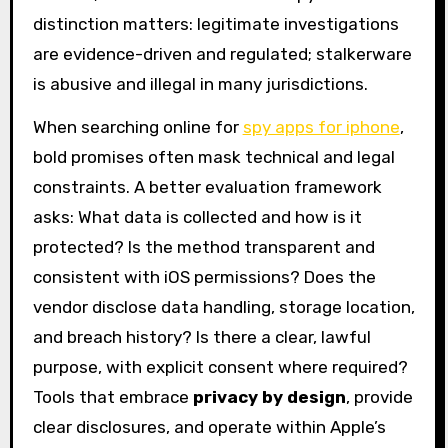
distinction matters: legitimate investigations
are evidence-driven and regulated; stalkerware
is abusive and illegal in many jurisdictions.
When searching online for
spy apps for iphone
,
bold promises often mask technical and legal
constraints. A better evaluation framework
asks: What data is collected and how is it
protected? Is the method transparent and
consistent with iOS permissions? Does the
vendor disclose data handling, storage location,
and breach history? Is there a clear, lawful
purpose, with explicit consent where required?
Tools that embrace
privacy by design
, provide
clear disclosures, and operate within Apple’s