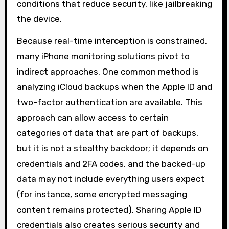
conditions that reduce security, like jailbreaking
the device.
Because real-time interception is constrained,
many iPhone monitoring solutions pivot to
indirect approaches. One common method is
analyzing iCloud backups when the Apple ID and
two-factor authentication are available. This
approach can allow access to certain
categories of data that are part of backups,
but it is not a stealthy backdoor; it depends on
credentials and 2FA codes, and the backed-up
data may not include everything users expect
(for instance, some encrypted messaging
content remains protected). Sharing Apple ID
credentials also creates serious security and