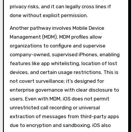
privacy risks, and it can legally cross lines if
done without explicit permission.
Another pathway involves Mobile Device
Management (MDM). MDM profiles allow
organizations to configure and supervise
company-owned, supervised iPhones, enabling
features like app whitelisting, location of lost
devices, and certain usage restrictions. This is
not covert surveillance; it’s designed for
enterprise governance with clear disclosure to
users. Even with MDM, iOS does not permit
unrestricted call recording or universal
extraction of messages from third-party apps
due to encryption and sandboxing. iOS also