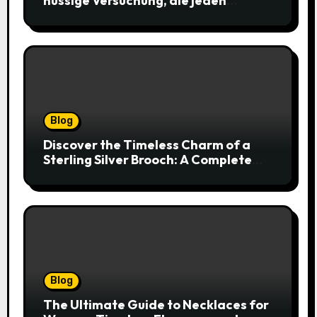
nussige Versuchung, die jeden
Keksliebhaber verführt
Blog
Discover the Timeless Charm of a
Sterling Silver Brooch: A Complete
Style Companion
Blog
The Ultimate Guide to Necklaces for