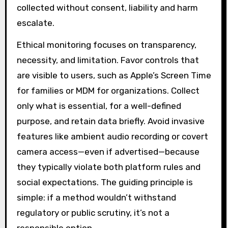
collected without consent, liability and harm
escalate.
Ethical monitoring focuses on transparency,
necessity, and limitation. Favor controls that
are visible to users, such as Apple’s Screen Time
for families or MDM for organizations. Collect
only what is essential, for a well-defined
purpose, and retain data briefly. Avoid invasive
features like ambient audio recording or covert
camera access—even if advertised—because
they typically violate both platform rules and
social expectations. The guiding principle is
simple: if a method wouldn’t withstand
regulatory or public scrutiny, it’s not a