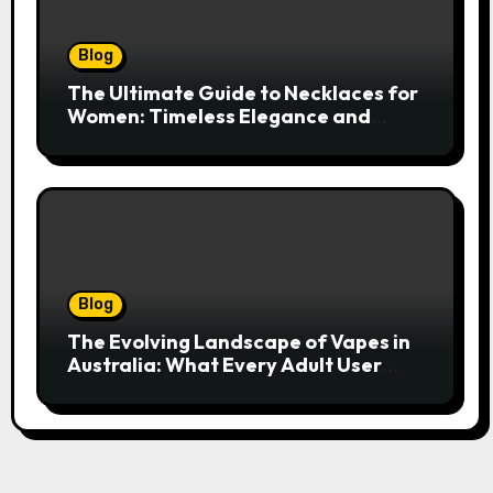
Blog
The Ultimate Guide to Necklaces for
Women: Timeless Elegance and
Modern Trends
Blog
The Evolving Landscape of Vapes in
Australia: What Every Adult User
Needs to Know