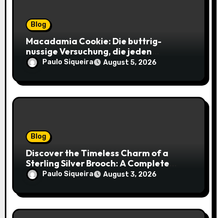
Blog
Macadamia Cookie: Die buttrig-
nussige Versuchung, die jeden
Keksliebhaber verführt
Paulo Siqueira
August 5, 2026
Blog
Discover the Timeless Charm of a
Sterling Silver Brooch: A Complete
Style Companion
Paulo Siqueira
August 3, 2026