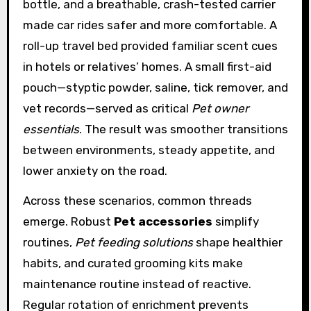
bottle, and a breathable, crash-tested carrier
made car rides safer and more comfortable. A
roll-up travel bed provided familiar scent cues
in hotels or relatives’ homes. A small first-aid
pouch—styptic powder, saline, tick remover, and
vet records—served as critical
Pet owner
essentials
. The result was smoother transitions
between environments, steady appetite, and
lower anxiety on the road.
Across these scenarios, common threads
emerge. Robust
Pet accessories
simplify
routines,
Pet feeding solutions
shape healthier
habits, and curated grooming kits make
maintenance routine instead of reactive.
Regular rotation of enrichment prevents