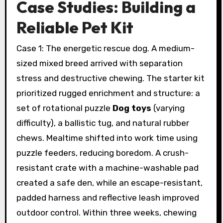
Case Studies: Building a
Reliable Pet Kit
Case 1: The energetic rescue dog. A medium-
sized mixed breed arrived with separation
stress and destructive chewing. The starter kit
prioritized rugged enrichment and structure: a
set of rotational puzzle
Dog toys
(varying
difficulty), a ballistic tug, and natural rubber
chews. Mealtime shifted into work time using
puzzle feeders, reducing boredom. A crush-
resistant crate with a machine-washable pad
created a safe den, while an escape-resistant,
padded harness and reflective leash improved
outdoor control. Within three weeks, chewing