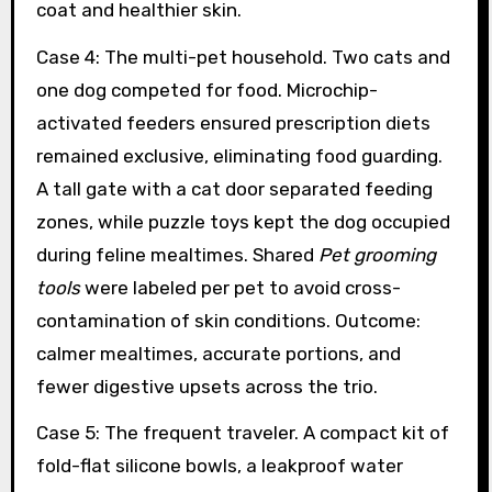
coat and healthier skin.
Case 4: The multi-pet household. Two cats and
one dog competed for food. Microchip-
activated feeders ensured prescription diets
remained exclusive, eliminating food guarding.
A tall gate with a cat door separated feeding
zones, while puzzle toys kept the dog occupied
during feline mealtimes. Shared
Pet grooming
tools
were labeled per pet to avoid cross-
contamination of skin conditions. Outcome:
calmer mealtimes, accurate portions, and
fewer digestive upsets across the trio.
Case 5: The frequent traveler. A compact kit of
fold-flat silicone bowls, a leakproof water