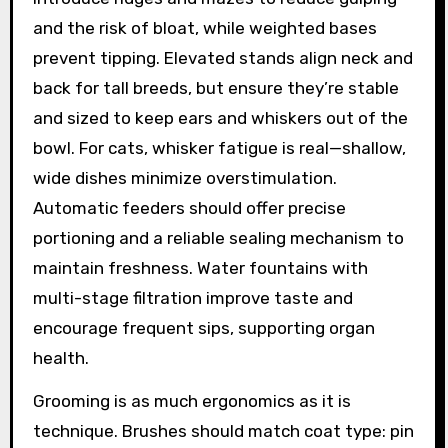
and the risk of bloat, while weighted bases
prevent tipping. Elevated stands align neck and
back for tall breeds, but ensure they’re stable
and sized to keep ears and whiskers out of the
bowl. For cats, whisker fatigue is real—shallow,
wide dishes minimize overstimulation.
Automatic feeders should offer precise
portioning and a reliable sealing mechanism to
maintain freshness. Water fountains with
multi-stage filtration improve taste and
encourage frequent sips, supporting organ
health.
Grooming is as much ergonomics as it is
technique. Brushes should match coat type: pin