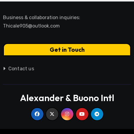
Business & collaboration inquiries:
Thicale905@outlook.com
Get in Touch
Contact us
Alexander & Buono Intl