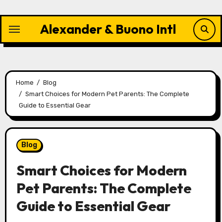
Skip
to
Alexander & Buono Intl
content
Home
Blog
Smart Choices for Modern Pet Parents: The Complete
Guide to Essential Gear
Blog
Smart Choices for Modern
Pet Parents: The Complete
Guide to Essential Gear