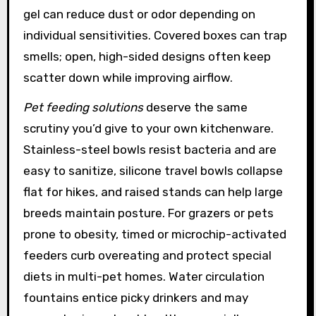
gel can reduce dust or odor depending on
individual sensitivities. Covered boxes can trap
smells; open, high-sided designs often keep
scatter down while improving airflow.
Pet feeding solutions
deserve the same
scrutiny you’d give to your own kitchenware.
Stainless-steel bowls resist bacteria and are
easy to sanitize, silicone travel bowls collapse
flat for hikes, and raised stands can help large
breeds maintain posture. For grazers or pets
prone to obesity, timed or microchip-activated
feeders curb overeating and protect special
diets in multi-pet homes. Water circulation
fountains entice picky drinkers and may