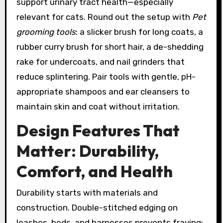
support urinary tract health—especially
relevant for cats. Round out the setup with
Pet
grooming tools
: a slicker brush for long coats, a
rubber curry brush for short hair, a de-shedding
rake for undercoats, and nail grinders that
reduce splintering. Pair tools with gentle, pH-
appropriate shampoos and ear cleansers to
maintain skin and coat without irritation.
Design Features That
Matter: Durability,
Comfort, and Health
Durability starts with materials and
construction. Double-stitched edging on
leashes, beds, and harnesses prevents fraying;