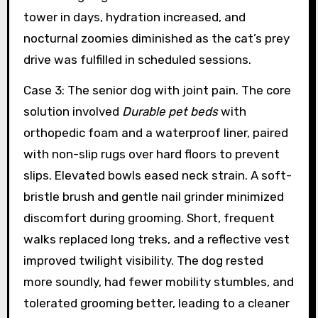
tower in days, hydration increased, and
nocturnal zoomies diminished as the cat’s prey
drive was fulfilled in scheduled sessions.
Case 3: The senior dog with joint pain. The core
solution involved
Durable pet beds
with
orthopedic foam and a waterproof liner, paired
with non-slip rugs over hard floors to prevent
slips. Elevated bowls eased neck strain. A soft-
bristle brush and gentle nail grinder minimized
discomfort during grooming. Short, frequent
walks replaced long treks, and a reflective vest
improved twilight visibility. The dog rested
more soundly, had fewer mobility stumbles, and
tolerated grooming better, leading to a cleaner