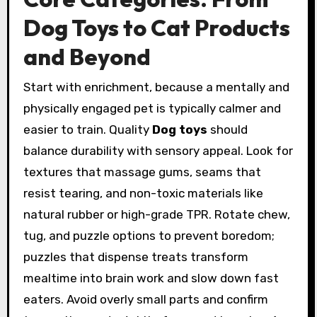
Dog Toys to Cat Products
and Beyond
Start with enrichment, because a mentally and
physically engaged pet is typically calmer and
easier to train. Quality
Dog toys
should
balance durability with sensory appeal. Look for
textures that massage gums, seams that
resist tearing, and non-toxic materials like
natural rubber or high-grade TPR. Rotate chew,
tug, and puzzle options to prevent boredom;
puzzles that dispense treats transform
mealtime into brain work and slow down fast
eaters. Avoid overly small parts and confirm