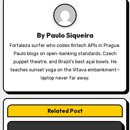
v
i
g
a
By
Paulo Siqueira
t
Fortaleza surfer who codes fintech APIs in Prague.
Paulo blogs on open-banking standards, Czech
i
puppet theatre, and Brazil’s best açaí bowls. He
o
teaches sunset yoga on the Vltava embankment—
laptop never far away.
n
Related Post