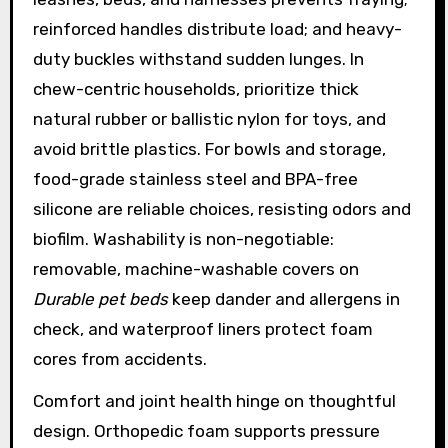
reinforced handles distribute load; and heavy-
duty buckles withstand sudden lunges. In
chew-centric households, prioritize thick
natural rubber or ballistic nylon for toys, and
avoid brittle plastics. For bowls and storage,
food-grade stainless steel and BPA-free
silicone are reliable choices, resisting odors and
biofilm. Washability is non-negotiable:
removable, machine-washable covers on
Durable pet beds
keep dander and allergens in
check, and waterproof liners protect foam
cores from accidents.
Comfort and joint health hinge on thoughtful
design. Orthopedic foam supports pressure