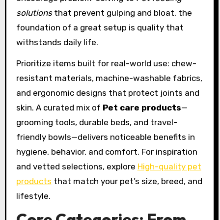
solutions
that prevent gulping and bloat, the
foundation of a great setup is quality that
withstands daily life.
Prioritize items built for real-world use: chew-
resistant materials, machine-washable fabrics,
and ergonomic designs that protect joints and
skin. A curated mix of
Pet care products
—
grooming tools, durable beds, and travel-
friendly bowls—delivers noticeable benefits in
hygiene, behavior, and comfort. For inspiration
and vetted selections, explore
High-quality pet
products
that match your pet’s size, breed, and
lifestyle.
Core Categories: From