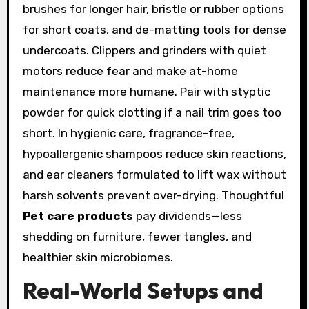
brushes for longer hair, bristle or rubber options
for short coats, and de-matting tools for dense
undercoats. Clippers and grinders with quiet
motors reduce fear and make at-home
maintenance more humane. Pair with styptic
powder for quick clotting if a nail trim goes too
short. In hygienic care, fragrance-free,
hypoallergenic shampoos reduce skin reactions,
and ear cleaners formulated to lift wax without
harsh solvents prevent over-drying. Thoughtful
Pet care products
pay dividends—less
shedding on furniture, fewer tangles, and
healthier skin microbiomes.
Real-World Setups and