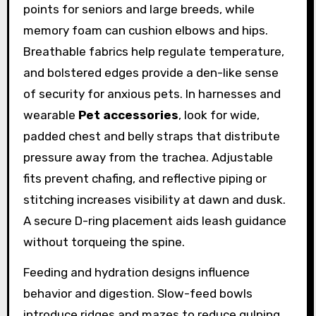
points for seniors and large breeds, while
memory foam can cushion elbows and hips.
Breathable fabrics help regulate temperature,
and bolstered edges provide a den-like sense
of security for anxious pets. In harnesses and
wearable
Pet accessories
, look for wide,
padded chest and belly straps that distribute
pressure away from the trachea. Adjustable
fits prevent chafing, and reflective piping or
stitching increases visibility at dawn and dusk.
A secure D-ring placement aids leash guidance
without torqueing the spine.
Feeding and hydration designs influence
behavior and digestion. Slow-feed bowls
introduce ridges and mazes to reduce gulping