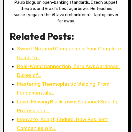
Paulo blogs on open-banking standards, Czech puppet
theatre, and Brazil’s best açaí bowls. He teaches
sunset yoga on the Vltava embankment—laptop never
far away.
Related Posts:
Sweet-Natured Companions: Your Complete
Guide to…
Real-World Connection, Zero Awkwardness:
Dukes of…
Mastering Thermoplastic Welding: From
Fundamentals…
Lawn Mowing Blacktown: Seasonal Smarts,
Professional…
Innovate, Adapt, Endure: How Resilient
Companies Win…