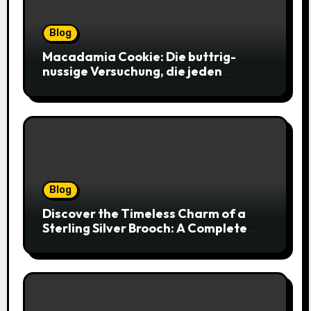
Blog
Macadamia Cookie: Die buttrig-
nussige Versuchung, die jeden
Keksliebhaber verführt
Blog
Discover the Timeless Charm of a
Sterling Silver Brooch: A Complete
Style Companion