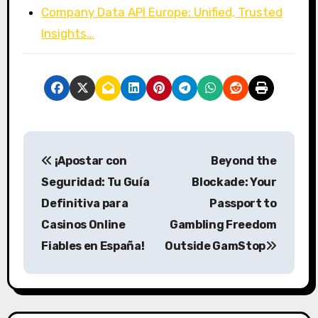
Company Data API Europe: Unified, Trusted
Insights…
P
¡Apostar con
Beyond the
o
Seguridad: Tu Guía
Blockade: Your
s
Definitiva para
Passport to
Casinos Online
Gambling Freedom
t
Fiables en España!
Outside GamStop
n
a