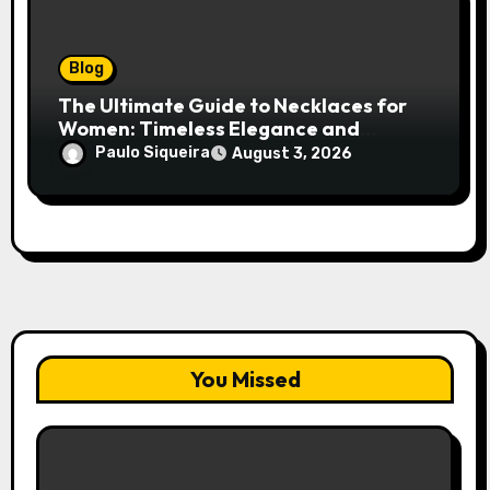
Blog
The Ultimate Guide to Necklaces for
Women: Timeless Elegance and
Modern Trends
Paulo Siqueira
August 3, 2026
You Missed