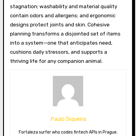
stagnation; washability and material quality
contain odors and allergens; and ergonomic
designs protect joints and skin. Cohesive
planning transforms a disjointed set of items
into a system—one that anticipates need,
cushions daily stressors, and supports a
thriving life for any companion animal.
Paulo Siqueira
Fortaleza surfer who codes fintech APIs in Prague.