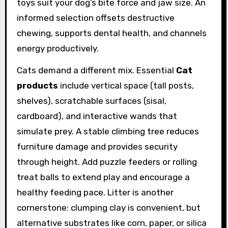
toys suit your dog’s bite force and jaw size. An
informed selection offsets destructive
chewing, supports dental health, and channels
energy productively.
Cats demand a different mix. Essential
Cat
products
include vertical space (tall posts,
shelves), scratchable surfaces (sisal,
cardboard), and interactive wands that
simulate prey. A stable climbing tree reduces
furniture damage and provides security
through height. Add puzzle feeders or rolling
treat balls to extend play and encourage a
healthy feeding pace. Litter is another
cornerstone: clumping clay is convenient, but
alternative substrates like corn, paper, or silica