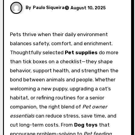
By
Paulo Siqueira
August 10, 2025
Pets thrive when their daily environment
balances safety, comfort, and enrichment.
Thoughtfully selected
Pet supplies
do more
than tick boxes on a checklist—they shape
behavior, support health, and strengthen the
bond between animals and people. Whether
welcoming a new puppy, upgrading a cat’s
habitat, or refining routines for a senior
companion, the right blend of
Pet owner
essentials
can reduce stress, save time, and
cut long-term costs. From
Dog toys
that
encourage problem-solving to
Pet feeding