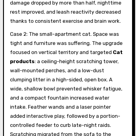
damage dropped by more than half, nighttime
rest improved, and leash reactivity decreased
thanks to consistent exercise and brain work.
Case 2: The small-apartment cat. Space was
tight and furniture was suffering. The upgrade
focused on vertical territory and targeted
Cat
products
: a ceiling-height scratching tower,
wall-mounted perches, and a low-dust
clumping litter in a high-sided, open box. A
wide, shallow bowl prevented whisker fatigue,
and a compact fountain increased water
intake. Feather wands and a laser pointer
added interactive play, followed by a portion-
controlled feeder to curb late-night raids.
Scratching migrated from the sofa to the