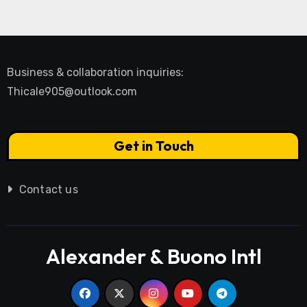
Business & collaboration inquiries:
Thicale905@outlook.com
Get in Touch
Contact us
Alexander & Buono Intl