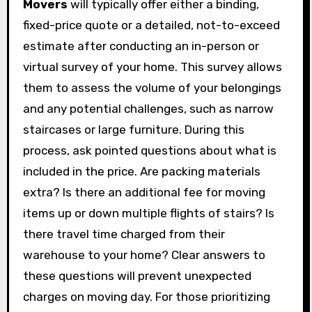
Movers
will typically offer either a binding,
fixed-price quote or a detailed, not-to-exceed
estimate after conducting an in-person or
virtual survey of your home. This survey allows
them to assess the volume of your belongings
and any potential challenges, such as narrow
staircases or large furniture. During this
process, ask pointed questions about what is
included in the price. Are packing materials
extra? Is there an additional fee for moving
items up or down multiple flights of stairs? Is
there travel time charged from their
warehouse to your home? Clear answers to
these questions will prevent unexpected
charges on moving day. For those prioritizing