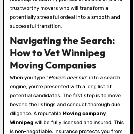
trustworthy movers who will transform a
potentially stressful ordeal into a smooth and
successful transition.
Navigating the Search:
How to Vet Winnipeg
Moving Companies
When you type “
Movers near me
” into a search
engine, you’re presented with a long list of
potential candidates. The first step is to move
beyond the listings and conduct thorough due
diligence. A reputable
Moving company
Winnipeg
will be fully licensed and insured. This
is non-negotiable. Insurance protects you from