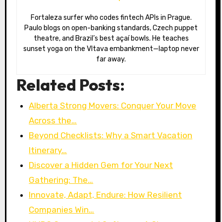
Fortaleza surfer who codes fintech APIs in Prague.
Paulo blogs on open-banking standards, Czech puppet
theatre, and Brazil’s best açaí bowls. He teaches
sunset yoga on the Vltava embankment—laptop never
far away.
Related Posts:
Alberta Strong Movers: Conquer Your Move
Across the…
Beyond Checklists: Why a Smart Vacation
Itinerary…
Discover a Hidden Gem for Your Next
Gathering: The…
Innovate, Adapt, Endure: How Resilient
Companies Win…