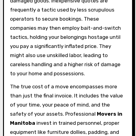
damaged goods. Inexpensive quotes are
frequently a tactic used by less scrupulous
operators to secure bookings. These
companies may then employ bait-and-switch
tactics, holding your belongings hostage until
you pay a significantly inflated price. They
might also use unskilled labor, leading to
careless handling and a higher risk of damage
to your home and possessions.
The true cost of a move encompasses more
than just the final invoice. It includes the value
of your time, your peace of mind, and the
safety of your assets. Professional
Movers in
Manitoba
invest in trained personnel, proper
equipment like furniture dollies, padding, and