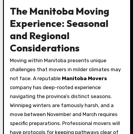
The Manitoba Moving
Experience: Seasonal
and Regional
Considerations
Moving within Manitoba presents unique
challenges that movers in milder climates may
not face. A reputable
Manitoba Movers
company has deep-rooted experience
navigating the province’s distinct seasons.
Winnipeg winters are famously harsh, and a
move between November and March requires
specific preparations. Professional movers will
have protocols for keeping pathways clear of