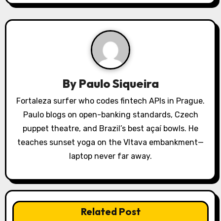
a
v
i
g
a
By
Paulo Siqueira
t
Fortaleza surfer who codes fintech APIs in Prague.
Paulo blogs on open-banking standards, Czech
i
puppet theatre, and Brazil’s best açaí bowls. He
o
teaches sunset yoga on the Vltava embankment—
laptop never far away.
n
Related Post