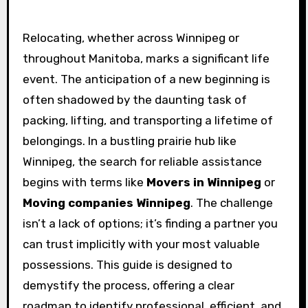
Relocating, whether across Winnipeg or
throughout Manitoba, marks a significant life
event. The anticipation of a new beginning is
often shadowed by the daunting task of
packing, lifting, and transporting a lifetime of
belongings. In a bustling prairie hub like
Winnipeg, the search for reliable assistance
begins with terms like
Movers in Winnipeg
or
Moving companies Winnipeg
. The challenge
isn’t a lack of options; it’s finding a partner you
can trust implicitly with your most valuable
possessions. This guide is designed to
demystify the process, offering a clear
roadmap to identify professional, efficient, and