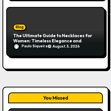
Blog
The Ultimate Guide to Necklaces for
Women: Timeless Elegance and
Modern Trends
Paulo Siqueira
August 3, 2026
You Missed