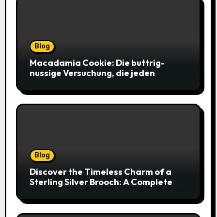
Blog
Macadamia Cookie: Die buttrig-
nussige Versuchung, die jeden
Keksliebhaber verführt
Blog
Discover the Timeless Charm of a
Sterling Silver Brooch: A Complete
Style Companion