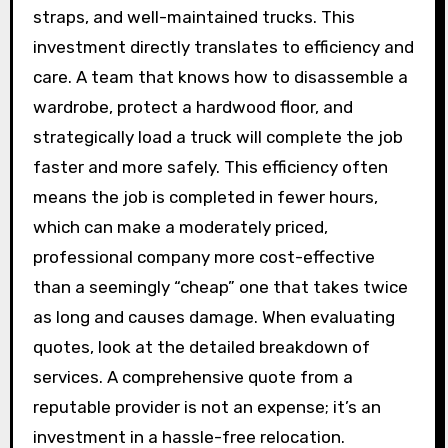
straps, and well-maintained trucks. This
investment directly translates to efficiency and
care. A team that knows how to disassemble a
wardrobe, protect a hardwood floor, and
strategically load a truck will complete the job
faster and more safely. This efficiency often
means the job is completed in fewer hours,
which can make a moderately priced,
professional company more cost-effective
than a seemingly “cheap” one that takes twice
as long and causes damage. When evaluating
quotes, look at the detailed breakdown of
services. A comprehensive quote from a
reputable provider is not an expense; it’s an
investment in a hassle-free relocation.