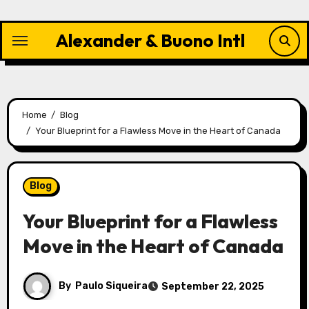
Skip
to
Alexander & Buono Intl
content
Home
Blog
Your Blueprint for a Flawless Move in the Heart of Canada
Blog
Your Blueprint for a Flawless
Move in the Heart of Canada
By
Paulo Siqueira
September 22, 2025