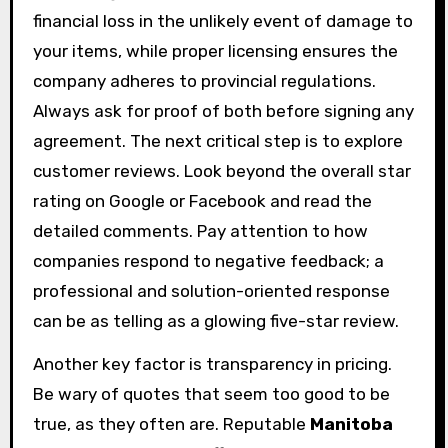
financial loss in the unlikely event of damage to
your items, while proper licensing ensures the
company adheres to provincial regulations.
Always ask for proof of both before signing any
agreement. The next critical step is to explore
customer reviews. Look beyond the overall star
rating on Google or Facebook and read the
detailed comments. Pay attention to how
companies respond to negative feedback; a
professional and solution-oriented response
can be as telling as a glowing five-star review.
Another key factor is transparency in pricing.
Be wary of quotes that seem too good to be
true, as they often are. Reputable
Manitoba