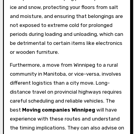
ice and snow, protecting your floors from salt
and moisture, and ensuring that belongings are
not exposed to extreme cold for prolonged
periods during loading and unloading, which can
be detrimental to certain items like electronics
or wooden furniture.
Furthermore, a move from Winnipeg to a rural
community in Manitoba, or vice-versa, involves
different logistics than a city move. Long-
distance travel on provincial highways requires
careful scheduling and reliable vehicles. The
best
Moving companies Winnipeg
will have
experience with these routes and understand
the timing implications. They can also advise on