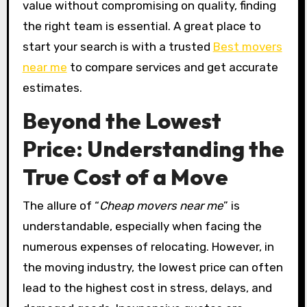
value without compromising on quality, finding
the right team is essential. A great place to
start your search is with a trusted
Best movers
near me
to compare services and get accurate
estimates.
Beyond the Lowest
Price: Understanding the
True Cost of a Move
The allure of “
Cheap movers near me
” is
understandable, especially when facing the
numerous expenses of relocating. However, in
the moving industry, the lowest price can often
lead to the highest cost in stress, delays, and