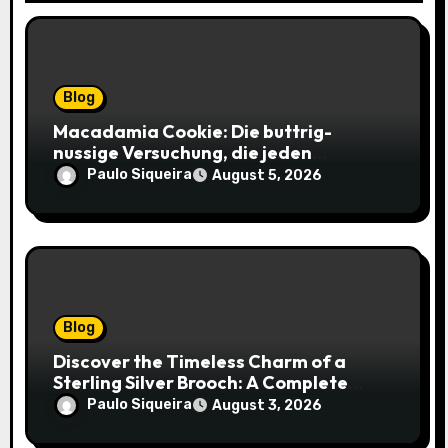
Blog
Macadamia Cookie: Die buttrig-
nussige Versuchung, die jeden
Keksliebhaber verführt
Paulo Siqueira
August 5, 2026
Blog
Discover the Timeless Charm of a
Sterling Silver Brooch: A Complete
Style Companion
Paulo Siqueira
August 3, 2026