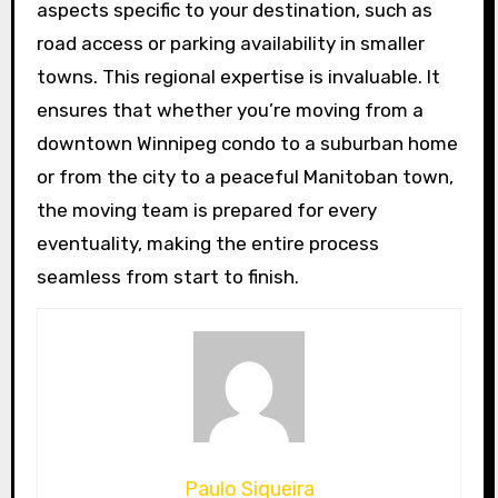
aspects specific to your destination, such as
road access or parking availability in smaller
towns. This regional expertise is invaluable. It
ensures that whether you’re moving from a
downtown Winnipeg condo to a suburban home
or from the city to a peaceful Manitoban town,
the moving team is prepared for every
eventuality, making the entire process
seamless from start to finish.
Paulo Siqueira