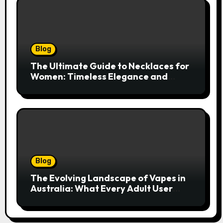
Blog
The Ultimate Guide to Necklaces for
Women: Timeless Elegance and
Modern Trends
Blog
The Evolving Landscape of Vapes in
Australia: What Every Adult User
Needs to Know