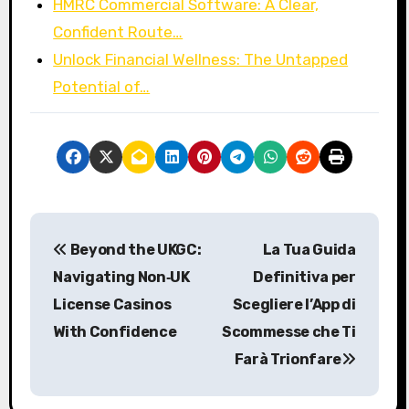
HMRC Commercial Software: A Clear,
Confident Route…
Unlock Financial Wellness: The Untapped
Potential of…
P
Beyond the UKGC:
La Tua Guida
o
Navigating Non‑UK
Definitiva per
s
License Casinos
Scegliere l’App di
With Confidence
Scommesse che Ti
t
Farà Trionfare
n