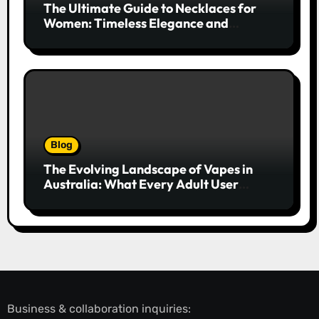
The Ultimate Guide to Necklaces for
Women: Timeless Elegance and
Modern Trends
Blog
The Evolving Landscape of Vapes in
Australia: What Every Adult User
Needs to Know
Business & collaboration inquiries: