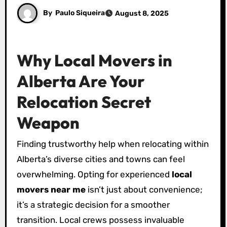
By
Paulo Siqueira
August 8, 2025
Why Local Movers in
Alberta Are Your
Relocation Secret
Weapon
Finding trustworthy help when relocating within
Alberta’s diverse cities and towns can feel
overwhelming. Opting for experienced
local
movers near me
isn’t just about convenience;
it’s a strategic decision for a smoother
transition. Local crews possess invaluable