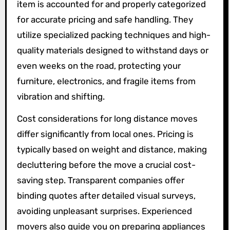
item is accounted for and properly categorized
for accurate pricing and safe handling. They
utilize specialized packing techniques and high-
quality materials designed to withstand days or
even weeks on the road, protecting your
furniture, electronics, and fragile items from
vibration and shifting.
Cost considerations for long distance moves
differ significantly from local ones. Pricing is
typically based on weight and distance, making
decluttering before the move a crucial cost-
saving step. Transparent companies offer
binding quotes after detailed visual surveys,
avoiding unpleasant surprises. Experienced
movers also guide you on preparing appliances