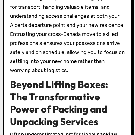
for transport, handling valuable items, and
understanding access challenges at both your
Alberta departure point and your new residence.
Entrusting your cross-Canada move to skilled
professionals ensures your possessions arrive
safely and on schedule, allowing you to focus on
settling into your new home rather than
worrying about logistics.
Beyond Lifting Boxes:
The Transformative
Power of Packing and
Unpacking Services
Often underestimated, professional
packing