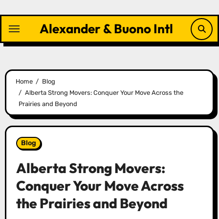
Skip
to
Alexander & Buono Intl
content
Home
Blog
Alberta Strong Movers: Conquer Your Move Across the
Prairies and Beyond
Blog
Alberta Strong Movers:
Conquer Your Move Across
the Prairies and Beyond