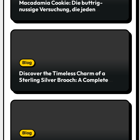
Macadamia Cookie: Die buttrig-
nussige Versuchung, die jeden
Keksliebhaber verführt
Blog
Discover the Timeless Charm of a
Sterling Silver Brooch: A Complete
Style Companion
Blog