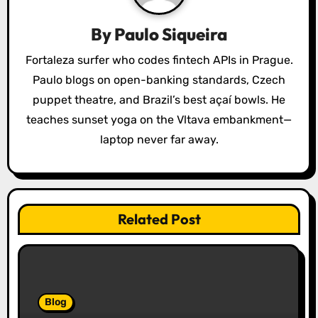
a
By
Paulo Siqueira
t
Fortaleza surfer who codes fintech APIs in Prague.
i
Paulo blogs on open-banking standards, Czech
o
puppet theatre, and Brazil’s best açaí bowls. He
teaches sunset yoga on the Vltava embankment—
n
laptop never far away.
Related Post
Blog