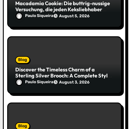
Macadamia Cookie: Die buttrig-nussige
Versuchung, die jeden Keksliebhaber
verführt
Paulo Siqueira
August 5, 2026
Blog
Discover the Timeless Charm of a
Sterling Silver Brooch: A Complete Style
Companion
Paulo Siqueira
August 3, 2026
Blog