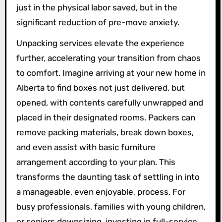
just in the physical labor saved, but in the
significant reduction of pre-move anxiety.
Unpacking services elevate the experience
further, accelerating your transition from chaos
to comfort. Imagine arriving at your new home in
Alberta to find boxes not just delivered, but
opened, with contents carefully unwrapped and
placed in their designated rooms. Packers can
remove packing materials, break down boxes,
and even assist with basic furniture
arrangement according to your plan. This
transforms the daunting task of settling in into
a manageable, even enjoyable, process. For
busy professionals, families with young children,
or seniors downsizing, investing in full-service