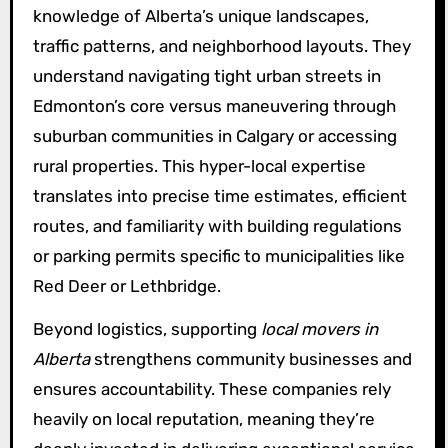
knowledge of Alberta’s unique landscapes,
traffic patterns, and neighborhood layouts. They
understand navigating tight urban streets in
Edmonton’s core versus maneuvering through
suburban communities in Calgary or accessing
rural properties. This hyper-local expertise
translates into precise time estimates, efficient
routes, and familiarity with building regulations
or parking permits specific to municipalities like
Red Deer or Lethbridge.
Beyond logistics, supporting
local movers in
Alberta
strengthens community businesses and
ensures accountability. These companies rely
heavily on local reputation, meaning they’re