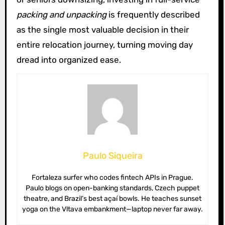
packing and unpacking
is frequently described
as the single most valuable decision in their
entire relocation journey, turning moving day
dread into organized ease.
Paulo Siqueira
Fortaleza surfer who codes fintech APIs in Prague.
Paulo blogs on open-banking standards, Czech puppet
theatre, and Brazil’s best açaí bowls. He teaches sunset
yoga on the Vltava embankment—laptop never far away.