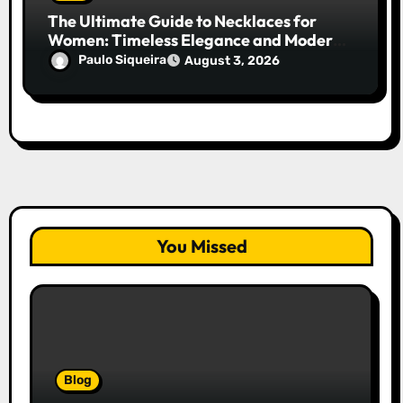
The Ultimate Guide to Necklaces for
Women: Timeless Elegance and Modern
Trends
Paulo Siqueira
August 3, 2026
You Missed
Blog