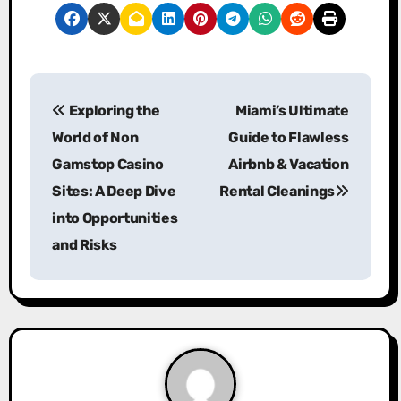
P
Exploring the
Miami’s Ultimate
o
World of Non
Guide to Flawless
s
Gamstop Casino
Airbnb & Vacation
Sites: A Deep Dive
Rental Cleanings
t
into Opportunities
n
and Risks
a
v
i
g