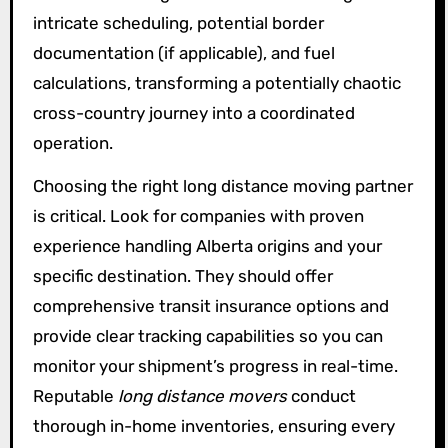
intricate scheduling, potential border
documentation (if applicable), and fuel
calculations, transforming a potentially chaotic
cross-country journey into a coordinated
operation.
Choosing the right long distance moving partner
is critical. Look for companies with proven
experience handling Alberta origins and your
specific destination. They should offer
comprehensive transit insurance options and
provide clear tracking capabilities so you can
monitor your shipment’s progress in real-time.
Reputable
long distance movers
conduct
thorough in-home inventories, ensuring every