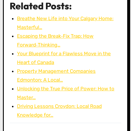
Related Posts:
Breathe New Life into Your Calgary Home:
Masterful…
Escaping the Break‑Fix Trap: How
Forward‑Thinking…
Your Blueprint for a Flawless Move in the
Heart of Canada
Property Management Companies
Edmonton: A Local…
Unlocking the True Price of Power: How to
Master…
Driving Lessons Croydon: Local Road
Knowledge for…