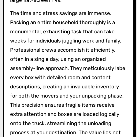
The time and stress savings are immense.
Packing an entire household thoroughly is a
monumental, exhausting task that can take
weeks for individuals juggling work and family.
Professional crews accomplish it efficiently,
often in a single day, using an organized
assembly-line approach. They meticulously label
every box with detailed room and content
descriptions, creating an invaluable inventory
for both the movers and your unpacking phase.
This precision ensures fragile items receive
extra attention and boxes are loaded logically
onto the truck, streamlining the unloading
process at your destination. The value lies not