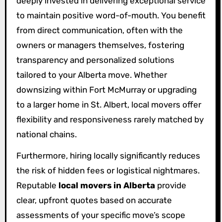
deeply invested in delivering exceptional service
to maintain positive word-of-mouth. You benefit
from direct communication, often with the
owners or managers themselves, fostering
transparency and personalized solutions
tailored to your Alberta move. Whether
downsizing within Fort McMurray or upgrading
to a larger home in St. Albert, local movers offer
flexibility and responsiveness rarely matched by
national chains.
Furthermore, hiring locally significantly reduces
the risk of hidden fees or logistical nightmares.
Reputable
local movers in Alberta
provide
clear, upfront quotes based on accurate
assessments of your specific move’s scope