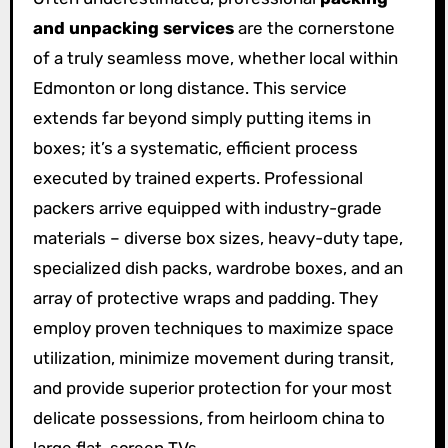
and unpacking services
are the cornerstone
of a truly seamless move, whether local within
Edmonton or long distance. This service
extends far beyond simply putting items in
boxes; it’s a systematic, efficient process
executed by trained experts. Professional
packers arrive equipped with industry-grade
materials – diverse box sizes, heavy-duty tape,
specialized dish packs, wardrobe boxes, and an
array of protective wraps and padding. They
employ proven techniques to maximize space
utilization, minimize movement during transit,
and provide superior protection for your most
delicate possessions, from heirloom china to
large flat-screen TVs.