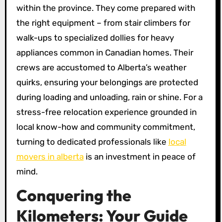
within the province. They come prepared with
the right equipment – from stair climbers for
walk-ups to specialized dollies for heavy
appliances common in Canadian homes. Their
crews are accustomed to Alberta’s weather
quirks, ensuring your belongings are protected
during loading and unloading, rain or shine. For a
stress-free relocation experience grounded in
local know-how and community commitment,
turning to dedicated professionals like
local
movers in alberta
is an investment in peace of
mind.
Conquering the
Kilometers: Your Guide