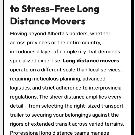
to Stress-Free Long
Distance Movers
Moving beyond Alberta’s borders, whether
across provinces or the entire country,
introduces a layer of complexity that demands
specialized expertise.
Long distance movers
operate on a different scale than local services,
requiring meticulous planning, advanced
logistics, and strict adherence to interprovincial
regulations. The sheer distance amplifies every
detail – from selecting the right-sized transport
trailer to securing your belongings against the
rigors of extended transit across varied terrains.
Professional long distance teams manage