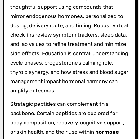
thoughtful support using compounds that
mirror endogenous hormones, personalized to
dosing, delivery route, and timing. Robust virtual
check-ins review symptom trackers, sleep data,
and lab values to refine treatment and minimize
side effects. Education is central: understanding
cycle phases, progesterone’s calming role,
thyroid synergy, and how stress and blood sugar
management impact hormonal harmony can
amplify outcomes.
Strategic peptides can complement this
backbone. Certain peptides are explored for
body composition, recovery, cognitive support,
or skin health, and their use within
hormone