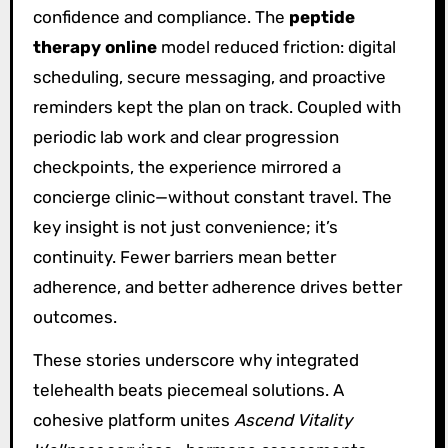
confidence and compliance. The
peptide
therapy online
model reduced friction: digital
scheduling, secure messaging, and proactive
reminders kept the plan on track. Coupled with
periodic lab work and clear progression
checkpoints, the experience mirrored a
concierge clinic—without constant travel. The
key insight is not just convenience; it’s
continuity. Fewer barriers mean better
adherence, and better adherence drives better
outcomes.
These stories underscore why integrated
telehealth beats piecemeal solutions. A
cohesive platform unites
Ascend Vitality