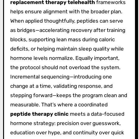
replacement therapy telehealth
frameworks
helps ensure alignment with the broader plan.
When applied thoughtfully, peptides can serve
as bridges—accelerating recovery after training
blocks, supporting lean mass during caloric
deficits, or helping maintain sleep quality while
hormone levels normalize. Equally important,
the protocol should not overload the system.
Incremental sequencing—introducing one
change at a time, validating response, and
stepping forward—keeps the program clean and
measurable. That’s where a coordinated
peptide therapy clinic
meets a data-focused
hormone strategy: precision over guesswork,
education over hype, and continuity over quick