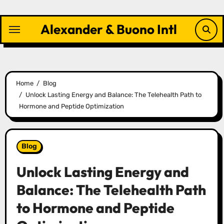
Skip
to
Alexander & Buono Intl
content
Home
Blog
Unlock Lasting Energy and Balance: The Telehealth Path to
Hormone and Peptide Optimization
Blog
Unlock Lasting Energy and
Balance: The Telehealth Path
to Hormone and Peptide