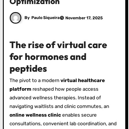
Optimization
By
Paulo Siqueira
November 17, 2025
The rise of virtual care
for hormones and
peptides
The pivot to a modern
virtual healthcare
platform
reshaped how people access
advanced wellness therapies. Instead of
navigating waitlists and clinic commutes, an
online wellness clinic
enables secure
consultations, convenient lab coordination, and