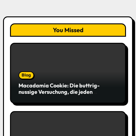
You Missed
Blog
Macadamia Cookie: Die buttrig-
nussige Versuchung, die jeden
Keksliebhaber verführt