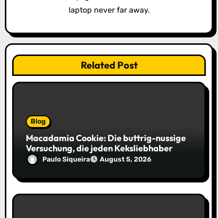
laptop never far away.
Related Post
Blog
Macadamia Cookie: Die buttrig-nussige
Versuchung, die jeden Keksliebhaber
verführt
Paulo Siqueira
August 5, 2026