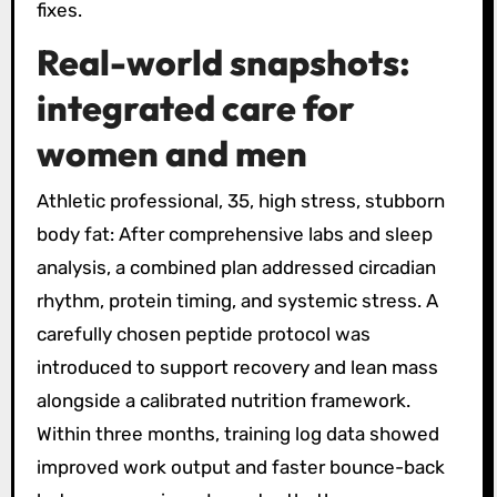
fixes.
Real-world snapshots:
integrated care for
women and men
Athletic professional, 35, high stress, stubborn
body fat: After comprehensive labs and sleep
analysis, a combined plan addressed circadian
rhythm, protein timing, and systemic stress. A
carefully chosen peptide protocol was
introduced to support recovery and lean mass
alongside a calibrated nutrition framework.
Within three months, training log data showed
improved work output and faster bounce-back