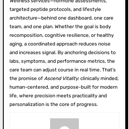
Wellness
services—hormone assessments,
targeted peptide protocols, and lifestyle
architecture—behind one dashboard, one care
team, and one plan. Whether the goal is body
recomposition, cognitive resilience, or healthy
aging, a coordinated approach reduces noise
and increases signal. By anchoring decisions to
labs, symptoms, and performance metrics, the
care team can adjust course in real time. That’s
the promise of
Ascend Vitality
: clinically minded,
human-centered, and purpose-built for modern
life, where precision meets practicality and
personalization is the core of progress.