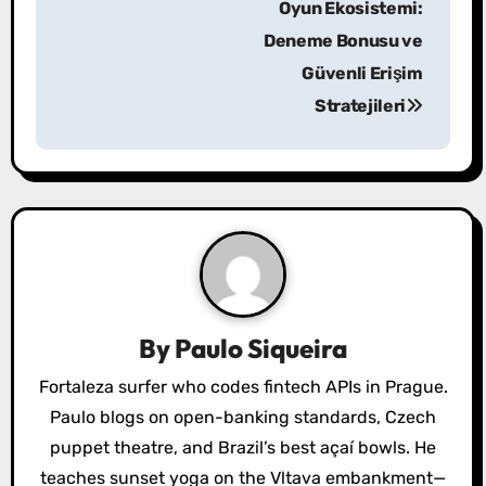
Oyun Ekosistemi:
t
Deneme Bonusu ve
n
Güvenli Erişim
a
Stratejileri
v
i
g
a
t
By
Paulo Siqueira
i
Fortaleza surfer who codes fintech APIs in Prague.
o
Paulo blogs on open-banking standards, Czech
puppet theatre, and Brazil’s best açaí bowls. He
n
teaches sunset yoga on the Vltava embankment—