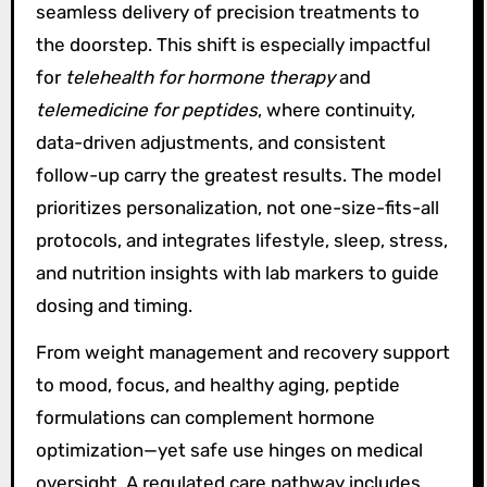
seamless delivery of precision treatments to
the doorstep. This shift is especially impactful
for
telehealth for hormone therapy
and
telemedicine for peptides
, where continuity,
data-driven adjustments, and consistent
follow-up carry the greatest results. The model
prioritizes personalization, not one-size-fits-all
protocols, and integrates lifestyle, sleep, stress,
and nutrition insights with lab markers to guide
dosing and timing.
From weight management and recovery support
to mood, focus, and healthy aging, peptide
formulations can complement hormone
optimization—yet safe use hinges on medical
oversight. A regulated care pathway includes