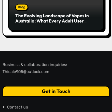
Blog
The Evolving Landscape of Vapes in
Australia: What Every Adult User
Needs to Know
Business & collaboration inquiries:
Thicale905@outlook.com
Get in Touch
Contact us