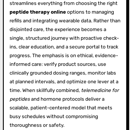
streamlines everything from choosing the right
peptide therapy online
options to managing
refills and integrating wearable data. Rather than
disjointed care, the experience becomes a
single, structured journey with proactive check-
ins, clear education, and a secure portal to track
progress. The emphasis is on ethical, evidence-
informed care: verify product sources, use
clinically grounded dosing ranges, monitor labs
at planned intervals, and optimize one lever at a
time. When skillfully combined,
telemedicine for
peptides
and hormone protocols deliver a
scalable, patient-centered model that meets
busy schedules without compromising
thoroughness or safety.