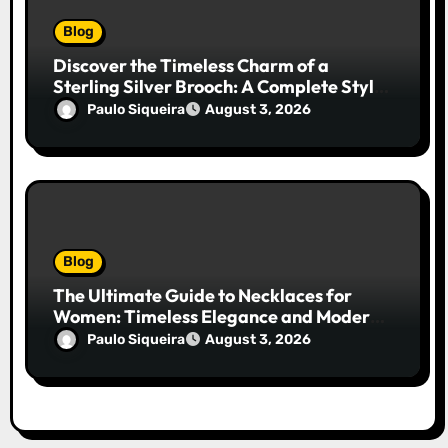
Blog
Discover the Timeless Charm of a
Sterling Silver Brooch: A Complete Style
Companion
Paulo Siqueira
August 3, 2026
Blog
The Ultimate Guide to Necklaces for
Women: Timeless Elegance and Modern
Trends
Paulo Siqueira
August 3, 2026