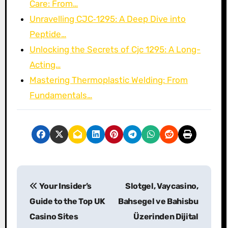
Care: From…
Unravelling CJC‑1295: A Deep Dive into
Peptide…
Unlocking the Secrets of Cjc 1295: A Long-
Acting…
Mastering Thermoplastic Welding: From
Fundamentals…
P
Your Insider’s
Slotgel, Vaycasino,
o
Guide to the Top UK
Bahsegel ve Bahisbu
s
Casino Sites
Üzerinden Dijital