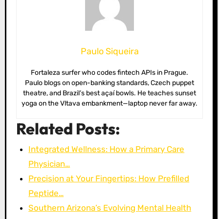
Paulo Siqueira
Fortaleza surfer who codes fintech APIs in Prague.
Paulo blogs on open-banking standards, Czech puppet
theatre, and Brazil’s best açaí bowls. He teaches sunset
yoga on the Vltava embankment—laptop never far away.
Related Posts:
Integrated Wellness: How a Primary Care
Physician…
Precision at Your Fingertips: How Prefilled
Peptide…
Southern Arizona’s Evolving Mental Health