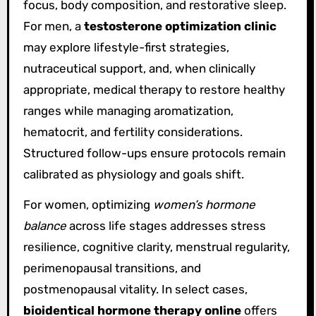
focus, body composition, and restorative sleep.
For men, a
testosterone optimization clinic
may explore lifestyle-first strategies,
nutraceutical support, and, when clinically
appropriate, medical therapy to restore healthy
ranges while managing aromatization,
hematocrit, and fertility considerations.
Structured follow-ups ensure protocols remain
calibrated as physiology and goals shift.
For women, optimizing
women’s hormone
balance
across life stages addresses stress
resilience, cognitive clarity, menstrual regularity,
perimenopausal transitions, and
postmenopausal vitality. In select cases,
bioidentical hormone therapy online
offers