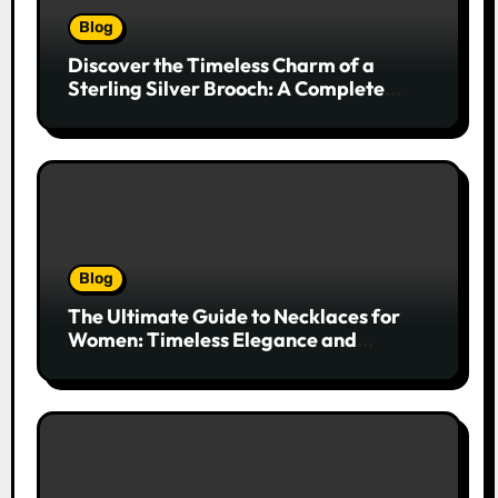
Blog
Discover the Timeless Charm of a
Sterling Silver Brooch: A Complete
Style Companion
Blog
The Ultimate Guide to Necklaces for
Women: Timeless Elegance and
Modern Trends