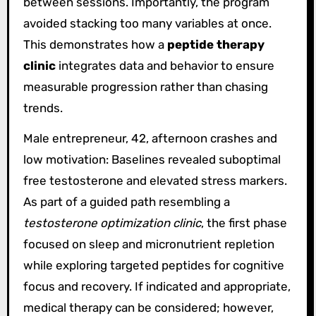
between sessions. Importantly, the program
avoided stacking too many variables at once.
This demonstrates how a
peptide therapy
clinic
integrates data and behavior to ensure
measurable progression rather than chasing
trends.
Male entrepreneur, 42, afternoon crashes and
low motivation: Baselines revealed suboptimal
free testosterone and elevated stress markers.
As part of a guided path resembling a
testosterone optimization clinic
, the first phase
focused on sleep and micronutrient repletion
while exploring targeted peptides for cognitive
focus and recovery. If indicated and appropriate,
medical therapy can be considered; however,