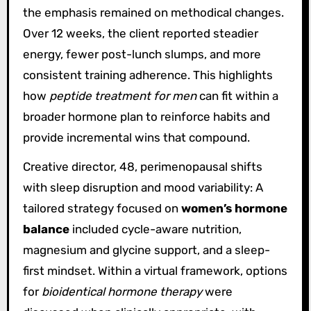
the emphasis remained on methodical changes.
Over 12 weeks, the client reported steadier
energy, fewer post-lunch slumps, and more
consistent training adherence. This highlights
how
peptide treatment for men
can fit within a
broader hormone plan to reinforce habits and
provide incremental wins that compound.
Creative director, 48, perimenopausal shifts
with sleep disruption and mood variability: A
tailored strategy focused on
women’s hormone
balance
included cycle-aware nutrition,
magnesium and glycine support, and a sleep-
first mindset. Within a virtual framework, options
for
bioidentical hormone therapy
were