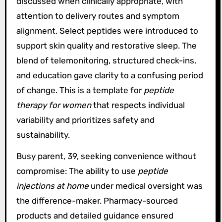
discussed when clinically appropriate, with
attention to delivery routes and symptom
alignment. Select peptides were introduced to
support skin quality and restorative sleep. The
blend of telemonitoring, structured check-ins,
and education gave clarity to a confusing period
of change. This is a template for
peptide
therapy for women
that respects individual
variability and prioritizes safety and
sustainability.
Busy parent, 39, seeking convenience without
compromise: The ability to use
peptide
injections at home
under medical oversight was
the difference-maker. Pharmacy-sourced
products and detailed guidance ensured