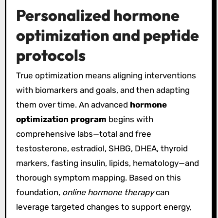
Personalized hormone
optimization and peptide
protocols
True optimization means aligning interventions
with biomarkers and goals, and then adapting
them over time. An advanced
hormone
optimization program
begins with
comprehensive labs—total and free
testosterone, estradiol, SHBG, DHEA, thyroid
markers, fasting insulin, lipids, hematology—and
thorough symptom mapping. Based on this
foundation,
online hormone therapy
can
leverage targeted changes to support energy,