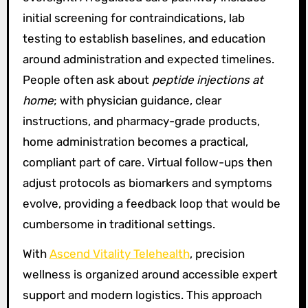
initial screening for contraindications, lab
testing to establish baselines, and education
around administration and expected timelines.
People often ask about
peptide injections at
home
; with physician guidance, clear
instructions, and pharmacy-grade products,
home administration becomes a practical,
compliant part of care. Virtual follow-ups then
adjust protocols as biomarkers and symptoms
evolve, providing a feedback loop that would be
cumbersome in traditional settings.
With
Ascend Vitality Telehealth
, precision
wellness is organized around accessible expert
support and modern logistics. This approach