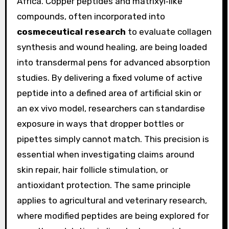
Africa. Copper peptides and matrixyl‑like
compounds, often incorporated into
cosmeceutical research
to evaluate collagen
synthesis and wound healing, are being loaded
into transdermal pens for advanced absorption
studies. By delivering a fixed volume of active
peptide into a defined area of artificial skin or
an ex vivo model, researchers can standardise
exposure in ways that dropper bottles or
pipettes simply cannot match. This precision is
essential when investigating claims around
skin repair, hair follicle stimulation, or
antioxidant protection. The same principle
applies to agricultural and veterinary research,
where modified peptides are being explored for