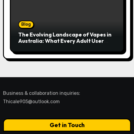
Blog
The Evolving Landscape of Vapes in
Australia: What Every Adult User
Needs to Know
Business & collaboration inquiries:
Thicale905@outlook.com
Get in Touch