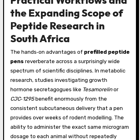
Practical Workflows and
the Expanding Scope of
Peptide Research in
South Africa
The hands‑on advantages of
prefilled peptide
pens
reverberate across a surprisingly wide
spectrum of scientific disciplines. In metabolic
research, studies investigating growth
hormone secretagogues like
Tesamorelin
or
CJC‑1295
benefit enormously from the
consistent subcutaneous delivery that a pen
provides over weeks of rodent modelling. The
ability to administer the exact same microgram
dosage to each animal without repeatedly