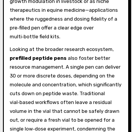
growth modulation in livestock or as niche
therapeutics in equine medicine—applications
where the ruggedness and dosing fidelity of a
pre‑filled pen offer a clear edge over
multi‑bottle field kits.
Looking at the broader research ecosystem,
prefilled peptide pens
also foster better
resource management. A single pen can deliver
30 or more discrete doses, depending on the
molecule and concentration, which significantly
cuts down on peptide waste. Traditional
vial‑based workflows often leave a residual
volume in the vial that cannot be safely drawn
out, or require a fresh vial to be opened for a
single low‑dose experiment, condemning the