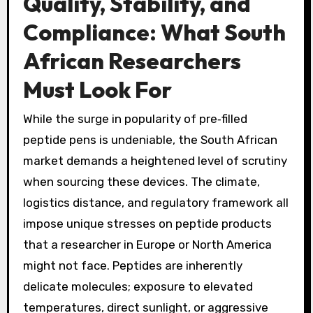
Quality, Stability, and
Compliance: What South
African Researchers
Must Look For
While the surge in popularity of pre‑filled
peptide pens is undeniable, the South African
market demands a heightened level of scrutiny
when sourcing these devices. The climate,
logistics distance, and regulatory framework all
impose unique stresses on peptide products
that a researcher in Europe or North America
might not face. Peptides are inherently
delicate molecules; exposure to elevated
temperatures, direct sunlight, or aggressive