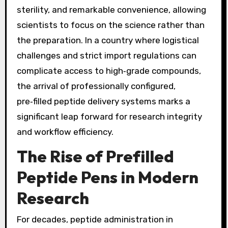
sterility, and remarkable convenience, allowing
scientists to focus on the science rather than
the preparation. In a country where logistical
challenges and strict import regulations can
complicate access to high‑grade compounds,
the arrival of professionally configured,
pre‑filled peptide delivery systems marks a
significant leap forward for research integrity
and workflow efficiency.
The Rise of Prefilled
Peptide Pens in Modern
Research
For decades, peptide administration in