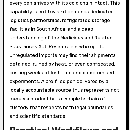
every pen arrives with its cold chain intact. This
capability is not trivial; it demands dedicated
logistics partnerships, refrigerated storage
facilities in South Africa, and a deep
understanding of the Medicines and Related
Substances Act. Researchers who opt for
unregulated imports may find their shipments
detained, ruined by heat, or even confiscated,
costing weeks of lost time and compromised
experiments. A pre‑filled pen delivered by a
locally accountable source thus represents not
merely a product but a complete chain of
custody that respects both legal boundaries
and scientific standards.