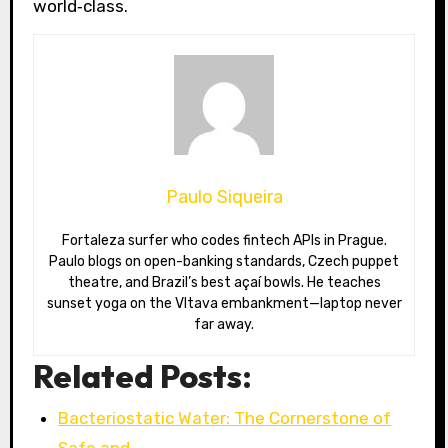
world‑class.
Paulo Siqueira
Fortaleza surfer who codes fintech APIs in Prague.
Paulo blogs on open-banking standards, Czech puppet
theatre, and Brazil’s best açaí bowls. He teaches
sunset yoga on the Vltava embankment—laptop never
far away.
Related Posts:
Bacteriostatic Water: The Cornerstone of