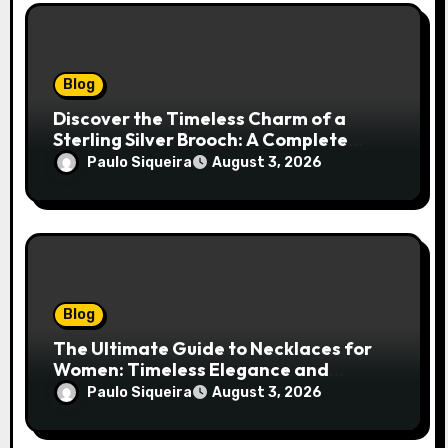
Blog
Discover the Timeless Charm of a
Sterling Silver Brooch: A Complete
Style Companion
Paulo Siqueira
August 3, 2026
Blog
The Ultimate Guide to Necklaces for
Women: Timeless Elegance and
Modern Trends
Paulo Siqueira
August 3, 2026