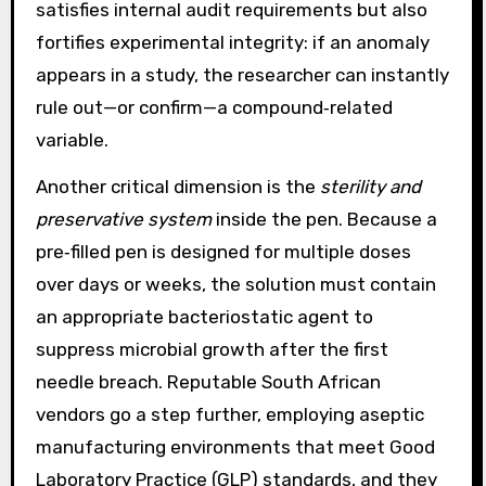
satisfies internal audit requirements but also
fortifies experimental integrity: if an anomaly
appears in a study, the researcher can instantly
rule out—or confirm—a compound‑related
variable.
Another critical dimension is the
sterility and
preservative system
inside the pen. Because a
pre‑filled pen is designed for multiple doses
over days or weeks, the solution must contain
an appropriate bacteriostatic agent to
suppress microbial growth after the first
needle breach. Reputable South African
vendors go a step further, employing aseptic
manufacturing environments that meet Good
Laboratory Practice (GLP) standards, and they