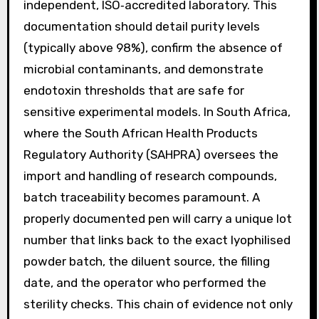
independent, ISO‑accredited laboratory. This
documentation should detail purity levels
(typically above 98%), confirm the absence of
microbial contaminants, and demonstrate
endotoxin thresholds that are safe for
sensitive experimental models. In South Africa,
where the South African Health Products
Regulatory Authority (SAHPRA) oversees the
import and handling of research compounds,
batch traceability becomes paramount. A
properly documented pen will carry a unique lot
number that links back to the exact lyophilised
powder batch, the diluent source, the filling
date, and the operator who performed the
sterility checks. This chain of evidence not only