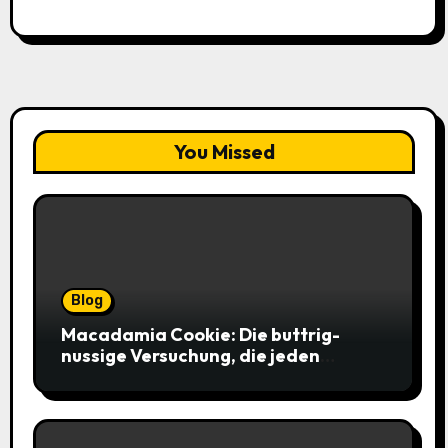
You Missed
Blog
Macadamia Cookie: Die buttrig-
nussige Versuchung, die jeden
Keksliebhaber verführt