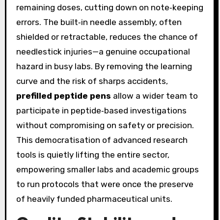
remaining doses, cutting down on note‑keeping
errors. The built‑in needle assembly, often
shielded or retractable, reduces the chance of
needlestick injuries—a genuine occupational
hazard in busy labs. By removing the learning
curve and the risk of sharps accidents,
prefilled peptide pens
allow a wider team to
participate in peptide‑based investigations
without compromising on safety or precision.
This democratisation of advanced research
tools is quietly lifting the entire sector,
empowering smaller labs and academic groups
to run protocols that were once the preserve
of heavily funded pharmaceutical units.