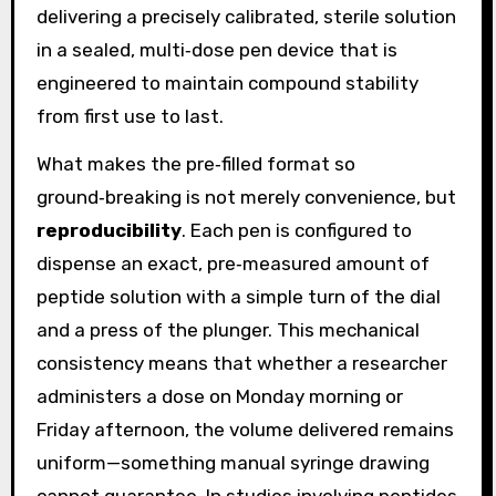
delivering a precisely calibrated, sterile solution
in a sealed, multi‑dose pen device that is
engineered to maintain compound stability
from first use to last.
What makes the pre‑filled format so
ground‑breaking is not merely convenience, but
reproducibility
. Each pen is configured to
dispense an exact, pre‑measured amount of
peptide solution with a simple turn of the dial
and a press of the plunger. This mechanical
consistency means that whether a researcher
administers a dose on Monday morning or
Friday afternoon, the volume delivered remains
uniform—something manual syringe drawing
cannot guarantee. In studies involving peptides