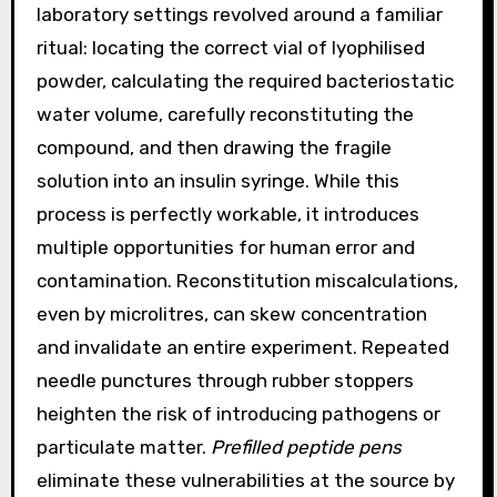
laboratory settings revolved around a familiar
ritual: locating the correct vial of lyophilised
powder, calculating the required bacteriostatic
water volume, carefully reconstituting the
compound, and then drawing the fragile
solution into an insulin syringe. While this
process is perfectly workable, it introduces
multiple opportunities for human error and
contamination. Reconstitution miscalculations,
even by microlitres, can skew concentration
and invalidate an entire experiment. Repeated
needle punctures through rubber stoppers
heighten the risk of introducing pathogens or
particulate matter.
Prefilled peptide pens
eliminate these vulnerabilities at the source by