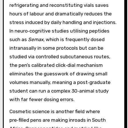
refrigerating and reconstituting vials saves
hours of labour and dramatically reduces the
stress induced by daily handling and injections.
In neuro‑cognitive studies utilising peptides
such as
Semax
, which is frequently dosed
intranasally in some protocols but can be
studied via controlled subcutaneous routes,
the pen’s calibrated click‑dial mechanism
eliminates the guesswork of drawing small
volumes manually, meaning a post‑graduate
student can run a complex 30‑animal study
with far fewer dosing errors.
Cosmetic science is another field where
pre‑filled pens are making inroads in South