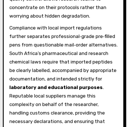
concentrate on their protocols rather than
worrying about hidden degradation.
Compliance with local import regulations
further separates professional‑grade pre‑filled
pens from questionable mail‑order alternatives.
South Africa’s pharmaceutical and research
chemical laws require that imported peptides
be clearly labelled, accompanied by appropriate
documentation, and intended strictly for
laboratory and educational purposes
.
Reputable local suppliers manage this
complexity on behalf of the researcher,
handling customs clearance, providing the
necessary declarations, and ensuring that