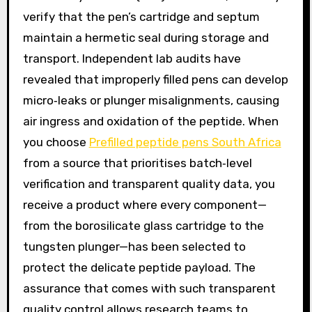
verify that the pen’s cartridge and septum
maintain a hermetic seal during storage and
transport. Independent lab audits have
revealed that improperly filled pens can develop
micro‑leaks or plunger misalignments, causing
air ingress and oxidation of the peptide. When
you choose
Prefilled peptide pens South Africa
from a source that prioritises batch‑level
verification and transparent quality data, you
receive a product where every component—
from the borosilicate glass cartridge to the
tungsten plunger—has been selected to
protect the delicate peptide payload. The
assurance that comes with such transparent
quality control allows research teams to