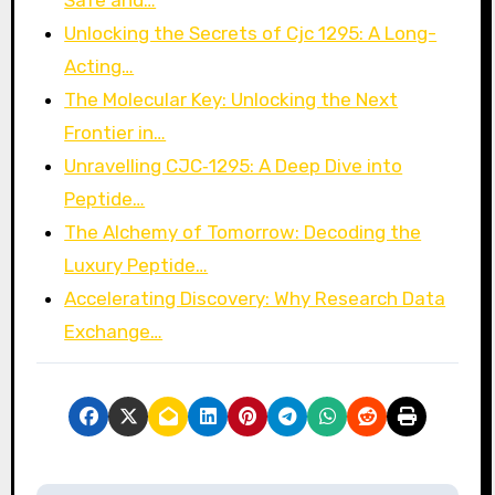
Safe and…
Unlocking the Secrets of Cjc 1295: A Long-
Acting…
The Molecular Key: Unlocking the Next
Frontier in…
Unravelling CJC‑1295: A Deep Dive into
Peptide…
The Alchemy of Tomorrow: Decoding the
Luxury Peptide…
Accelerating Discovery: Why Research Data
Exchange…