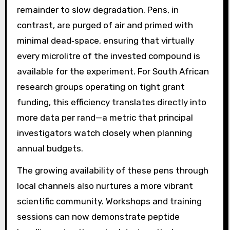
remainder to slow degradation. Pens, in
contrast, are purged of air and primed with
minimal dead‑space, ensuring that virtually
every microlitre of the invested compound is
available for the experiment. For South African
research groups operating on tight grant
funding, this efficiency translates directly into
more data per rand—a metric that principal
investigators watch closely when planning
annual budgets.
The growing availability of these pens through
local channels also nurtures a more vibrant
scientific community. Workshops and training
sessions can now demonstrate peptide