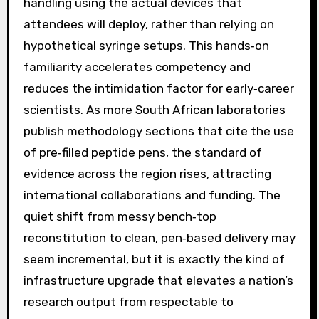
handling using the actual devices that
attendees will deploy, rather than relying on
hypothetical syringe setups. This hands‑on
familiarity accelerates competency and
reduces the intimidation factor for early‑career
scientists. As more South African laboratories
publish methodology sections that cite the use
of pre‑filled peptide pens, the standard of
evidence across the region rises, attracting
international collaborations and funding. The
quiet shift from messy bench‑top
reconstitution to clean, pen‑based delivery may
seem incremental, but it is exactly the kind of
infrastructure upgrade that elevates a nation’s
research output from respectable to