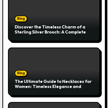
Blog
Discover the Timeless Charm of a
Sterling Silver Brooch: A Complete
Style Companion
Blog
The Ultimate Guide to Necklaces for
Women: Timeless Elegance and
Modern Trends