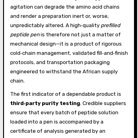
agitation can degrade the amino acid chains
and render a preparation inert or, worse,
unpredictably altered. A high‑quality
prefilled
peptide pen
is therefore not just a matter of
mechanical design—it is a product of rigorous
cold‑chain management, validated fill‑and‑finish
protocols, and transportation packaging
engineered to withstand the African supply
chain.
The first indicator of a dependable product is
third‑party purity testing
. Credible suppliers
ensure that every batch of peptide solution
loaded into a pen is accompanied by a
certificate of analysis generated by an