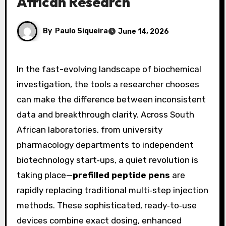
African Research
By
Paulo Siqueira
June 14, 2026
In the fast-evolving landscape of biochemical
investigation, the tools a researcher chooses
can make the difference between inconsistent
data and breakthrough clarity. Across South
African laboratories, from university
pharmacology departments to independent
biotechnology start‑ups, a quiet revolution is
taking place—
prefilled peptide pens
are
rapidly replacing traditional multi‑step injection
methods. These sophisticated, ready‑to‑use
devices combine exact dosing, enhanced