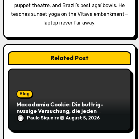
i
puppet theatre, and Brazil’s best açaí bowls. He
o
teaches sunset yoga on the Vltava embankment—
laptop never far away.
n
Related Post
Blog
Macadamia Cookie: Die buttrig-
nussige Versuchung, die jeden
Keksliebhaber verführt
Paulo Siqueira
August 5, 2026