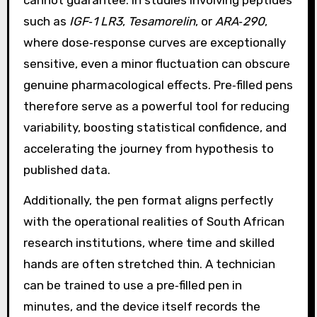
such as
IGF‑1 LR3
,
Tesamorelin
, or
ARA‑290
,
where dose‑response curves are exceptionally
sensitive, even a minor fluctuation can obscure
genuine pharmacological effects. Pre‑filled pens
therefore serve as a powerful tool for reducing
variability, boosting statistical confidence, and
accelerating the journey from hypothesis to
published data.
Additionally, the pen format aligns perfectly
with the operational realities of South African
research institutions, where time and skilled
hands are often stretched thin. A technician
can be trained to use a pre‑filled pen in
minutes, and the device itself records the