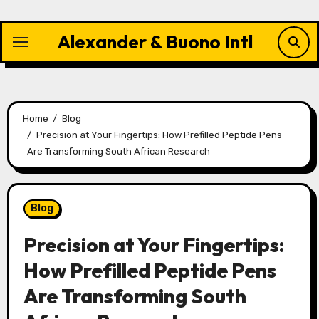
Skip
to
Alexander & Buono Intl
content
Home
Blog
Precision at Your Fingertips: How Prefilled Peptide Pens
Are Transforming South African Research
Blog
Precision at Your Fingertips:
How Prefilled Peptide Pens
Are Transforming South