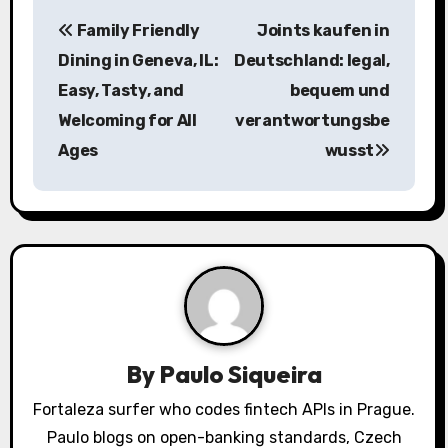
P
Family Friendly
Joints kaufen in
o
Dining in Geneva, IL:
Deutschland: legal,
s
Easy, Tasty, and
bequem und
Welcoming for All
verantwortungsbe
t
Ages
wusst
n
a
v
i
g
a
By
Paulo Siqueira
t
Fortaleza surfer who codes fintech APIs in Prague.
Paulo blogs on open-banking standards, Czech