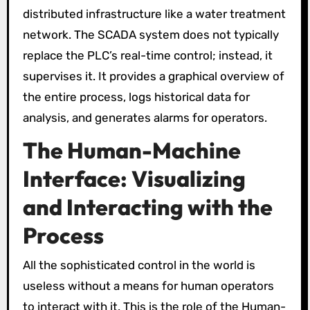
distributed infrastructure like a water treatment
network. The SCADA system does not typically
replace the PLC’s real-time control; instead, it
supervises it. It provides a graphical overview of
the entire process, logs historical data for
analysis, and generates alarms for operators.
The Human-Machine
Interface: Visualizing
and Interacting with the
Process
All the sophisticated control in the world is
useless without a means for human operators
to interact with it. This is the role of the Human-