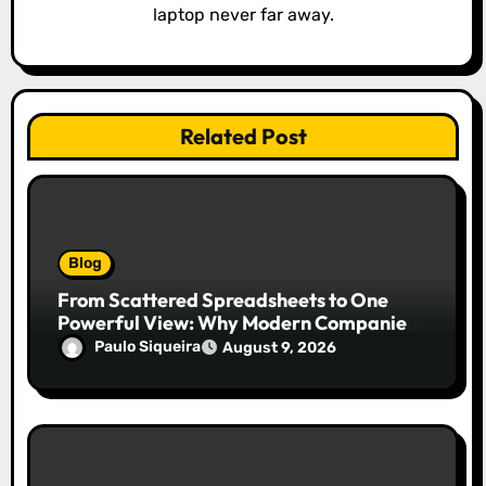
n
laptop never far away.
Related Post
Blog
From Scattered Spreadsheets to One
Powerful View: Why Modern Companies
Run on Business Intelligence Dashboards
Paulo Siqueira
August 9, 2026