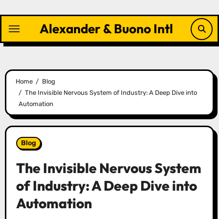
Skip
to
Alexander & Buono Intl
content
Home
Blog
The Invisible Nervous System of Industry: A Deep Dive into
Automation
Blog
The Invisible Nervous System
of Industry: A Deep Dive into
Automation