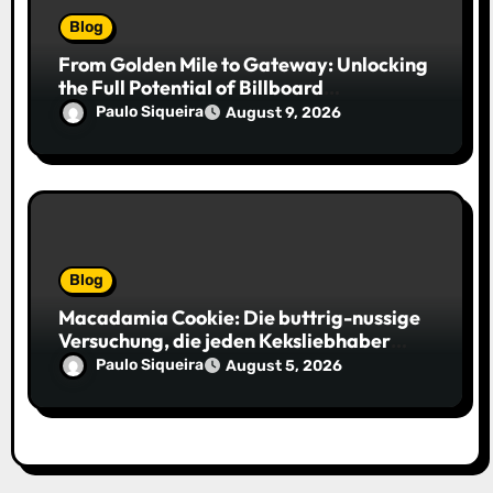
Blog
From Golden Mile to Gateway: Unlocking
the Full Potential of Billboard
Advertising in Durban
Paulo Siqueira
August 9, 2026
Blog
Macadamia Cookie: Die buttrig-nussige
Versuchung, die jeden Keksliebhaber
verführt
Paulo Siqueira
August 5, 2026