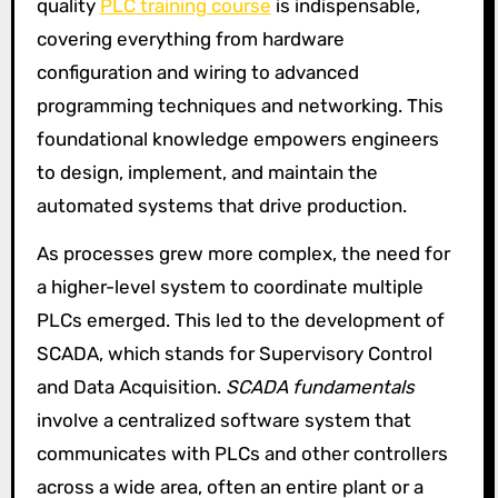
quality
PLC training course
is indispensable,
covering everything from hardware
configuration and wiring to advanced
programming techniques and networking. This
foundational knowledge empowers engineers
to design, implement, and maintain the
automated systems that drive production.
As processes grew more complex, the need for
a higher-level system to coordinate multiple
PLCs emerged. This led to the development of
SCADA, which stands for Supervisory Control
and Data Acquisition.
SCADA fundamentals
involve a centralized software system that
communicates with PLCs and other controllers
across a wide area, often an entire plant or a