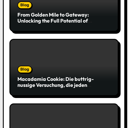
Blog
From Golden Mile to Gateway:
Unlocking the Full Potential of
Billboard Advertising in Durban
Blog
Macadamia Cookie: Die buttrig-
nussige Versuchung, die jeden
Keksliebhaber verführt