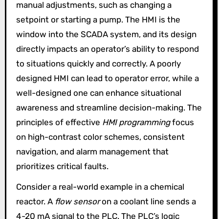
manual adjustments, such as changing a
setpoint or starting a pump. The HMI is the
window into the SCADA system, and its design
directly impacts an operator’s ability to respond
to situations quickly and correctly. A poorly
designed HMI can lead to operator error, while a
well-designed one can enhance situational
awareness and streamline decision-making. The
principles of effective
HMI programming
focus
on high-contrast color schemes, consistent
navigation, and alarm management that
prioritizes critical faults.
Consider a real-world example in a chemical
reactor. A
flow sensor
on a coolant line sends a
4-20 mA signal to the PLC. The PLC’s logic