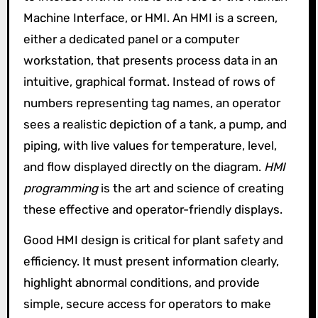
Machine Interface, or HMI. An HMI is a screen,
either a dedicated panel or a computer
workstation, that presents process data in an
intuitive, graphical format. Instead of rows of
numbers representing tag names, an operator
sees a realistic depiction of a tank, a pump, and
piping, with live values for temperature, level,
and flow displayed directly on the diagram.
HMI
programming
is the art and science of creating
these effective and operator-friendly displays.
Good HMI design is critical for plant safety and
efficiency. It must present information clearly,
highlight abnormal conditions, and provide
simple, secure access for operators to make