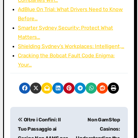
AdBlue On Trial: What Drivers Need to Know
Before…
Smarter Sydney Security: Protect What
Matters…
Shielding Sydney’s Workplaces: Intelligent,…
Cracking the Bobcat Fault Code Enigma:
Your…
P
Oltre i Confini: Il
Non GamStop
o
Tuo Passaggio ai
Casinos: