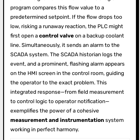
program compares this flow value to a
predetermined setpoint. If the flow drops too
low, risking a runaway reaction, the PLC might
first open a
control valve
on a backup coolant
line. Simultaneously, it sends an alarm to the
SCADA system. The SCADA historian logs the
event, and a prominent, flashing alarm appears
on the HMI screen in the control room, guiding
the operator to the exact problem. This
integrated response—from field measurement
to control logic to operator notification—
exemplifies the power of a cohesive
measurement and instrumentation
system
working in perfect harmony.