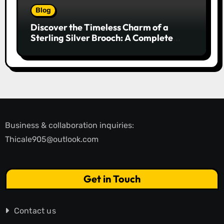
Blog
Discover the Timeless Charm of a
Sterling Silver Brooch: A Complete
Style Companion
Business & collaboration inquiries:
Thicale905@outlook.com
Get in Touch
Contact us