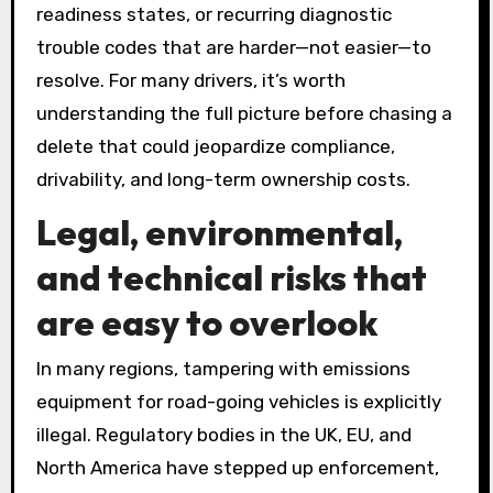
readiness states, or recurring diagnostic
trouble codes that are harder—not easier—to
resolve. For many drivers, it’s worth
understanding the full picture before chasing a
delete that could jeopardize compliance,
drivability, and long-term ownership costs.
Legal, environmental,
and technical risks that
are easy to overlook
In many regions, tampering with emissions
equipment for road-going vehicles is explicitly
illegal. Regulatory bodies in the UK, EU, and
North America have stepped up enforcement,