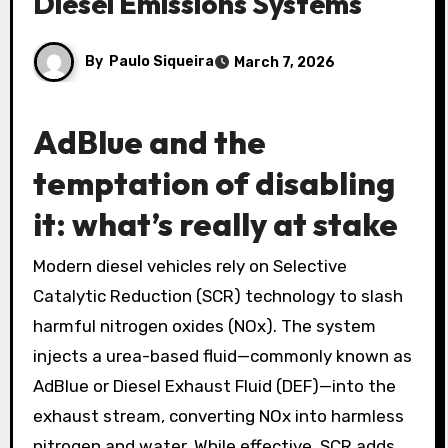
Diesel Emissions Systems
By
Paulo Siqueira
March 7, 2026
AdBlue and the
temptation of disabling
it: what’s really at stake
Modern diesel vehicles rely on Selective
Catalytic Reduction (SCR) technology to slash
harmful nitrogen oxides (NOx). The system
injects a urea-based fluid—commonly known as
AdBlue or Diesel Exhaust Fluid (DEF)—into the
exhaust stream, converting NOx into harmless
nitrogen and water. While effective, SCR adds