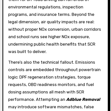
environmental regulations, inspection
programs, and insurance terms. Beyond the
legal dimension, air quality impacts are real:
without proper NOx conversion, urban corridors
and school runs see higher NOx exposure,
undermining public health benefits that SCR
was built to deliver.
There’s also the technical fallout. Emissions
controls are embedded throughout powertrain
logic: DPF regeneration strategies, torque
requests, OBD readiness monitors, and fuel
dosing assumptions all mesh with SCR
performance. Attempting an
Adblue Removal
may introduce software mismatches, false