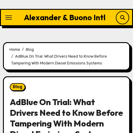
Skip
to
Alexander & Buono Intl
content
Home
Blog
AdBlue On Trial: What Drivers Need to Know Before
Tampering With Modern Diesel Emissions Systems
Blog
AdBlue On Trial: What
Drivers Need to Know Before
Tampering With Modern