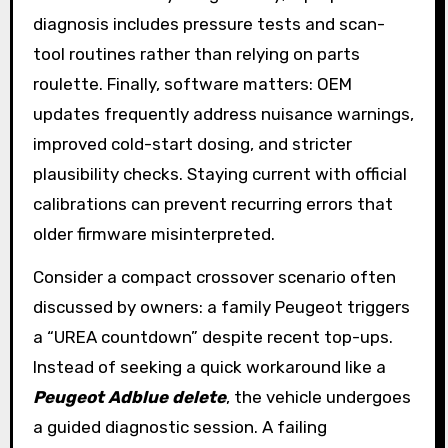
diagnosis includes pressure tests and scan-
tool routines rather than relying on parts
roulette. Finally, software matters: OEM
updates frequently address nuisance warnings,
improved cold-start dosing, and stricter
plausibility checks. Staying current with official
calibrations can prevent recurring errors that
older firmware misinterpreted.
Consider a compact crossover scenario often
discussed by owners: a family Peugeot triggers
a “UREA countdown” despite recent top-ups.
Instead of seeking a quick workaround like a
Peugeot Adblue delete
, the vehicle undergoes
a guided diagnostic session. A failing