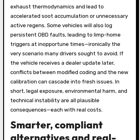
exhaust thermodynamics and lead to
accelerated soot accumulation or unnecessary
active regens. Some vehicles will also log
persistent OBD faults, leading to limp-home
triggers at inopportune times—ironically the
very scenario many drivers sought to avoid. If
the vehicle receives a dealer update later,
conflicts between modified coding and the new
calibration can cascade into fresh issues. In
short, legal exposure, environmental harm, and
technical instability are all plausible
consequences—each with real costs.
Smarter, compliant
alternatives and real-