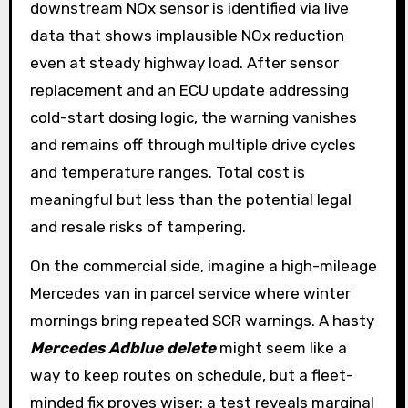
downstream NOx sensor is identified via live
data that shows implausible NOx reduction
even at steady highway load. After sensor
replacement and an ECU update addressing
cold-start dosing logic, the warning vanishes
and remains off through multiple drive cycles
and temperature ranges. Total cost is
meaningful but less than the potential legal
and resale risks of tampering.
On the commercial side, imagine a high-mileage
Mercedes van in parcel service where winter
mornings bring repeated SCR warnings. A hasty
Mercedes Adblue delete
might seem like a
way to keep routes on schedule, but a fleet-
minded fix proves wiser: a test reveals marginal