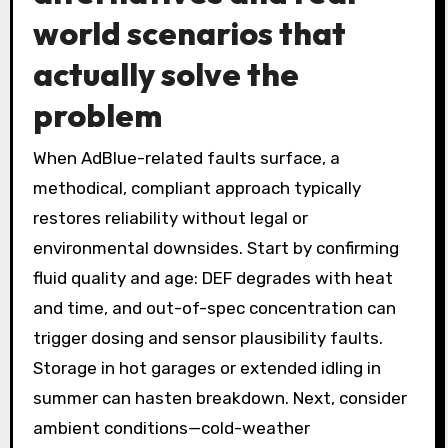
world scenarios that
actually solve the
problem
When AdBlue-related faults surface, a
methodical, compliant approach typically
restores reliability without legal or
environmental downsides. Start by confirming
fluid quality and age: DEF degrades with heat
and time, and out-of-spec concentration can
trigger dosing and sensor plausibility faults.
Storage in hot garages or extended idling in
summer can hasten breakdown. Next, consider
ambient conditions—cold-weather