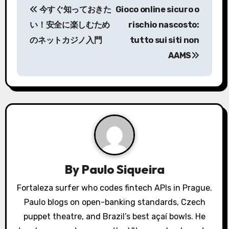
今すぐ知っておきた
Gioco online sicuro o
o
い！安全に楽しむため
rischio nascosto:
s
のネットカジノ入門
tutto sui siti non
AAMS
t
n
a
v
i
g
By
Paulo Siqueira
a
Fortaleza surfer who codes fintech APIs in Prague.
Paulo blogs on open-banking standards, Czech
t
puppet theatre, and Brazil’s best açaí bowls. He
i