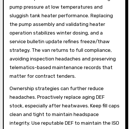
pump pressure at low temperatures and
sluggish tank heater performance. Replacing
the pump assembly and validating heater
operation stabilizes winter dosing, and a
service bulletin update refines freeze/thaw
strategy. The van returns to full compliance,
avoiding inspection headaches and preserving
telematics-based maintenance records that
matter for contract tenders.
Ownership strategies can further reduce
headaches. Proactively replace aging DEF
stock, especially after heatwaves. Keep fill caps
clean and tight to maintain headspace
integrity. Use reputable DEF to maintain the ISO