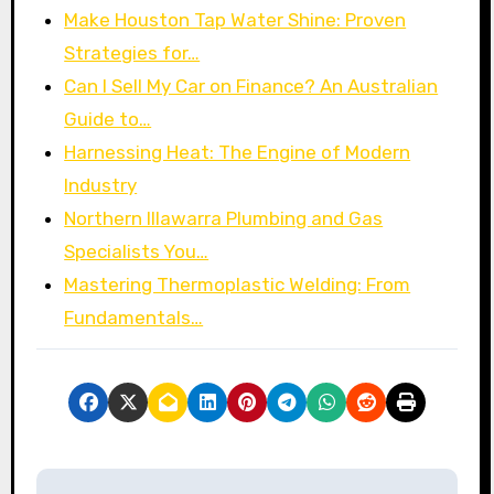
Make Houston Tap Water Shine: Proven
Strategies for…
Can I Sell My Car on Finance? An Australian
Guide to…
Harnessing Heat: The Engine of Modern
Industry
Northern Illawarra Plumbing and Gas
Specialists You…
Mastering Thermoplastic Welding: From
Fundamentals…
P