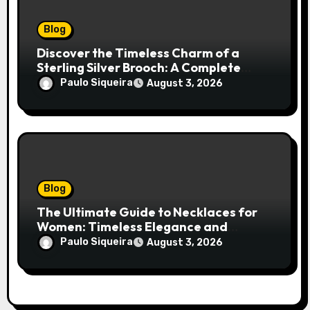
Blog
Discover the Timeless Charm of a
Sterling Silver Brooch: A Complete
Style Companion
Paulo Siqueira
August 3, 2026
Blog
The Ultimate Guide to Necklaces for
Women: Timeless Elegance and
Modern Trends
Paulo Siqueira
August 3, 2026