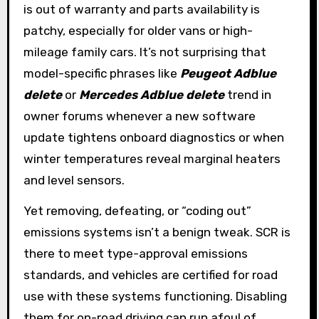
is out of warranty and parts availability is
patchy, especially for older vans or high-
mileage family cars. It’s not surprising that
model-specific phrases like
Peugeot Adblue
delete
or
Mercedes Adblue delete
trend in
owner forums whenever a new software
update tightens onboard diagnostics or when
winter temperatures reveal marginal heaters
and level sensors.
Yet removing, defeating, or “coding out”
emissions systems isn’t a benign tweak. SCR is
there to meet type-approval emissions
standards, and vehicles are certified for road
use with these systems functioning. Disabling
them for on-road driving can run afoul of