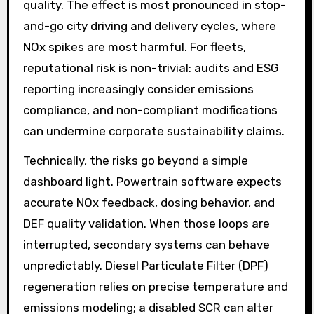
quality. The effect is most pronounced in stop-
and-go city driving and delivery cycles, where
NOx spikes are most harmful. For fleets,
reputational risk is non-trivial: audits and ESG
reporting increasingly consider emissions
compliance, and non-compliant modifications
can undermine corporate sustainability claims.
Technically, the risks go beyond a simple
dashboard light. Powertrain software expects
accurate NOx feedback, dosing behavior, and
DEF quality validation. When those loops are
interrupted, secondary systems can behave
unpredictably. Diesel Particulate Filter (DPF)
regeneration relies on precise temperature and
emissions modeling; a disabled SCR can alter