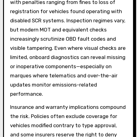
with penalties ranging from fines to loss of
registration for vehicles found operating with
disabled SCR systems. Inspection regimes vary,
but modern MOT and equivalent checks
increasingly scrutinize OBD fault codes and
visible tampering. Even where visual checks are
limited, onboard diagnostics can reveal missing
or inoperative components—especially on
marques where telematics and over-the-air
updates monitor emissions-related
performance.
Insurance and warranty implications compound
the risk. Policies often exclude coverage for
vehicles modified contrary to type approval,
and some insurers reserve the right to deny