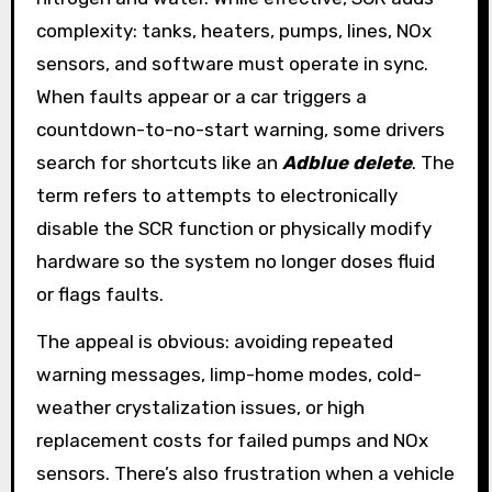
complexity: tanks, heaters, pumps, lines, NOx
sensors, and software must operate in sync.
When faults appear or a car triggers a
countdown-to-no-start warning, some drivers
search for shortcuts like an
Adblue delete
. The
term refers to attempts to electronically
disable the SCR function or physically modify
hardware so the system no longer doses fluid
or flags faults.
The appeal is obvious: avoiding repeated
warning messages, limp-home modes, cold-
weather crystalization issues, or high
replacement costs for failed pumps and NOx
sensors. There’s also frustration when a vehicle