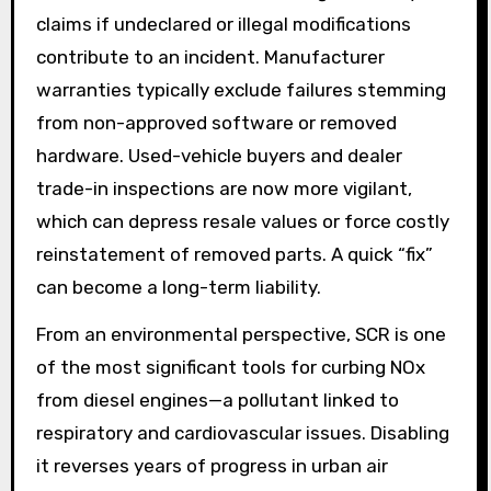
claims if undeclared or illegal modifications
contribute to an incident. Manufacturer
warranties typically exclude failures stemming
from non-approved software or removed
hardware. Used-vehicle buyers and dealer
trade-in inspections are now more vigilant,
which can depress resale values or force costly
reinstatement of removed parts. A quick “fix”
can become a long-term liability.
From an environmental perspective, SCR is one
of the most significant tools for curbing NOx
from diesel engines—a pollutant linked to
respiratory and cardiovascular issues. Disabling
it reverses years of progress in urban air