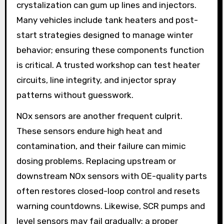
crystalization can gum up lines and injectors.
Many vehicles include tank heaters and post-
start strategies designed to manage winter
behavior; ensuring these components function
is critical. A trusted workshop can test heater
circuits, line integrity, and injector spray
patterns without guesswork.
NOx sensors are another frequent culprit.
These sensors endure high heat and
contamination, and their failure can mimic
dosing problems. Replacing upstream or
downstream NOx sensors with OE-quality parts
often restores closed-loop control and resets
warning countdowns. Likewise, SCR pumps and
level sensors may fail gradually; a proper