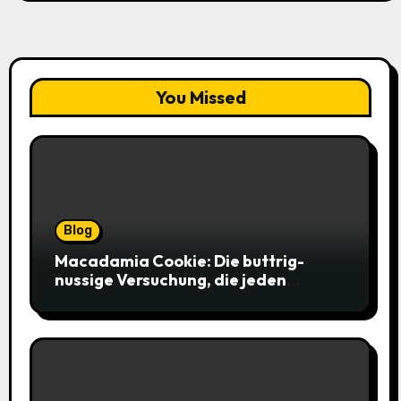
You Missed
Blog
Macadamia Cookie: Die buttrig-
nussige Versuchung, die jeden
Keksliebhaber verführt