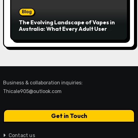
Blog
The Evolving Landscape of Vapes in
Australia: What Every Adult User
Needs to Know
Business & collaboration inquiries:
Thicale905@outlook.com
Get in Touch
Contact us