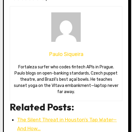
Paulo Siqueira
Fortaleza surfer who codes fintech APIs in Prague.
Paulo blogs on open-banking standards, Czech puppet
theatre, and Brazil’s best açaí bowls. He teaches
sunset yoga on the Vltava embankment—laptop never
far away.
Related Posts:
The Silent Threat in Houston’s Tap Water—
And How…