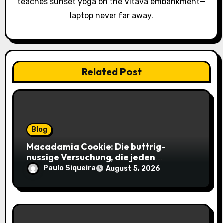
teaches sunset yoga on the Vltava embankment—
o
laptop never far away.
n
Related Post
Blog
Macadamia Cookie: Die buttrig-
nussige Versuchung, die jeden
Keksliebhaber verführt
Paulo Siqueira
August 5, 2026