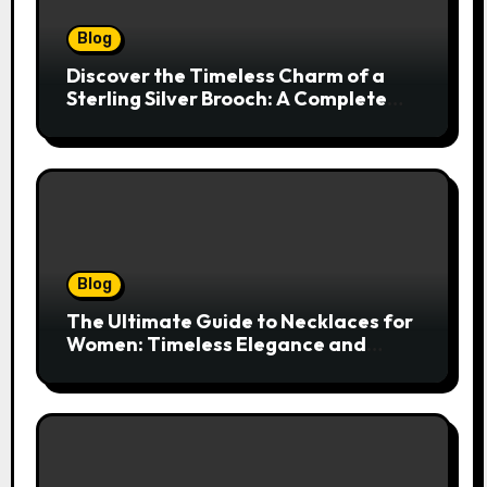
Blog
Discover the Timeless Charm of a
Sterling Silver Brooch: A Complete
Style Companion
Blog
The Ultimate Guide to Necklaces for
Women: Timeless Elegance and
Modern Trends