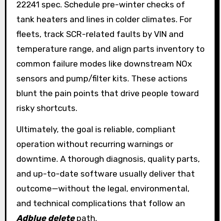
22241 spec. Schedule pre-winter checks of
tank heaters and lines in colder climates. For
fleets, track SCR-related faults by VIN and
temperature range, and align parts inventory to
common failure modes like downstream NOx
sensors and pump/filter kits. These actions
blunt the pain points that drive people toward
risky shortcuts.
Ultimately, the goal is reliable, compliant
operation without recurring warnings or
downtime. A thorough diagnosis, quality parts,
and up-to-date software usually deliver that
outcome—without the legal, environmental,
and technical complications that follow an
Adblue delete
path.