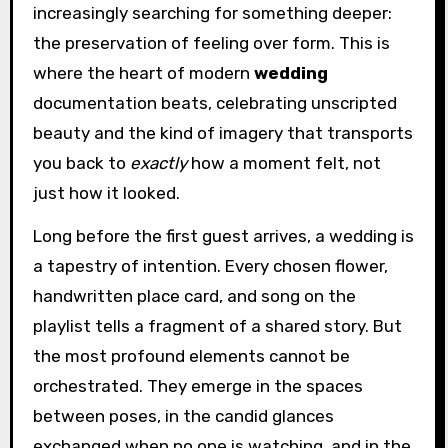
increasingly searching for something deeper:
the preservation of feeling over form. This is
where the heart of modern
wedding
documentation beats, celebrating unscripted
beauty and the kind of imagery that transports
you back to
exactly
how a moment felt, not
just how it looked.
Long before the first guest arrives, a wedding is
a tapestry of intention. Every chosen flower,
handwritten place card, and song on the
playlist tells a fragment of a shared story. But
the most profound elements cannot be
orchestrated. They emerge in the spaces
between poses, in the candid glances
exchanged when no one is watching, and in the