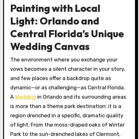
Painting with Local
Light: Orlando and
Central Florida’s Unique
Wedding Canvas
The environment where you exchange your
vows becomes a silent character in your story,
and few places offer a backdrop quite as
dynamic—or as challenging—as Central Florida.
A
Wedding
in Orlando and its surrounding areas
is more than a theme park destination; it is a
region drenched in a specific, dramatic quality
of light. From the moss-draped oaks of Winter
Park to the sun-drenched lakes of Clermont,