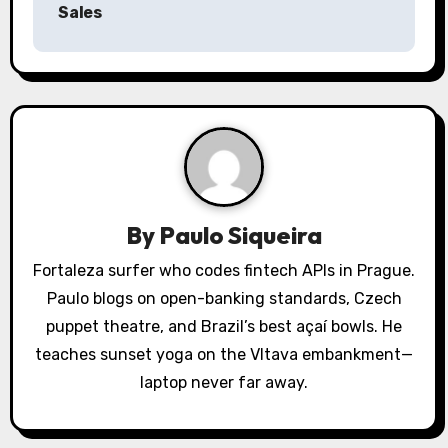
a
Sales
v
i
g
a
t
By
Paulo Siqueira
i
Fortaleza surfer who codes fintech APIs in Prague.
o
Paulo blogs on open-banking standards, Czech
puppet theatre, and Brazil’s best açaí bowls. He
n
teaches sunset yoga on the Vltava embankment—
laptop never far away.