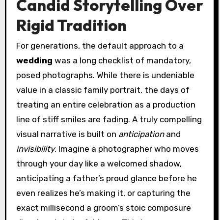
Candid Storytelling Over
Rigid Tradition
For generations, the default approach to a
wedding
was a long checklist of mandatory,
posed photographs. While there is undeniable
value in a classic family portrait, the days of
treating an entire celebration as a production
line of stiff smiles are fading. A truly compelling
visual narrative is built on
anticipation
and
invisibility
. Imagine a photographer who moves
through your day like a welcomed shadow,
anticipating a father’s proud glance before he
even realizes he’s making it, or capturing the
exact millisecond a groom’s stoic composure