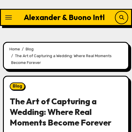
Skip
to
Alexander & Buono Intl
content
Home
Blog
The Art of Capturing a Wedding: Where Real Moments
Become Forever
Blog
The Art of Capturing a
Wedding: Where Real
Moments Become Forever