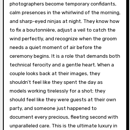
photographers become temporary confidants,
calm presences in the whirlwind of the morning,
and sharp-eyed ninjas at night. They know how
to fix a boutonnière, adjust a veil to catch the
wind perfectly, and recognize when the groom
needs a quiet moment of air before the
ceremony begins. It is a role that demands both
technical ferocity and a gentle heart. When a
couple looks back at their images, they
shouldn’t feel like they spent the day as
models working tirelessly for a shot; they
should feel like they were guests at their own
party, and someone just happened to
document every precious, fleeting second with
unparalleled care. This is the ultimate luxury in