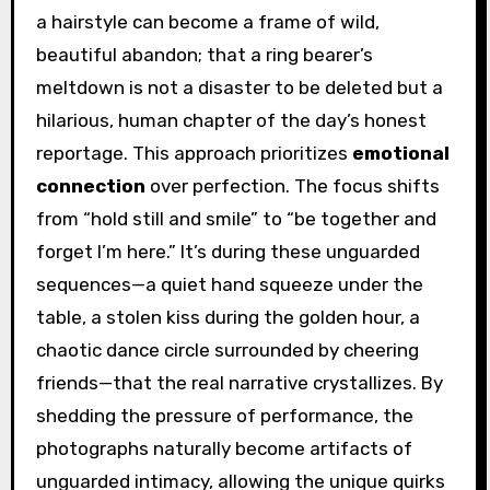
a hairstyle can become a frame of wild,
beautiful abandon; that a ring bearer’s
meltdown is not a disaster to be deleted but a
hilarious, human chapter of the day’s honest
reportage. This approach prioritizes
emotional
connection
over perfection. The focus shifts
from “hold still and smile” to “be together and
forget I’m here.” It’s during these unguarded
sequences—a quiet hand squeeze under the
table, a stolen kiss during the golden hour, a
chaotic dance circle surrounded by cheering
friends—that the real narrative crystallizes. By
shedding the pressure of performance, the
photographs naturally become artifacts of
unguarded intimacy, allowing the unique quirks