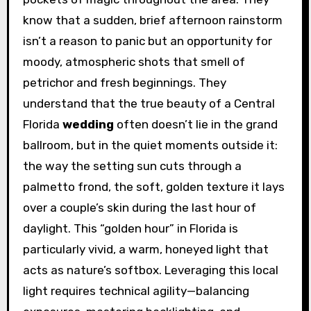
know that a sudden, brief afternoon rainstorm
isn’t a reason to panic but an opportunity for
moody, atmospheric shots that smell of
petrichor and fresh beginnings. They
understand that the true beauty of a Central
Florida
wedding
often doesn’t lie in the grand
ballroom, but in the quiet moments outside it:
the way the setting sun cuts through a
palmetto frond, the soft, golden texture it lays
over a couple’s skin during the last hour of
daylight. This “golden hour” in Florida is
particularly vivid, a warm, honeyed light that
acts as nature’s softbox. Leveraging this local
light requires technical agility—balancing