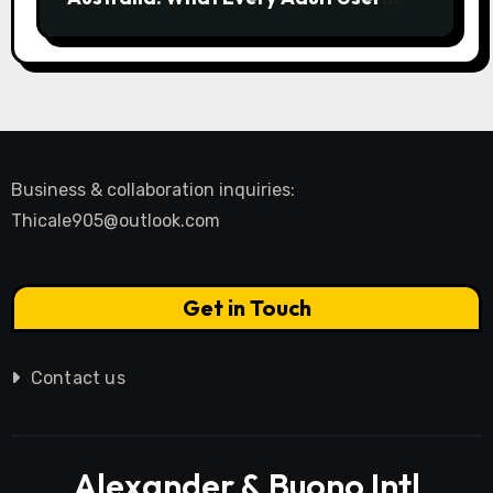
Needs to Know
Business & collaboration inquiries:
Thicale905@outlook.com
Get in Touch
Contact us
Alexander & Buono Intl