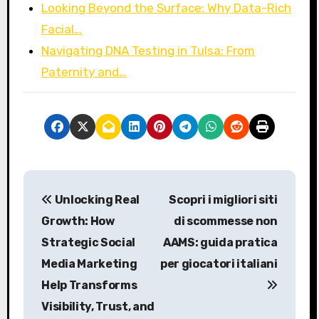
Looking Beyond the Surface: Why Data-Rich
Facial…
Navigating DNA Testing in Tulsa: From
Paternity and…
P
Unlocking Real
Scopri i migliori siti
o
Growth: How
di scommesse non
s
Strategic Social
AAMS: guida pratica
Media Marketing
per giocatori italiani
t
Help Transforms
n
Visibility, Trust, and