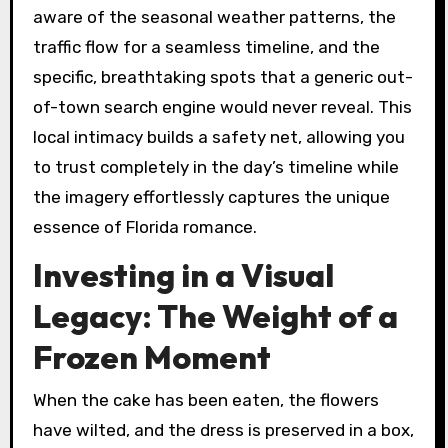
aware of the seasonal weather patterns, the
traffic flow for a seamless timeline, and the
specific, breathtaking spots that a generic out-
of-town search engine would never reveal. This
local intimacy builds a safety net, allowing you
to trust completely in the day’s timeline while
the imagery effortlessly captures the unique
essence of Florida romance.
Investing in a Visual
Legacy: The Weight of a
Frozen Moment
When the cake has been eaten, the flowers
have wilted, and the dress is preserved in a box,