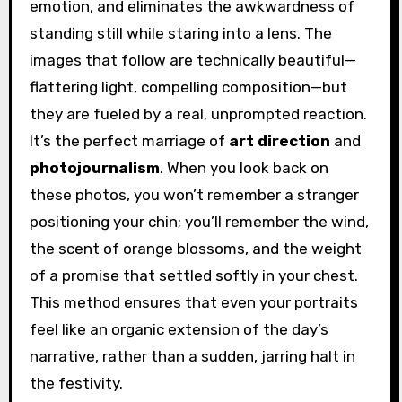
emotion, and eliminates the awkwardness of
standing still while staring into a lens. The
images that follow are technically beautiful—
flattering light, compelling composition—but
they are fueled by a real, unprompted reaction.
It’s the perfect marriage of
art direction
and
photojournalism
. When you look back on
these photos, you won’t remember a stranger
positioning your chin; you’ll remember the wind,
the scent of orange blossoms, and the weight
of a promise that settled softly in your chest.
This method ensures that even your portraits
feel like an organic extension of the day’s
narrative, rather than a sudden, jarring halt in
the festivity.