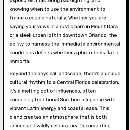
exposures, mastering backlighting, and
knowing when to use the environment to
frame a couple naturally. Whether you are
saying your vows in a rustic barn in Mount Dora
or a sleek urban loft in downtown Orlando, the
ability to harness the immediate environmental
conditions defines whether a photo feels flat or
immortal.
Beyond the physical landscape, there’s a unique
cultural rhythm to a Central Florida celebration.
It’s a melting pot of influences, often
combining traditional Southern elegance with
vibrant Latin energy and coastal ease. This
blend creates an atmosphere that is both
refined and wildly celebratory. Documenting