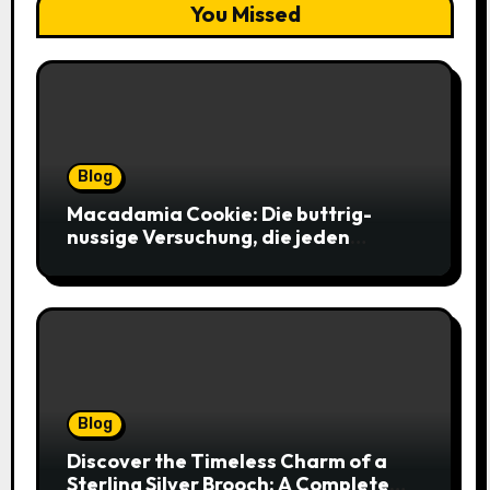
You Missed
Blog
Macadamia Cookie: Die buttrig-
nussige Versuchung, die jeden
Keksliebhaber verführt
Blog
Discover the Timeless Charm of a
Sterling Silver Brooch: A Complete