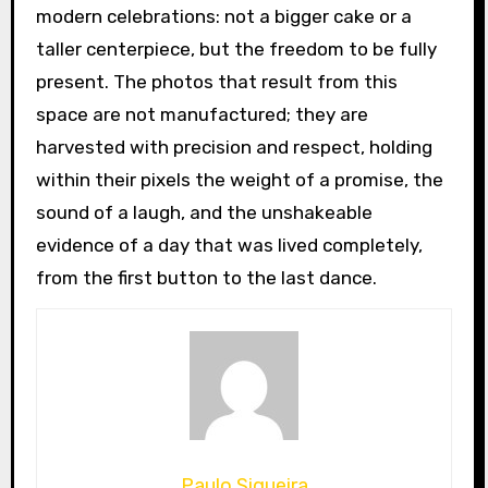
modern celebrations: not a bigger cake or a
taller centerpiece, but the freedom to be fully
present. The photos that result from this
space are not manufactured; they are
harvested with precision and respect, holding
within their pixels the weight of a promise, the
sound of a laugh, and the unshakeable
evidence of a day that was lived completely,
from the first button to the last dance.
Paulo Siqueira