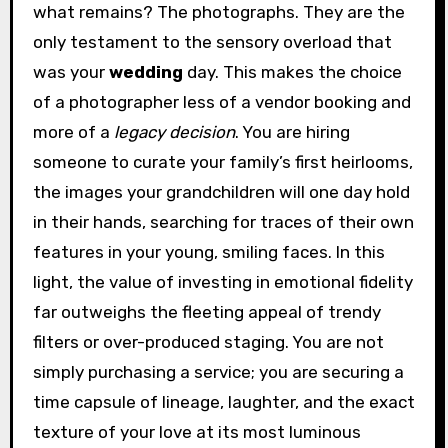
what remains? The photographs. They are the
only testament to the sensory overload that
was your
wedding
day. This makes the choice
of a photographer less of a vendor booking and
more of a
legacy decision
. You are hiring
someone to curate your family’s first heirlooms,
the images your grandchildren will one day hold
in their hands, searching for traces of their own
features in your young, smiling faces. In this
light, the value of investing in emotional fidelity
far outweighs the fleeting appeal of trendy
filters or over-produced staging. You are not
simply purchasing a service; you are securing a
time capsule of lineage, laughter, and the exact
texture of your love at its most luminous