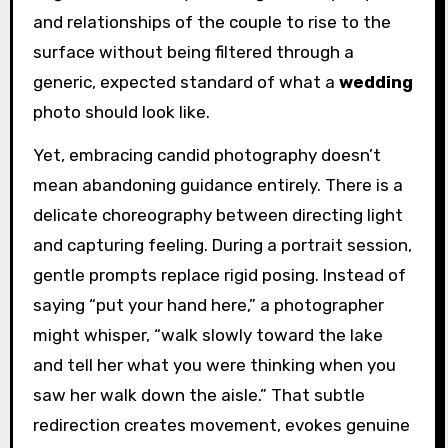
and relationships of the couple to rise to the
surface without being filtered through a
generic, expected standard of what a
wedding
photo should look like.
Yet, embracing candid photography doesn’t
mean abandoning guidance entirely. There is a
delicate choreography between directing light
and capturing feeling. During a portrait session,
gentle prompts replace rigid posing. Instead of
saying “put your hand here,” a photographer
might whisper, “walk slowly toward the lake
and tell her what you were thinking when you
saw her walk down the aisle.” That subtle
redirection creates movement, evokes genuine