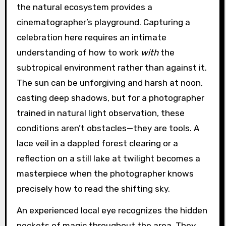
the natural ecosystem provides a
cinematographer’s playground. Capturing a
celebration here requires an intimate
understanding of how to work
with
the
subtropical environment rather than against it.
The sun can be unforgiving and harsh at noon,
casting deep shadows, but for a photographer
trained in natural light observation, these
conditions aren’t obstacles—they are tools. A
lace veil in a dappled forest clearing or a
reflection on a still lake at twilight becomes a
masterpiece when the photographer knows
precisely how to read the shifting sky.
An experienced local eye recognizes the hidden
pockets of magic throughout the area. They