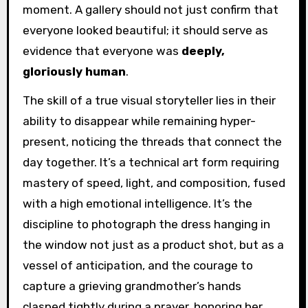
moment. A gallery should not just confirm that
everyone looked beautiful; it should serve as
evidence that everyone was
deeply,
gloriously human
.
The skill of a true visual storyteller lies in their
ability to disappear while remaining hyper-
present, noticing the threads that connect the
day together. It’s a technical art form requiring
mastery of speed, light, and composition, fused
with a high emotional intelligence. It’s the
discipline to photograph the dress hanging in
the window not just as a product shot, but as a
vessel of anticipation, and the courage to
capture a grieving grandmother’s hands
clasped tightly during a prayer, honoring her