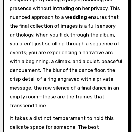
presence without intruding on her privacy. This
nuanced approach to a
wedding
ensures that
the final collection of images is a full sensory
anthology. When you flick through the album,
you aren’t just scrolling through a sequence of
events; you are experiencing a narrative arc
with a beginning, a climax, and a quiet, peaceful
denouement. The blur of the dance floor, the
crisp detail of a ring engraved with a private
message, the raw silence of a final dance in an
empty room—these are the frames that
transcend time.
It takes a distinct temperament to hold this
delicate space for someone. The best