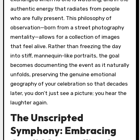
authentic energy that radiates from people
who are fully present. This philosophy of
observation—born from a street photography
mentality—allows for a collection of images
that feel alive. Rather than freezing the day
into stiff, mannequin-like portraits, the goal
becomes documenting the event as it naturally
unfolds, preserving the genuine emotional
geography of your celebration so that decades
later, you don’t just see a picture; you hear the
laughter again.
The Unscripted
Symphony: Embracing