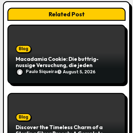
Related Post
Blog
Macadamia Cookie: Die buttrig-
nussige Versuchung, die jeden
Keksliebhaber verführt
Paulo Siqueira
August 5, 2026
Blog
Discover the Timeless Charm of a