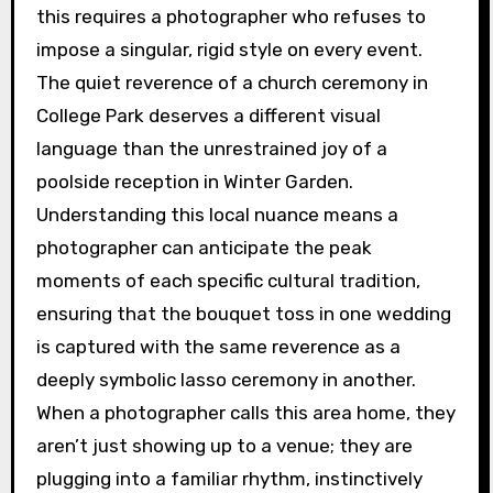
this requires a photographer who refuses to
impose a singular, rigid style on every event.
The quiet reverence of a church ceremony in
College Park deserves a different visual
language than the unrestrained joy of a
poolside reception in Winter Garden.
Understanding this local nuance means a
photographer can anticipate the peak
moments of each specific cultural tradition,
ensuring that the bouquet toss in one wedding
is captured with the same reverence as a
deeply symbolic lasso ceremony in another.
When a photographer calls this area home, they
aren’t just showing up to a venue; they are
plugging into a familiar rhythm, instinctively