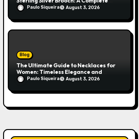
Sterling Silver Brooch: A Complete
Style Companion
Paulo Siqueira
August 3, 2026
Blog
The Ultimate Guide to Necklaces for
Women: Timeless Elegance and
Modern Trends
Paulo Siqueira
August 3, 2026