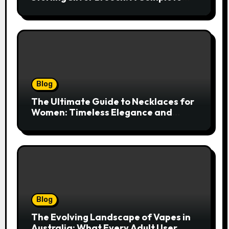
Style Companion
Blog
The Ultimate Guide to Necklaces for
Women: Timeless Elegance and
Modern Trends
Blog
The Evolving Landscape of Vapes in
Australia: What Every Adult User