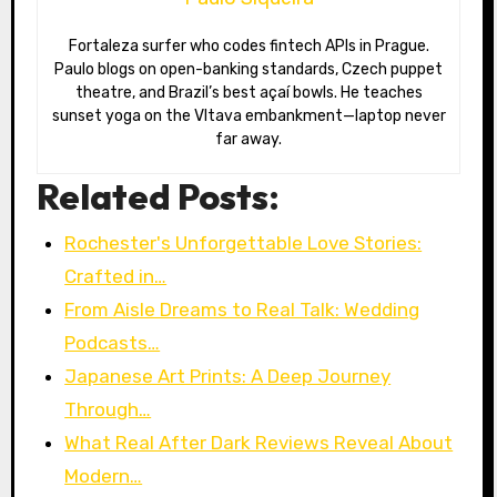
Fortaleza surfer who codes fintech APIs in Prague.
Paulo blogs on open-banking standards, Czech puppet
theatre, and Brazil’s best açaí bowls. He teaches
sunset yoga on the Vltava embankment—laptop never
far away.
Related Posts:
Rochester's Unforgettable Love Stories:
Crafted in…
From Aisle Dreams to Real Talk: Wedding
Podcasts…
Japanese Art Prints: A Deep Journey
Through…
What Real After Dark Reviews Reveal About
Modern…