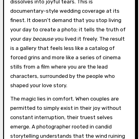
dissolves into joyful tears. This is
documentary-style wedding coverage at its
finest. It doesn’t demand that you stop living
your day to create a photo; it tells the truth of
your day
because
you lived it freely. The result
is a gallery that feels less like a catalog of
forced grins and more like a series of cinema
stills from a film where you are the lead
characters, surrounded by the people who
shaped your love story.
The magic lies in comfort. When couples are
permitted to simply exist in their joy without
constant interruption, their truest selves
emerge. A photographer rooted in candid
storytelling understands that the wind ruining