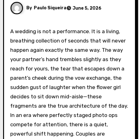
By
Paulo Siqueira
June 5, 2026
A wedding is not a performance. It is a living,
breathing collection of seconds that will never
happen again exactly the same way. The way
your partner’s hand trembles slightly as they
reach for yours, the tear that escapes down a
parent’s cheek during the vow exchange, the
sudden gust of laughter when the flower girl
decides to sit down mid-aisle—these
fragments are the true architecture of the day.
In an era where perfectly staged photo ops
compete for attention, there is a quiet,
powerful shift happening. Couples are