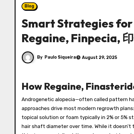
Blog
Smart Strategies fo
Regaine, Finpecia,
By
Paulo Siqueira
August 29, 2025
How Regaine, Finasterid
Androgenetic alopecia—often called pattern ha
approaches drive most modern regrowth plans: to
topical solution or foam typically in 2% or 5% 
hair shaft diameter over time. While it doesn’t