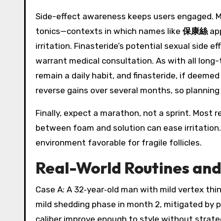
Side-effect awareness keeps users engaged. Min
tonics—contexts in which names like
保康絲
app
irritation. Finasteride’s potential sexual side
warrant medical consultation. As with all long-t
remain a daily habit, and finasteride, if deeme
reverse gains over several months, so planning a
Finally, expect a marathon, not a sprint. Mos
between foam and solution can ease irritation
environment favorable for fragile follicles.
Real-World Routines an
Case A: A 32‑year‑old man with mild vertex thi
mild shedding phase in month 2, mitigated by p
caliber improve enough to style without strate