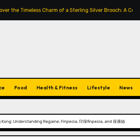
Timeless Charm of a Sterling Silver Brooch: A Complete St
ce
Food
Health & Fitness
Lifestyle
News
ng Kong: Understanding Regaine, Finpecia, 印保finpecia, and 保康絲