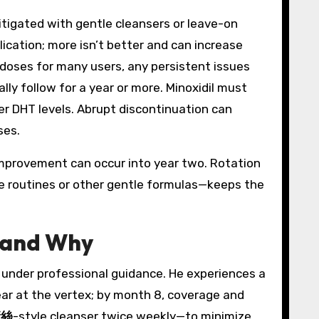
tigated with gentle cleansers or leave-on
ication; more isn’t better and can increase
s doses for many users, any persistent issues
lly follow for a year or more. Minoxidil must
wer DHT levels. Abrupt discontinuation can
ses.
improvement can occur into year two. Rotation
e routines or other gentle formulas—keeps the
 and Why
e under professional guidance. He experiences a
ear at the vertex; by month 8, coverage and
康絲
-style cleanser twice weekly—to minimize