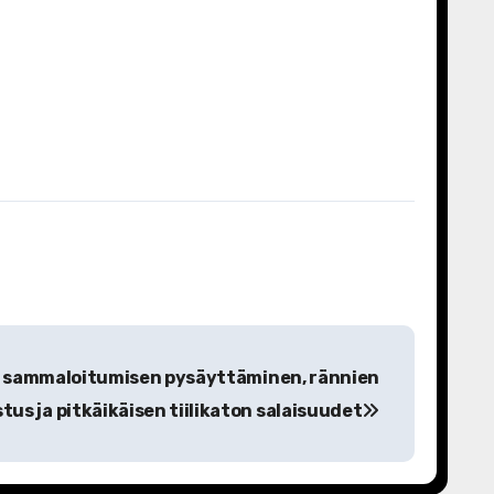
ä: sammaloitumisen pysäyttäminen, rännien
tus ja pitkäikäisen tiilikaton salaisuudet