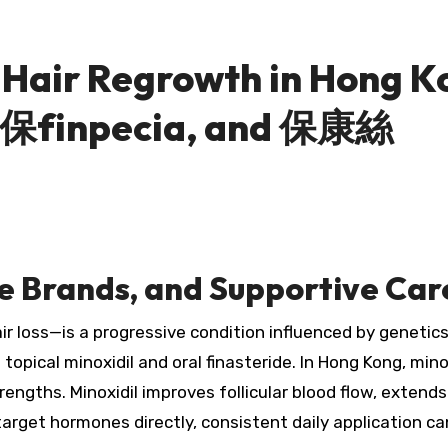
r Hair Regrowth in Hong 
 印保finpecia, and 保康絲
e Brands, and Supportive Ca
ir loss—is a progressive condition influenced by genet
pical minoxidil and oral finasteride. In Hong Kong, minox
strengths. Minoxidil improves follicular blood flow, exte
 target hormones directly, consistent daily application 