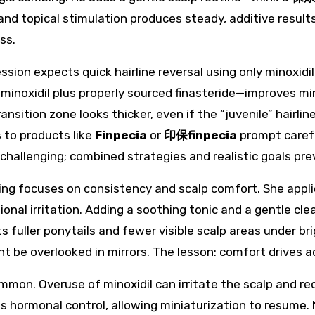
nd topical stimulation produces steady, additive result
ss.
sion expects quick hairline reversal using only minoxidi
minoxidil plus properly sourced finasteride—improves min
nsition zone looks thicker, even if the “juvenile” hairlin
to products like
Finpecia
or
印保finpecia
prompt carefu
are challenging; combined strategies and realistic goals p
ing focuses on consistency and scalp comfort. She applie
onal irritation. Adding a soothing tonic and a gentle cl
s fuller ponytails and fewer visible scalp areas under br
t be overlooked in mirrors. The lesson: comfort drives
ommon. Overuse of minoxidil can irritate the scalp and r
pts hormonal control, allowing miniaturization to resume