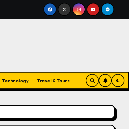
yle Companion
The Ultimate Guide to Necklaces for W
Technology
Travel & Tours