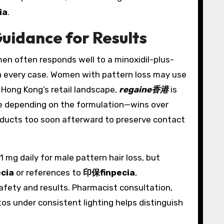
ia
.
uidance for Results
men often responds well to a minoxidil-plus-
t in every case. Women with pattern loss may use
 Hong Kong’s retail landscape,
regaine香港
is
ice depending on the formulation—wins over
products too soon afterward to preserve contact
1 mg daily for male pattern hair loss, but
ecia
or references to
印保finpecia
,
afety and results. Pharmacist consultation,
s under consistent lighting helps distinguish