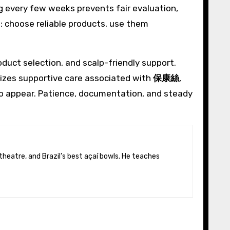
g every few weeks prevents fair evaluation,
e: choose reliable products, use them
duct selection, and scalp-friendly support.
izes supportive care associated with
保康絲
,
to appear. Patience, documentation, and steady