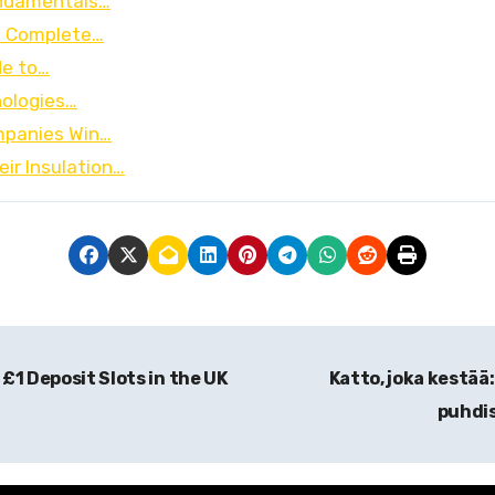
undamentals…
e Complete…
de to…
nologies…
ompanies Win…
ir Insulation…
 £1 Deposit Slots in the UK
Katto, joka kestä
puhdis