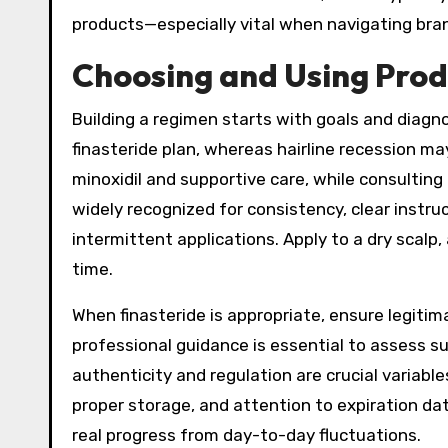
products—especially vital when navigating bran
Choosing and Using Produ
Building a regimen starts with goals and diagno
finasteride plan, whereas hairline recession ma
minoxidil and supportive care, while consultin
widely recognized for consistency, clear instr
intermittent applications. Apply to a dry scal
time.
When finasteride is appropriate, ensure legitima
professional guidance is essential to assess sui
authenticity and regulation are crucial variab
proper storage, and attention to expiration da
real progress from day-to-day fluctuations.