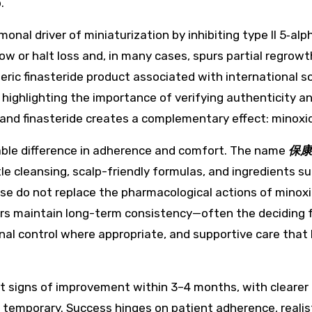
.
monal driver of miniaturization by inhibiting type II 5‑
ow or halt loss and, in many cases, spurs partial regrowt
eric finasteride product associated with international 
, highlighting the importance of verifying authenticity 
and finasteride creates a complementary effect: minoxidil
able difference in adherence and comfort. The name
保康
tle cleansing, scalp-friendly formulas, and ingredients su
e do not replace the pharmacological actions of minoxidil
 users maintain long-term consistency—often the deciding 
onal control where appropriate, and supportive care that
t signs of improvement within 3–4 months, with clearer 
ally temporary. Success hinges on patient adherence, reali