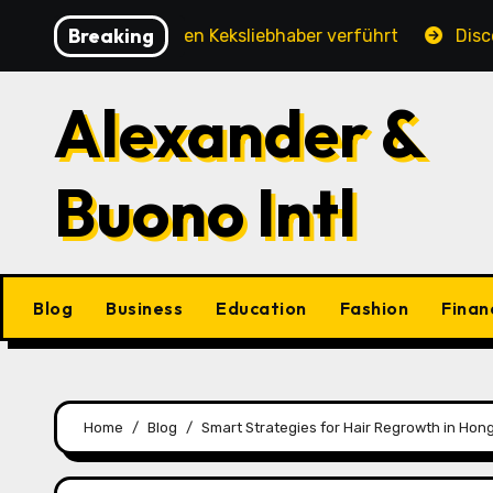
Skip
Breaking
hung, die jeden Keksliebhaber verführt
Discover the 
to
content
Alexander &
Buono Intl
Blog
Business
Education
Fashion
Finan
Home
Blog
Smart Strategies for Hair Regrowth in Ho