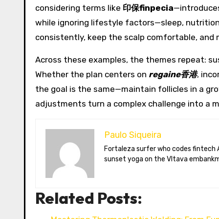
considering terms like
印保finpecia
—introduces
while ignoring lifestyle factors—sleep, nutriti
consistently, keep the scalp comfortable, and 
Across these examples, the themes repeat: sust
Whether the plan centers on
regaine香港
, inc
the goal is the same—maintain follicles in a g
adjustments turn a complex challenge into a m
Paulo Siqueira
Fortaleza surfer who codes fintech APIs in Prague. Paulo blogs on open-banking standards, Czech puppet theatre, and Brazil’s best açaí bowls. He teaches
sunset yoga on the Vltava embankm
Related Posts: