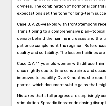
dryness. The combination of hormonal control a
expectations set the tone for long-term succe
Case B: A 28‑year‑old with frontotemporal reces
Transitioning to a comprehensive plan—topical 
density behind the hairline increases and the tra
patience complement the regimen. References 
quality and suitability. The lesson: hairlines 
Case C: A 41‑year‑old woman with diffuse thinn
once nightly due to time constraints and occasi
improves tolerability. Over 9 months, she report
photos, which document subtle gains that migh
Mistakes that stall progress are surprisingly c
stimulation. Sporadic finasteride dosing disru