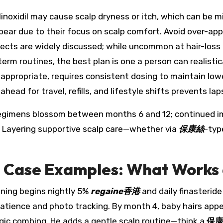
oxidil may cause scalp dryness or itch, which can be mi
ear due to their focus on scalp comfort. Avoid over-appl
 effects are widely discussed; while uncommon at hair-los
erm routines, the best plan is one a person can realistica
d appropriate, requires consistent dosing to maintain lo
head for travel, refills, and lifestyle shifts prevents lap
t regimens blossom between months 6 and 12; continued 
. Layering supportive scalp care—whether via
保康絲
-typ
d Case Examples: What Works
nning begins nightly 5%
regaine香港
and daily finasterid
atience and photo tracking. By month 4, baby hairs app
gic combing. He adds a gentle scalp routine—think a
保