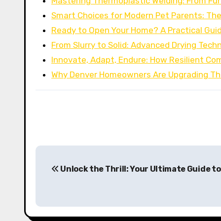
Mastering Thermoplastic Welding: From F
Smart Choices for Modern Pet Parents: Th
Ready to Open Your Home? A Practical Gui
From Slurry to Solid: Advanced Drying Tech
Innovate, Adapt, Endure: How Resilient C
Why Denver Homeowners Are Upgrading The
P
Unlock the Thrill: Your Ultimate Guide to
o
s
t