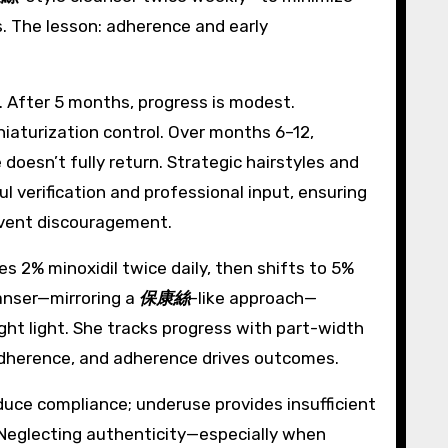
s. The lesson: adherence and early
l. After 5 months, progress is modest.
iaturization control. Over months 6–12,
e doesn’t fully return. Strategic hairstyles and
l verification and professional input, ensuring
revent discouragement.
s 2% minoxidil twice daily, then shifts to 5%
eanser—mirroring a
保康絲
-like approach—
ight light. She tracks progress with part-width
 adherence, and adherence drives outcomes.
educe compliance; underuse provides insufficient
. Neglecting authenticity—especially when