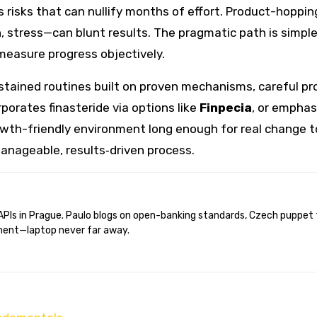
 risks that can nullify months of effort. Product-hoppin
on, stress—can blunt results. The pragmatic path is simpl
measure progress objectively.
ained routines built on proven mechanisms, careful pro
orporates finasteride via options like
Finpecia
, or emphas
rowth-friendly environment long enough for real change 
anageable, results‑driven process.
ent—laptop never far away.