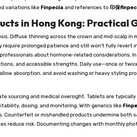
d variations like
Finpecia
and references to
印保finpec
cts in Hong Kong: Practical G
sis. Diffuse thinning across the crown and mid‑scalp in 
y require prolonged patience and still won’t fully rever
g professionals about hormone-related considerations. In
uctions, and accessible strengths. Daily use—once or tw
p, allow absorption, and avoid washing or heavy styling 
te sourcing and medical oversight. Tablets are typically 
tability, dosing, and monitoring. With generics like
Finp
les. Counterfeit or mishandled products undermine both s
tes reduce risk. Documenting changes with monthly photo