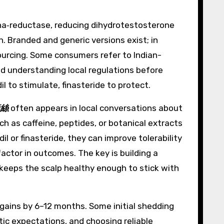
alpha‑reductase, reducing dihydrotestosterone
h. Branded and generic versions exist; in
sourcing. Some consumers refer to Indian-
and understanding local regulations before
 to stimulate, finasteride to protect.
絲
often appears in local conversations about
ch as caffeine, peptides, or botanical extracts
 or finasteride, they can improve tolerability
factor in outcomes. The key is building a
 keeps the scalp healthy enough to stick with
gains by 6–12 months. Some initial shedding
stic expectations, and choosing reliable