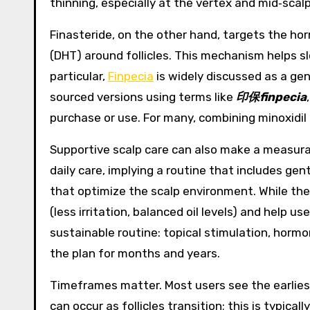
thinning, especially at the vertex and mid‑scalp
Finasteride, on the other hand, targets the hor
(DHT) around follicles. This mechanism helps sl
particular,
Finpecia
is widely discussed as a gen
sourced versions using terms like
印保finpecia
purchase or use. For many, combining minoxidil 
Supportive scalp care can also make a measur
daily care, implying a routine that includes gen
that optimize the scalp environment. While thes
(less irritation, balanced oil levels) and help
sustainable routine: topical stimulation, horm
the plan for months and years.
Timeframes matter. Most users see the earlies
can occur as follicles transition; this is typic