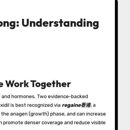
Kong: Understanding
re Work Together
ics and hormones. Two evidence-backed
idil is best recognized via
regaine香港
, a
nds the anagen (growth) phase, and can increase
can promote denser coverage and reduce visible