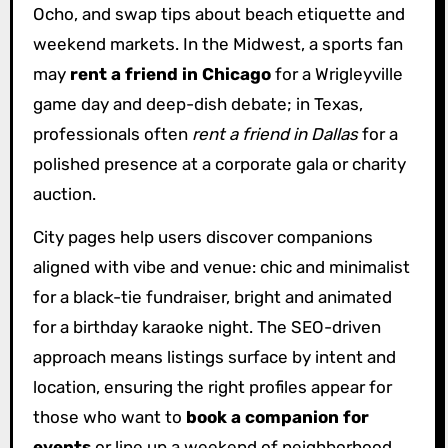
Ocho, and swap tips about beach etiquette and
weekend markets. In the Midwest, a sports fan
may
rent a friend in Chicago
for a Wrigleyville
game day and deep-dish debate; in Texas,
professionals often
rent a friend in Dallas
for a
polished presence at a corporate gala or charity
auction.
City pages help users discover companions
aligned with vibe and venue: chic and minimalist
for a black-tie fundraiser, bright and animated
for a birthday karaoke night. The SEO-driven
approach means listings surface by intent and
location, ensuring the right profiles appear for
those who want to
book a companion for
events
or line up a weekend of neighborhood