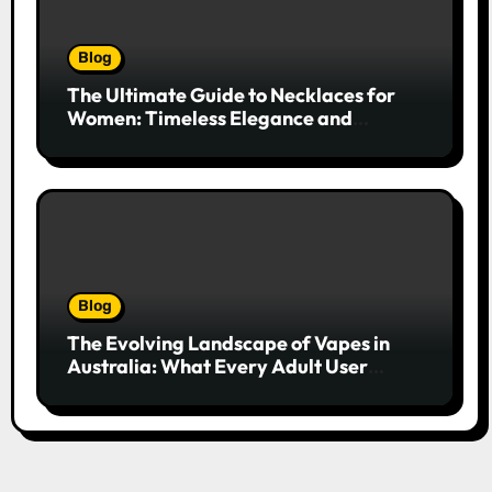
Blog
The Ultimate Guide to Necklaces for
Women: Timeless Elegance and
Modern Trends
Blog
The Evolving Landscape of Vapes in
Australia: What Every Adult User
Needs to Know