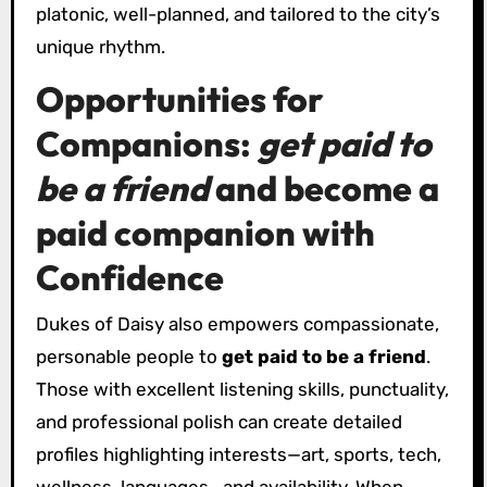
platonic, well-planned, and tailored to the city’s
unique rhythm.
Opportunities for
Companions:
get paid to
be a friend
and
become a
paid companion
with
Confidence
Dukes of Daisy also empowers compassionate,
personable people to
get paid to be a friend
.
Those with excellent listening skills, punctuality,
and professional polish can create detailed
profiles highlighting interests—art, sports, tech,
wellness, languages—and availability. When