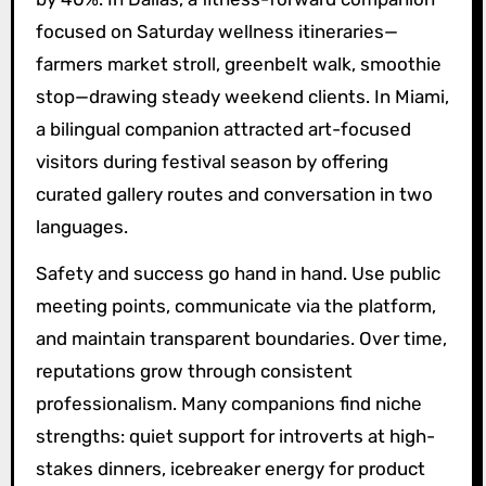
focused on Saturday wellness itineraries—
farmers market stroll, greenbelt walk, smoothie
stop—drawing steady weekend clients. In Miami,
a bilingual companion attracted art-focused
visitors during festival season by offering
curated gallery routes and conversation in two
languages.
Safety and success go hand in hand. Use public
meeting points, communicate via the platform,
and maintain transparent boundaries. Over time,
reputations grow through consistent
professionalism. Many companions find niche
strengths: quiet support for introverts at high-
stakes dinners, icebreaker energy for product