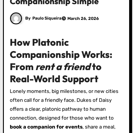
Companionship Simple
By
Paulo Siqueira
March 26, 2026
How Platonic
Companionship Works:
From
rent a friend
to
Real-World Support
Lonely moments, big milestones, or new cities
often call for a friendly face. Dukes of Daisy
offers a clear, platonic pathway to human
connection, designed for those who want to
book a companion for events
, share a meal,