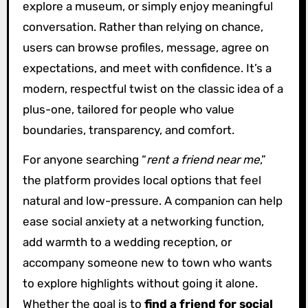
explore a museum, or simply enjoy meaningful
conversation. Rather than relying on chance,
users can browse profiles, message, agree on
expectations, and meet with confidence. It’s a
modern, respectful twist on the classic idea of a
plus-one, tailored for people who value
boundaries, transparency, and comfort.
For anyone searching “
rent a friend near me
,”
the platform provides local options that feel
natural and low-pressure. A companion can help
ease social anxiety at a networking function,
add warmth to a wedding reception, or
accompany someone new to town who wants
to explore highlights without going it alone.
Whether the goal is to
find a friend for social