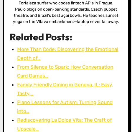
Fortaleza surfer who codes fintech APIs in Prague.
Paulo blogs on open-banking standards, Czech puppet
theatre, and Brazil’s best açaí bowls. He teaches sunset
yoga on the Vltava embankment—laptop never far away.
Related Posts:
More Than Code: Discovering the Emotional
Depth of…
From Silence to Spark: How Conversation
Card Games…
Family Friendly Dining in Geneva, IL: Easy,
Tasty,…
Piano Lessons for Autism: Turning Sound
into…
Rediscovering La Dolce Vita: The Craft of
Upscale…