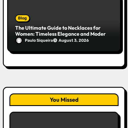
Blog
The Ultimate Guide to Necklaces for
Women: Timeless Elegance and Modern
Trends
Paulo Siqueira
August 3, 2026
You Missed