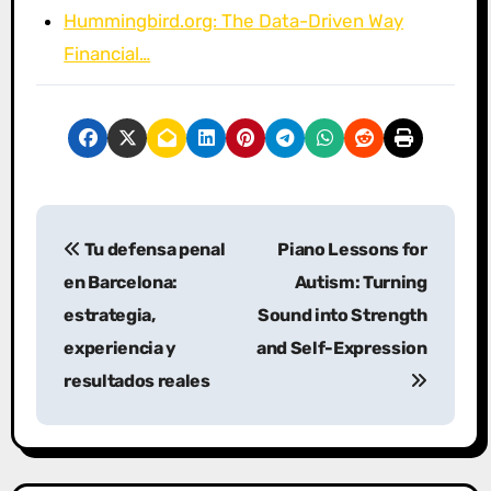
Hummingbird.org: The Data-Driven Way
Financial…
P
Tu defensa penal
Piano Lessons for
o
en Barcelona:
Autism: Turning
s
estrategia,
Sound into Strength
experiencia y
and Self-Expression
t
resultados reales
n
a