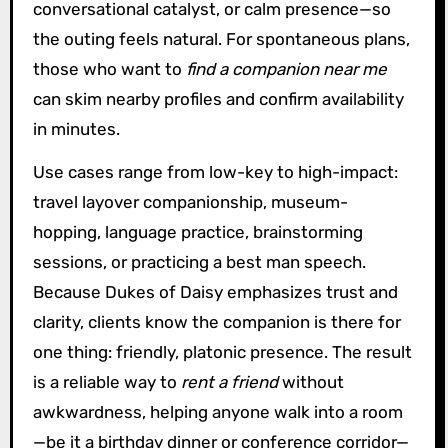
conversational catalyst, or calm presence—so
the outing feels natural. For spontaneous plans,
those who want to
find a companion near me
can skim nearby profiles and confirm availability
in minutes.
Use cases range from low-key to high-impact:
travel layover companionship, museum-
hopping, language practice, brainstorming
sessions, or practicing a best man speech.
Because Dukes of Daisy emphasizes trust and
clarity, clients know the companion is there for
one thing: friendly, platonic presence. The result
is a reliable way to
rent a friend
without
awkwardness, helping anyone walk into a room
—be it a birthday dinner or conference corridor—