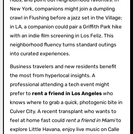
New York, companions might join a dumpling
crawl in Flushing before a jazz set in the Village;
in LA, a companion could pair a Griffith Park hike
with an indie film screening in Los Feliz. This
neighborhood fluency turns standard outings
into curated experiences.
Business travelers and new residents benefit
the most from hyperlocal insights. A
professional attending a tech event might
prefer to
rent a friend in Los Angeles
who
knows where to grab a quick, photogenic bite in
Culver City. A recent transplant who wants to
feel at home fast could
rent a friend in Miami
to
explore Little Havana, enjoy live music on Calle