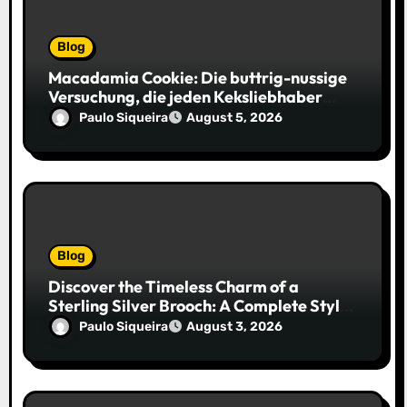
Blog
Macadamia Cookie: Die buttrig-nussige
Versuchung, die jeden Keksliebhaber
verführt
Paulo Siqueira
August 5, 2026
Blog
Discover the Timeless Charm of a
Sterling Silver Brooch: A Complete Style
Companion
Paulo Siqueira
August 3, 2026