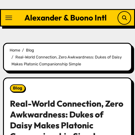
Skip
to
Alexander & Buono Intl
content
Home
Blog
Real-World Connection, Zero Awkwardness: Dukes of Daisy
Makes Platonic Companionship Simple
Blog
Real-World Connection, Zero
Awkwardness: Dukes of
Daisy Makes Platonic