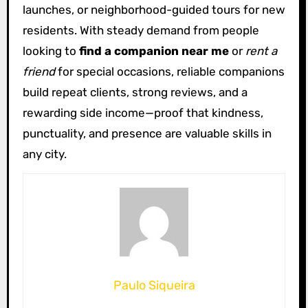
launches, or neighborhood-guided tours for new
residents. With steady demand from people
looking to
find a companion near me
or
rent a
friend
for special occasions, reliable companions
build repeat clients, strong reviews, and a
rewarding side income—proof that kindness,
punctuality, and presence are valuable skills in
any city.
Paulo Siqueira