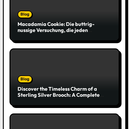
Blog
Macadamia Cookie: Die buttrig-
nussige Versuchung, die jeden
Keksliebhaber verführt
Blog
Discover the Timeless Charm of a
Sterling Silver Brooch: A Complete
Style Companion