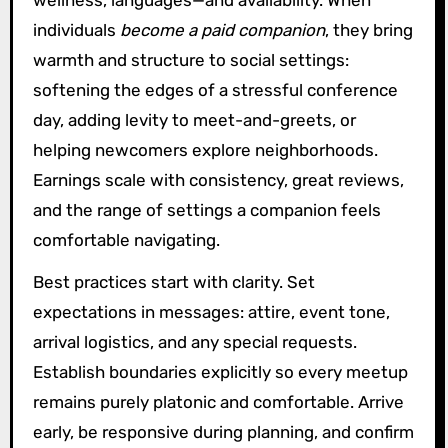
individuals
become a paid companion
, they bring
warmth and structure to social settings:
softening the edges of a stressful conference
day, adding levity to meet-and-greets, or
helping newcomers explore neighborhoods.
Earnings scale with consistency, great reviews,
and the range of settings a companion feels
comfortable navigating.
Best practices start with clarity. Set
expectations in messages: attire, event tone,
arrival logistics, and any special requests.
Establish boundaries explicitly so every meetup
remains purely platonic and comfortable. Arrive
early, be responsive during planning, and confirm