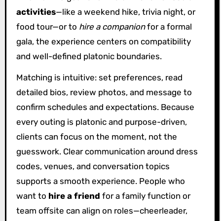
activities
—like a weekend hike, trivia night, or
food tour—or to
hire a companion
for a formal
gala, the experience centers on compatibility
and well-defined platonic boundaries.
Matching is intuitive: set preferences, read
detailed bios, review photos, and message to
confirm schedules and expectations. Because
every outing is platonic and purpose-driven,
clients can focus on the moment, not the
guesswork. Clear communication around dress
codes, venues, and conversation topics
supports a smooth experience. People who
want to
hire a friend
for a family function or
team offsite can align on roles—cheerleader,