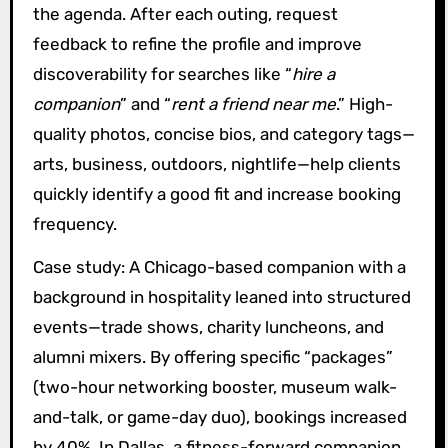
the agenda. After each outing, request
feedback to refine the profile and improve
discoverability for searches like “
hire a
companion
” and “
rent a friend near me
.” High-
quality photos, concise bios, and category tags—
arts, business, outdoors, nightlife—help clients
quickly identify a good fit and increase booking
frequency.
Case study: A Chicago-based companion with a
background in hospitality leaned into structured
events—trade shows, charity luncheons, and
alumni mixers. By offering specific “packages”
(two-hour networking booster, museum walk-
and-talk, or game-day duo), bookings increased
by 40%. In Dallas, a fitness-forward companion