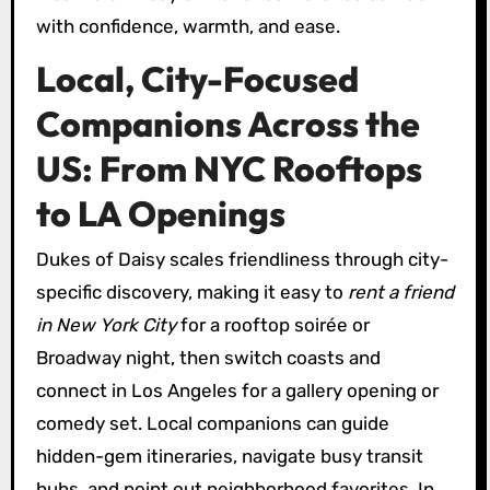
with confidence, warmth, and ease.
Local, City-Focused
Companions Across the
US: From NYC Rooftops
to LA Openings
Dukes of Daisy scales friendliness through city-
specific discovery, making it easy to
rent a friend
in New York City
for a rooftop soirée or
Broadway night, then switch coasts and
connect in Los Angeles for a gallery opening or
comedy set. Local companions can guide
hidden-gem itineraries, navigate busy transit
hubs, and point out neighborhood favorites. In