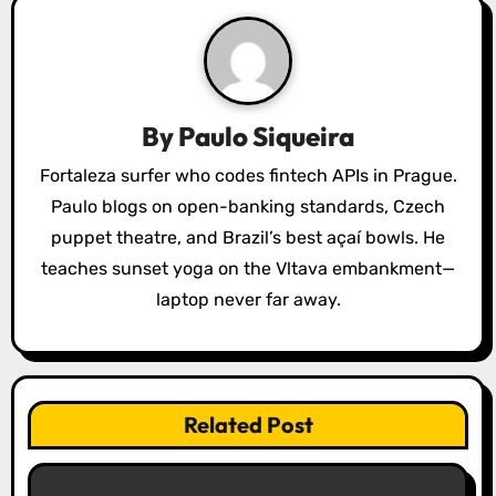
v
i
g
a
By
Paulo Siqueira
t
Fortaleza surfer who codes fintech APIs in Prague.
Paulo blogs on open-banking standards, Czech
i
puppet theatre, and Brazil’s best açaí bowls. He
o
teaches sunset yoga on the Vltava embankment—
laptop never far away.
n
Related Post