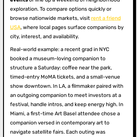
exploration. To compare options quickly or
browse nationwide markets, visit
rent a friend
USA
, where local pages surface companions by
city, interest, and availability.
Real-world example: a recent grad in NYC
booked a museum-loving companion to
structure a Saturday: coffee near the park,
timed-entry MoMA tickets, and a small-venue
show downtown. In LA, a filmmaker paired with
an outgoing companion to meet investors at a
festival, handle intros, and keep energy high. In
Miami, a first-time Art Basel attendee chose a
companion versed in contemporary art to
navigate satellite fairs. Each outing was