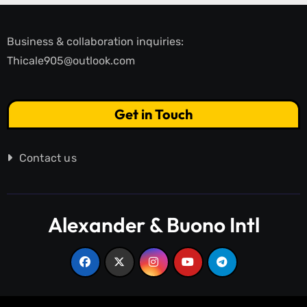
Business & collaboration inquiries:
Thicale905@outlook.com
Get in Touch
Contact us
Alexander & Buono Intl