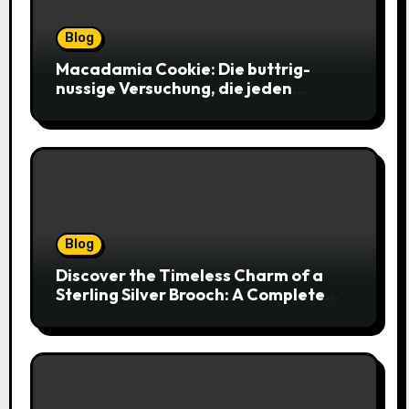
Blog
Macadamia Cookie: Die buttrig-
nussige Versuchung, die jeden
Keksliebhaber verführt
Blog
Discover the Timeless Charm of a
Sterling Silver Brooch: A Complete
Style Companion