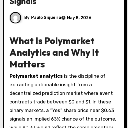
Signals
By
Paulo Siqueira
May 8, 2026
What Is Polymarket
Analytics and Why It
Matters
Polymarket analytics
is the discipline of
extracting actionable insight from a
decentralized prediction market where event
contracts trade between $0 and $1. In these
binary markets, a “Yes” share price near $0.63
signals an implied 63% chance of the outcome,
while $0.37 would reflect the complementary