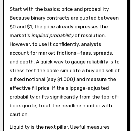
Start with the basics: price and probability.
Because binary contracts are quoted between
$0 and $1, the price already expresses the
market’s
implied probability
of resolution.
However, to use it confidently, analysts
account for market frictions—fees, spreads,
and depth. A quick way to gauge reliability is to
stress test the book: simulate a buy and sell of
a fixed notional (say $1,000) and measure the
effective fill price. If the slippage-adjusted
probability drifts significantly from the top-of-
book quote, treat the headline number with
caution.
Liquidity is the next pillar. Useful measures