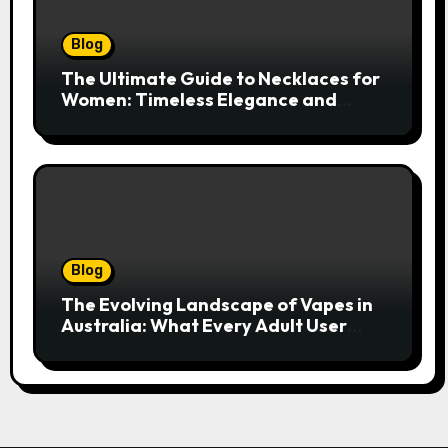
Blog
The Ultimate Guide to Necklaces for
Women: Timeless Elegance and
Modern Trends
Blog
The Evolving Landscape of Vapes in
Australia: What Every Adult User
Needs to Know