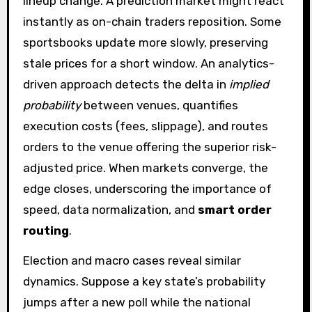
lineup change. A prediction market might react
instantly as on-chain traders reposition. Some
sportsbooks update more slowly, preserving
stale prices for a short window. An analytics-
driven approach detects the delta in
implied
probability
between venues, quantifies
execution costs (fees, slippage), and routes
orders to the venue offering the superior risk-
adjusted price. When markets converge, the
edge closes, underscoring the importance of
speed, data normalization, and
smart order
routing
.
Election and macro cases reveal similar
dynamics. Suppose a key state’s probability
jumps after a new poll while the national