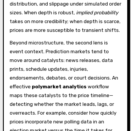
distribution, and slippage under simulated order
sizes. When depth is robust,
implied probability
takes on more credibility; when depth is scarce,
prices are more susceptible to transient shifts.
Beyond microstructure, the second lens is
event context. Prediction markets tend to
move around catalysts: news releases, data
prints, schedule updates, injuries,
endorsements, debates, or court decisions. An
effective
polymarket analytics
workflow
maps these catalysts to the price timeline—
detecting whether the market leads, lags, or
overreacts. For example, consider how quickly
prices incorporate new polling data in an
election market versus the time it takes for