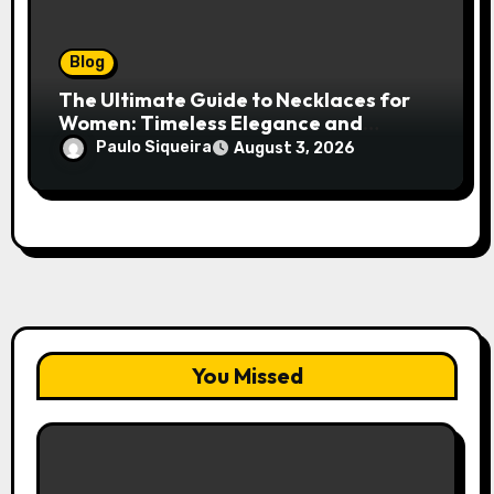
Blog
The Ultimate Guide to Necklaces for
Women: Timeless Elegance and
Modern Trends
Paulo Siqueira
August 3, 2026
You Missed