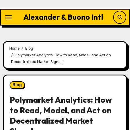
Skip
to
Alexander & Buono Intl
content
Home
Blog
Polymarket Analytics: How to Read, Model, and Act on
Decentralized Market Signals
Blog
Polymarket Analytics: How
to Read, Model, and Act on
Decentralized Market