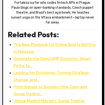
Fortaleza surfer who codes fintech APIs in Prague.
Paulo blogs on open-banking standards, Czech puppet
theatre, and Brazil’s best açaí bowls. He teaches
sunset yoga on the Vltava embankment—laptop never
far away.
Related Posts:
The New Playbook for Online Sports Betting
in Malaysia
Dominate the DonutSMP Economy: Smart
Paths to…
Leading for Outcomes: Turning Strategy,
Change, and…
From Signals to Success: How Copy and
Social Trading…
Unlock Market Mastery: Social Trading,