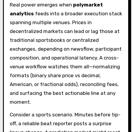
Real power emerges when
polymarket
analytics
feeds into a broader execution stack
spanning multiple venues. Prices in
decentralized markets can lead or lag those at
traditional sportsbooks or centralized
exchanges, depending on newsflow, participant
composition, and operational latency. A cross-
venue workflow watches them all—normalizing
formats (binary share price vs decimal,
American, or fractional odds), reconciling fees,
and surfacing the best actionable line at any
moment.
Consider a sports scenario. Minutes before tip-
off, a reliable beat reporter posts a surprise