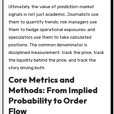
Ultimately, the value of
prediction-market
signals is not just academic. Journalists use
them to quantify trends; risk managers use
them to hedge operational exposures; and
speculators use them to take calculated
positions. The common denominator is
disciplined measurement: track the price, track
the liquidity behind the price, and track the
story driving both.
Core Metrics and
Methods: From Implied
Probability to Order
Flow