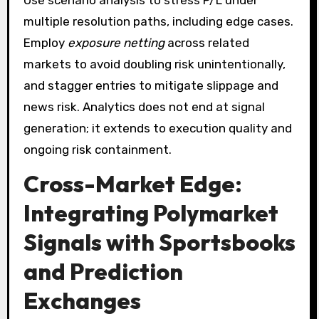
multiple resolution paths, including edge cases.
Employ
exposure netting
across related
markets to avoid doubling risk unintentionally,
and stagger entries to mitigate slippage and
news risk. Analytics does not end at signal
generation; it extends to execution quality and
ongoing risk containment.
Cross-Market Edge:
Integrating Polymarket
Signals with Sportsbooks
and Prediction
Exchanges