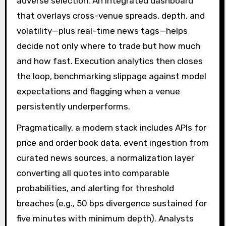
adverse selection. An integrated dashboard
that overlays cross-venue spreads, depth, and
volatility—plus real-time news tags—helps
decide not only where to trade but how much
and how fast. Execution analytics then closes
the loop, benchmarking slippage against model
expectations and flagging when a venue
persistently underperforms.
Pragmatically, a modern stack includes APIs for
price and order book data, event ingestion from
curated news sources, a normalization layer
converting all quotes into comparable
probabilities, and alerting for threshold
breaches (e.g., 50 bps divergence sustained for
five minutes with minimum depth). Analysts