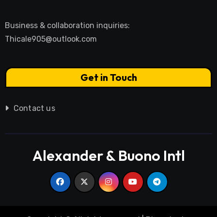
Business & collaboration inquiries:
Thicale905@outlook.com
Get in Touch
Contact us
Alexander & Buono Intl