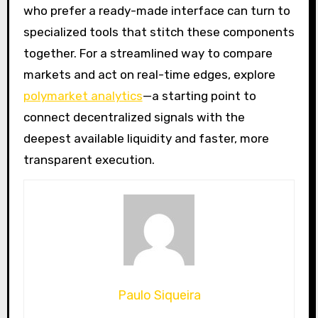
who prefer a ready-made interface can turn to
specialized tools that stitch these components
together. For a streamlined way to compare
markets and act on real-time edges, explore
polymarket analytics
—a starting point to
connect decentralized signals with the
deepest available liquidity and faster, more
transparent execution.
Paulo Siqueira