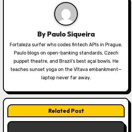
i
g
a
By
Paulo Siqueira
t
Fortaleza surfer who codes fintech APIs in Prague.
Paulo blogs on open-banking standards, Czech
i
puppet theatre, and Brazil’s best açaí bowls. He
o
teaches sunset yoga on the Vltava embankment—
laptop never far away.
n
Related Post