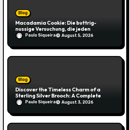
Blog
Macadamia Cookie: Die buttrig-
nussige Versuchung, die jeden
Keksliebhaber verführt
Paulo Siqueira
August 5, 2026
Blog
Discover the Timeless Charm of a
Sterling Silver Brooch: A Complete
Style Companion
Paulo Siqueira
August 3, 2026