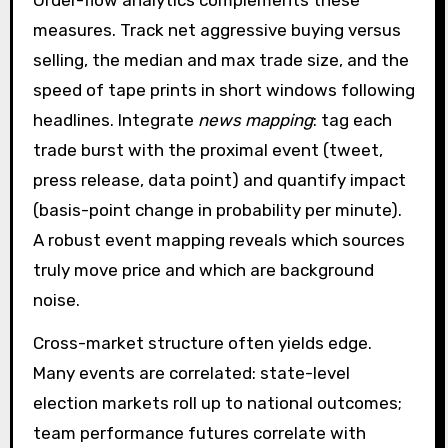
Order-flow analytics complements these
measures. Track net aggressive buying versus
selling, the median and max trade size, and the
speed of tape prints in short windows following
headlines. Integrate
news mapping
: tag each
trade burst with the proximal event (tweet,
press release, data point) and quantify impact
(basis-point change in probability per minute).
A robust event mapping reveals which sources
truly move price and which are background
noise.
Cross-market structure often yields edge.
Many events are correlated: state-level
election markets roll up to national outcomes;
team performance futures correlate with