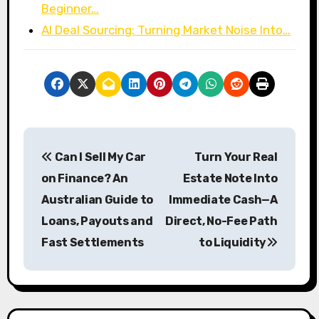
Beginner…
AI Deal Sourcing: Turning Market Noise Into…
P
Can I Sell My Car
Turn Your Real
o
on Finance? An
Estate Note Into
s
Australian Guide to
Immediate Cash—A
Loans, Payouts and
Direct, No-Fee Path
t
Fast Settlements
to Liquidity
n
a
v