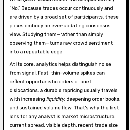
“No.” Because trades occur continuously and
are driven by a broad set of participants, these
prices embody an ever-updating consensus
view. Studying them—rather than simply
observing them—turns raw crowd sentiment
into a repeatable edge.
At its core, analytics helps distinguish noise
from signal. Fast, thin-volume spikes can
reflect opportunistic orders or brief
dislocations; a durable repricing usually travels
with increasing
liquidity
, deepening order books,
and sustained volume flow. That’s why the first
lens for any analyst is market microstructure:
current spread, visible depth, recent trade size