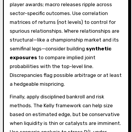
player awards; macro releases ripple across
sector-specific outcomes. Use correlation
matrices of returns (not levels) to control for
spurious relationships. Where relationships are
structural—like a championship market and its
semifinal legs—consider building
synthetic
exposures
to compare implied joint
probabilities with the top-level line.
Discrepancies flag possible arbitrage or at least
a hedgeable mispricing.
Finally, apply disciplined bankroll and risk
methods. The Kelly framework can help size
based on estimated edge, but be conservative
when liquidity is thin or catalysts are imminent.
Use scenario analysis to stress P/L under