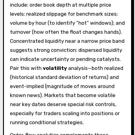
include: order book depth at multiple price
levels; realized slippage for benchmark sizes;
volume by hour (to identify “hot” windows); and
turnover (how often the float changes hands).
Concentrated liquidity near a narrow price band
suggests strong conviction; dispersed liquidity
can indicate uncertainty or pending catalysts.
Pair this with
volatility
analysis—both realized
(historical standard deviation of returns) and
event-implied (magnitude of moves around
known news). Markets that become volatile
near key dates deserve special risk controls,
especially for traders scaling into positions or
running conditional strategies.