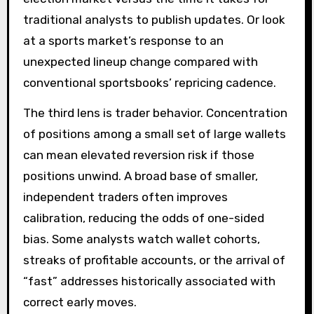
traditional analysts to publish updates. Or look
at a sports market’s response to an
unexpected lineup change compared with
conventional sportsbooks’ repricing cadence.
The third lens is trader behavior. Concentration
of positions among a small set of large wallets
can mean elevated reversion risk if those
positions unwind. A broad base of smaller,
independent traders often improves
calibration, reducing the odds of one-sided
bias. Some analysts watch wallet cohorts,
streaks of profitable accounts, or the arrival of
“fast” addresses historically associated with
correct early moves.