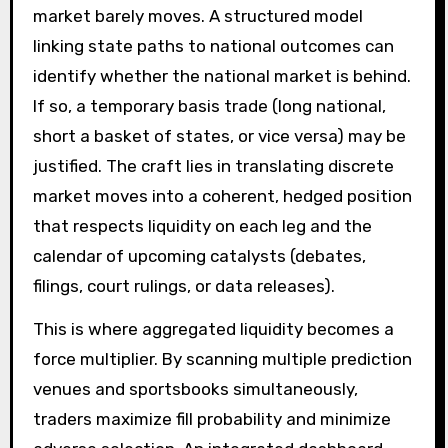
market barely moves. A structured model
linking state paths to national outcomes can
identify whether the national market is behind.
If so, a temporary basis trade (long national,
short a basket of states, or vice versa) may be
justified. The craft lies in translating discrete
market moves into a coherent, hedged position
that respects liquidity on each leg and the
calendar of upcoming catalysts (debates,
filings, court rulings, or data releases).
This is where aggregated liquidity becomes a
force multiplier. By scanning multiple prediction
venues and sportsbooks simultaneously,
traders maximize fill probability and minimize