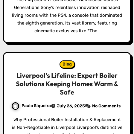
Generations Sony’s relentless innovation reshaped
living rooms with the PS4, a console that dominated
the eighth generation. Its vast library, featuring
cinematic exclusives like *The…
Blog
Liverpool’s Lifeline: Expert Boiler
Solutions Keeping Homes Warm &
Safe
Paulo Siqueira
July 26, 2025
No Comments
Why Professional Boiler Installation & Replacement
is Non-Negotiable in Liverpool Liverpool’s distinctive