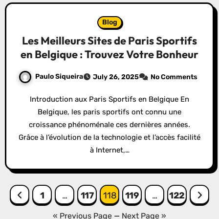
Blog
Les Meilleurs Sites de Paris Sportifs
en Belgique : Trouvez Votre Bonheur
Paulo Siqueira
July 26, 2025
No Comments
Introduction aux Paris Sportifs en Belgique En
Belgique, les paris sportifs ont connu une
croissance phénoménale ces dernières années.
Grâce à l’évolution de la technologie et l’accès facilité
à Internet,…
Posts
1
…
117
118
119
…
122
pagination
« Previous Page
—
Next Page »