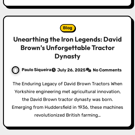
Blog
Unearthing the Iron Legends: David
Brown’s Unforgettable Tractor
Dynasty
Paulo Siqueira
July 26, 2025
No Comments
The Enduring Legacy of David Brown Tractors When
Yorkshire engineering met agricultural innovation,
the David Brown tractor dynasty was born.
Emerging from Huddersfield in 1936, these machines
revolutionized British farming…