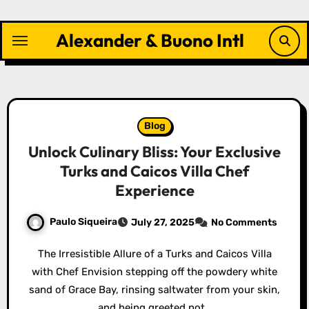
Skip
to
Alexander & Buono Intl
content
Blog
Unlock Culinary Bliss: Your Exclusive
Turks and Caicos Villa Chef
Experience
Paulo Siqueira
July 27, 2025
No Comments
The Irresistible Allure of a Turks and Caicos Villa
with Chef Envision stepping off the powdery white
sand of Grace Bay, rinsing saltwater from your skin,
and being greeted not…