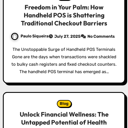
Freedom in Your Palm: How
Handheld POS is Shattering
Traditional Checkout Barriers
Paulo Siqueira
July 27, 2025
No Comments
The Unstoppable Surge of Handheld POS Terminals
Gone are the days when transactions were shackled
to bulky cash registers and fixed checkout counters.
The handheld POS terminal has emerged as…
Blog
Unlock Financial Wellness: The
Untapped Potential of Health