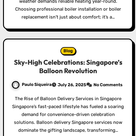
weather demands reliable heating year-round.
Choosing professional boiler installation or boiler
replacement isn’t just about comfort; it’s a…
Blog
Sky-High Celebrations: Singapore’s
Balloon Revolution
Paulo Siqueira
July 26, 2025
No Comments
The Rise of Balloon Delivery Services in Singapore
Singapore’s fast-paced lifestyle has fueled a soaring
demand for convenience-driven celebration
solutions. Balloon delivery Singapore services now
dominate the gifting landscape, transforming…