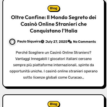
Blog
Oltre Confine: Il Mondo Segreto dei
Casinò Online Stranieri che
Conquistano l’Italia
Paulo Siqueira
July 27, 2025
No Comments
Perché Scegliere un Casinò Online Straniero?
Vantaggi Innegabili I giocatori italiani cercano
sempre più piattaforme internazionali, spinte da
opportunità uniche. I casinò online stranieri operano
sotto licenze globali come Curacao…
Blog