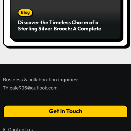
Blog
Discover the Timeless Charm of a
Sterling Silver Brooch: A Complete
Style Companion
Business & collaboration inquiries:
Thicale905@outlook.com
Get in Touch
Contact us