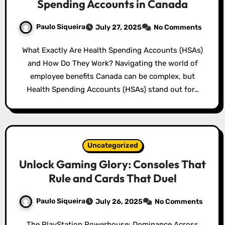
Spending Accounts in Canada
Paulo Siqueira
July 27, 2025
No Comments
What Exactly Are Health Spending Accounts (HSAs)
and How Do They Work? Navigating the world of
employee benefits Canada can be complex, but
Health Spending Accounts (HSAs) stand out for…
Uncategorized
Unlock Gaming Glory: Consoles That
Rule and Cards That Duel
Paulo Siqueira
July 26, 2025
No Comments
The PlayStation Powerhouse: Dominance Across