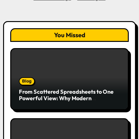
You Missed
Blog
From Scattered Spreadsheets to One
Powerful View: Why Modern
Companies Run on Business Intelligence
Dashboards