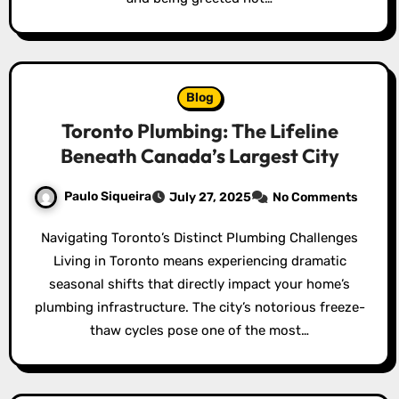
Blog
Toronto Plumbing: The Lifeline
Beneath Canada’s Largest City
Paulo Siqueira
July 27, 2025
No Comments
Navigating Toronto’s Distinct Plumbing Challenges
Living in Toronto means experiencing dramatic
seasonal shifts that directly impact your home’s
plumbing infrastructure. The city’s notorious freeze-
thaw cycles pose one of the most…