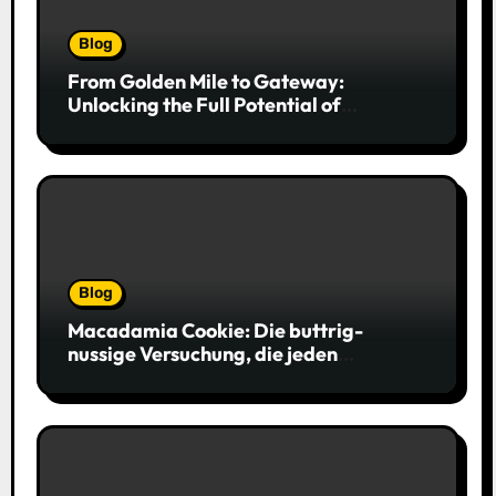
Blog
From Golden Mile to Gateway:
Unlocking the Full Potential of
Billboard Advertising in Durban
Blog
Macadamia Cookie: Die buttrig-
nussige Versuchung, die jeden
Keksliebhaber verführt