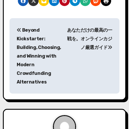
P
Beyond
あなただけの最高の一
o
Kickstarter:
戦を。オンラインカジ
s
Building, Choosing,
ノ厳選ガイド
and Winning with
t
Modern
n
Crowdfunding
a
Alternatives
v
i
g