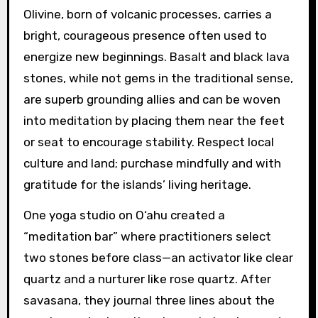
Olivine, born of volcanic processes, carries a
bright, courageous presence often used to
energize new beginnings. Basalt and black lava
stones, while not gems in the traditional sense,
are superb grounding allies and can be woven
into meditation by placing them near the feet
or seat to encourage stability. Respect local
culture and land; purchase mindfully and with
gratitude for the islands’ living heritage.
One yoga studio on O‘ahu created a
“meditation bar” where practitioners select
two stones before class—an activator like clear
quartz and a nurturer like rose quartz. After
savasana, they journal three lines about the