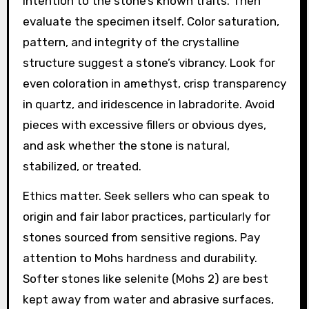
intention to the stone’s known traits. Then
evaluate the specimen itself. Color saturation,
pattern, and integrity of the crystalline
structure suggest a stone’s vibrancy. Look for
even coloration in amethyst, crisp transparency
in quartz, and iridescence in labradorite. Avoid
pieces with excessive fillers or obvious dyes,
and ask whether the stone is natural,
stabilized, or treated.
Ethics matter. Seek sellers who can speak to
origin and fair labor practices, particularly for
stones sourced from sensitive regions. Pay
attention to Mohs hardness and durability.
Softer stones like selenite (Mohs 2) are best
kept away from water and abrasive surfaces,