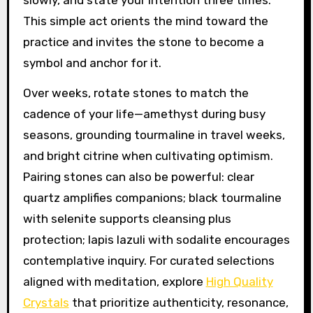
slowly, and state your intention three times.
This simple act orients the mind toward the
practice and invites the stone to become a
symbol and anchor for it.
Over weeks, rotate stones to match the
cadence of your life—amethyst during busy
seasons, grounding tourmaline in travel weeks,
and bright citrine when cultivating optimism.
Pairing stones can also be powerful: clear
quartz amplifies companions; black tourmaline
with selenite supports cleansing plus
protection; lapis lazuli with sodalite encourages
contemplative inquiry. For curated selections
aligned with meditation, explore
High Quality
Crystals
that prioritize authenticity, resonance,