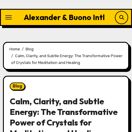
Skip
to
Alexander & Buono Intl
content
Home
Blog
Calm, Clarity, and Subtle Energy: The Transformative Power
of Crystals for Meditation and Healing
Blog
Calm, Clarity, and Subtle
Energy: The Transformative
Power of Crystals for