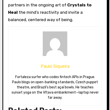
partners in the ongoing art of
Crystals to
Heal
the mind’s reactivity and invite a
balanced, centered way of being.
Paulo Siqueira
Fortaleza surfer who codes fintech APIs in Prague.
Paulo blogs on open-banking standards, Czech puppet
theatre, and Brazil’s best açaí bowls. He teaches
sunset yoga on the Vltava embankment—laptop never
far away.