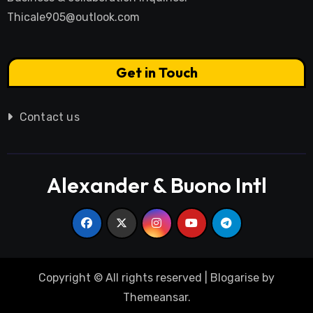
Thicale905@outlook.com
Get in Touch
Contact us
Alexander & Buono Intl
Copyright © All rights reserved
|
Blogarise
by
Themeansar
.