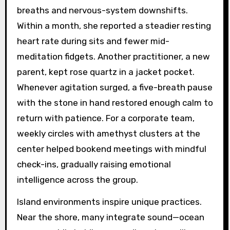
breaths and nervous-system downshifts.
Within a month, she reported a steadier resting
heart rate during sits and fewer mid-
meditation fidgets. Another practitioner, a new
parent, kept rose quartz in a jacket pocket.
Whenever agitation surged, a five-breath pause
with the stone in hand restored enough calm to
return with patience. For a corporate team,
weekly circles with amethyst clusters at the
center helped bookend meetings with mindful
check-ins, gradually raising emotional
intelligence across the group.
Island environments inspire unique practices.
Near the shore, many integrate sound—ocean