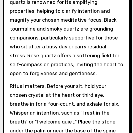
quartz is renowned for its amplifying
properties, helping to clarify intention and
magnify your chosen meditative focus. Black
tourmaline and smoky quartz are grounding
companions, particularly supportive for those
who sit after a busy day or carry residual
stress. Rose quartz offers a softening field for
self-compassion practices, inviting the heart to
open to forgiveness and gentleness.
Ritual matters. Before your sit, hold your
chosen crystal at the heart or third eye,
breathe in for a four-count, and exhale for six.
Whisper an intention, such as “I rest in the
breath” or “I welcome quiet.” Place the stone
under the palm or near the base of the spine