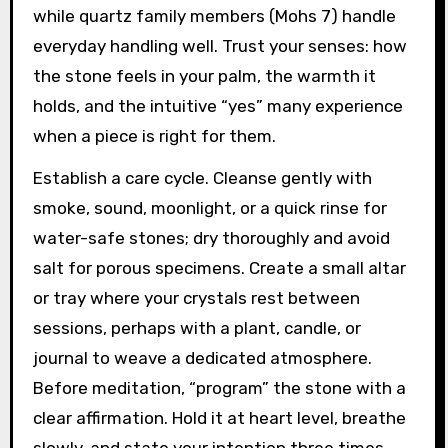
while quartz family members (Mohs 7) handle
everyday handling well. Trust your senses: how
the stone feels in your palm, the warmth it
holds, and the intuitive “yes” many experience
when a piece is right for them.
Establish a care cycle. Cleanse gently with
smoke, sound, moonlight, or a quick rinse for
water-safe stones; dry thoroughly and avoid
salt for porous specimens. Create a small altar
or tray where your crystals rest between
sessions, perhaps with a plant, candle, or
journal to weave a dedicated atmosphere.
Before meditation, “program” the stone with a
clear affirmation. Hold it at heart level, breathe