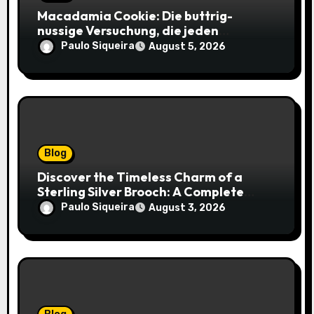
Macadamia Cookie: Die buttrig-
nussige Versuchung, die jeden
Keksliebhaber verführt
Paulo Siqueira
August 5, 2026
Blog
Discover the Timeless Charm of a
Sterling Silver Brooch: A Complete
Style Companion
Paulo Siqueira
August 3, 2026