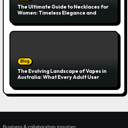
The Ultimate Guide to Necklaces for
Women: Timeless Elegance and
Modern Trends
Blog
The Evolving Landscape of Vapes in
Australia: What Every Adult User
Needs to Know
Business & collaboration inquiries: