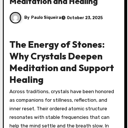
Meditation and Healing
By
Paulo Siqueira
October 23, 2025
The Energy of Stones:
Why Crystals Deepen
Meditation and Support
Healing
Across traditions, crystals have been honored
as companions for stillness, reflection, and
inner reset. Their ordered atomic structure
resonates with stable frequencies that can
help the mind settle and the breath slow. In