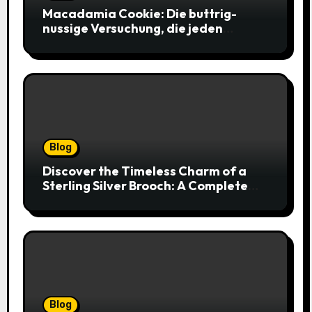
Macadamia Cookie: Die buttrig-
nussige Versuchung, die jeden
Keksliebhaber verführt
Blog
Discover the Timeless Charm of a
Sterling Silver Brooch: A Complete
Style Companion
Blog