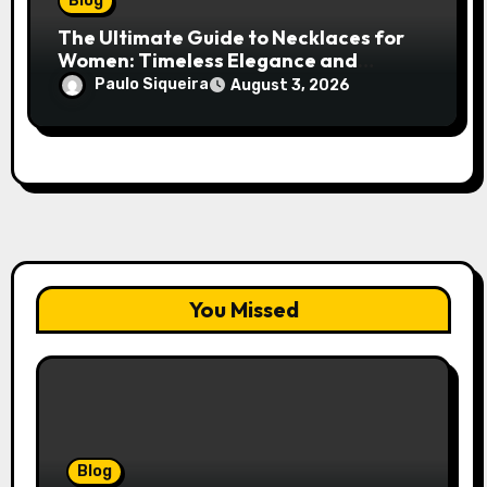
Blog
The Ultimate Guide to Necklaces for
Women: Timeless Elegance and
Modern Trends
Paulo Siqueira
August 3, 2026
You Missed
Blog