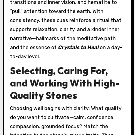
transitions and inner vision, and hematite to
“pull” attention toward the earth. With
consistency, these cues reinforce a ritual that
supports relaxation, clarity, and a kinder inner
narrative—hallmarks of the meditative path
and the essence of
Crystals to Heal
on a day-
to-day level.
Selecting, Caring For,
and Working With High-
Quality Stones
Choosing well begins with clarity: What quality
do you want to cultivate—calm, confidence,
compassion, grounded focus? Match the