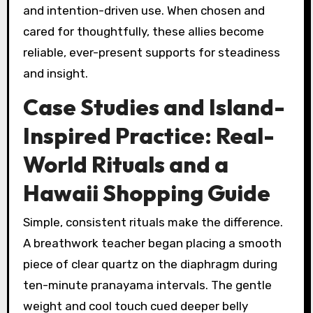
and intention-driven use. When chosen and
cared for thoughtfully, these allies become
reliable, ever-present supports for steadiness
and insight.
Case Studies and Island-
Inspired Practice: Real-
World Rituals and a
Hawaii Shopping Guide
Simple, consistent rituals make the difference.
A breathwork teacher began placing a smooth
piece of clear quartz on the diaphragm during
ten-minute pranayama intervals. The gentle
weight and cool touch cued deeper belly