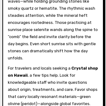
waves—while holding grounding stones like
smoky quartz or hematite. The rhythmic wash
steadies attention, while the mineral heft
encourages rootedness. Those practicing at
sunrise place selenite wands along the spine to
“comb” the field and invite clarity before the
day begins. Even short sunrise sits with gentle
stones can dramatically shift how the day
unfolds.
For travelers and locals seeking a
Crystal shop
on Hawaii
, a few tips help. Look for
knowledgeable staff who invite questions
about origin, treatments, and care. Favor shops
that carry locally resonant materials—green
olivine (peridot)—alongside global favorites.