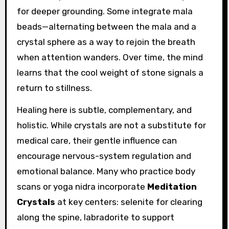
for deeper grounding. Some integrate mala
beads—alternating between the mala and a
crystal sphere as a way to rejoin the breath
when attention wanders. Over time, the mind
learns that the cool weight of stone signals a
return to stillness.
Healing here is subtle, complementary, and
holistic. While crystals are not a substitute for
medical care, their gentle influence can
encourage nervous-system regulation and
emotional balance. Many who practice body
scans or yoga nidra incorporate
Meditation
Crystals
at key centers: selenite for clearing
along the spine, labradorite to support