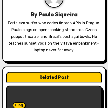
a
t
By
Paulo Siqueira
i
Fortaleza surfer who codes fintech APIs in Prague.
o
Paulo blogs on open-banking standards, Czech
puppet theatre, and Brazil’s best açaí bowls. He
n
teaches sunset yoga on the Vltava embankment—
laptop never far away.
Related Post
Blog