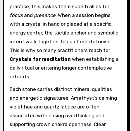
practice, this makes them superb allies for
focus
and
presence
. When a session begins
with a crystal in hand or placed at a specific
energy center, the tactile anchor and symbolic
intent work together to quiet mental noise.
This is why so many practitioners reach for
Crystals for meditation
when establishing a
daily ritual or entering longer contemplative
retreats.
Each stone carries distinct mineral qualities
and energetic signatures. Amethyst’s calming
violet hue and quartz lattice are often
associated with easing overthinking and
supporting crown chakra openness. Clear