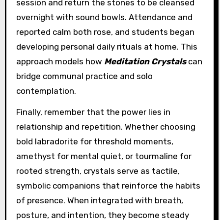
session and return the stones to be cleansed
overnight with sound bowls. Attendance and
reported calm both rose, and students began
developing personal daily rituals at home. This
approach models how
Meditation Crystals
can
bridge communal practice and solo
contemplation.
Finally, remember that the power lies in
relationship and repetition. Whether choosing
bold labradorite for threshold moments,
amethyst for mental quiet, or tourmaline for
rooted strength, crystals serve as tactile,
symbolic companions that reinforce the habits
of presence. When integrated with breath,
posture, and intention, they become steady