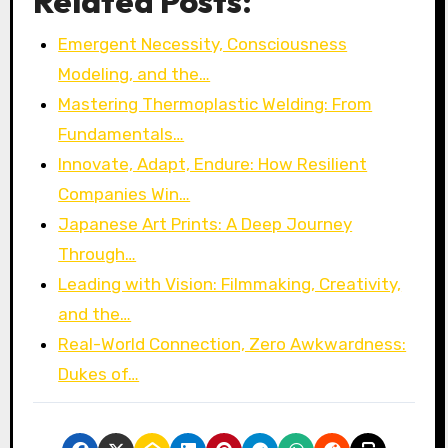
Related Posts:
Emergent Necessity, Consciousness
Modeling, and the…
Mastering Thermoplastic Welding: From
Fundamentals…
Innovate, Adapt, Endure: How Resilient
Companies Win…
Japanese Art Prints: A Deep Journey
Through…
Leading with Vision: Filmmaking, Creativity,
and the…
Real-World Connection, Zero Awkwardness:
Dukes of…