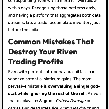
corresponding riven with a meta roll will follow
within days. Recognizing those patterns early,
and having a platform that aggregates both data
streams, lets a trader accumulate inventory just
before the spike.
Common Mistakes That
Destroy Your Riven
Trading Profits
Even with perfect data, behavioral pitfalls can
vaporize potential platinum gains. The most
pervasive mistake is
overvaluing a single god-
stat while ignoring the rest of the roll
. A riven
that displays an S-grade
Critical Damage
but
carries two dead stats like
Ammo Maximum
and