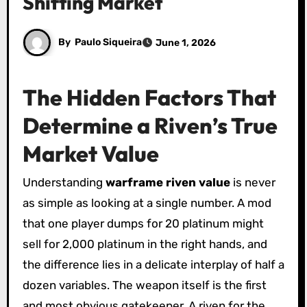
Shifting Market
By
Paulo Siqueira
June 1, 2026
The Hidden Factors That
Determine a Riven’s True
Market Value
Understanding
warframe riven value
is never
as simple as looking at a single number. A mod
that one player dumps for 20 platinum might
sell for 2,000 platinum in the right hands, and
the difference lies in a delicate interplay of half a
dozen variables. The weapon itself is the first
and most obvious gatekeeper. A riven for the