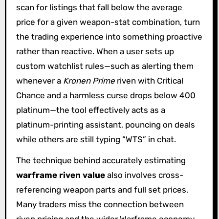
scan for listings that fall below the average
price for a given weapon-stat combination, turn
the trading experience into something proactive
rather than reactive. When a user sets up
custom watchlist rules—such as alerting them
whenever a
Kronen Prime
riven with Critical
Chance and a harmless curse drops below 400
platinum—the tool effectively acts as a
platinum-printing assistant, pouncing on deals
while others are still typing “WTS” in chat.
The technique behind accurately estimating
warframe riven value
also involves cross-
referencing weapon parts and full set prices.
Many traders miss the connection between
riven pricing and the wider Warframe economy.