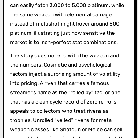
can easily fetch 3,000 to 5,000 platinum, while
the same weapon with elemental damage
instead of multishot might hover around 800
platinum, illustrating just how sensitive the
market is to inch-perfect stat combinations.
The story does not end with the weapon and
the numbers. Cosmetic and psychological
factors inject a surprising amount of volatility
into pricing. A riven that carries a famous
streamer’s name as the “rolled by” tag, or one
that has a clean cycle record of zero re-rolls,
appeals to collectors who treat rivens as
trophies. Unrolled “veiled” rivens for meta
weapon classes like Shotgun or Melee can sell