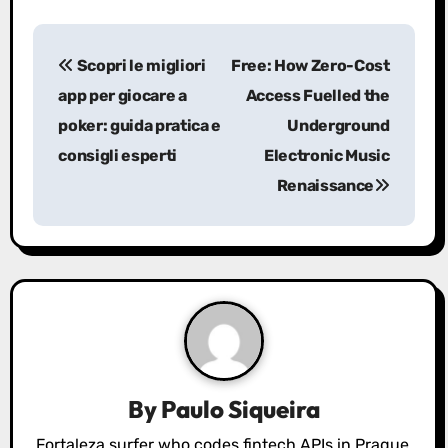
P
Scopri le migliori
Free: How Zero-Cost
o
app per giocare a
Access Fuelled the
s
poker: guida pratica e
Underground
consigli esperti
Electronic Music
t
Renaissance
n
a
v
i
g
a
By
Paulo Siqueira
Fortaleza surfer who codes fintech APIs in Prague.