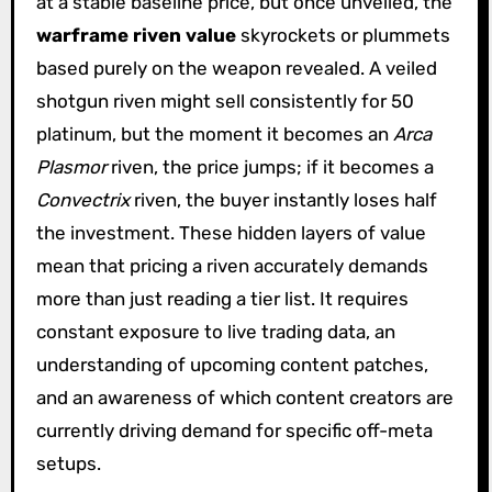
at a stable baseline price, but once unveiled, the
warframe riven value
skyrockets or plummets
based purely on the weapon revealed. A veiled
shotgun riven might sell consistently for 50
platinum, but the moment it becomes an
Arca
Plasmor
riven, the price jumps; if it becomes a
Convectrix
riven, the buyer instantly loses half
the investment. These hidden layers of value
mean that pricing a riven accurately demands
more than just reading a tier list. It requires
constant exposure to live trading data, an
understanding of upcoming content patches,
and an awareness of which content creators are
currently driving demand for specific off-meta
setups.