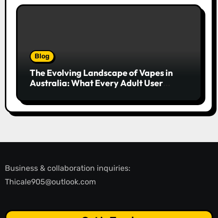
Blog
The Evolving Landscape of Vapes in
Australia: What Every Adult User
Needs to Know
Business & collaboration inquiries:
Thicale905@outlook.com