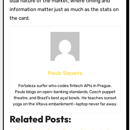
dual nature of the market, where timing and
information matter just as much as the stats on
the card.
Paulo Siqueira
Fortaleza surfer who codes fintech APIs in Prague.
Paulo blogs on open-banking standards, Czech puppet
theatre, and Brazil’s best açaí bowls. He teaches sunset
yoga on the Vltava embankment—laptop never far away.
Related Posts: