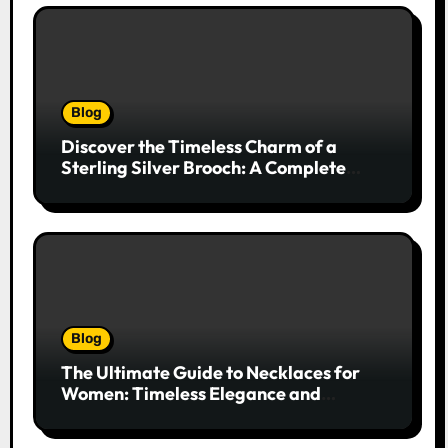
Blog
Discover the Timeless Charm of a
Sterling Silver Brooch: A Complete
Style Companion
Blog
The Ultimate Guide to Necklaces for
Women: Timeless Elegance and
Modern Trends