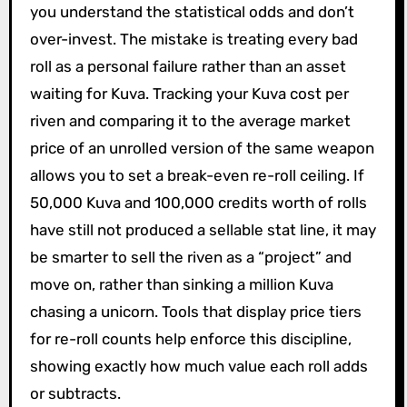
you understand the statistical odds and don’t
over-invest. The mistake is treating every bad
roll as a personal failure rather than an asset
waiting for Kuva. Tracking your Kuva cost per
riven and comparing it to the average market
price of an unrolled version of the same weapon
allows you to set a break-even re-roll ceiling. If
50,000 Kuva and 100,000 credits worth of rolls
have still not produced a sellable stat line, it may
be smarter to sell the riven as a “project” and
move on, rather than sinking a million Kuva
chasing a unicorn. Tools that display price tiers
for re-roll counts help enforce this discipline,
showing exactly how much value each roll adds
or subtracts.