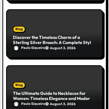
Blog
Discover the Timeless Charm of a
Sterling Silver Brooch: A Complete Style
Companion
Paulo Siqueira
August 3, 2026
Blog
The Ultimate Guide to Necklaces for
Women: Timeless Elegance and Modern
Trends
Paulo Siqueira
August 3, 2026