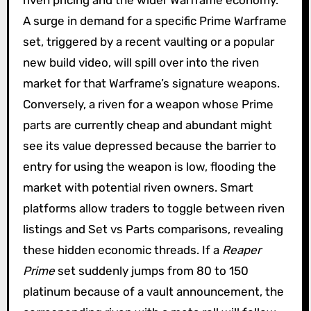
A surge in demand for a specific Prime Warframe
set, triggered by a recent vaulting or a popular
new build video, will spill over into the riven
market for that Warframe’s signature weapons.
Conversely, a riven for a weapon whose Prime
parts are currently cheap and abundant might
see its value depressed because the barrier to
entry for using the weapon is low, flooding the
market with potential riven owners. Smart
platforms allow traders to toggle between riven
listings and Set vs Parts comparisons, revealing
these hidden economic threads. If a
Reaper
Prime
set suddenly jumps from 80 to 150
platinum because of a vault announcement, the