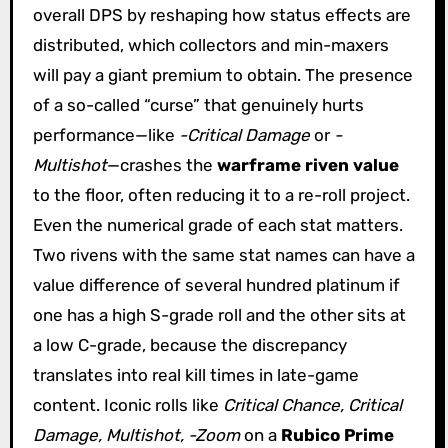
overall DPS by reshaping how status effects are
distributed, which collectors and min-maxers
will pay a giant premium to obtain. The presence
of a so-called “curse” that genuinely hurts
performance—like
-Critical Damage
or
-
Multishot
—crashes the
warframe riven value
to the floor, often reducing it to a re-roll project.
Even the numerical grade of each stat matters.
Two rivens with the same stat names can have a
value difference of several hundred platinum if
one has a high S-grade roll and the other sits at
a low C-grade, because the discrepancy
translates into real kill times in late-game
content. Iconic rolls like
Critical Chance, Critical
Damage, Multishot, -Zoom
on a
Rubico Prime