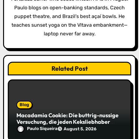
t
Paulo blogs on open-banking standards, Czech
i
puppet theatre, and Brazil’s best açaí bowls. He
o
teaches sunset yoga on the Vltava embankment—
laptop never far away.
n
Related Post
Blog
Macadamia Cookie: Die buttrig-nussige
Versuchung, die jeden Keksliebhaber
verführt
Paulo Siqueira
August 5, 2026