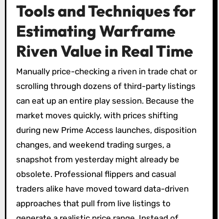
Tools and Techniques for
Estimating Warframe
Riven Value in Real Time
Manually price-checking a riven in trade chat or
scrolling through dozens of third-party listings
can eat up an entire play session. Because the
market moves quickly, with prices shifting
during new Prime Access launches, disposition
changes, and weekend trading surges, a
snapshot from yesterday might already be
obsolete. Professional flippers and casual
traders alike have moved toward data-driven
approaches that pull from live listings to
generate a realistic price range. Instead of