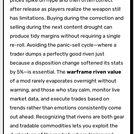
after release as players realize the weapon still
has limitations. Buying during the correction and
selling during the next content drought can
produce tidy margins without requiring a single
re-roll. Avoiding the panic-sell cycle—where a
trader dumps a perfectly good riven just
because a disposition change softened its stats
by 5%—is essential. The
warframe riven value
of a mod rarely evaporates overnight without
warning, and those who stay calm, monitor live
market data, and execute trades based on
trends rather than emotions consistently come
out ahead. Recognizing that rivens are both gear
and tradable commodities lets you exploit the