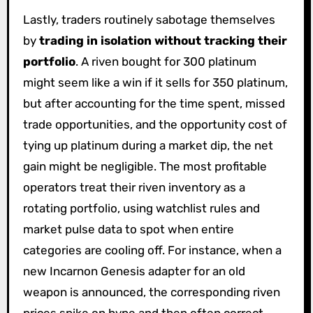
Lastly, traders routinely sabotage themselves
by
trading in isolation without tracking their
portfolio
. A riven bought for 300 platinum
might seem like a win if it sells for 350 platinum,
but after accounting for the time spent, missed
trade opportunities, and the opportunity cost of
tying up platinum during a market dip, the net
gain might be negligible. The most profitable
operators treat their riven inventory as a
rotating portfolio, using watchlist rules and
market pulse data to spot when entire
categories are cooling off. For instance, when a
new Incarnon Genesis adapter for an old
weapon is announced, the corresponding riven
prices spike on hype and then often correct