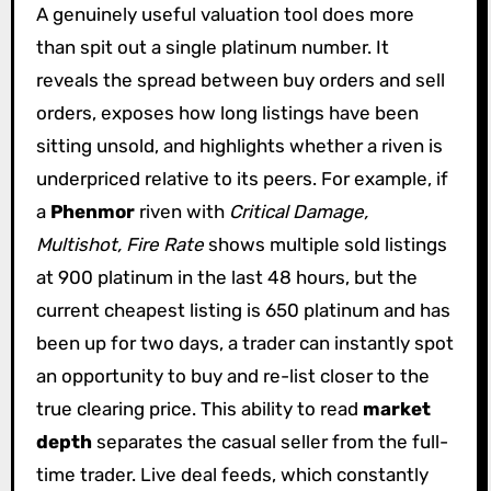
A genuinely useful valuation tool does more
than spit out a single platinum number. It
reveals the spread between buy orders and sell
orders, exposes how long listings have been
sitting unsold, and highlights whether a riven is
underpriced relative to its peers. For example, if
a
Phenmor
riven with
Critical Damage,
Multishot, Fire Rate
shows multiple sold listings
at 900 platinum in the last 48 hours, but the
current cheapest listing is 650 platinum and has
been up for two days, a trader can instantly spot
an opportunity to buy and re-list closer to the
true clearing price. This ability to read
market
depth
separates the casual seller from the full-
time trader. Live deal feeds, which constantly