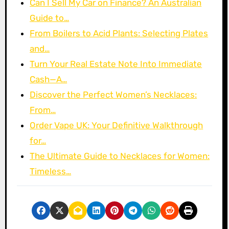
Can I Sell My Car on Finance? An Australian
Guide to…
From Boilers to Acid Plants: Selecting Plates
and…
Turn Your Real Estate Note Into Immediate
Cash—A…
Discover the Perfect Women’s Necklaces:
From…
Order Vape UK: Your Definitive Walkthrough
for…
The Ultimate Guide to Necklaces for Women:
Timeless…