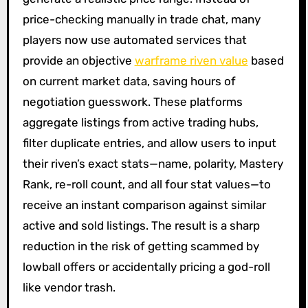
price-checking manually in trade chat, many
players now use automated services that
provide an objective
warframe riven value
based
on current market data, saving hours of
negotiation guesswork. These platforms
aggregate listings from active trading hubs,
filter duplicate entries, and allow users to input
their riven’s exact stats—name, polarity, Mastery
Rank, re-roll count, and all four stat values—to
receive an instant comparison against similar
active and sold listings. The result is a sharp
reduction in the risk of getting scammed by
lowball offers or accidentally pricing a god-roll
like vendor trash.