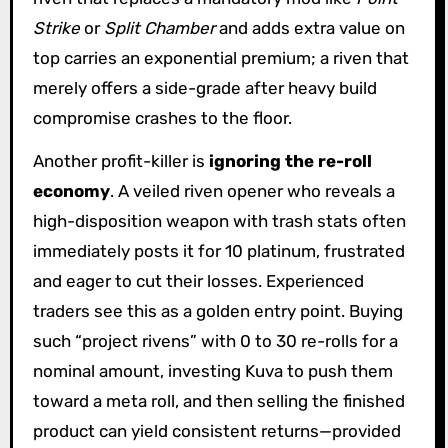
Strike
or
Split Chamber
and adds extra value on
top carries an exponential premium; a riven that
merely offers a side-grade after heavy build
compromise crashes to the floor.
Another profit-killer is
ignoring the re-roll
economy
. A veiled riven opener who reveals a
high-disposition weapon with trash stats often
immediately posts it for 10 platinum, frustrated
and eager to cut their losses. Experienced
traders see this as a golden entry point. Buying
such “project rivens” with 0 to 30 re-rolls for a
nominal amount, investing Kuva to push them
toward a meta roll, and then selling the finished
product can yield consistent returns—provided