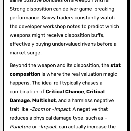
same positive bonuses on a weapon with a
Strong disposition can deliver game-breaking
performance. Savvy traders constantly watch
the developer workshop notes to predict which
weapons might receive disposition buffs,
effectively buying undervalued rivens before a
market surge.
Beyond the weapon and its disposition, the
stat
composition
is where the real valuation magic
happens. The ideal roll typically chases a
combination of
Critical Chance
,
Critical
Damage
,
Multishot
, and a harmless negative
trait like
-Zoom
or
-Impact
. A negative that
reduces a physical damage type, such as
-
Puncture
or
-Impact
, can actually increase the