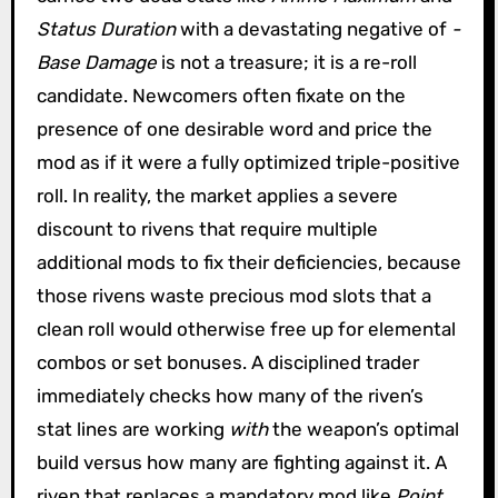
Status Duration
with a devastating negative of
-
Base Damage
is not a treasure; it is a re-roll
candidate. Newcomers often fixate on the
presence of one desirable word and price the
mod as if it were a fully optimized triple-positive
roll. In reality, the market applies a severe
discount to rivens that require multiple
additional mods to fix their deficiencies, because
those rivens waste precious mod slots that a
clean roll would otherwise free up for elemental
combos or set bonuses. A disciplined trader
immediately checks how many of the riven’s
stat lines are working
with
the weapon’s optimal
build versus how many are fighting against it. A
riven that replaces a mandatory mod like
Point