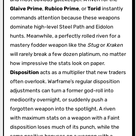
Glaive Prime
,
Rubico Prime
, or
Torid
instantly
commands attention because these weapons
dominate high-level Steel Path and Eidolon
hunts. Meanwhile, a perfectly rolled riven for a
mastery fodder weapon like the
Stug
or
Kraken
will rarely break a few dozen platinum, no matter
how impressive the stats look on paper.
Disposition
acts as a multiplier that new traders
often overlook. Warframe’s regular disposition
adjustments can turn a former god-roll into
mediocrity overnight, or suddenly push a
forgotten weapon into the spotlight. A riven
with maximum stats on a weapon with a Faint
disposition loses much of its punch, while the