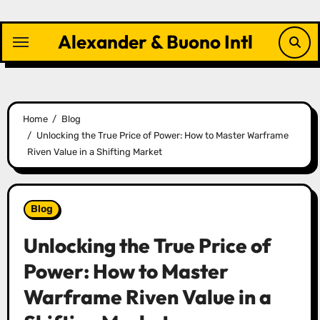
Skip
to
Alexander & Buono Intl
content
Home
Blog
Unlocking the True Price of Power: How to Master Warframe
Riven Value in a Shifting Market
Blog
Unlocking the True Price of
Power: How to Master
Warframe Riven Value in a