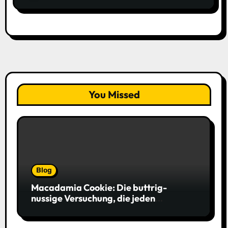
You Missed
Blog
Macadamia Cookie: Die buttrig-
nussige Versuchung, die jeden
Keksliebhaber verführt