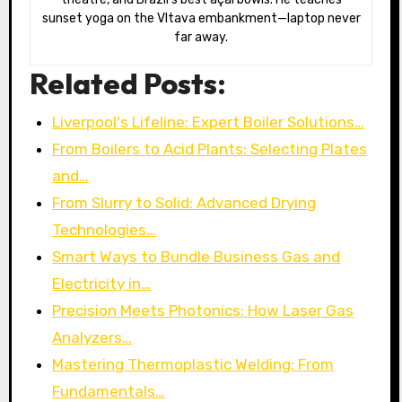
sunset yoga on the Vltava embankment—laptop never
far away.
Related Posts:
Liverpool's Lifeline: Expert Boiler Solutions…
From Boilers to Acid Plants: Selecting Plates
and…
From Slurry to Solid: Advanced Drying
Technologies…
Smart Ways to Bundle Business Gas and
Electricity in…
Precision Meets Photonics: How Laser Gas
Analyzers…
Mastering Thermoplastic Welding: From
Fundamentals…