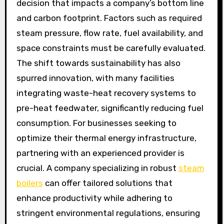
decision that impacts a company’s bottom line
and carbon footprint. Factors such as required
steam pressure, flow rate, fuel availability, and
space constraints must be carefully evaluated.
The shift towards sustainability has also
spurred innovation, with many facilities
integrating waste-heat recovery systems to
pre-heat feedwater, significantly reducing fuel
consumption. For businesses seeking to
optimize their thermal energy infrastructure,
partnering with an experienced provider is
crucial. A company specializing in robust
steam
boilers
can offer tailored solutions that
enhance productivity while adhering to
stringent environmental regulations, ensuring