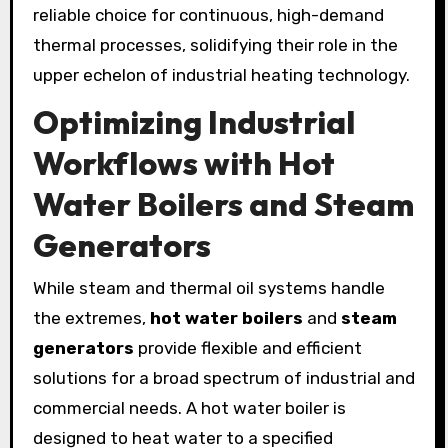
reliable choice for continuous, high-demand
thermal processes, solidifying their role in the
upper echelon of industrial heating technology.
Optimizing Industrial
Workflows with Hot
Water Boilers and Steam
Generators
While steam and thermal oil systems handle
the extremes,
hot water boilers
and
steam
generators
provide flexible and efficient
solutions for a broad spectrum of industrial and
commercial needs. A hot water boiler is
designed to heat water to a specified