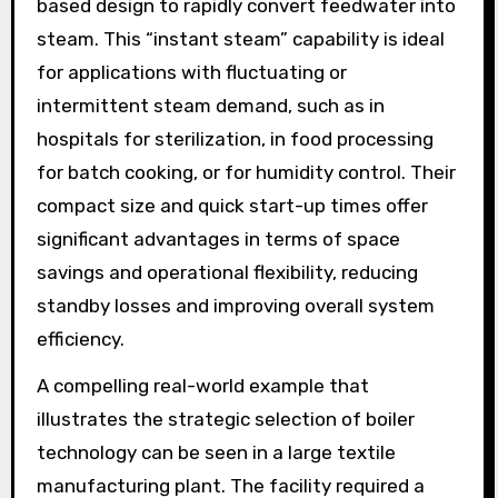
based design to rapidly convert feedwater into
steam. This “instant steam” capability is ideal
for applications with fluctuating or
intermittent steam demand, such as in
hospitals for sterilization, in food processing
for batch cooking, or for humidity control. Their
compact size and quick start-up times offer
significant advantages in terms of space
savings and operational flexibility, reducing
standby losses and improving overall system
efficiency.
A compelling real-world example that
illustrates the strategic selection of boiler
technology can be seen in a large textile
manufacturing plant. The facility required a