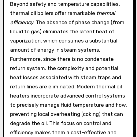
Beyond safety and temperature capabilities,
thermal oil boilers offer remarkable
thermal
efficiency
. The absence of phase change (from
liquid to gas) eliminates the latent heat of
vaporization, which consumes a substantial
amount of energy in steam systems.
Furthermore, since there is no condensate
return system, the complexity and potential
heat losses associated with steam traps and
return lines are eliminated. Modern thermal oil
heaters incorporate advanced control systems
to precisely manage fluid temperature and flow,
preventing local overheating (coking) that can
degrade the oil. This focus on control and
efficiency makes them a cost-effective and