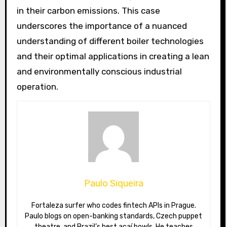
in their carbon emissions. This case
underscores the importance of a nuanced
understanding of different boiler technologies
and their optimal applications in creating a lean
and environmentally conscious industrial
operation.
Paulo Siqueira
Fortaleza surfer who codes fintech APIs in Prague.
Paulo blogs on open-banking standards, Czech puppet
theatre, and Brazil’s best açaí bowls. He teaches