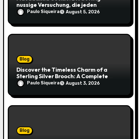
nussige Versuchung, die jeden
Keksliebhaber verführt
Paulo Siqueira
August 5, 2026
Blog
Discover the Timeless Charm of a
Sterling Silver Brooch: A Complete
Style Companion
Paulo Siqueira
August 3, 2026
Blog