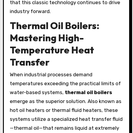
that this classic technology continues to drive
industry forward.
Thermal Oil Boilers:
Mastering High-
Temperature Heat
Transfer
When industrial processes demand
temperatures exceeding the practical limits of
water-based systems,
thermal oil boilers
emerge as the superior solution. Also known as
hot oil heaters or thermal fluid heaters, these
systems utilize a specialized heat transfer fluid
—thermal oil—that remains liquid at extremely