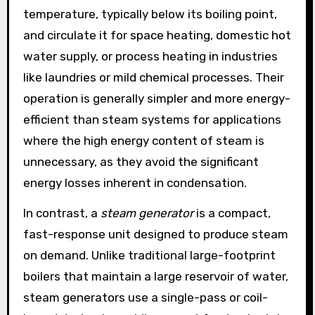
temperature, typically below its boiling point,
and circulate it for space heating, domestic hot
water supply, or process heating in industries
like laundries or mild chemical processes. Their
operation is generally simpler and more energy-
efficient than steam systems for applications
where the high energy content of steam is
unnecessary, as they avoid the significant
energy losses inherent in condensation.
In contrast, a
steam generator
is a compact,
fast-response unit designed to produce steam
on demand. Unlike traditional large-footprint
boilers that maintain a large reservoir of water,
steam generators use a single-pass or coil-