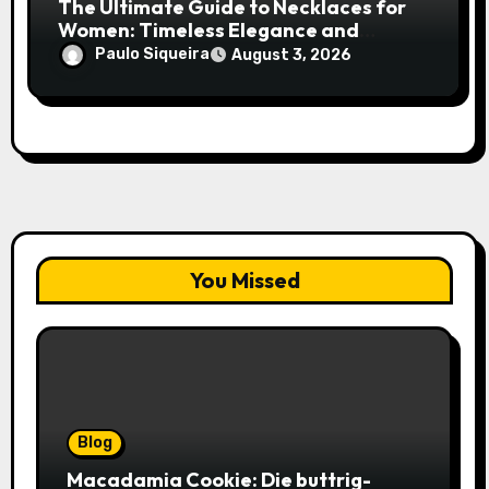
The Ultimate Guide to Necklaces for
Women: Timeless Elegance and
Modern Trends
Paulo Siqueira
August 3, 2026
You Missed
Blog
Macadamia Cookie: Die buttrig-