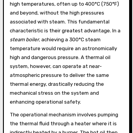
high temperatures, often up to 400°C (750°F)
and beyond, without the high pressures
associated with steam. This fundamental
characteristic is their greatest advantage. In a
steam boiler
, achieving a 300°C steam
temperature would require an astronomically
high and dangerous pressure. A thermal oil
system, however, can operate at near-
atmospheric pressure to deliver the same
thermal energy, drastically reducing the
mechanical stress on the system and
enhancing operational safety.
The operational mechanism involves pumping
the thermal fluid through a heater where it is
indirectly heated by a burner. The hot oil then