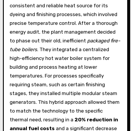
consistent and reliable heat source for its
dyeing and finishing processes, which involved
precise temperature control. After a thorough
energy audit, the plant management decided
to phase out their old, inefficient
packaged fire-
tube boilers
. They integrated a centralized
high-efficiency hot water boiler system for
building and process heating at lower
temperatures. For processes specifically
requiring steam, such as certain finishing
stages, they installed multiple modular steam
generators. This hybrid approach allowed them
to match the technology to the specific
thermal need, resulting in a
20% reduction in
annual fuel costs
and a significant decrease