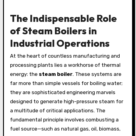
The Indispensable Role
of Steam Boilers in
Industrial Operations
At the heart of countless manufacturing and
processing plants lies a workhorse of thermal
energy: the
steam boiler
. These systems are
far more than simple vessels for boiling water;
they are sophisticated engineering marvels
designed to generate high-pressure steam for
a multitude of critical applications. The
fundamental principle involves combusting a
fuel source—such as natural gas, oil, biomass,