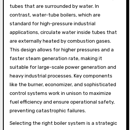
tubes that are surrounded by water. In
contrast, water-tube boilers, which are
standard for high-pressure industrial
applications, circulate water inside tubes that
are externally heated by combustion gases.
This design allows for higher pressures and a
faster steam generation rate, making it
suitable for large-scale power generation and
heavy industrial processes. Key components
like the burner, economizer, and sophisticated
control systems work in unison to maximize
fuel efficiency and ensure operational safety,
preventing catastrophic failures.
Selecting the right boiler system is a strategic