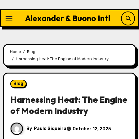
Skip
to
Alexander & Buono Intl
content
Home
Blog
Harnessing Heat: The Engine of Modern Industry
Blog
Harnessing Heat: The Engine
of Modern Industry
By
Paulo Siqueira
October 12, 2025