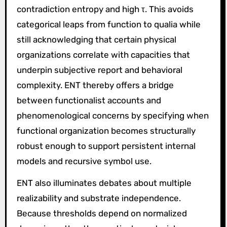
contradiction entropy and high τ. This avoids
categorical leaps from function to qualia while
still acknowledging that certain physical
organizations correlate with capacities that
underpin subjective report and behavioral
complexity. ENT thereby offers a bridge
between functionalist accounts and
phenomenological concerns by specifying when
functional organization becomes structurally
robust enough to support persistent internal
models and recursive symbol use.
ENT also illuminates debates about multiple
realizability and substrate independence.
Because thresholds depend on normalized