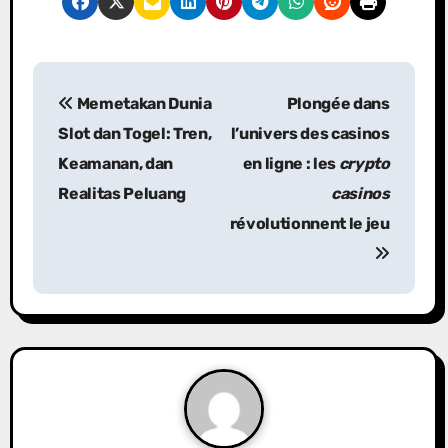
P
Memetakan Dunia
Plongée dans
o
Slot dan Togel: Tren,
l’univers des casinos
s
Keamanan, dan
en ligne : les
crypto
Realitas Peluang
casinos
t
révolutionnent le jeu
n
a
v
i
g