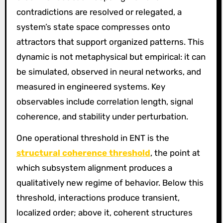
contradictions are resolved or relegated, a
system’s state space compresses onto
attractors that support organized patterns. This
dynamic is not metaphysical but empirical: it can
be simulated, observed in neural networks, and
measured in engineered systems. Key
observables include correlation length, signal
coherence, and stability under perturbation.
One operational threshold in ENT is the
structural coherence threshold
, the point at
which subsystem alignment produces a
qualitatively new regime of behavior. Below this
threshold, interactions produce transient,
localized order; above it, coherent structures