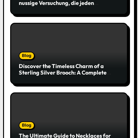
nussige Versuchung, die jeden
Keksliebhaber verführt
Blog
Discover the Timeless Charm of a
Sterling Silver Brooch: A Complete
Style Companion
Blog
The Ultimate Guide to Necklaces for