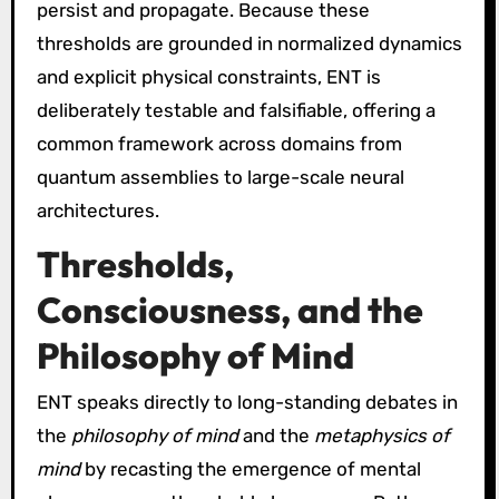
persist and propagate. Because these
thresholds are grounded in normalized dynamics
and explicit physical constraints, ENT is
deliberately testable and falsifiable, offering a
common framework across domains from
quantum assemblies to large-scale neural
architectures.
Thresholds,
Consciousness, and the
Philosophy of Mind
ENT speaks directly to long-standing debates in
the
philosophy of mind
and the
metaphysics of
mind
by recasting the emergence of mental