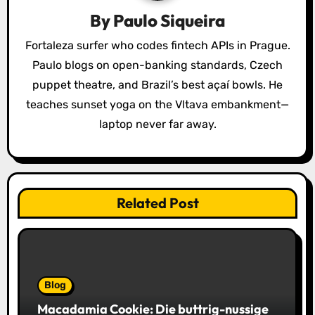
a
By
Paulo Siqueira
t
Fortaleza surfer who codes fintech APIs in Prague.
i
Paulo blogs on open-banking standards, Czech
o
puppet theatre, and Brazil’s best açaí bowls. He
teaches sunset yoga on the Vltava embankment—
n
laptop never far away.
Related Post
Blog
Macadamia Cookie: Die buttrig-nussige