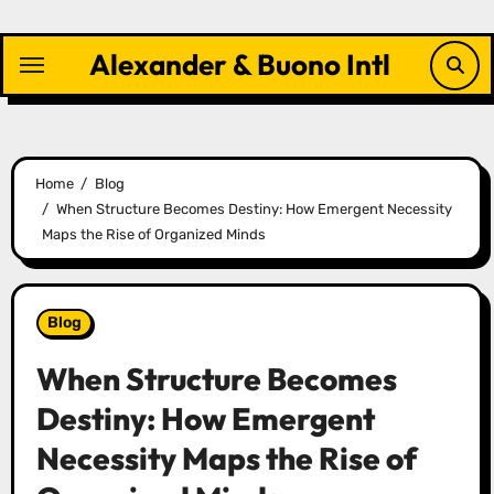
Skip
to
Alexander & Buono Intl
content
Home
Blog
When Structure Becomes Destiny: How Emergent Necessity
Maps the Rise of Organized Minds
Blog
When Structure Becomes
Destiny: How Emergent
Necessity Maps the Rise of