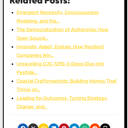
Related Posts:
Emergent Necessity, Consciousness
Modeling, and the…
The Democratization of Authorship: How
Open Source…
Innovate, Adapt, Endure: How Resilient
Companies Win…
Unravelling CJC‑1295: A Deep Dive into
Peptide…
Coastal Craftsmanship: Building Homes That
Thrive on…
Leading for Outcomes: Turning Strategy,
Change, and…