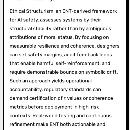
Ethical Structurism, an ENT-derived framework
for AI safety, assesses systems by their
structural stability rather than by ambiguous
attributions of moral status. By focusing on
measurable resilience and coherence, designers
can set safety margins, audit feedback loops
that enable harmful self-reinforcement, and
require demonstrable bounds on symbolic drift.
Such an approach yields operational
accountability: regulatory standards can
demand certification of τ values or coherence
metrics before deployment in high-risk
contexts. Real-world testing and continuous
refinement make ENT both actionable and