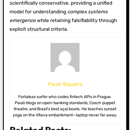
scientifically conservative, providing a unified
model for understanding
complex systems
emergence
while retaining falsifiability through
explicit structural criteria.
Paulo Siqueira
Fortaleza surfer who codes fintech APIs in Prague.
Paulo blogs on open-banking standards, Czech puppet
theatre, and Brazil’s best açaí bowls. He teaches sunset
yoga on the Vltava embankment—laptop never far away.