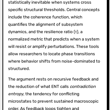
statistically inevitable when systems cross
specific structural thresholds. Central concepts
include the coherence function, which
quantifies the alignment of subsystem
dynamics, and the resilience ratio (τ), a
normalized metric that predicts when a system
will resist or amplify perturbations. These tools
allow researchers to locate phase transitions
where behavior shifts from noise-dominated to
structured.
The argument rests on recursive feedback and
the reduction of what ENT calls
contradiction
entropy
, the tendency for conflicting
microstates to prevent sustained macroscopic
order. As feedback loops tighten and