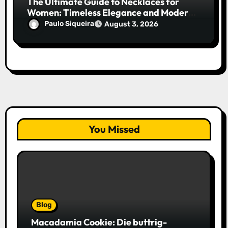
The Ultimate Guide to Necklaces for
Women: Timeless Elegance and Modern
Trends
Paulo Siqueira
August 3, 2026
You Missed
Blog
Macadamia Cookie: Die buttrig-