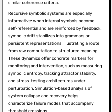
similar coherence criteria.
Recursive symbolic systems are especially
informative: when internal symbols become
self-referential and are reinforced by feedback,
symbolic drift stabilizes into grammars or
persistent representations, illustrating a route
from raw computation to structured meaning.
These dynamics offer concrete markers for
monitoring and intervention, such as measuring
symbolic entropy, tracking attractor stability,
and stress-testing architectures under
perturbation. Simulation-based analysis of
system collapse and recovery helps
characterize failure modes that accompany
threshold crossings.