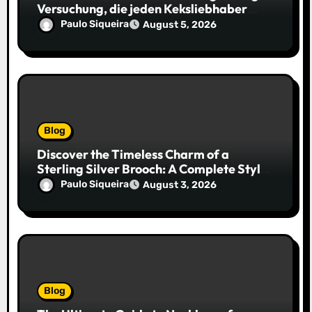
Versuchung, die jeden Keksliebhaber
verführt
Paulo Siqueira
August 5, 2026
Blog
Discover the Timeless Charm of a
Sterling Silver Brooch: A Complete Style
Companion
Paulo Siqueira
August 3, 2026
Blog