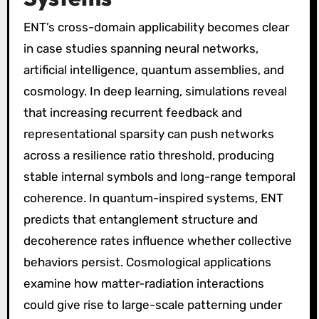
ENT’s cross-domain applicability becomes clear
in case studies spanning neural networks,
artificial intelligence, quantum assemblies, and
cosmology. In deep learning, simulations reveal
that increasing recurrent feedback and
representational sparsity can push networks
across a resilience ratio threshold, producing
stable internal symbols and long-range temporal
coherence. In quantum-inspired systems, ENT
predicts that entanglement structure and
decoherence rates influence whether collective
behaviors persist. Cosmological applications
examine how matter-radiation interactions
could give rise to large-scale patterning under