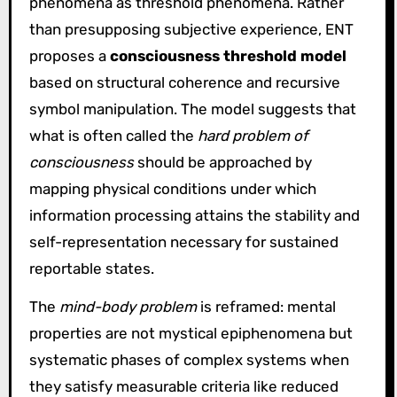
phenomena as threshold phenomena. Rather
than presupposing subjective experience, ENT
proposes a
consciousness threshold model
based on structural coherence and recursive
symbol manipulation. The model suggests that
what is often called the
hard problem of
consciousness
should be approached by
mapping physical conditions under which
information processing attains the stability and
self-representation necessary for sustained
reportable states.
The
mind-body problem
is reframed: mental
properties are not mystical epiphenomena but
systematic phases of complex systems when
they satisfy measurable criteria like reduced