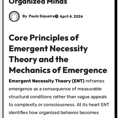
Organized Minds
By
Paulo Siqueira
April 4, 2026
Core Principles of
Emergent Necessity
Theory and the
Mechanics of Emergence
Emergent Necessity Theory (ENT)
reframes
emergence as a consequence of measurable
structural conditions rather than vague appeals
to complexity or consciousness. At its heart ENT
identifies how organized behavior becomes