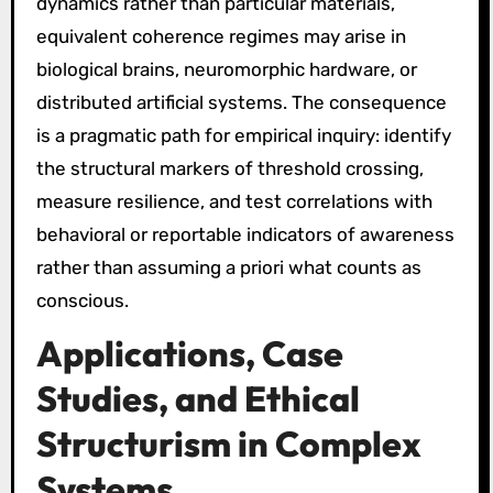
dynamics rather than particular materials,
equivalent coherence regimes may arise in
biological brains, neuromorphic hardware, or
distributed artificial systems. The consequence
is a pragmatic path for empirical inquiry: identify
the structural markers of threshold crossing,
measure resilience, and test correlations with
behavioral or reportable indicators of awareness
rather than assuming a priori what counts as
conscious.
Applications, Case
Studies, and Ethical
Structurism in Complex
Systems