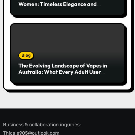
Women: Timeless Elegance and
Modern Trends
Blog
The Evolving Landscape of Vapes in
Australia: What Every Adult User
Needs to Know
Business & collaboration inquiries:
Thicale905@outlook.com