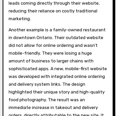
leads coming directly through their website,
reducing their reliance on costly traditional
marketing.
Another example is a family-owned restaurant
in downtown Ontario. Their outdated website
did not allow for online ordering and wasn’t
mobile-friendly. They were losing a huge
amount of business to larger chains with
sophisticated apps. A new, mobile-first website
was developed with integrated online ordering
and delivery system links. The design
highlighted their unique story and high-quality
food photography. The result was an
immediate increase in takeout and delivery
orders, directly attributable to the new site. It