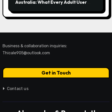
Australia: What Every Adult User
Needs to Know
Business & collaboration inquiries:
Thicale905@outlook.com
Get in Touch
Contact us