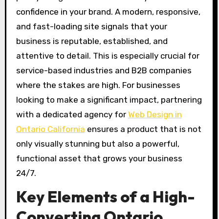
confidence in your brand. A modern, responsive,
and fast-loading site signals that your
business is reputable, established, and
attentive to detail. This is especially crucial for
service-based industries and B2B companies
where the stakes are high. For businesses
looking to make a significant impact, partnering
with a dedicated agency for
Web Design in
Ontario California
ensures a product that is not
only visually stunning but also a powerful,
functional asset that grows your business
24/7.
Key Elements of a High-
Converting Ontario