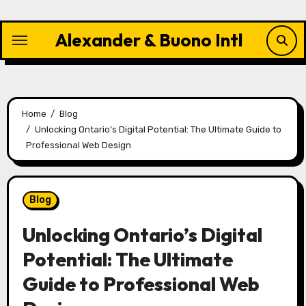
Skip
to
Alexander & Buono Intl
content
Home
Blog
Unlocking Ontario’s Digital Potential: The Ultimate Guide to
Professional Web Design
Blog
Unlocking Ontario’s Digital
Potential: The Ultimate
Guide to Professional Web