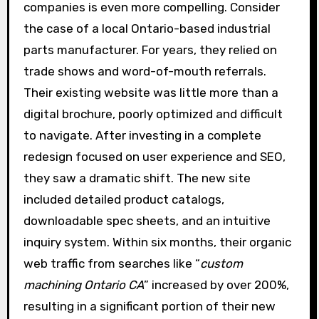
companies is even more compelling. Consider
the case of a local Ontario-based industrial
parts manufacturer. For years, they relied on
trade shows and word-of-mouth referrals.
Their existing website was little more than a
digital brochure, poorly optimized and difficult
to navigate. After investing in a complete
redesign focused on user experience and SEO,
they saw a dramatic shift. The new site
included detailed product catalogs,
downloadable spec sheets, and an intuitive
inquiry system. Within six months, their organic
web traffic from searches like “
custom
machining Ontario CA
” increased by over 200%,
resulting in a significant portion of their new