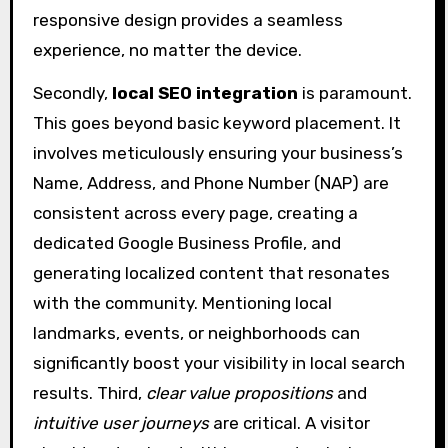
responsive design provides a seamless
experience, no matter the device.
Secondly,
local SEO integration
is paramount.
This goes beyond basic keyword placement. It
involves meticulously ensuring your business’s
Name, Address, and Phone Number (NAP) are
consistent across every page, creating a
dedicated Google Business Profile, and
generating localized content that resonates
with the community. Mentioning local
landmarks, events, or neighborhoods can
significantly boost your visibility in local search
results. Third,
clear value propositions
and
intuitive user journeys
are critical. A visitor