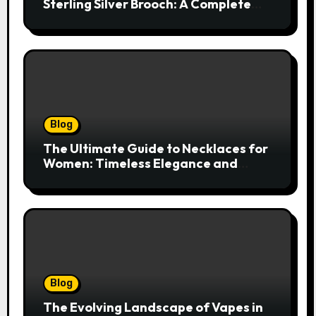
Sterling Silver Brooch: A Complete
Style Companion
Blog
The Ultimate Guide to Necklaces for
Women: Timeless Elegance and
Modern Trends
Blog
The Evolving Landscape of Vapes in