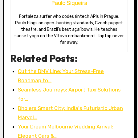
Paulo Siqueira
Fortaleza surfer who codes fintech APIs in Prague.
Paulo blogs on open-banking standards, Czech puppet
theatre, and Brazil’s best açaí bowls. He teaches
sunset yoga on the Vltava embankment—laptop never
far away.
Related Posts:
Cut the DMV Line: Your Stress-Free
Roadmap to…
Seamless Journeys: Airport Taxi Solutions
for…
Dholera Smart City: India's Futuristic Urban
Marvel…
Your Dream Melbourne Wedding Arrival:
Elegant Cars &…