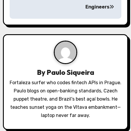
a
Engineers
v
i
g
a
t
By
Paulo Siqueira
i
Fortaleza surfer who codes fintech APIs in Prague.
o
Paulo blogs on open-banking standards, Czech
puppet theatre, and Brazil’s best açaí bowls. He
n
teaches sunset yoga on the Vltava embankment—
laptop never far away.