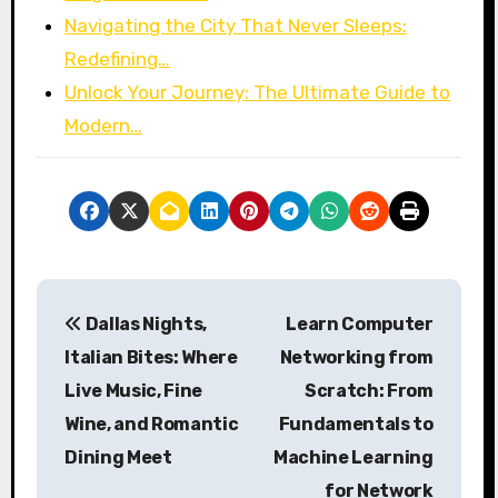
Navigating the City That Never Sleeps:
Redefining…
Unlock Your Journey: The Ultimate Guide to
Modern…
P
Dallas Nights,
Learn Computer
o
Italian Bites: Where
Networking from
s
Live Music, Fine
Scratch: From
Wine, and Romantic
Fundamentals to
t
Dining Meet
Machine Learning
n
for Network