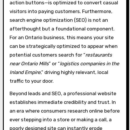
action buttons—is optimized to convert casual
visitors into paying customers. Furthermore,
search engine optimization (SEO) is not an
afterthought but a foundational component.
For an Ontario business, this means your site
can be strategically optimized to appear when
potential customers search for “
restaurants
near Ontario Mills
” or “
logistics companies in the
Inland Empire
,” driving highly relevant, local
traffic to your door.
Beyond leads and SEO, a professional website
establishes immediate credibility and trust. In
an era where consumers research online before
ever stepping into a store or making a call, a
poorly designed site can instantly erode