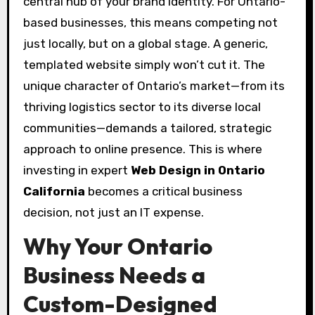
central hub of your brand identity. For Ontario-
based businesses, this means competing not
just locally, but on a global stage. A generic,
templated website simply won’t cut it. The
unique character of Ontario’s market—from its
thriving logistics sector to its diverse local
communities—demands a tailored, strategic
approach to online presence. This is where
investing in expert
Web Design in Ontario
California
becomes a critical business
decision, not just an IT expense.
Why Your Ontario
Business Needs a
Custom-Designed