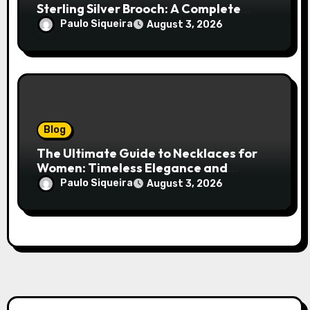
Sterling Silver Brooch: A Complete
Style Companion
Paulo Siqueira
August 3, 2026
Blog
The Ultimate Guide to Necklaces for
Women: Timeless Elegance and
Modern Trends
Paulo Siqueira
August 3, 2026