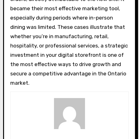
became their most effective marketing tool,
especially during periods where in-person
dining was limited. These cases illustrate that
whether you’re in manufacturing, retail,
hospitality, or professional services, a strategic
investment in your digital storefront is one of
the most effective ways to drive growth and
secure a competitive advantage in the Ontario
market.