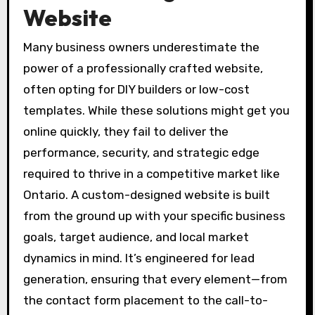
Website
Many business owners underestimate the
power of a professionally crafted website,
often opting for DIY builders or low-cost
templates. While these solutions might get you
online quickly, they fail to deliver the
performance, security, and strategic edge
required to thrive in a competitive market like
Ontario. A custom-designed website is built
from the ground up with your specific business
goals, target audience, and local market
dynamics in mind. It’s engineered for lead
generation, ensuring that every element—from
the contact form placement to the call-to-