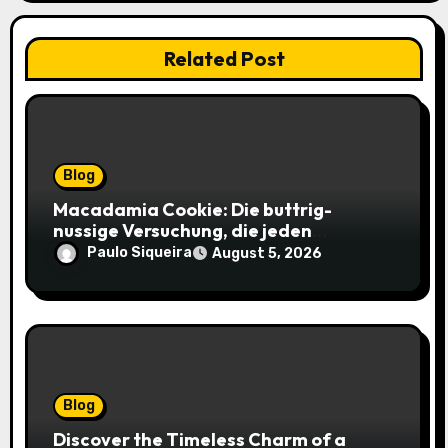
Related Post
Blog
Macadamia Cookie: Die buttrig-
nussige Versuchung, die jeden
Keksliebhaber verführt
Paulo Siqueira
August 5, 2026
Blog
Discover the Timeless Charm of a