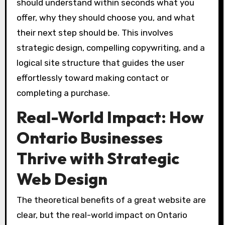
should understand within seconds what you
offer, why they should choose you, and what
their next step should be. This involves
strategic design, compelling copywriting, and a
logical site structure that guides the user
effortlessly toward making contact or
completing a purchase.
Real-World Impact: How
Ontario Businesses
Thrive with Strategic
Web Design
The theoretical benefits of a great website are
clear, but the real-world impact on Ontario