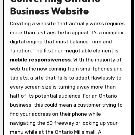
Business Website
Creating a website that actually works requires
more than just aesthetic appeal. It’s a complex
digital engine that must balance form and
function. The first non-negotiable element is
mobile responsiveness
. With the majority of
web traffic now coming from smartphones and
tablets, a site that fails to adapt flawlessly to
every screen size is turning away more than
half of its potential audience. For an Ontario
business, this could mean a customer trying to
find your address on their phone while
navigating the 60 freeway or looking up your
menu while at the Ontario Mills mall. A