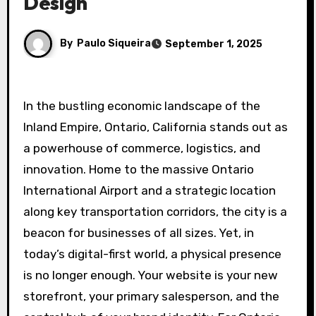
Design
By
Paulo Siqueira
September 1, 2025
In the bustling economic landscape of the
Inland Empire, Ontario, California stands out as
a powerhouse of commerce, logistics, and
innovation. Home to the massive Ontario
International Airport and a strategic location
along key transportation corridors, the city is a
beacon for businesses of all sizes. Yet, in
today’s digital-first world, a physical presence
is no longer enough. Your website is your new
storefront, your primary salesperson, and the