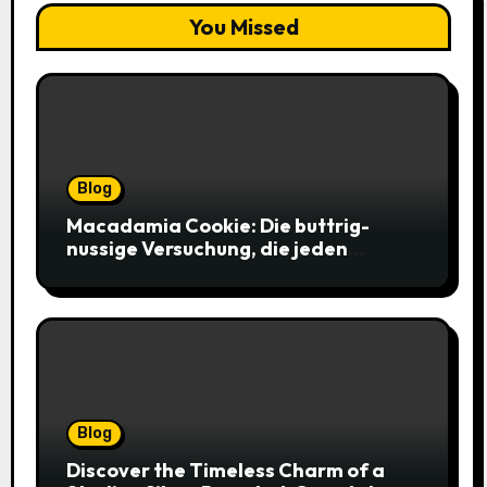
You Missed
Blog
Macadamia Cookie: Die buttrig-
nussige Versuchung, die jeden
Keksliebhaber verführt
Blog
Discover the Timeless Charm of a