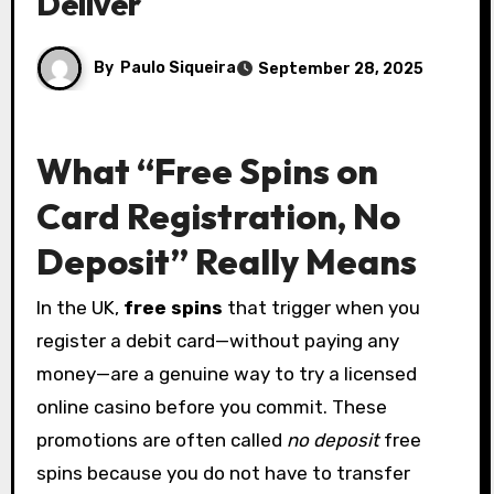
Deliver
By
Paulo Siqueira
September 28, 2025
What “Free Spins on
Card Registration, No
Deposit” Really Means
In the UK,
free spins
that trigger when you
register a debit card—without paying any
money—are a genuine way to try a licensed
online casino before you commit. These
promotions are often called
no deposit
free
spins because you do not have to transfer