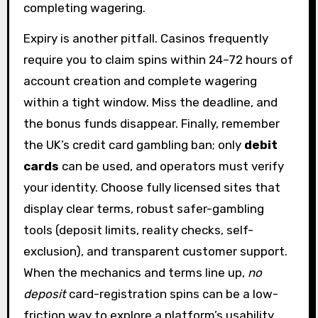
completing wagering.
Expiry is another pitfall. Casinos frequently
require you to claim spins within 24–72 hours of
account creation and complete wagering
within a tight window. Miss the deadline, and
the bonus funds disappear. Finally, remember
the UK’s credit card gambling ban; only
debit
cards
can be used, and operators must verify
your identity. Choose fully licensed sites that
display clear terms, robust safer-gambling
tools (deposit limits, reality checks, self-
exclusion), and transparent customer support.
When the mechanics and terms line up,
no
deposit
card-registration spins can be a low-
friction way to explore a platform’s usability,