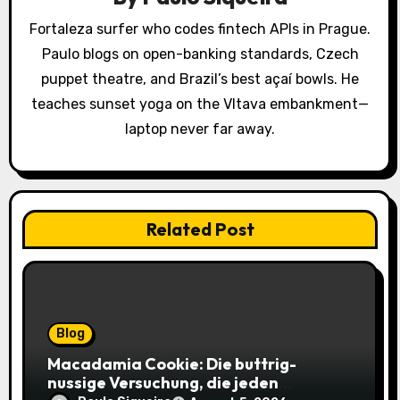
a
Fortaleza surfer who codes fintech APIs in Prague.
Paulo blogs on open-banking standards, Czech
t
puppet theatre, and Brazil’s best açaí bowls. He
i
teaches sunset yoga on the Vltava embankment—
o
laptop never far away.
n
Related Post
Blog
Macadamia Cookie: Die buttrig-
nussige Versuchung, die jeden