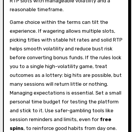
RTP slots with manageable volatility and a
reasonable timeframe.
Game choice within the terms can tilt the
experience. If wagering allows multiple slots,
picking titles with stable hit rates and solid RTP
helps smooth volatility and reduce bust risk
before converting bonus funds. If the rules lock
you to a single high-volatility game, treat
outcomes as a lottery: big hits are possible, but
many sessions will return little or nothing.
Managing expectations is essential. Set a small
personal time budget for testing the platform
and stick to it. Use safer-gambling tools like
session reminders and limits, even for
free
spins
, to reinforce good habits from day one.