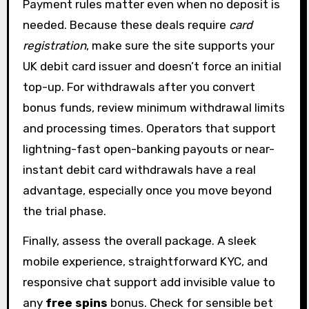
Payment rules matter even when no deposit is
needed. Because these deals require
card
registration
, make sure the site supports your
UK debit card issuer and doesn’t force an initial
top-up. For withdrawals after you convert
bonus funds, review minimum withdrawal limits
and processing times. Operators that support
lightning-fast open-banking payouts or near-
instant debit card withdrawals have a real
advantage, especially once you move beyond
the trial phase.
Finally, assess the overall package. A sleek
mobile experience, straightforward KYC, and
responsive chat support add invisible value to
any
free spins
bonus. Check for sensible bet