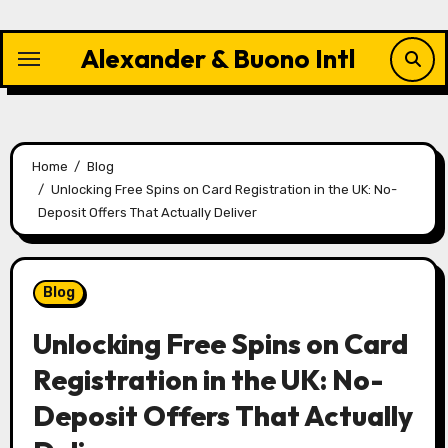
Skip
to
Alexander & Buono Intl
content
Home
Blog
Unlocking Free Spins on Card Registration in the UK: No-
Deposit Offers That Actually Deliver
Blog
Unlocking Free Spins on Card
Registration in the UK: No-
Deposit Offers That Actually