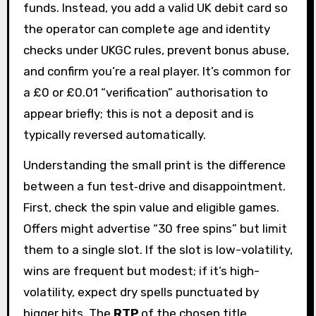
funds. Instead, you add a valid UK debit card so
the operator can complete age and identity
checks under UKGC rules, prevent bonus abuse,
and confirm you’re a real player. It’s common for
a £0 or £0.01 “verification” authorisation to
appear briefly; this is not a deposit and is
typically reversed automatically.
Understanding the small print is the difference
between a fun test‑drive and disappointment.
First, check the spin value and eligible games.
Offers might advertise “30 free spins” but limit
them to a single slot. If the slot is low-volatility,
wins are frequent but modest; if it’s high-
volatility, expect dry spells punctuated by
bigger hits. The
RTP
of the chosen title