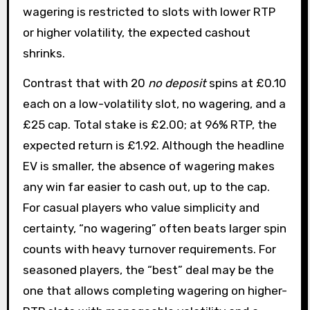
wagering is restricted to slots with lower RTP
or higher volatility, the expected cashout
shrinks.
Contrast that with 20
no deposit
spins at £0.10
each on a low-volatility slot, no wagering, and a
£25 cap. Total stake is £2.00; at 96% RTP, the
expected return is £1.92. Although the headline
EV is smaller, the absence of wagering makes
any win far easier to cash out, up to the cap.
For casual players who value simplicity and
certainty, “no wagering” often beats larger spin
counts with heavy turnover requirements. For
seasoned players, the “best” deal may be the
one that allows completing wagering on higher-