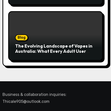
Modern Trends
Blog
The Evolving Landscape of Vapes in
Australia: What Every Adult User
Needs to Know
Business & collaboration inquiries:
Thicale905@outlook.com