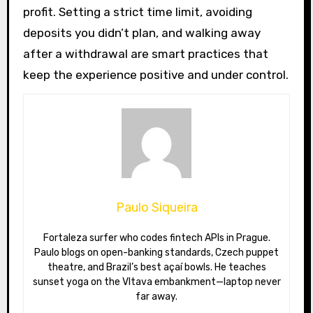
profit. Setting a strict time limit, avoiding
deposits you didn’t plan, and walking away
after a withdrawal are smart practices that
keep the experience positive and under control.
Paulo Siqueira
Fortaleza surfer who codes fintech APIs in Prague.
Paulo blogs on open-banking standards, Czech puppet
theatre, and Brazil’s best açaí bowls. He teaches
sunset yoga on the Vltava embankment—laptop never
far away.