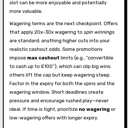
slot can be more enjoyable and potentially
more valuable.
Wagering terms are the next checkpoint. Offers
that apply 20x–30x wagering to
spin winnings
are standard; anything higher cuts into your
realistic cashout odds. Some promotions
impose
max cashout
limits (e.g., “convertible
to cash up to £100”), which can clip big wins;
others lift the cap but keep wagering steep.
Factor in the expiry for both the spins and the
wagering window. Short deadlines create
pressure and encourage rushed play—never
ideal. If time is tight, prioritize
no wagering
or
low-wagering offers with longer expiry.