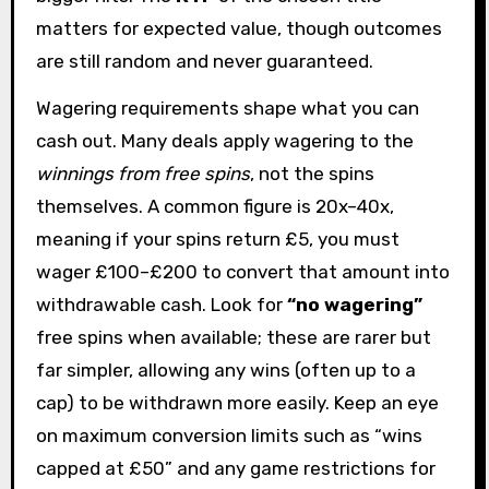
matters for expected value, though outcomes
are still random and never guaranteed.
Wagering requirements shape what you can
cash out. Many deals apply wagering to the
winnings from free spins
, not the spins
themselves. A common figure is 20x–40x,
meaning if your spins return £5, you must
wager £100–£200 to convert that amount into
withdrawable cash. Look for
“no wagering”
free spins when available; these are rarer but
far simpler, allowing any wins (often up to a
cap) to be withdrawn more easily. Keep an eye
on maximum conversion limits such as “wins
capped at £50” and any game restrictions for