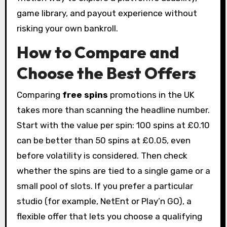
game library, and payout experience without
risking your own bankroll.
How to Compare and
Choose the Best Offers
Comparing
free spins
promotions in the UK
takes more than scanning the headline number.
Start with the value per spin: 100 spins at £0.10
can be better than 50 spins at £0.05, even
before volatility is considered. Then check
whether the spins are tied to a single game or a
small pool of slots. If you prefer a particular
studio (for example, NetEnt or Play’n GO), a
flexible offer that lets you choose a qualifying