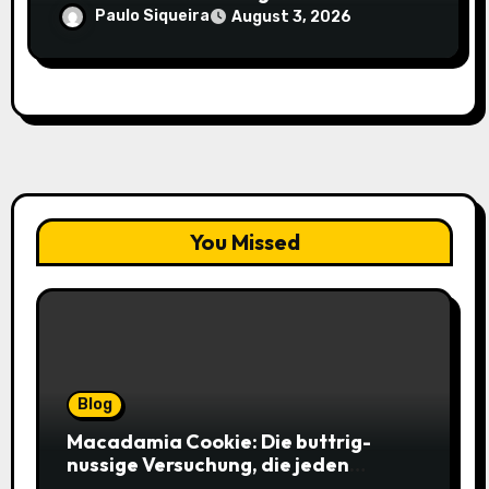
Modern Trends
Paulo Siqueira
August 3, 2026
You Missed
Blog
Macadamia Cookie: Die buttrig-
nussige Versuchung, die jeden
Keksliebhaber verführt