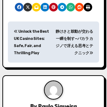
P
Unlock the Best
静けさと鼓動が交わる
o
UK Casino Sites:
一瞬を制す—バカラ カ
s
Safe, Fair, and
ジノで冴える思考とテ
Thrilling Play
クニック
t
n
a
v
i
g
By
Paulo Siqueira