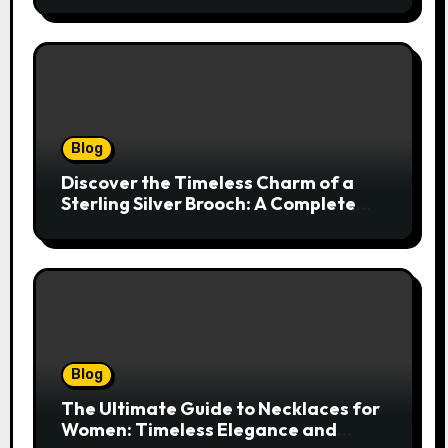
Blog
Discover the Timeless Charm of a
Sterling Silver Brooch: A Complete
Style Companion
Blog
The Ultimate Guide to Necklaces for
Women: Timeless Elegance and