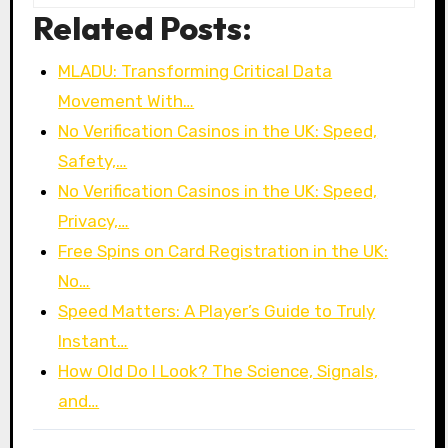
Related Posts:
MLADU: Transforming Critical Data
Movement With…
No Verification Casinos in the UK: Speed,
Safety,…
No Verification Casinos in the UK: Speed,
Privacy,…
Free Spins on Card Registration in the UK:
No…
Speed Matters: A Player’s Guide to Truly
Instant…
How Old Do I Look? The Science, Signals,
and…