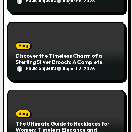
Keksliebhaber verführt
Paulo Siqueira
August 5, 2026
Blog
Discover the Timeless Charm of a
Sterling Silver Brooch: A Complete
Style Companion
Paulo Siqueira
August 3, 2026
Blog
The Ultimate Guide to Necklaces for
Women: Timeless Elegance and