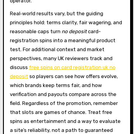
operator.
Real‑world results vary, but the guiding
principles hold: terms clarity, fair wagering, and
reasonable caps turn
no deposit
card-
registration spins into a meaningful product
test. For additional context and market
perspectives, many UK reviewers track and
discuss
free spins on card registration uk no
deposit
so players can see how offers evolve,
which brands keep terms fair, and how
verification and payouts compare across the
field. Regardless of the promotion, remember
that slots are games of chance. Treat free
spins as entertainment and a way to evaluate
a site’s reliability, not a path to guaranteed