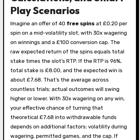
Play Scenarios
Imagine an offer of 40
free spins
at £0.20 per
spin on a mid-volatility slot, with 30x wagering
on winnings and a £100 conversion cap. The
raw expected return of the spins equals total
stake times the slot’s RTP. If the RTP is 96%,
total stake is £8.00, and the expected win is
about £7.68. That’s the average across
countless trials; actual outcomes will swing
higher or lower. With 30x wagering on any win,
your effective chance of turning that
theoretical £7.68 into withdrawable funds
depends on additional factors: volatility during
wagering, permitted games, and the cap. If