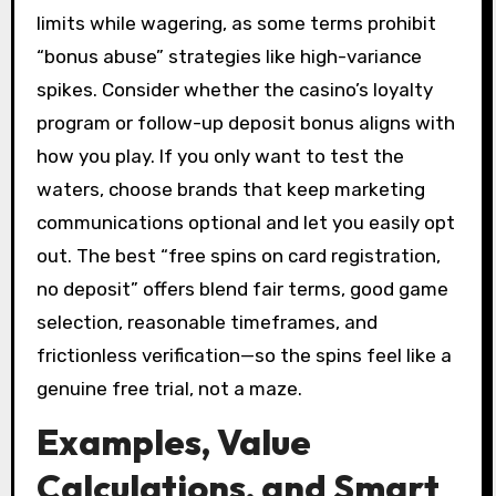
limits while wagering, as some terms prohibit
“bonus abuse” strategies like high-variance
spikes. Consider whether the casino’s loyalty
program or follow-up deposit bonus aligns with
how you play. If you only want to test the
waters, choose brands that keep marketing
communications optional and let you easily opt
out. The best “free spins on card registration,
no deposit” offers blend fair terms, good game
selection, reasonable timeframes, and
frictionless verification—so the spins feel like a
genuine free trial, not a maze.
Examples, Value
Calculations, and Smart