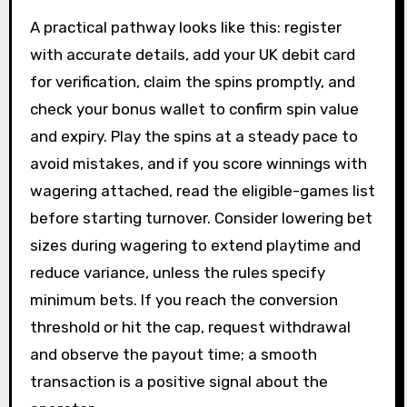
A practical pathway looks like this: register
with accurate details, add your UK debit card
for verification, claim the spins promptly, and
check your bonus wallet to confirm spin value
and expiry. Play the spins at a steady pace to
avoid mistakes, and if you score winnings with
wagering attached, read the eligible-games list
before starting turnover. Consider lowering bet
sizes during wagering to extend playtime and
reduce variance, unless the rules specify
minimum bets. If you reach the conversion
threshold or hit the cap, request withdrawal
and observe the payout time; a smooth
transaction is a positive signal about the