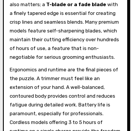
also matters; a
T-blade or a fade blade
with
a finely tapered edge is essential for creating
crisp lines and seamless blends. Many premium
models feature self-sharpening blades, which
maintain their cutting efficiency over hundreds
of hours of use, a feature that is non-
negotiable for serious grooming enthusiasts.
Ergonomics and runtime are the final pieces of
the puzzle. A trimmer must feel like an
extension of your hand. A well-balanced,
contoured body provides control and reduces
fatigue during detailed work. Battery life is
paramount, especially for professionals.
Cordless models offering 3 to 5 hours of
runtime on a single charge provide the freedom