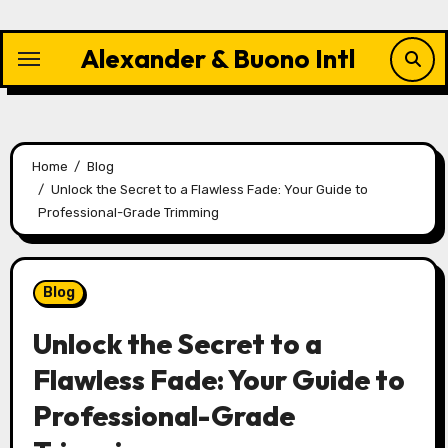
Skip
to
Alexander & Buono Intl
content
Home
Blog
Unlock the Secret to a Flawless Fade: Your Guide to
Professional-Grade Trimming
Blog
Unlock the Secret to a
Flawless Fade: Your Guide to
Professional-Grade