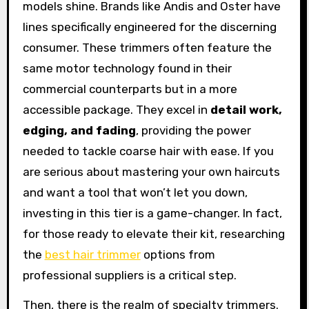
models shine. Brands like Andis and Oster have
lines specifically engineered for the discerning
consumer. These trimmers often feature the
same motor technology found in their
commercial counterparts but in a more
accessible package. They excel in
detail work,
edging, and fading
, providing the power
needed to tackle coarse hair with ease. If you
are serious about mastering your own haircuts
and want a tool that won’t let you down,
investing in this tier is a game-changer. In fact,
for those ready to elevate their kit, researching
the
best hair trimmer
options from
professional suppliers is a critical step.
Then, there is the realm of specialty trimmers.