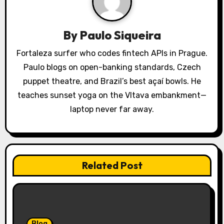
g
a
By
Paulo Siqueira
t
Fortaleza surfer who codes fintech APIs in Prague.
Paulo blogs on open-banking standards, Czech
i
puppet theatre, and Brazil’s best açaí bowls. He
o
teaches sunset yoga on the Vltava embankment—
laptop never far away.
n
Related Post
Blog