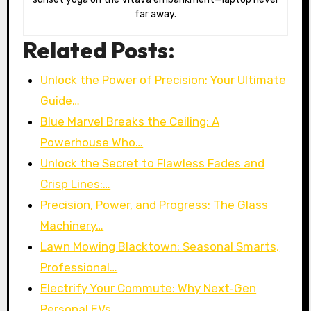
far away.
Related Posts:
Unlock the Power of Precision: Your Ultimate
Guide…
Blue Marvel Breaks the Ceiling: A
Powerhouse Who…
Unlock the Secret to Flawless Fades and
Crisp Lines:…
Precision, Power, and Progress: The Glass
Machinery…
Lawn Mowing Blacktown: Seasonal Smarts,
Professional…
Electrify Your Commute: Why Next‑Gen
Personal EVs…