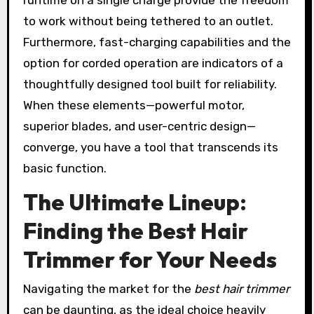
to work without being tethered to an outlet.
Furthermore, fast-charging capabilities and the
option for corded operation are indicators of a
thoughtfully designed tool built for reliability.
When these elements—powerful motor,
superior blades, and user-centric design—
converge, you have a tool that transcends its
basic function.
The Ultimate Lineup:
Finding the Best Hair
Trimmer for Your Needs
Navigating the market for the
best hair trimmer
can be daunting, as the ideal choice heavily