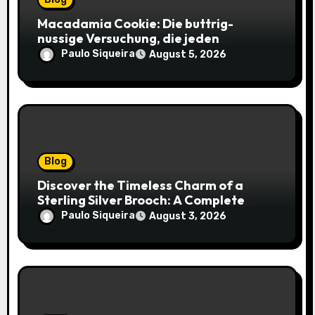
Macadamia Cookie: Die buttrig-
nussige Versuchung, die jeden
Keksliebhaber verführt
Paulo Siqueira
August 5, 2026
Blog
Discover the Timeless Charm of a
Sterling Silver Brooch: A Complete
Style Companion
Paulo Siqueira
August 3, 2026