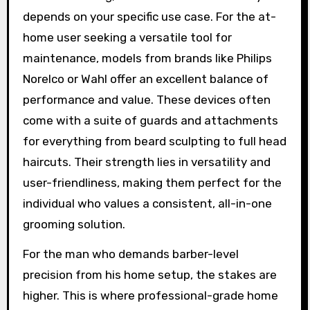
depends on your specific use case. For the at-
home user seeking a versatile tool for
maintenance, models from brands like Philips
Norelco or Wahl offer an excellent balance of
performance and value. These devices often
come with a suite of guards and attachments
for everything from beard sculpting to full head
haircuts. Their strength lies in versatility and
user-friendliness, making them perfect for the
individual who values a consistent, all-in-one
grooming solution.
For the man who demands barber-level
precision from his home setup, the stakes are
higher. This is where professional-grade home