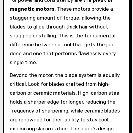
for power and consistency are the
pivot or
magnetic motors
. These motors provide a
staggering amount of torque, allowing the
blades to glide through thick hair without
snagging or stalling. This is the fundamental
difference between a tool that gets the job
done and one that performs flawlessly every
single time.
Beyond the motor, the blade system is equally
critical. Look for blades crafted from high-
carbon or ceramic materials. High-carbon steel
holds a sharper edge for longer, reducing the
frequency of sharpening, while ceramic blades
are renowned for their ability to stay cool,
minimizing skin irritation. The blade’s design