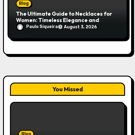
Blog
The Ultimate Guide to Necklaces for
Women: Timeless Elegance and
Modern Trends
Paulo Siqueira
August 3, 2026
You Missed
Blog