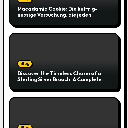
Macadamia Cookie: Die buttrig-
nussige Versuchung, die jeden
Keksliebhaber verführt
Blog
Discover the Timeless Charm of a
Sterling Silver Brooch: A Complete
Style Companion
Blog