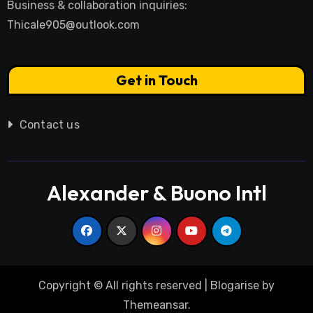
Business & collaboration inquiries:
Thicale905@outlook.com
Get in Touch
Contact us
Alexander & Buono Intl
Copyright © All rights reserved
|
Blogarise
by
Themeansar
.