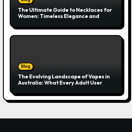
The Ultimate Guide to Necklaces for
Women: Timeless Elegance and
Modern Trends
Blog
The Evolving Landscape of Vapes in
Australia: What Every Adult User
Needs to Know