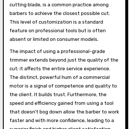
cutting blade, is a common practice among
barbers to achieve the closest possible cut.
This level of customization is a standard
feature on professional tools but is often
absent or limited on consumer models.
The impact of using a professional-grade
trimmer extends beyond just the quality of the
cut; it affects the entire service experience.
The distinct, powerful hum of a commercial
motor is a signal of competence and quality to
the client. It builds trust. Furthermore, the
speed and efficiency gained from using a tool
that doesn’t bog down allow the barber to work
faster and with more confidence, leading to a