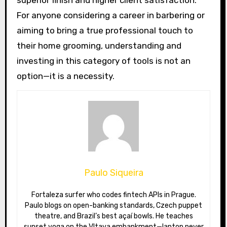
superior finish and higher client satisfaction.
For anyone considering a career in barbering or
aiming to bring a true professional touch to
their home grooming, understanding and
investing in this category of tools is not an
option—it is a necessity.
Paulo Siqueira
Fortaleza surfer who codes fintech APIs in Prague.
Paulo blogs on open-banking standards, Czech puppet
theatre, and Brazil’s best açaí bowls. He teaches
sunset yoga on the Vltava embankment—laptop never