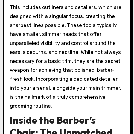
This includes outliners and detailers, which are
designed with a singular focus: creating the
sharpest lines possible. These tools typically
have smaller, slimmer heads that offer
unparalleled visibility and control around the
ears, sideburns, and neckline. While not always
necessary for a basic trim, they are the secret
weapon for achieving that polished, barber-
fresh look. Incorporating a dedicated detailer
into your arsenal, alongside your main trimmer,
is the hallmark of a truly comprehensive
grooming routine.
Inside the Barber’s
Chair: The Unmatched