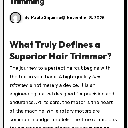
Trimming
By
Paulo Siqueira
November 8, 2025
What Truly Defines a
Superior Hair Trimmer?
The journey to a perfect haircut begins with
the tool in your hand. A high-quality
hair
trimmer
is not merely a device; it is an
engineering marvel designed for precision and
endurance. At its core, the motor is the heart
of the machine. While rotary motors are
common in budget models, the true champions