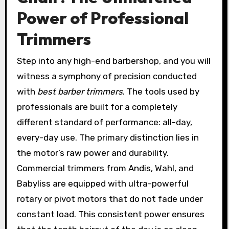
Power of Professional
Trimmers
Step into any high-end barbershop, and you will
witness a symphony of precision conducted
with
best barber trimmers
. The tools used by
professionals are built for a completely
different standard of performance: all-day,
every-day use. The primary distinction lies in
the motor’s raw power and durability.
Commercial trimmers from Andis, Wahl, and
Babyliss are equipped with ultra-powerful
rotary or pivot motors that do not fade under
constant load. This consistent power ensures