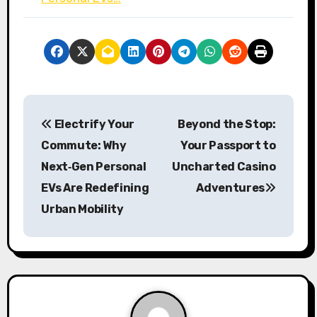
P
Electrify Your
Beyond the Stop:
o
Commute: Why
Your Passport to
s
Next‑Gen Personal
Uncharted Casino
EVs Are Redefining
Adventures
t
Urban Mobility
n
a
v
i