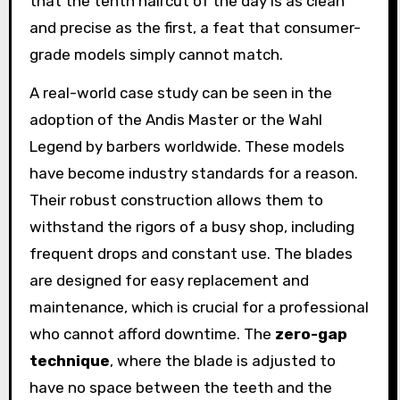
that the tenth haircut of the day is as clean
and precise as the first, a feat that consumer-
grade models simply cannot match.
A real-world case study can be seen in the
adoption of the Andis Master or the Wahl
Legend by barbers worldwide. These models
have become industry standards for a reason.
Their robust construction allows them to
withstand the rigors of a busy shop, including
frequent drops and constant use. The blades
are designed for easy replacement and
maintenance, which is crucial for a professional
who cannot afford downtime. The
zero-gap
technique
, where the blade is adjusted to
have no space between the teeth and the