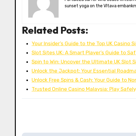
sunset yoga on the Vltava embankm
Related Posts:
Your Insider’s Guide to the Top UK Casino S
Slot Sites UK: A Smart Player’s Guide to Sa
Spin to Win: Uncover the Ultimate UK Slot S
Unlock the Jackpot: Your Essential Roadm
Unlock Free Spins & Cash: Your Guide to N
Trusted Online Casino Malaysia: Play Safely