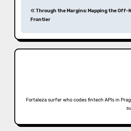
P
Through the Margins: Mapping the Off-
o
Frontier
s
t
n
a
v
i
g
Fortaleza surfer who codes fintech APIs in Pra
a
su
t