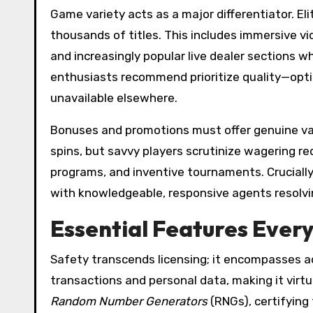
Game variety acts as a major differentiator. El
thousands of titles. This includes immersive vid
and increasingly popular live dealer sections 
enthusiasts recommend prioritize quality—opt
unavailable elsewhere.
Bonuses and promotions must offer genuine va
spins, but savvy players scrutinize wagering r
programs, and inventive tournaments. Crucially,
with knowledgeable, responsive agents resolvin
Essential Features Every
Safety transcends licensing; it encompasses a
transactions and personal data, making it virt
Random Number Generators
(RNGs), certifying 