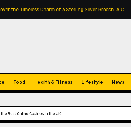
 Timeless Charm of a Sterling Silver Brooch: A Complete S
ce
Food
Health & Fitness
Lifestyle
News
 the Best Online Casinos in the UK