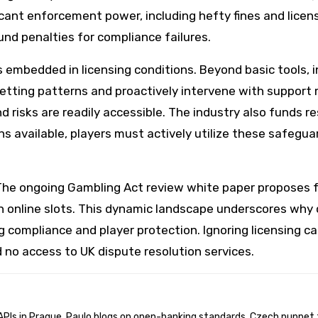
cant enforcement power, including hefty fines and licens
nd penalties for compliance failures.
’s embedded in licensing conditions. Beyond basic tools
etting patterns and proactively intervene with support
 risks are readily accessible. The industry also funds 
s available, players must actively utilize these safegu
 The ongoing Gambling Act review white paper proposes f
 on online slots. This dynamic landscape underscores wh
 compliance and player protection. Ignoring licensing ca
nd no access to UK dispute resolution services.