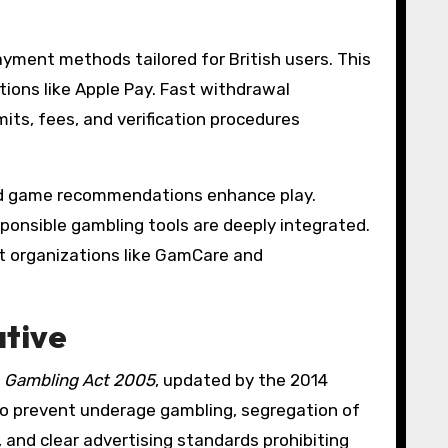
yment methods tailored for British users. This
tions like Apple Pay. Fast withdrawal
mits, fees, and verification procedures
ized game recommendations enhance play.
ponsible gambling tools are deeply integrated.
ort organizations like GamCare and
tive
e
Gambling Act 2005
, updated by the 2014
 to prevent underage gambling, segregation of
, and clear advertising standards prohibiting