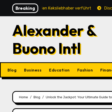
Skip
Breaking
chung, die jeden Keksliebhaber verführt
Discover the
to
content
Alexander &
Buono Intl
Blog
Business
Education
Fashion
Finan
Home
Blog
Unlock the Jackpot: Your Ultimate Guide to