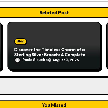
Related Post
Blog
Discover the Timeless Charm of a
Sterling Silver Brooch: A Complete
Style Companion
Paulo Siqueira
August 3, 2026
You Missed