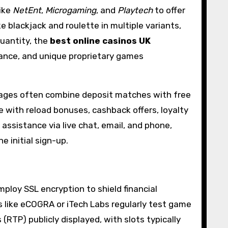
like
NetEnt
,
Microgaming
, and
Playtech
to offer
e blackjack and roulette in multiple variants,
quantity, the
best online casinos UK
ance, and unique proprietary games
kages often combine deposit matches with free
 with reload bonuses, cashback offers, loyalty
 assistance via live chat, email, and phone,
 initial sign-up.
loy SSL encryption to shield financial
s like eCOGRA or iTech Labs regularly test game
(RTP) publicly displayed, with slots typically