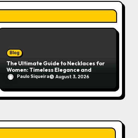
Blog
The Ultimate Guide to Necklaces for
Women: Timeless Elegance and
Modern Trends
Paulo Siqueira
August 3, 2026