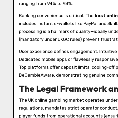
ranging from 94% to 98%.
Banking convenience is critical. The
best onli
includes instant e-wallets like PayPal and Skri
processing is a hallmark of quality—ideally und
(mandatory under UKGC rules) prevent frustrati
User experience defines engagement. Intuitive
Dedicated mobile apps or flawlessly responsive
Top platforms offer deposit limits, cooling-off 
BeGambleAware, demonstrating genuine commit
The Legal Framework an
The UK online gambling market operates under
regulations, mandates strict operator conduct.
player funds from operational accounts (ensurin