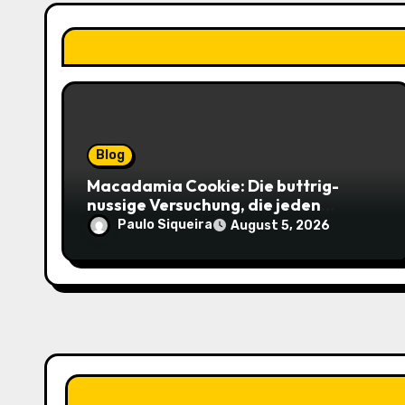
i
o
n
Blog
Macadamia Cookie: Die buttrig-
nussige Versuchung, die jeden
Keksliebhaber verführt
Paulo Siqueira
August 5, 2026