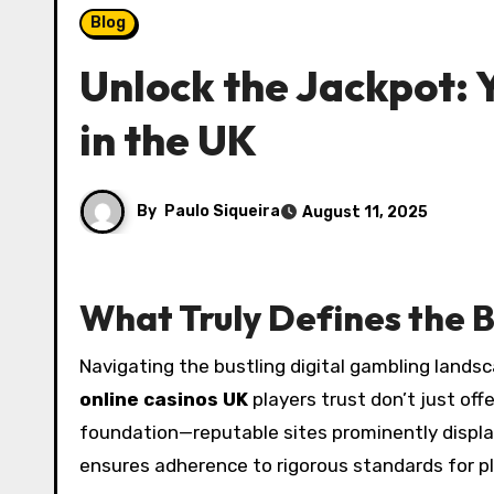
Blog
Unlock the Jackpot: 
in the UK
By
Paulo Siqueira
August 11, 2025
What Truly Defines the 
Navigating the bustling digital gambling land
online casinos UK
players trust don’t just offe
foundation—reputable sites prominently displ
ensures adherence to rigorous standards for pla