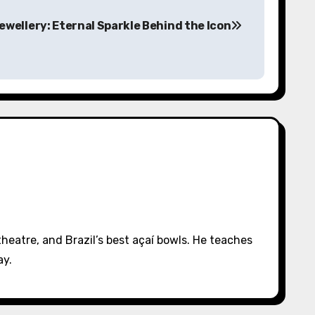
ewellery: Eternal Sparkle Behind the Icon
eatre, and Brazil’s best açaí bowls. He teaches
ay.