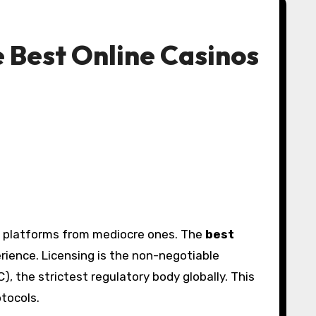
e Best Online Casinos
l platforms from mediocre ones. The
best
perience. Licensing is the non-negotiable
), the strictest regulatory body globally. This
tocols.