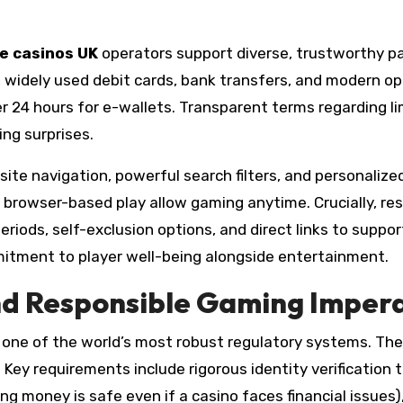
ne casinos UK
operators support diverse, trustworthy pa
ll, widely used debit cards, bank transfers, and modern op
er 24 hours for e-wallets. Transparent terms regarding li
ng surprises.
 site navigation, powerful search filters, and personal
 browser-based play allow gaming anytime. Crucially, res
periods, self-exclusion options, and direct links to supp
ment to player well-being alongside entertainment.
d Responsible Gaming Impera
 one of the world’s most robust regulatory systems. Th
 Key requirements include rigorous identity verification
g money is safe even if a casino faces financial issues)