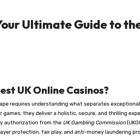
Your Ultimate Guide to th
Best UK Online Casinos?
scape requires understanding what separates exceptiona
r games; they deliver a holistic, secure, and thrilling ex
ay authorization from the
UK Gambling Commission
(UKGC
yer protection, fair play, and anti-money laundering pro