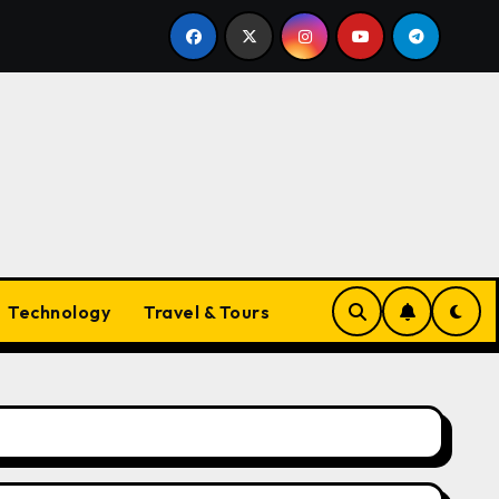
tyle Companion
The Ultimate Guide to Necklaces for 
Technology
Travel & Tours