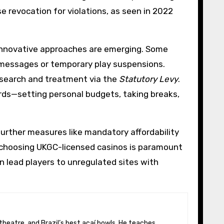
e revocation for violations, as seen in 2022
, innovative approaches are emerging. Some
 messages or temporary play suspensions.
research and treatment via the
Statutory Levy
.
ards—setting personal budgets, taking breaks,
urther measures like mandatory affordability
y choosing UKGC-licensed casinos is paramount
n lead players to unregulated sites with