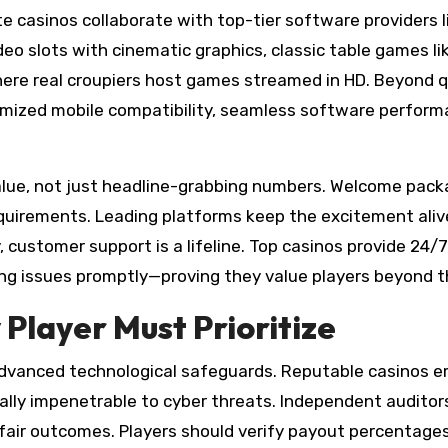
ite casinos collaborate with top-tier software providers 
eo slots with cinematic graphics, classic table games lik
where real croupiers host games streamed in HD. Beyond 
imized mobile compatibility, seamless software perform
lue, not just headline-grabbing numbers. Welcome pac
equirements. Leading platforms keep the excitement alive
 customer support is a lifeline. Top casinos provide 24/7
g issues promptly—proving they value players beyond the
 Player Must Prioritize
dvanced technological safeguards. Reputable casinos emp
ually impenetrable to cyber threats. Independent auditor
fair outcomes. Players should verify payout percentages 