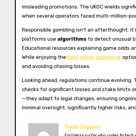
misleading promotions. The UKGC wields signifi
when several operators faced multi-million-pou
Responsible gambling isn’t an afterthought; it
platforms use
algorithms
to detect unusual b
Educational resources explaining game odds and
While enjoying the
best online casinos uk
option
and avoiding chasing losses.
Looking ahead, regulations continue evolving.
checks for significant losses and stake limits
—they adapt to legal changes, ensuring ongoing
minimal oversight, significantly higher risks, a
Paulo Siqueira
Fortaleza surfer who codes fintech APIs in Prague. Paulo blogs on open-banking standards, Czech puppet theatre, and Brazil’s best açaí bowls. He teaches