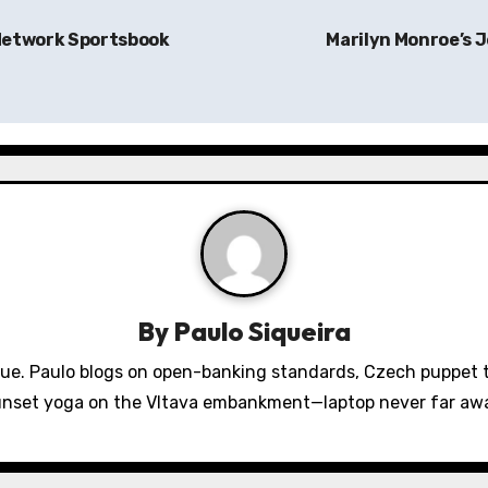
Network Sportsbook
Marilyn Monroe’s J
By
Paulo Siqueira
gue. Paulo blogs on open-banking standards, Czech puppet th
nset yoga on the Vltava embankment—laptop never far aw