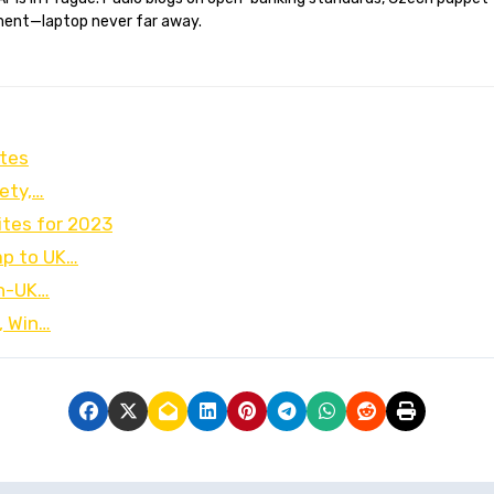
ent—laptop never far away.
ites
fety,…
ites for 2023
ap to UK…
on-UK…
, Win…