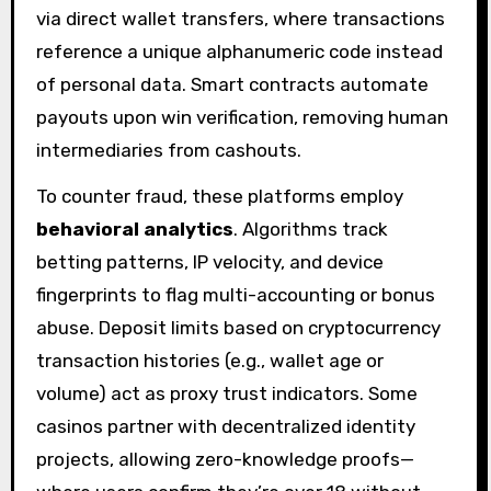
via direct wallet transfers, where transactions
reference a unique alphanumeric code instead
of personal data. Smart contracts automate
payouts upon win verification, removing human
intermediaries from cashouts.
To counter fraud, these platforms employ
behavioral analytics
. Algorithms track
betting patterns, IP velocity, and device
fingerprints to flag multi-accounting or bonus
abuse. Deposit limits based on cryptocurrency
transaction histories (e.g., wallet age or
volume) act as proxy trust indicators. Some
casinos partner with decentralized identity
projects, allowing zero-knowledge proofs—