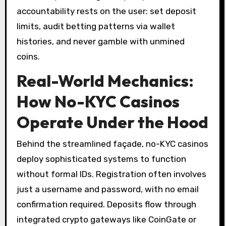
accountability rests on the user: set deposit
limits, audit betting patterns via wallet
histories, and never gamble with unmined
coins.
Real-World Mechanics:
How No-KYC Casinos
Operate Under the Hood
Behind the streamlined façade, no-KYC casinos
deploy sophisticated systems to function
without formal IDs. Registration often involves
just a username and password, with no email
confirmation required. Deposits flow through
integrated crypto gateways like CoinGate or