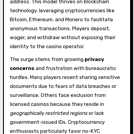
address. This model thrives on blockchain
technology, leveraging cryptocurrencies like
Bitcoin, Ethereum, and Monero to facilitate
anonymous transactions. Players deposit,
wager, and withdraw without exposing their
identity to the casino operator.
The surge stems from growing
privacy
concerns
and frustration with bureaucratic
hurdles. Many players resent sharing sensitive
documents due to fears of data breaches or
surveillance. Others face exclusion from
licensed casinos because they reside in
geographically restricted regions
or lack
government-issued IDs. Cryptocurrency
enthusiasts particularly favor no-KYC