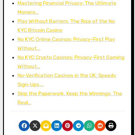
Mastering Financial Privacy: The Ultimate
Monero…
Play Without Barriers: The Rise of the No
KYC Bitcoin Casino
No KYC Online Casinos: Privacy-First Play
Without…
No KYC Crypto Casinos: Privacy-First Gaming
Without…
No-Verification Casinos in the UK: Speedy
Sign-Ups,…
Skip the Paperwork, Keep the Winnings: The
Real…