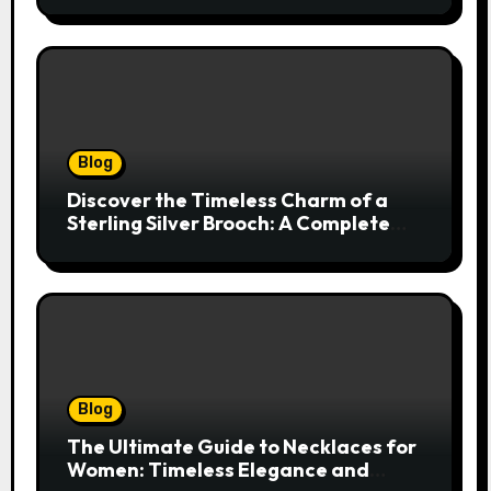
Blog
Discover the Timeless Charm of a
Sterling Silver Brooch: A Complete
Style Companion
Blog
The Ultimate Guide to Necklaces for
Women: Timeless Elegance and