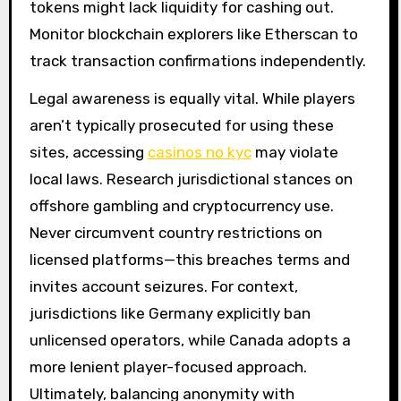
tokens might lack liquidity for cashing out.
Monitor blockchain explorers like Etherscan to
track transaction confirmations independently.
Legal awareness is equally vital. While players
aren’t typically prosecuted for using these
sites, accessing
casinos no kyc
may violate
local laws. Research jurisdictional stances on
offshore gambling and cryptocurrency use.
Never circumvent country restrictions on
licensed platforms—this breaches terms and
invites account seizures. For context,
jurisdictions like Germany explicitly ban
unlicensed operators, while Canada adopts a
more lenient player-focused approach.
Ultimately, balancing anonymity with