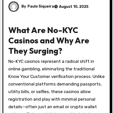
By
Paulo Siqueira
August 10, 2025
What Are No-KYC
Casinos and Why Are
They Surging?
No-KYC casinos represent a radical shift in
online gambling, eliminating the traditional
Know Your Customer verification process. Unlike
conventional platforms demanding passports,
utility bills, or selfies, these casinos allow
registration and play with minimal personal
details—often just an email or crypto wallet