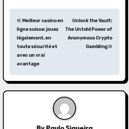
P
Meilleur casino en
Unlock the Vault:
o
ligne suisse: jouez
The Untold Power of
s
légalement, en
Anonymous Crypto
toute sécurité et
Gambling
t
avec un vrai
n
avantage
a
v
i
g
a
By
Paulo Siqueira