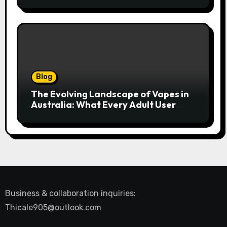
Modern Trends
Blog
The Evolving Landscape of Vapes in
Australia: What Every Adult User
Needs to Know
Business & collaboration inquiries:
Thicale905@outlook.com