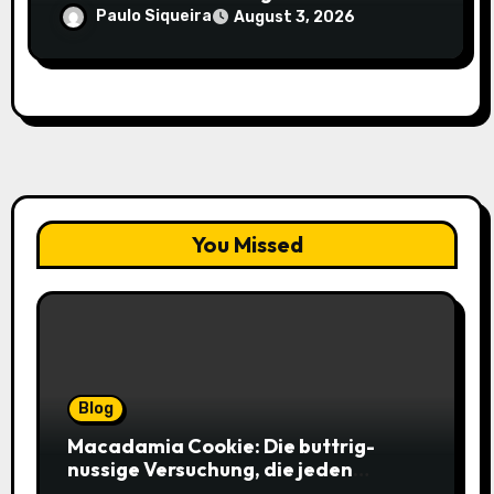
Modern Trends
Paulo Siqueira
August 3, 2026
You Missed
Blog
Macadamia Cookie: Die buttrig-
nussige Versuchung, die jeden
Keksliebhaber verführt