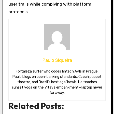
user trails while complying with platform
protocols.
Paulo Siqueira
Fortaleza surfer who codes fintech APIs in Prague.
Paulo blogs on open-banking standards, Czech puppet
theatre, and Brazil’s best açaí bowls. He teaches
sunset yoga on the Vltava embankment—laptop never
far away.
Related Posts: