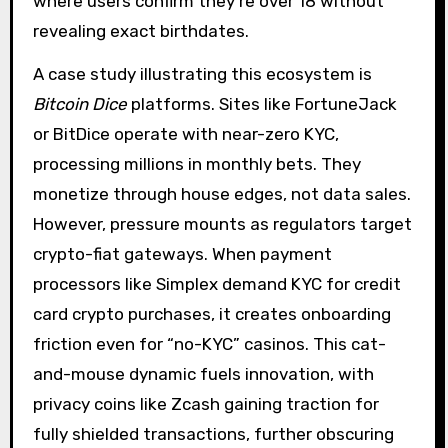
where users confirm they’re over 18 without
revealing exact birthdates.
A case study illustrating this ecosystem is
Bitcoin Dice
platforms. Sites like FortuneJack
or BitDice operate with near-zero KYC,
processing millions in monthly bets. They
monetize through house edges, not data sales.
However, pressure mounts as regulators target
crypto-fiat gateways. When payment
processors like Simplex demand KYC for credit
card crypto purchases, it creates onboarding
friction even for “no-KYC” casinos. This cat-
and-mouse dynamic fuels innovation, with
privacy coins like Zcash gaining traction for
fully shielded transactions, further obscuring