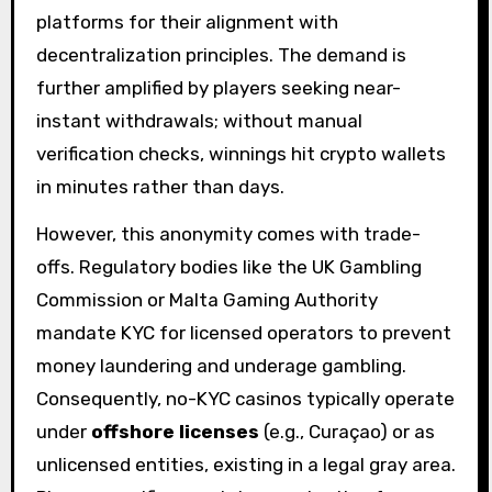
platforms for their alignment with
decentralization principles. The demand is
further amplified by players seeking near-
instant withdrawals; without manual
verification checks, winnings hit crypto wallets
in minutes rather than days.
However, this anonymity comes with trade-
offs. Regulatory bodies like the UK Gambling
Commission or Malta Gaming Authority
mandate KYC for licensed operators to prevent
money laundering and underage gambling.
Consequently, no-KYC casinos typically operate
under
offshore licenses
(e.g., Curaçao) or as
unlicensed entities, existing in a legal gray area.