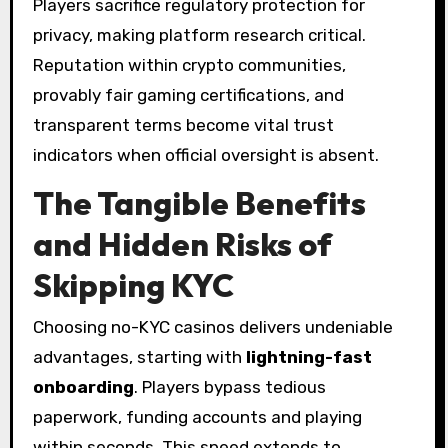
Players sacrifice regulatory protection for
privacy, making platform research critical.
Reputation within crypto communities,
provably fair gaming certifications, and
transparent terms become vital trust
indicators when official oversight is absent.
The Tangible Benefits
and Hidden Risks of
Skipping KYC
Choosing no-KYC casinos delivers undeniable
advantages, starting with
lightning-fast
onboarding
. Players bypass tedious
paperwork, funding accounts and playing
within seconds. This speed extends to