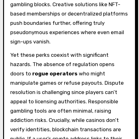
gambling blocks. Creative solutions like NFT-
based memberships or decentralized platforms
push boundaries further, offering truly
pseudonymous experiences where even email
sign-ups vanish.
Yet these perks coexist with significant
hazards. The absence of regulation opens
doors to
rogue operators
who might
manipulate games or refuse payouts. Dispute
resolution is challenging since players can’t
appeal to licensing authorities. Responsible
gambling tools are often minimal, raising
addiction risks. Crucially, while casinos don’t
verify identities, blockchain transactions are
public. If a user’s crypto address links to their