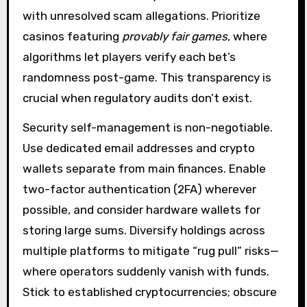
with unresolved scam allegations. Prioritize
casinos featuring
provably fair games
, where
algorithms let players verify each bet’s
randomness post-game. This transparency is
crucial when regulatory audits don’t exist.
Security self-management is non-negotiable.
Use dedicated email addresses and crypto
wallets separate from main finances. Enable
two-factor authentication (2FA) wherever
possible, and consider hardware wallets for
storing large sums. Diversify holdings across
multiple platforms to mitigate “rug pull” risks—
where operators suddenly vanish with funds.
Stick to established cryptocurrencies; obscure