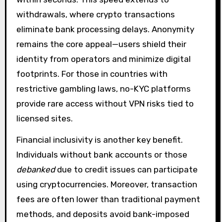
withdrawals, where crypto transactions
eliminate bank processing delays. Anonymity
remains the core appeal—users shield their
identity from operators and minimize digital
footprints. For those in countries with
restrictive gambling laws, no-KYC platforms
provide rare access without VPN risks tied to
licensed sites.
Financial inclusivity is another key benefit.
Individuals without bank accounts or those
debanked
due to credit issues can participate
using cryptocurrencies. Moreover, transaction
fees are often lower than traditional payment
methods, and deposits avoid bank-imposed