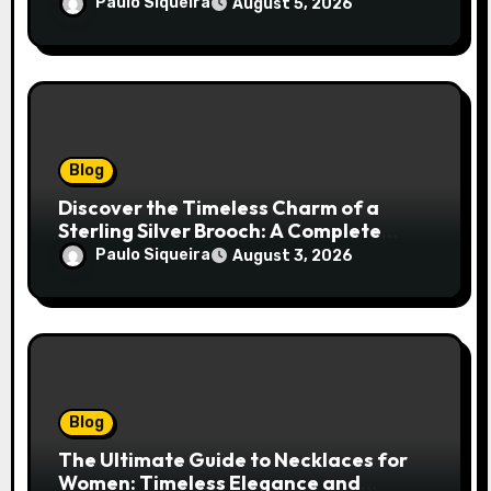
Keksliebhaber verführt
Paulo Siqueira
August 5, 2026
Blog
Discover the Timeless Charm of a
Sterling Silver Brooch: A Complete
Style Companion
Paulo Siqueira
August 3, 2026
Blog
The Ultimate Guide to Necklaces for
Women: Timeless Elegance and