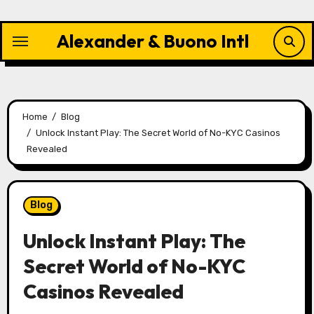
Skip
to
Alexander & Buono Intl
content
Home
Blog
Unlock Instant Play: The Secret World of No-KYC Casinos
Revealed
Blog
Unlock Instant Play: The
Secret World of No-KYC
Casinos Revealed