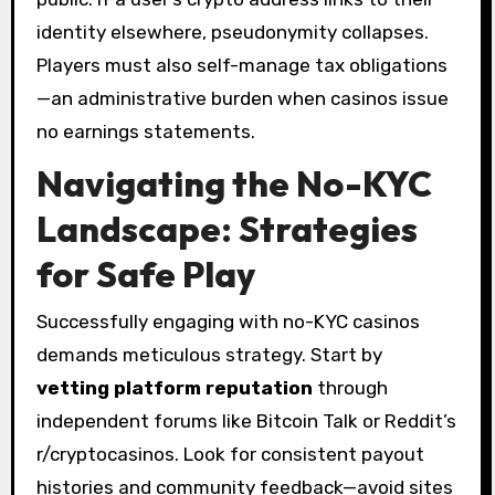
identity elsewhere, pseudonymity collapses.
Players must also self-manage tax obligations
—an administrative burden when casinos issue
no earnings statements.
Navigating the No-KYC
Landscape: Strategies
for Safe Play
Successfully engaging with no-KYC casinos
demands meticulous strategy. Start by
vetting platform reputation
through
independent forums like Bitcoin Talk or Reddit’s
r/cryptocasinos. Look for consistent payout
histories and community feedback—avoid sites