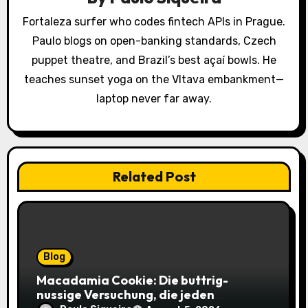
t
Fortaleza surfer who codes fintech APIs in Prague.
i
Paulo blogs on open-banking standards, Czech
o
puppet theatre, and Brazil’s best açaí bowls. He
teaches sunset yoga on the Vltava embankment—
n
laptop never far away.
Related Post
Blog
Macadamia Cookie: Die buttrig-
nussige Versuchung, die jeden