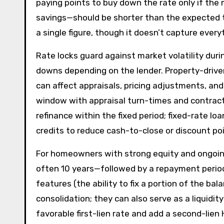
paying points to buy down the rate only if the
savings—should be shorter than the expected t
a single figure, though it doesn’t capture ever
Rate locks guard against market volatility duri
downs depending on the lender. Property-driven 
can affect appraisals, pricing adjustments, and
window with appraisal turn-times and contract
refinance within the fixed period; fixed-rate l
credits to reduce cash-to-close or discount poi
For homeowners with strong equity and ongoin
often 10 years—followed by a repayment period, 
features (the ability to fix a portion of the 
consolidation; they can also serve as a liquidi
favorable first-lien rate and add a second-lien