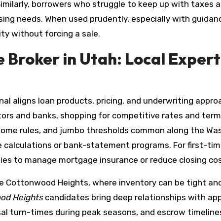
imilarly, borrowers who struggle to keep up with taxes 
sing needs. When used prudently, especially with guida
ty without forcing a sale.
Broker in Utah: Local Experti
al aligns loan products, pricing, and underwriting approa
stors and banks, shopping for competitive rates and ter
home rules, and jumbo thresholds common along the Wasa
me calculations or bank-statement programs. For first-ti
gies to manage mortgage insurance or reduce closing cos
e Cottonwood Heights, where inventory can be tight an
od Heights
candidates bring deep relationships with app
sal turn-times during peak seasons, and escrow timeline