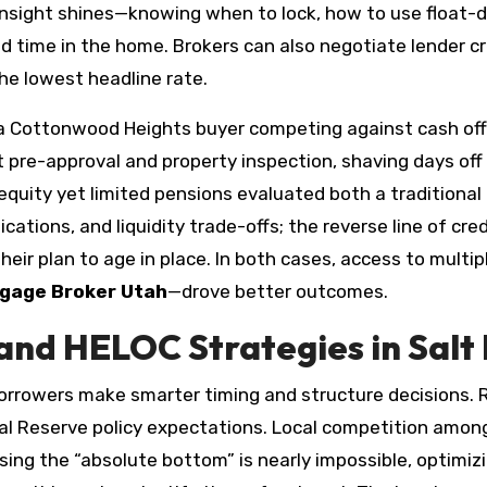
s insight shines—knowing when to lock, how to use float
time in the home. Brokers can also negotiate lender cred
he lowest headline rate.
t, a Cottonwood Heights buyer competing against cash off
 pre-approval and property inspection, shaving days off 
quity yet limited pensions evaluated both a traditional c
ications, and liquidity trade-offs; the reverse line of cr
heir plan to age in place. In both cases, access to multipl
gage Broker Utah
—drove better outcomes.
and HELOC Strategies in Salt 
orrowers make smarter timing and structure decisions.
ral Reserve policy expectations. Local competition among 
sing the “absolute bottom” is nearly impossible, optimizi