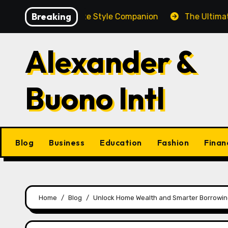
Skip
Breaking
och: A Complete Style Companion
The Ultimate Guide 
to
content
Alexander &
Buono Intl
Blog
Business
Education
Fashion
Finan
Home
Blog
Unlock Home Wealth and Smarter Borrowing