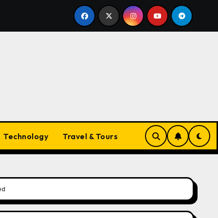
nds
The Evolving Landscape of Vapes in Australia: W
Technology
Travel & Tours
ed