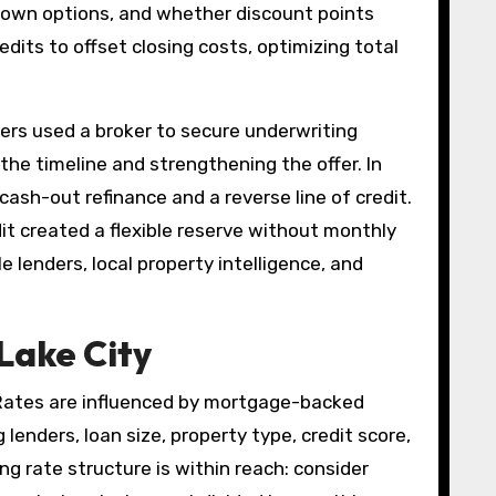
-down options, and whether discount points
its to offset closing costs, optimizing total
ers used a broker to secure underwriting
the timeline and strengthening the offer. In
ash-out refinance and a reverse line of credit.
edit created a flexible reserve without monthly
e lenders, local property intelligence, and
Lake City
 Rates are influenced by mortgage-backed
lenders, loan size, property type, credit score,
ng rate structure is within reach: consider