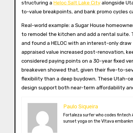
structuring a
Heloc Salt Lake City
alongside Uta
to-value breakpoints, and bank promo cycles ca
Real-world example: a Sugar House homeowner w
to remodel the kitchen and add a rental suite.
and found a HELOC with an interest-only draw a
appraised value increased post-renovation, kee
considered paying points on a 30-year fixed ve
breakeven showed that, given their five-to-se
flexibility than a deep buydown. These Utah-ce
design support both near-term affordability an
Paulo Siqueira
Fortaleza surfer who codes fintech APIs in Prague. Paulo blogs on open-banking standards, Czech puppet theatre, and Brazil’s best açaí bowls. He teaches
sunset yoga on the Vltava embankm