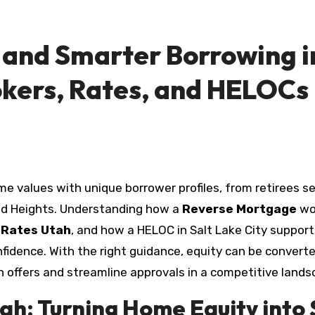
and Smarter Borrowing i
okers, Rates, and HELOCs
d Heights. Understanding how a
Reverse Mortgage
wo
 Rates Utah
, and how a HELOC in Salt Lake City support
dence. With the right guidance, equity can be converted i
win offers and streamline approvals in a competitive lands
ah: Turning Home Equity into 