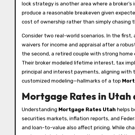
lock strategy is another area where a broker’
produce a reasonable breakeven given expected 
cost of ownership rather than simply chasing t
Consider two real-world scenarios. In the firs
waivers for income and appraisal after a robust
the second, a retired couple with strong home e
Their broker modeled lifetime interest, tax impl
principal and interest payments, aligning with t
customized modeling—hallmarks of a top
Mort
Mortgage Rates in Utah 
Understanding
Mortgage Rates Utah
helps b
securities markets, inflation reports, and Fede
and loan-to-value also affect pricing. While cha