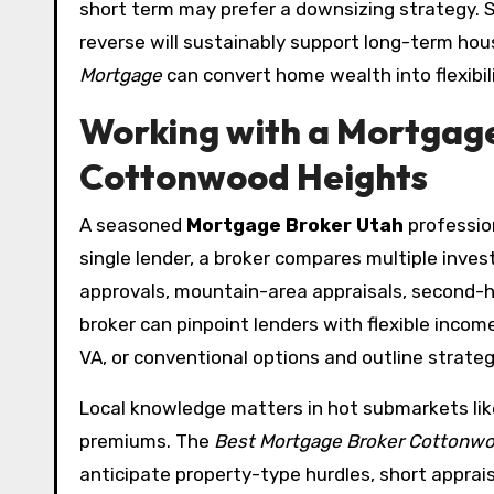
short term may prefer a downsizing strategy. S
reverse will sustainably support long-term hou
Mortgage
can convert home wealth into flexibili
Working with a Mortgage 
Cottonwood Heights
A seasoned
Mortgage Broker Utah
profession
single lender, a broker compares multiple inve
approvals, mountain-area appraisals, second-
broker can pinpoint lenders with flexible inco
VA, or conventional options and outline strate
Local knowledge matters in hot submarkets lik
premiums. The
Best Mortgage Broker Cottonwo
anticipate property-type hurdles, short apprai