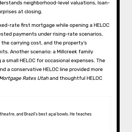
derstands neighborhood-level valuations, loan-
prises at closing.
ixed-rate first mortgage while opening a HELOC
ested payments under rising-rate scenarios,
the carrying cost, and the property’s
ts. Another scenario: a Millcreek family
g a small HELOC for occasional expenses. The
and a conservative HELOC line provided more
Mortgage Rates Utah
and thoughtful HELOC