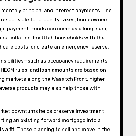
 monthly principal and interest payments. The
responsible for property taxes, homeowners
gage payment. Funds can come as a lump sum,
inst inflation. For Utah households with the
lthcare costs, or create an emergency reserve.
onsibilities—such as occupancy requirements
 HECM rules, and loan amounts are based on
ing markets along the Wasatch Front, higher
reverse products may also help those with
 market downturns helps preserve investment
rting an existing forward mortgage into a
 a fit. Those planning to sell and move in the