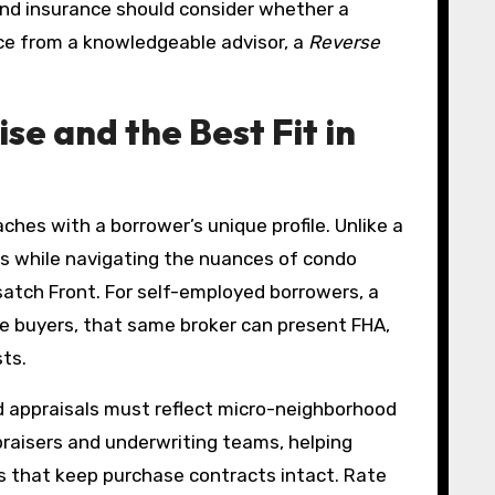
and insurance should consider whether a
nce from a knowledgeable advisor, a
Reverse
se and the Best Fit in
ches with a borrower’s unique profile. Unlike a
ms while navigating the nuances of condo
tch Front. For self-employed borrowers, a
me buyers, that same broker can present FHA,
ts.
d appraisals must reflect micro-neighborhood
raisers and underwriting teams, helping
s that keep purchase contracts intact. Rate