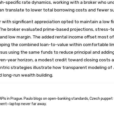
h-specific rate dynamics, working with a broker who un
n translate to lower total borrowing costs and fewer sur
ith significant appreciation opted to maintain a low f
 The broker evaluated prime-based projections, stress-t
nd low margin. The added rental income offset most of 
ping the combined loan-to-value within comfortable limi
rsus using the same funds to reduce principal and addin
ven-year horizon, a modest credit toward closing costs 
ntric strategies illustrate how transparent modeling of
d long-run wealth building.
ent—laptop never far away.