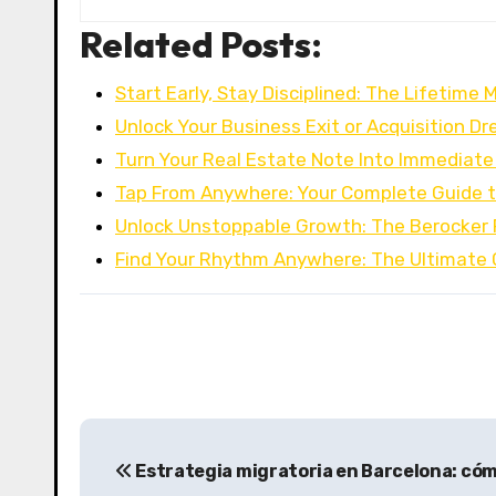
Related Posts:
Start Early, Stay Disciplined: The Lifetime 
Unlock Your Business Exit or Acquisition D
Turn Your Real Estate Note Into Immediat
Tap From Anywhere: Your Complete Guide t
Unlock Unstoppable Growth: The Berocker 
Find Your Rhythm Anywhere: The Ultimate 
P
Estrategia migratoria en Barcelona: cóm
o