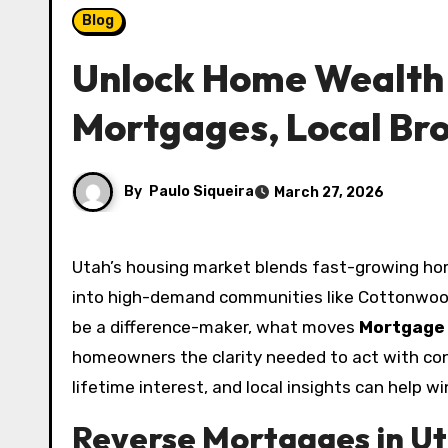
Blog
Unlock Home Wealth 
Mortgages, Local Br
By
Paulo Siqueira
March 27, 2026
Utah’s housing market blends fast-growing home values with unique borrower profiles, from retirees seeking to tap built-up equity to families moving
into high-demand communities like Cottonwoo
be a difference-maker, what moves
Mortgage
homeowners the clarity needed to act with confi
lifetime interest, and local insights can help 
Reverse Mortgages in Ut