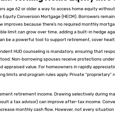
rs age 62 or older a way to access home equity without
 Equity Conversion Mortgage (HECM). Borrowers remain 
low improves because there’s no required monthly mort
able limit can grow over time, adding a built-in hedge aga
 can be a powerful tool to support retirement, cover hea
pendent HUD counseling is mandatory, ensuring that resp
stood. Non-borrowing spouses receive protections under
nd appraised value. For homeowners in rapidly appreciat
g limits and program rules apply. Private “proprietary” 
mplement retirement income. Drawing selectively during
sult a tax advisor) can improve after-tax income. Conve
rease monthly cash flow. However, not every situation is