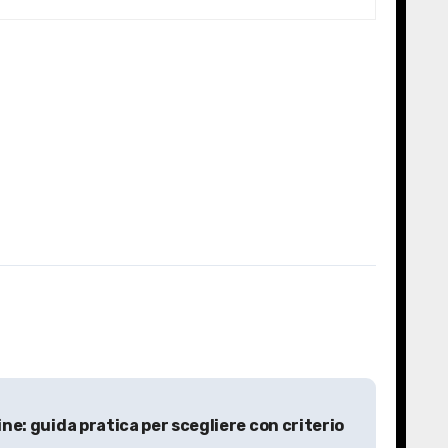
line: guida pratica per scegliere con criterio