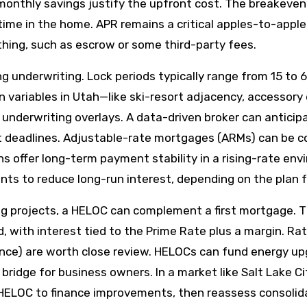
 monthly savings justify the upfront cost. The breakeven
ime in the home. APR remains a critical apples-to-apple
ything, such as escrow or some third-party fees.
ng underwriting. Lock periods typically range from 15 to 6
variables in Utah—like ski-resort adjacency, accessory d
 underwriting overlays. A data-driven broker can anticip
 deadlines. Adjustable-rate mortgages (ARMs) can be com
oans offer long-term payment stability in a rising-rate e
nts to reduce long-run interest, depending on the plan f
g projects, a HELOC can complement a first mortgage. T
with interest tied to the Prime Rate plus a margin. Rate
balance) are worth close review. HELOCs can fund energy
ty bridge for business owners. In a market like Salt Lake 
 HELOC to finance improvements, then reassess consolidati