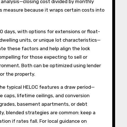
 analysis—closing cost divided by monthly
s measure because it wraps certain costs into
0 days, with options for extensions or float-
welling units, or unique lot characteristics—
ate these factors and help align the lock
pelling for those expecting to sell or
nvironment. Both can be optimized using lender
or the property.
he typical HELOC features a draw period—
 caps, lifetime ceilings, and conversion
 upgrades, basement apartments, or debt
City, blended strategies are common: keep a
on if rates fall. For local guidance on