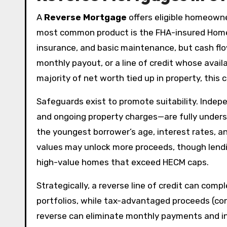
A
Reverse Mortgage
offers eligible homeowne
most common product is the FHA-insured Home
insurance, and basic maintenance, but cash f
monthly payout, or a line of credit whose avail
majority of net worth tied up in property, this
Safeguards exist to promote suitability. Inde
and ongoing property charges—are fully under
the youngest borrower’s age, interest rates, a
values may unlock more proceeds, though lendin
high-value homes that exceed HECM caps.
Strategically, a reverse line of credit can co
portfolios, while tax-advantaged proceeds (con
reverse can eliminate monthly payments and inc