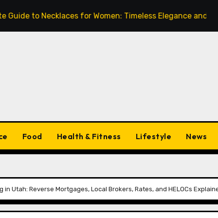
to Necklaces for Women: Timeless Elegance and Modern Tre
ce
Food
Health & Fitness
Lifestyle
News
 in Utah: Reverse Mortgages, Local Brokers, Rates, and HELOCs Explain