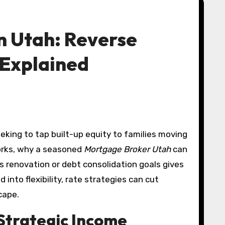
n Utah: Reverse
 Explained
rks, why a seasoned
Mortgage Broker Utah
can
s renovation or debt consolidation goals gives
nto flexibility, rate strategies can cut
cape.
Strategic Income