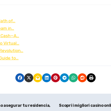
Math of…
ream in…
e Cash—A…
o Virtual…
Revolution…
Guide to…
o asegurar tu residencia,
Scopri i migliori casino on