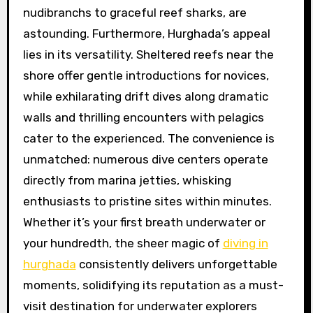
nudibranchs to graceful reef sharks, are
astounding. Furthermore, Hurghada’s appeal
lies in its versatility. Sheltered reefs near the
shore offer gentle introductions for novices,
while exhilarating drift dives along dramatic
walls and thrilling encounters with pelagics
cater to the experienced. The convenience is
unmatched: numerous dive centers operate
directly from marina jetties, whisking
enthusiasts to pristine sites within minutes.
Whether it’s your first breath underwater or
your hundredth, the sheer magic of
diving in
hurghada
consistently delivers unforgettable
moments, solidifying its reputation as a must-
visit destination for underwater explorers