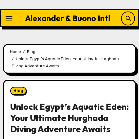
Skip
to
Alexander & Buono Intl
content
Home
Blog
Unlock Egypt’s Aquatic Eden: Your Ultimate Hurghada
Diving Adventure Awaits
Blog
Unlock Egypt’s Aquatic Eden:
Your Ultimate Hurghada
Diving Adventure Awaits