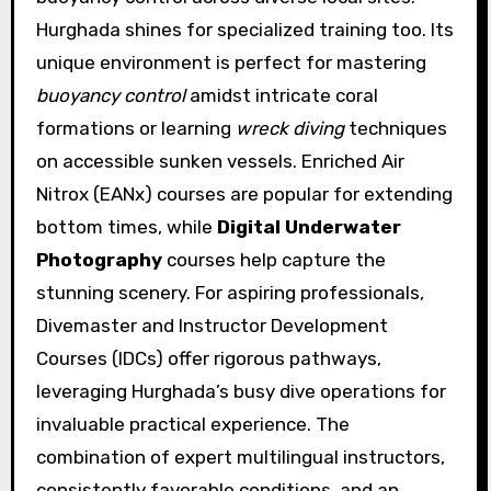
Hurghada shines for specialized training too. Its
unique environment is perfect for mastering
buoyancy control
amidst intricate coral
formations or learning
wreck diving
techniques
on accessible sunken vessels. Enriched Air
Nitrox (EANx) courses are popular for extending
bottom times, while
Digital Underwater
Photography
courses help capture the
stunning scenery. For aspiring professionals,
Divemaster and Instructor Development
Courses (IDCs) offer rigorous pathways,
leveraging Hurghada’s busy dive operations for
invaluable practical experience. The
combination of expert multilingual instructors,
consistently favorable conditions, and an