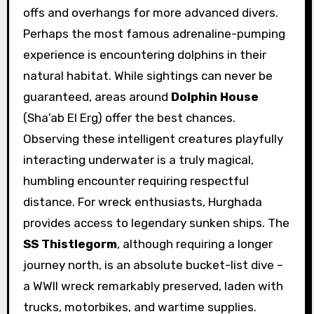
offs and overhangs for more advanced divers.
Perhaps the most famous adrenaline-pumping
experience is encountering dolphins in their
natural habitat. While sightings can never be
guaranteed, areas around
Dolphin House
(Sha’ab El Erg) offer the best chances.
Observing these intelligent creatures playfully
interacting underwater is a truly magical,
humbling encounter requiring respectful
distance. For wreck enthusiasts, Hurghada
provides access to legendary sunken ships. The
SS Thistlegorm
, although requiring a longer
journey north, is an absolute bucket-list dive –
a WWII wreck remarkably preserved, laden with
trucks, motorbikes, and wartime supplies.