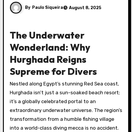
By
Paulo Siqueira
August 8, 2025
The Underwater
Wonderland: Why
Hurghada Reigns
Supreme for Divers
Nestled along Egypt’s stunning Red Sea coast,
Hurghada isn’t just a sun-soaked beach resort;
it’s a globally celebrated portal to an
extraordinary underwater universe. The region’s
transformation from a humble fishing village
into a world-class diving mecca is no accident.