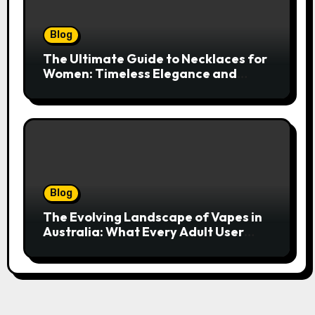
Blog
The Ultimate Guide to Necklaces for
Women: Timeless Elegance and
Modern Trends
Blog
The Evolving Landscape of Vapes in
Australia: What Every Adult User
Needs to Know