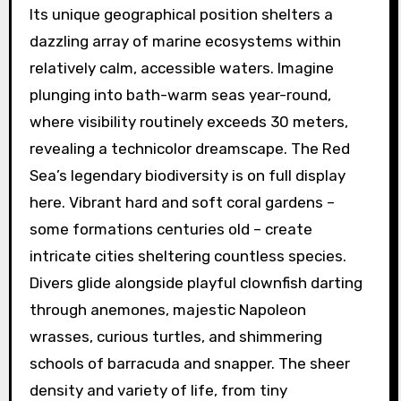
Its unique geographical position shelters a
dazzling array of marine ecosystems within
relatively calm, accessible waters. Imagine
plunging into bath-warm seas year-round,
where visibility routinely exceeds 30 meters,
revealing a technicolor dreamscape. The Red
Sea’s legendary biodiversity is on full display
here. Vibrant hard and soft coral gardens –
some formations centuries old – create
intricate cities sheltering countless species.
Divers glide alongside playful clownfish darting
through anemones, majestic Napoleon
wrasses, curious turtles, and shimmering
schools of barracuda and snapper. The sheer
density and variety of life, from tiny