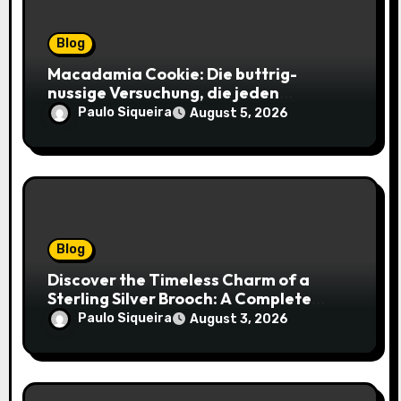
Blog
Macadamia Cookie: Die buttrig-
nussige Versuchung, die jeden
Keksliebhaber verführt
Paulo Siqueira
August 5, 2026
Blog
Discover the Timeless Charm of a
Sterling Silver Brooch: A Complete
Style Companion
Paulo Siqueira
August 3, 2026