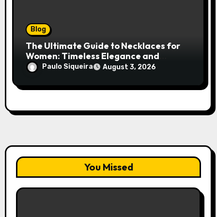
Blog
The Ultimate Guide to Necklaces for
Women: Timeless Elegance and
Modern Trends
Paulo Siqueira
August 3, 2026
You Missed