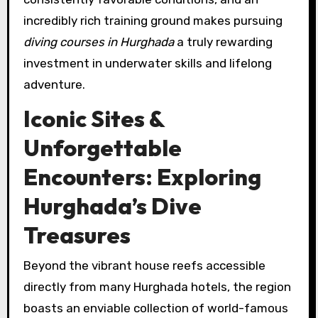
incredibly rich training ground makes pursuing
diving courses in Hurghada
a truly rewarding
investment in underwater skills and lifelong
adventure.
Iconic Sites &
Unforgettable
Encounters: Exploring
Hurghada’s Dive
Treasures
Beyond the vibrant house reefs accessible
directly from many Hurghada hotels, the region
boasts an enviable collection of world-famous