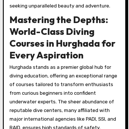
seeking unparalleled beauty and adventure.
Mastering the Depths:
World-Class Diving
Courses in Hurghada for
Every Aspiration
Hurghada stands as a premier global hub for
diving education, offering an exceptional range
of courses tailored to transform enthusiasts
from curious beginners into confident
underwater experts. The sheer abundance of
reputable dive centers, many affiliated with
major international agencies like PADI, SSI, and
RAID, ensures high standards of safety,