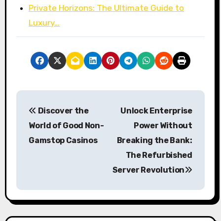
Private Horizons: The Ultimate Guide to
Luxury…
P
Discover the
Unlock Enterprise
o
World of Good Non-
Power Without
s
Gamstop Casinos
Breaking the Bank:
The Refurbished
t
Server Revolution
n
a