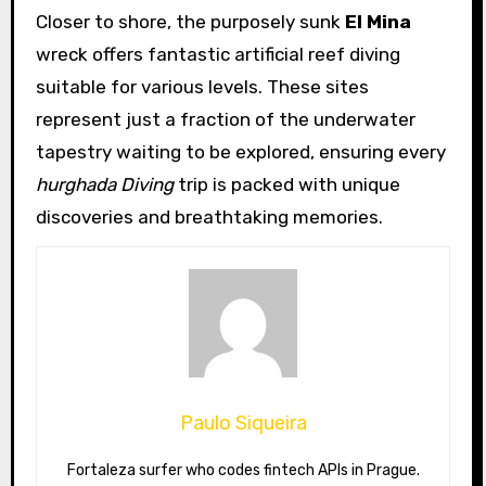
Closer to shore, the purposely sunk
El Mina
wreck offers fantastic artificial reef diving
suitable for various levels. These sites
represent just a fraction of the underwater
tapestry waiting to be explored, ensuring every
hurghada Diving
trip is packed with unique
discoveries and breathtaking memories.
Paulo Siqueira
Fortaleza surfer who codes fintech APIs in Prague.