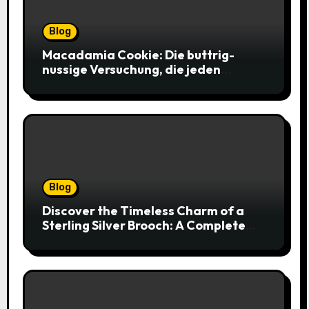
Blog
Macadamia Cookie: Die buttrig-
nussige Versuchung, die jeden
Keksliebhaber verführt
Blog
Discover the Timeless Charm of a
Sterling Silver Brooch: A Complete
Style Companion