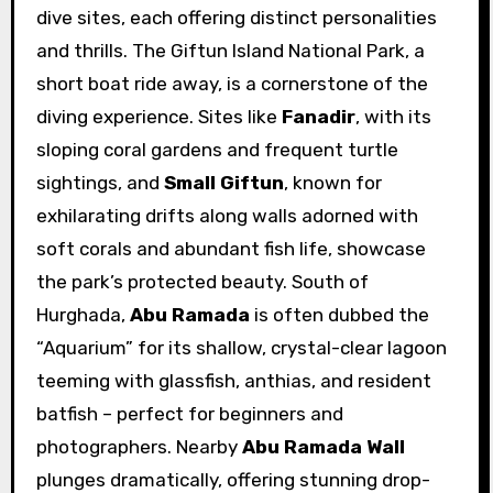
dive sites, each offering distinct personalities
and thrills. The Giftun Island National Park, a
short boat ride away, is a cornerstone of the
diving experience. Sites like
Fanadir
, with its
sloping coral gardens and frequent turtle
sightings, and
Small Giftun
, known for
exhilarating drifts along walls adorned with
soft corals and abundant fish life, showcase
the park’s protected beauty. South of
Hurghada,
Abu Ramada
is often dubbed the
“Aquarium” for its shallow, crystal-clear lagoon
teeming with glassfish, anthias, and resident
batfish – perfect for beginners and
photographers. Nearby
Abu Ramada Wall
plunges dramatically, offering stunning drop-