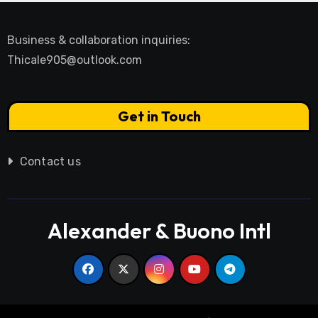
Business & collaboration inquiries:
Thicale905@outlook.com
Get in Touch
Contact us
Alexander & Buono Intl