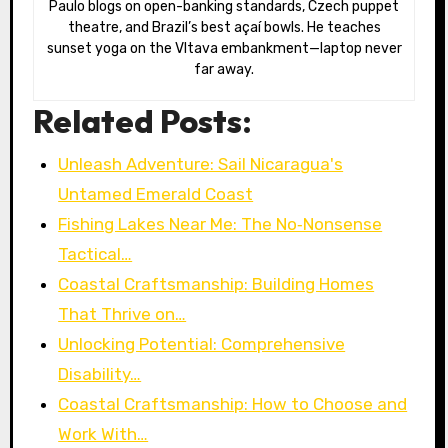
Paulo blogs on open-banking standards, Czech puppet
theatre, and Brazil’s best açaí bowls. He teaches
sunset yoga on the Vltava embankment—laptop never
far away.
Related Posts:
Unleash Adventure: Sail Nicaragua's
Untamed Emerald Coast
Fishing Lakes Near Me: The No‑Nonsense
Tactical…
Coastal Craftsmanship: Building Homes
That Thrive on…
Unlocking Potential: Comprehensive
Disability…
Coastal Craftsmanship: How to Choose and
Work With…