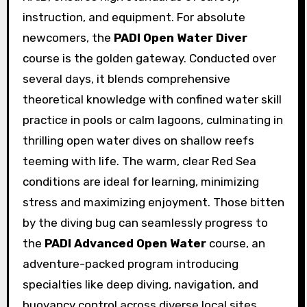
instruction, and equipment. For absolute
newcomers, the
PADI Open Water Diver
course is the golden gateway. Conducted over
several days, it blends comprehensive
theoretical knowledge with confined water skill
practice in pools or calm lagoons, culminating in
thrilling open water dives on shallow reefs
teeming with life. The warm, clear Red Sea
conditions are ideal for learning, minimizing
stress and maximizing enjoyment. Those bitten
by the diving bug can seamlessly progress to
the
PADI Advanced Open Water
course, an
adventure-packed program introducing
specialties like deep diving, navigation, and
buoyancy control across diverse local sites.