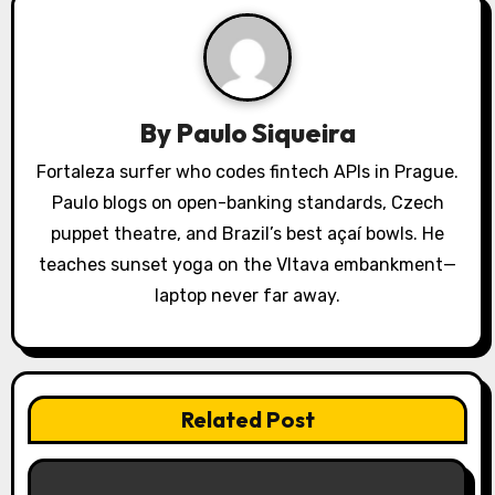
v
i
g
a
By
Paulo Siqueira
t
Fortaleza surfer who codes fintech APIs in Prague.
Paulo blogs on open-banking standards, Czech
i
puppet theatre, and Brazil’s best açaí bowls. He
o
teaches sunset yoga on the Vltava embankment—
laptop never far away.
n
Related Post