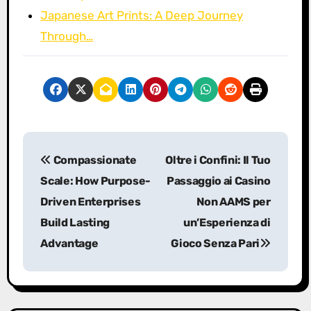
Japanese Art Prints: A Deep Journey
Through…
P
Compassionate
Oltre i Confini: Il Tuo
o
Scale: How Purpose-
Passaggio ai Casino
s
Driven Enterprises
Non AAMS per
Build Lasting
un’Esperienza di
t
Advantage
Gioco Senza Pari
n
a