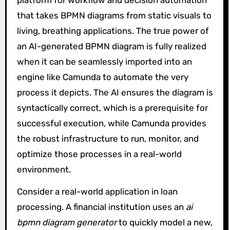
platform for workflow and decision automation
that takes BPMN diagrams from static visuals to
living, breathing applications. The true power of
an AI-generated BPMN diagram is fully realized
when it can be seamlessly imported into an
engine like Camunda to automate the very
process it depicts. The AI ensures the diagram is
syntactically correct, which is a prerequisite for
successful execution, while Camunda provides
the robust infrastructure to run, monitor, and
optimize those processes in a real-world
environment.
Consider a real-world application in loan
processing. A financial institution uses an
ai
bpmn diagram generator
to quickly model a new,