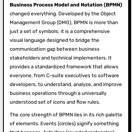
Business Process Model and Notation (BPMN)
changed everything. Developed by the Object
Management Group (OMG), BPMN is more than
just a set of symbols; it is a comprehensive
visual language designed to bridge the
communication gap between business
stakeholders and technical implementers. It
provides a standardized framework that allows
everyone, from C-suite executives to software
developers, to understand, analyze, and improve
business operations through a universally
understood set of icons and flow rules.
The core strength of BPMN lies in its rich palette
of elements. Events (circles) signify something