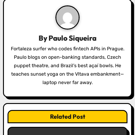
v
i
g
a
By
Paulo Siqueira
t
Fortaleza surfer who codes fintech APIs in Prague.
Paulo blogs on open-banking standards, Czech
i
puppet theatre, and Brazil’s best açaí bowls. He
o
teaches sunset yoga on the Vltava embankment—
laptop never far away.
n
Related Post