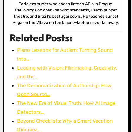
Fortaleza surfer who codes fintech APIs in Prague.
Paulo blogs on open-banking standards, Czech puppet
theatre, and Brazil’s best açaí bowls. He teaches sunset
yoga on the Vltava embankment—laptop never far away.
Related Posts:
Piano Lessons for Autism: Turning Sound
into…
Leading with Vision: Filmmaking, Creativity,
and the…
The Democratization of Authorship: How
Open Source…
The New Era of Visual Truth: How AI Image
Detectors…
Beyond Checklists: Why a Smart Vacation
Itinerary…