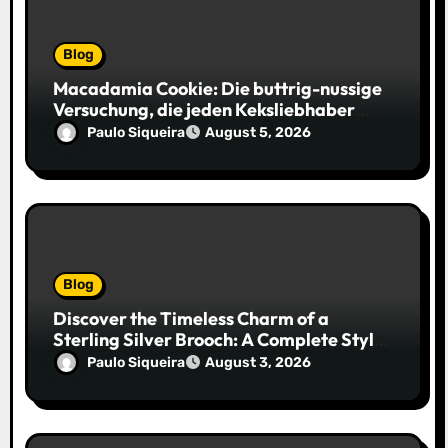
Blog
Macadamia Cookie: Die buttrig-nussige
Versuchung, die jeden Keksliebhaber
verführt
Paulo Siqueira
August 5, 2026
Blog
Discover the Timeless Charm of a
Sterling Silver Brooch: A Complete Style
Companion
Paulo Siqueira
August 3, 2026