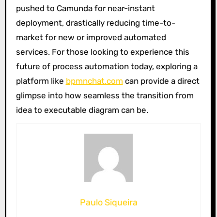
pushed to Camunda for near-instant
deployment, drastically reducing time-to-
market for new or improved automated
services. For those looking to experience this
future of process automation today, exploring a
platform like
bpmnchat.com
can provide a direct
glimpse into how seamless the transition from
idea to executable diagram can be.
Paulo Siqueira