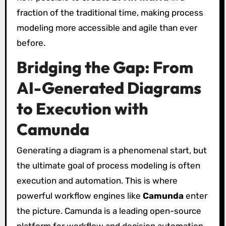
fraction of the traditional time, making process
modeling more accessible and agile than ever
before.
Bridging the Gap: From
AI-Generated Diagrams
to Execution with
Camunda
Generating a diagram is a phenomenal start, but
the ultimate goal of process modeling is often
execution and automation. This is where
powerful workflow engines like
Camunda
enter
the picture. Camunda is a leading open-source