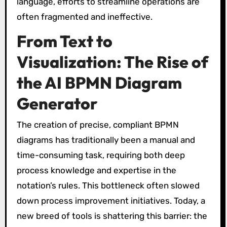
language, efforts to streamline operations are
often fragmented and ineffective.
From Text to
Visualization: The Rise of
the AI BPMN Diagram
Generator
The creation of precise, compliant BPMN
diagrams has traditionally been a manual and
time-consuming task, requiring both deep
process knowledge and expertise in the
notation’s rules. This bottleneck often slowed
down process improvement initiatives. Today, a
new breed of tools is shattering this barrier: the