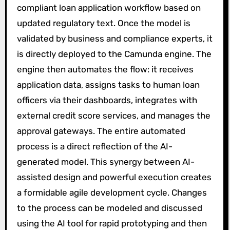
compliant loan application workflow based on
updated regulatory text. Once the model is
validated by business and compliance experts, it
is directly deployed to the Camunda engine. The
engine then automates the flow: it receives
application data, assigns tasks to human loan
officers via their dashboards, integrates with
external credit score services, and manages the
approval gateways. The entire automated
process is a direct reflection of the AI-
generated model. This synergy between AI-
assisted design and powerful execution creates
a formidable agile development cycle. Changes
to the process can be modeled and discussed
using the AI tool for rapid prototyping and then