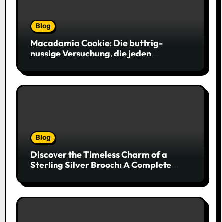
Blog
Macadamia Cookie: Die buttrig-
nussige Versuchung, die jeden
Keksliebhaber verführt
Blog
Discover the Timeless Charm of a
Sterling Silver Brooch: A Complete
Style Companion