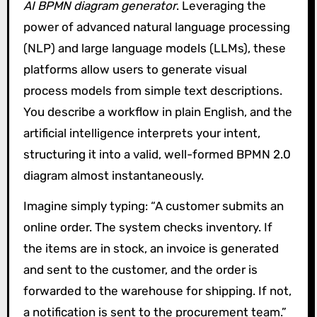
AI BPMN diagram generator
. Leveraging the
power of advanced natural language processing
(NLP) and large language models (LLMs), these
platforms allow users to generate visual
process models from simple text descriptions.
You describe a workflow in plain English, and the
artificial intelligence interprets your intent,
structuring it into a valid, well-formed BPMN 2.0
diagram almost instantaneously.
Imagine simply typing: “A customer submits an
online order. The system checks inventory. If
the items are in stock, an invoice is generated
and sent to the customer, and the order is
forwarded to the warehouse for shipping. If not,
a notification is sent to the procurement team.”