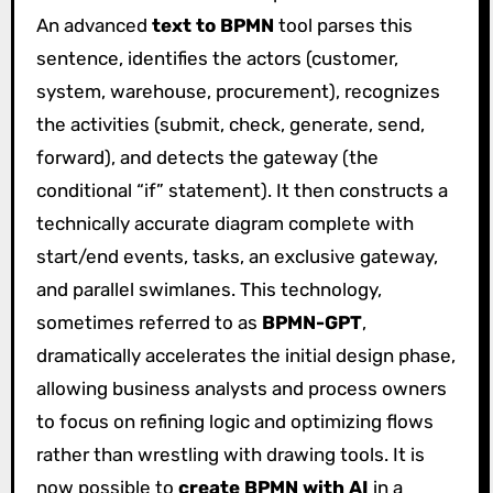
An advanced
text to BPMN
tool parses this
sentence, identifies the actors (customer,
system, warehouse, procurement), recognizes
the activities (submit, check, generate, send,
forward), and detects the gateway (the
conditional “if” statement). It then constructs a
technically accurate diagram complete with
start/end events, tasks, an exclusive gateway,
and parallel swimlanes. This technology,
sometimes referred to as
BPMN-GPT
,
dramatically accelerates the initial design phase,
allowing business analysts and process owners
to focus on refining logic and optimizing flows
rather than wrestling with drawing tools. It is
now possible to
create BPMN with AI
in a