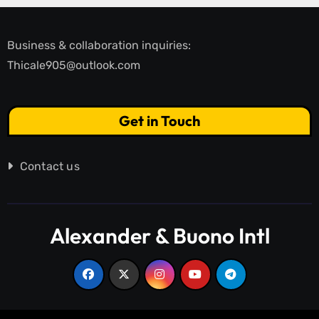
Business & collaboration inquiries:
Thicale905@outlook.com
Get in Touch
Contact us
Alexander & Buono Intl