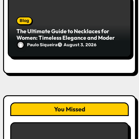
Blog
The Ultimate Guide to Necklaces for
Women: Timeless Elegance and Modern
Trends
Paulo Siqueira
August 3, 2026
You Missed