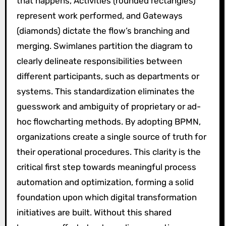
that happens, Activities (rounded rectangles)
represent work performed, and Gateways
(diamonds) dictate the flow’s branching and
merging. Swimlanes partition the diagram to
clearly delineate responsibilities between
different participants, such as departments or
systems. This standardization eliminates the
guesswork and ambiguity of proprietary or ad-
hoc flowcharting methods. By adopting BPMN,
organizations create a single source of truth for
their operational procedures. This clarity is the
critical first step towards meaningful process
automation and optimization, forming a solid
foundation upon which digital transformation
initiatives are built. Without this shared