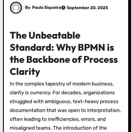
By
Paulo Siqueira
September 20, 2025
The Unbeatable
Standard: Why BPMN is
the Backbone of Process
Clarity
In the complex tapestry of modern business,
clarity is currency. For decades, organizations
struggled with ambiguous, text-heavy process
documentation that was open to interpretation,
often leading to inefficiencies, errors, and
misaligned teams. The introduction of the