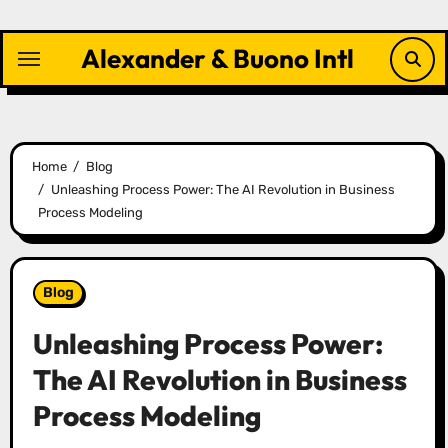
Skip
to
Alexander & Buono Intl
content
Home
Blog
Unleashing Process Power: The AI Revolution in Business
Process Modeling
Blog
Unleashing Process Power:
The AI Revolution in Business
Process Modeling