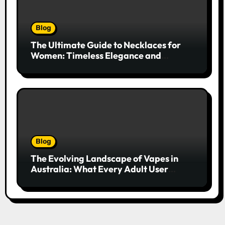
Blog
The Ultimate Guide to Necklaces for
Women: Timeless Elegance and
Modern Trends
Blog
The Evolving Landscape of Vapes in
Australia: What Every Adult User
Needs to Know