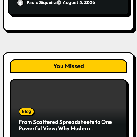
verführt
Paulo Siqueira
August 5, 2026
You Missed
Blog
From Scattered Spreadsheets to One
Powerful View: Why Modern
Companies Run on Business Intelligence