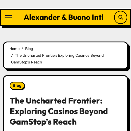
Skip
to
Alexander & Buono Intl
content
Home
Blog
The Uncharted Frontier: Exploring Casinos Beyond
GamStop’s Reach
Blog
The Uncharted Frontier:
Exploring Casinos Beyond
GamStop’s Reach