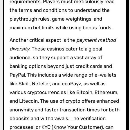
requirements. Players must meticulously read
the terms and conditions to understand the
playthrough rules, game weightings, and
maximum bet limits while using bonus funds.
Another critical aspect is the
payment method
diversity
. These casinos cater to a global
audience, so they support a vast array of
banking options beyond just credit cards and
PayPal. This includes a wide range of e-wallets
like Skrill, Neteller, and ecoPayz, as well as
various cryptocurrencies like Bitcoin, Ethereum,
and Litecoin. The use of crypto offers enhanced
anonymity and faster transaction times for both
deposits and withdrawals. The verification
processes, or KYC (Know Your Customer), can