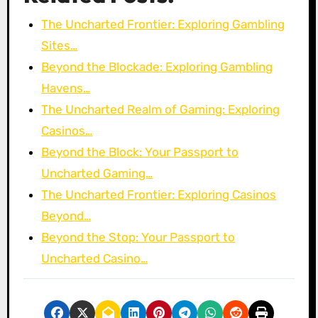
The Uncharted Frontier: Exploring Gambling
Sites…
Beyond the Blockade: Exploring Gambling
Havens…
The Uncharted Realm of Gaming: Exploring
Casinos…
Beyond the Block: Your Passport to
Uncharted Gaming…
The Uncharted Frontier: Exploring Casinos
Beyond…
Beyond the Stop: Your Passport to
Uncharted Casino…