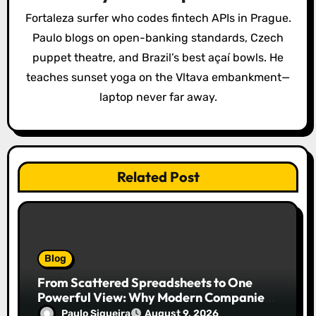
t
Fortaleza surfer who codes fintech APIs in Prague.
Paulo blogs on open-banking standards, Czech
i
puppet theatre, and Brazil’s best açaí bowls. He
o
teaches sunset yoga on the Vltava embankment—
laptop never far away.
n
Related Post
Blog
From Scattered Spreadsheets to One
Powerful View: Why Modern Companies
Run on Business Intelligence Dashboards
Paulo Siqueira
August 9, 2026