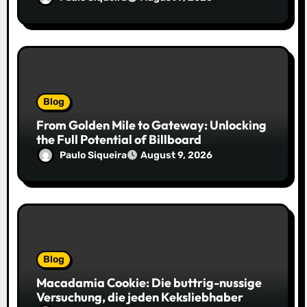
Blog
From Golden Mile to Gateway: Unlocking
the Full Potential of Billboard
Advertising in Durban
Paulo Siqueira
August 9, 2026
Blog
Macadamia Cookie: Die buttrig-nussige
Versuchung, die jeden Keksliebhaber