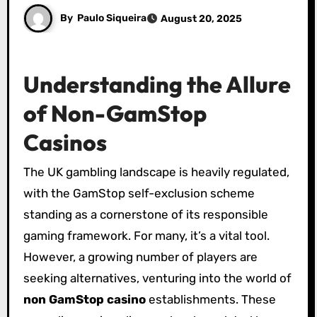
By
Paulo Siqueira
August 20, 2025
Understanding the Allure
of Non-GamStop
Casinos
The UK gambling landscape is heavily regulated,
with the GamStop self-exclusion scheme
standing as a cornerstone of its responsible
gaming framework. For many, it’s a vital tool.
However, a growing number of players are
seeking alternatives, venturing into the world of
non GamStop casino
establishments. These