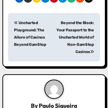
P
Uncharted
Beyond the Block:
o
Playground: The
Your Passport to the
s
Allure of Casinos
Uncharted World of
Beyond GamStop
Non-GamStop
t
Casinos
n
a
v
i
g
a
By
Paulo Siqueira