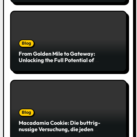
Dashboards
Blog
From Golden Mile to Gateway:
Unlocking the Full Potential of
Billboard Advertising in Durban
Blog
Macadamia Cookie: Die buttrig-
nussige Versuchung, die jeden
Keksliebhaber verführt