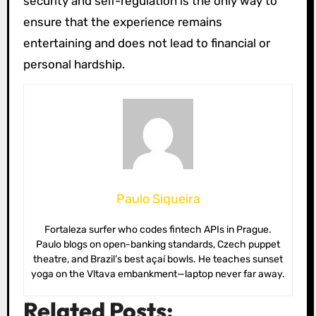
security and self-regulation is the only way to
ensure that the experience remains
entertaining and does not lead to financial or
personal hardship.
Paulo Siqueira
Fortaleza surfer who codes fintech APIs in Prague.
Paulo blogs on open-banking standards, Czech puppet
theatre, and Brazil’s best açaí bowls. He teaches sunset
yoga on the Vltava embankment—laptop never far away.
Related Posts: