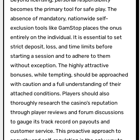
becomes the primary tool for safe play. The
absence of mandatory, nationwide self-
exclusion tools like GamStop places the onus
entirely on the individual. It is essential to set
strict deposit, loss, and time limits before
starting a session and to adhere to them
without exception. The highly attractive
bonuses, while tempting, should be approached
with caution and a full understanding of their
attached conditions. Players should also
thoroughly research the casino’s reputation
through player reviews and forum discussions
to gauge its track record on payouts and
customer service. This proactive approach to