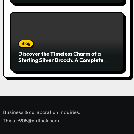
Blog
Discover the Timeless Charm of a
Sterling Silver Brooch: A Complete
Style Companion
Business & collaboration inquiries:
Thicale905@outlook.com