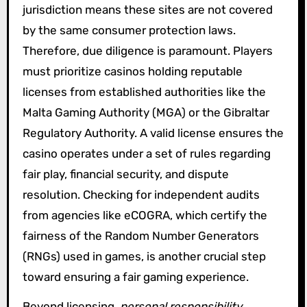
jurisdiction means these sites are not covered
by the same consumer protection laws.
Therefore, due diligence is paramount. Players
must prioritize casinos holding reputable
licenses from established authorities like the
Malta Gaming Authority (MGA) or the Gibraltar
Regulatory Authority. A valid license ensures the
casino operates under a set of rules regarding
fair play, financial security, and dispute
resolution. Checking for independent audits
from agencies like eCOGRA, which certify the
fairness of the Random Number Generators
(RNGs) used in games, is another crucial step
toward ensuring a fair gaming experience.
Beyond licensing,
personal responsibility