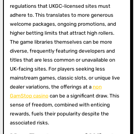
regulations that UKGC-licensed sites must
adhere to. This translates to more generous
welcome packages, ongoing promotions, and
higher betting limits that attract high rollers.
The game libraries themselves can be more
diverse, frequently featuring developers and
titles that are less common or unavailable on
UK-facing sites. For players seeking less
mainstream games, classic slots, or unique live
dealer variations, the offerings at a
non
GamStop casino
can be a significant draw. This
sense of freedom, combined with enticing
rewards, fuels their popularity despite the
associated risks.