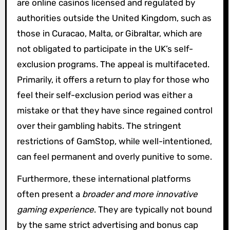
are online casinos licensed and regulated by
authorities outside the United Kingdom, such as
those in Curacao, Malta, or Gibraltar, which are
not obligated to participate in the UK’s self-
exclusion programs. The appeal is multifaceted.
Primarily, it offers a return to play for those who
feel their self-exclusion period was either a
mistake or that they have since regained control
over their gambling habits. The stringent
restrictions of GamStop, while well-intentioned,
can feel permanent and overly punitive to some.
Furthermore, these international platforms
often present a
broader and more innovative
gaming experience
. They are typically not bound
by the same strict advertising and bonus cap