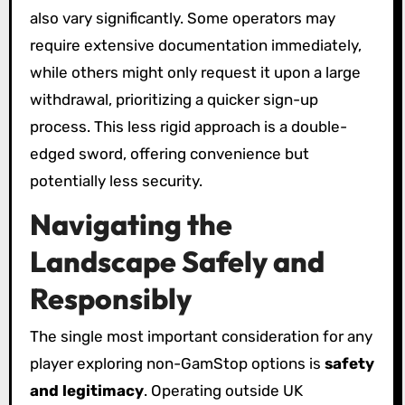
also vary significantly. Some operators may
require extensive documentation immediately,
while others might only request it upon a large
withdrawal, prioritizing a quicker sign-up
process. This less rigid approach is a double-
edged sword, offering convenience but
potentially less security.
Navigating the
Landscape Safely and
Responsibly
The single most important consideration for any
player exploring non-GamStop options is
safety
and legitimacy
. Operating outside UK