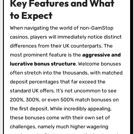
Key Features and What
to Expect
When navigating the world of non-GamStop
casinos, players will immediately notice distinct
differences from their UK counterparts. The
most prominent feature is the
aggressive and
lucrative bonus structure
. Welcome bonuses
often stretch into the thousands, with matched
deposit percentages that far exceed the
standard UK offers. It’s not uncommon to see
200%, 300%, or even 500% match bonuses on
the first deposit. While incredibly appealing,
these bonuses come with their own set of
challenges, namely much higher wagering