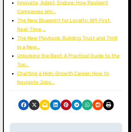
Innovate, Adapt, Endure: How Resilient
Companies Win…
The New Blueprint for Loyalty: API-First,
Real-Time,…
The New Playbook: Building Trust and Thrill
in a New…
Unlocking the Best: A Practical Guide to the
Top…
Charting a High-Growth Career: How to
Navigate Jobs…
P