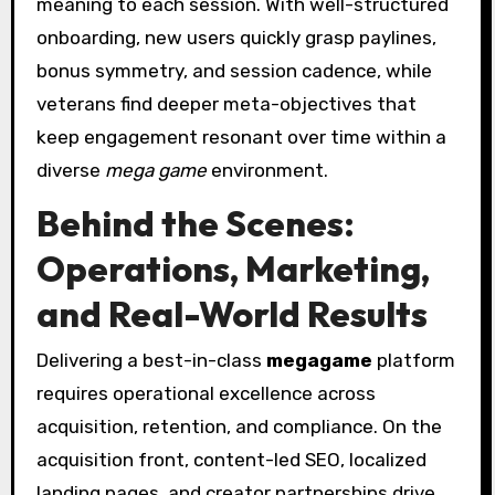
meaning to each session. With well-structured
onboarding, new users quickly grasp paylines,
bonus symmetry, and session cadence, while
veterans find deeper meta-objectives that
keep engagement resonant over time within a
diverse
mega game
environment.
Behind the Scenes:
Operations, Marketing,
and Real-World Results
Delivering a best-in-class
megagame
platform
requires operational excellence across
acquisition, retention, and compliance. On the
acquisition front, content-led SEO, localized
landing pages, and creator partnerships drive