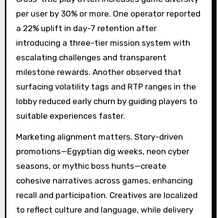
per user by 30% or more. One operator reported
a 22% uplift in day-7 retention after
introducing a three-tier mission system with
escalating challenges and transparent
milestone rewards. Another observed that
surfacing volatility tags and RTP ranges in the
lobby reduced early churn by guiding players to
suitable experiences faster.
Marketing alignment matters. Story-driven
promotions—Egyptian dig weeks, neon cyber
seasons, or mythic boss hunts—create
cohesive narratives across games, enhancing
recall and participation. Creatives are localized
to reflect culture and language, while delivery