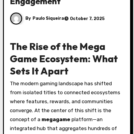
Engagement
By
Paulo Siqueira
October 7, 2025
The Rise of the Mega
Game Ecosystem: What
Sets It Apart
The modern gaming landscape has shifted
from isolated titles to connected ecosystems
where features, rewards, and communities
converge. At the center of this shift is the
concept of a
megagame
platform—an
integrated hub that aggregates hundreds of