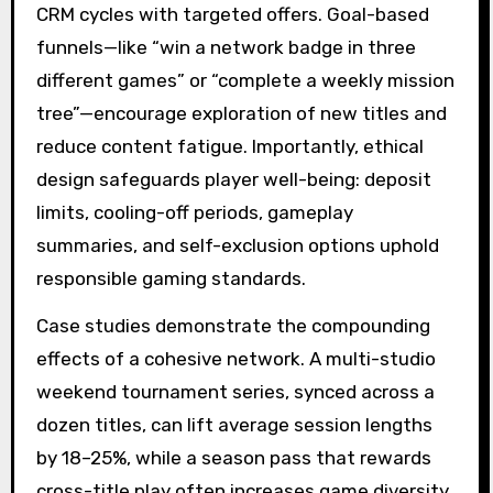
CRM cycles with targeted offers. Goal-based
funnels—like “win a network badge in three
different games” or “complete a weekly mission
tree”—encourage exploration of new titles and
reduce content fatigue. Importantly, ethical
design safeguards player well-being: deposit
limits, cooling-off periods, gameplay
summaries, and self-exclusion options uphold
responsible gaming standards.
Case studies demonstrate the compounding
effects of a cohesive network. A multi-studio
weekend tournament series, synced across a
dozen titles, can lift average session lengths
by 18–25%, while a season pass that rewards
cross-title play often increases game diversity