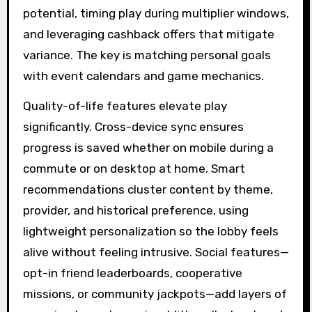
potential, timing play during multiplier windows,
and leveraging cashback offers that mitigate
variance. The key is matching personal goals
with event calendars and game mechanics.
Quality-of-life features elevate play
significantly. Cross-device sync ensures
progress is saved whether on mobile during a
commute or on desktop at home. Smart
recommendations cluster content by theme,
provider, and historical preference, using
lightweight personalization so the lobby feels
alive without feeling intrusive. Social features—
opt-in friend leaderboards, cooperative
missions, or community jackpots—add layers of