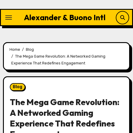
Skip
to
Alexander & Buono Intl
content
Home
Blog
The Mega Game Revolution: A Networked Gaming
Experience That Redefines Engagement
Blog
The Mega Game Revolution:
A Networked Gaming
Experience That Redefines