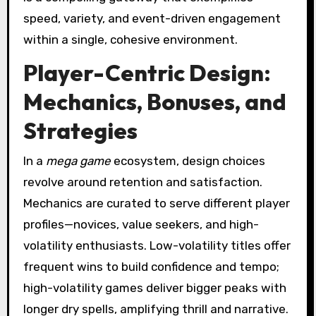
speed, variety, and event-driven engagement
within a single, cohesive environment.
Player-Centric Design:
Mechanics, Bonuses, and
Strategies
In a
mega game
ecosystem, design choices
revolve around retention and satisfaction.
Mechanics are curated to serve different player
profiles—novices, value seekers, and high-
volatility enthusiasts. Low-volatility titles offer
frequent wins to build confidence and tempo;
high-volatility games deliver bigger peaks with
longer dry spells, amplifying thrill and narrative.