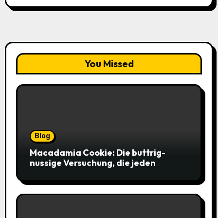
You Missed
Blog
Macadamia Cookie: Die buttrig-
nussige Versuchung, die jeden
Keksliebhaber verführt