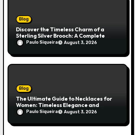
Blog
Discover the Timeless Charm of a
Sterling Silver Brooch: A Complete
Style Companion
Paulo Siqueira
August 3, 2026
Blog
The Ultimate Guide to Necklaces for
Women: Timeless Elegance and
Modern Trends
Paulo Siqueira
August 3, 2026