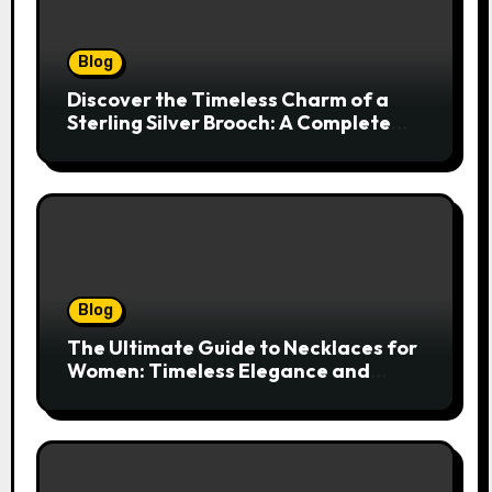
Blog
Discover the Timeless Charm of a
Sterling Silver Brooch: A Complete
Style Companion
Blog
The Ultimate Guide to Necklaces for
Women: Timeless Elegance and
Modern Trends