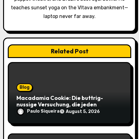
o
teaches sunset yoga on the Vltava embankment—
laptop never far away.
n
Related Post
Blog
Macadamia Cookie: Die buttrig-
nussige Versuchung, die jeden
Keksliebhaber verführt
Paulo Siqueira
August 5, 2026