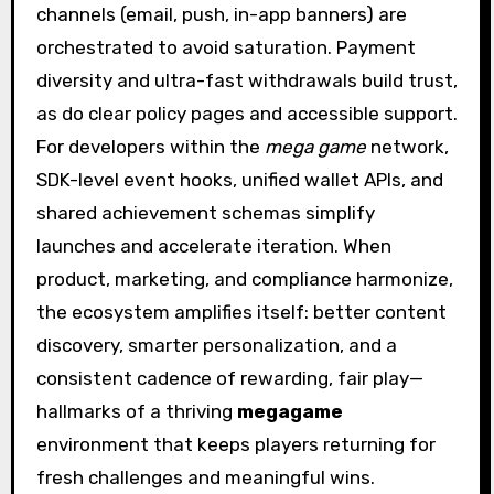
channels (email, push, in-app banners) are
orchestrated to avoid saturation. Payment
diversity and ultra-fast withdrawals build trust,
as do clear policy pages and accessible support.
For developers within the
mega game
network,
SDK-level event hooks, unified wallet APIs, and
shared achievement schemas simplify
launches and accelerate iteration. When
product, marketing, and compliance harmonize,
the ecosystem amplifies itself: better content
discovery, smarter personalization, and a
consistent cadence of rewarding, fair play—
hallmarks of a thriving
megagame
environment that keeps players returning for
fresh challenges and meaningful wins.