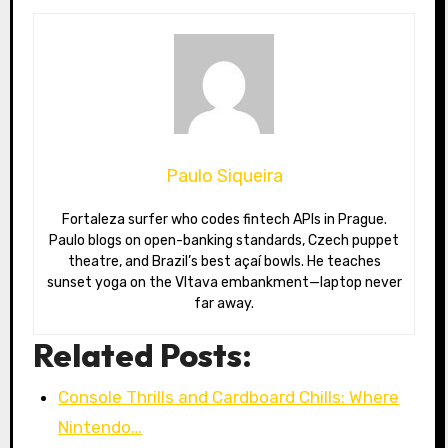
Paulo Siqueira
Fortaleza surfer who codes fintech APIs in Prague.
Paulo blogs on open-banking standards, Czech puppet
theatre, and Brazil’s best açaí bowls. He teaches
sunset yoga on the Vltava embankment—laptop never
far away.
Related Posts:
Console Thrills and Cardboard Chills: Where
Nintendo…