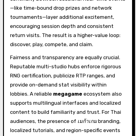
—like time-bound drop prizes and network
tournaments—layer additional excitement,
encouraging session depth and consistent
return visits. The result is a higher-value loop:
discover, play, compete, and claim.
Fairness and transparency are equally crucial.
Reputable multi-studio hubs enforce rigorous
RNG certification, publicize RTP ranges, and
provide on-demand stat visibility within
lobbies. A reliable
megagame
ecosystem also
supports multilingual interfaces and localized
content to build familiarity and trust. For Thai
audiences, the presence of
เมก้าเกม
branding,
localized tutorials, and region-specific events