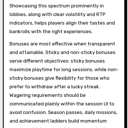
Showcasing this spectrum prominently in
lobbies, along with clear volatility and RTP
indicators, helps players align their tastes and
bankrolls with the right experiences.
Bonuses are most effective when transparent
and attainable. Sticky and non-sticky bonuses
serve different objectives: sticky bonuses
maximize playtime for long sessions, while non-
sticky bonuses give flexibility for those who
prefer to withdraw after a lucky streak.
Wagering requirements should be
communicated plainly within the session UI to
avoid confusion. Season passes, daily missions,
and achievement ladders build momentum