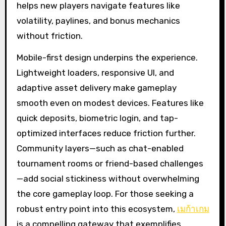
helps new players navigate features like
volatility, paylines, and bonus mechanics
without friction.
Mobile-first design underpins the experience.
Lightweight loaders, responsive UI, and
adaptive asset delivery make gameplay
smooth even on modest devices. Features like
quick deposits, biometric login, and tap-
optimized interfaces reduce friction further.
Community layers—such as chat-enabled
tournament rooms or friend-based challenges
—add social stickiness without overwhelming
the core gameplay loop. For those seeking a
robust entry point into this ecosystem,
เมก้าเกม
is a compelling gateway that exemplifies