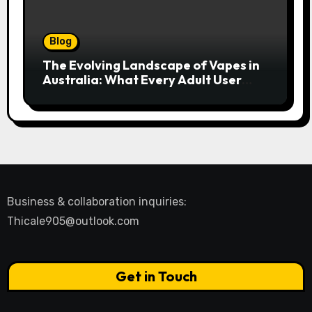
Blog
The Evolving Landscape of Vapes in
Australia: What Every Adult User
Needs to Know
Business & collaboration inquiries:
Thicale905@outlook.com
Get in Touch