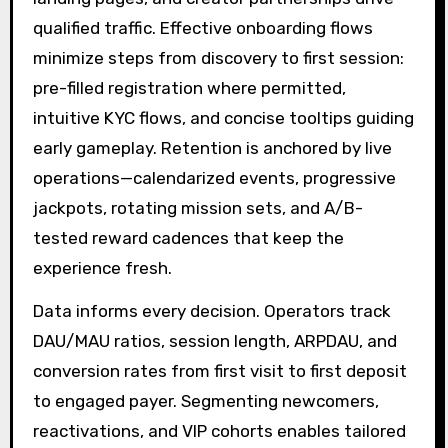
qualified traffic. Effective onboarding flows
minimize steps from discovery to first session:
pre-filled registration where permitted,
intuitive KYC flows, and concise tooltips guiding
early gameplay. Retention is anchored by live
operations—calendarized events, progressive
jackpots, rotating mission sets, and A/B-
tested reward cadences that keep the
experience fresh.
Data informs every decision. Operators track
DAU/MAU ratios, session length, ARPDAU, and
conversion rates from first visit to first deposit
to engaged payer. Segmenting newcomers,
reactivations, and VIP cohorts enables tailored