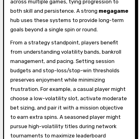
across multiple games, tying progression to
both skill and persistence. A strong
megagame
hub uses these systems to provide long-term
goals beyond a single spin or round.
From a strategy standpoint, players benefit
from understanding volatility bands, bankroll
management, and pacing. Setting session
budgets and stop-loss/stop-win thresholds
preserves enjoyment while minimizing
frustration. For example, a casual player might
choose a low-volatility slot, activate moderate
bet sizing, and pair it with a mission objective
to earn extra spins. A seasoned player might
pursue high-volatility titles during network
tournaments to maximize leaderboard