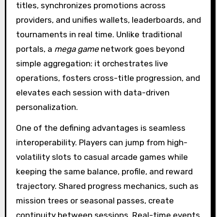
titles, synchronizes promotions across
providers, and unifies wallets, leaderboards, and
tournaments in real time. Unlike traditional
portals, a
mega game
network goes beyond
simple aggregation: it orchestrates live
operations, fosters cross-title progression, and
elevates each session with data-driven
personalization.
One of the defining advantages is seamless
interoperability. Players can jump from high-
volatility slots to casual arcade games while
keeping the same balance, profile, and reward
trajectory. Shared progress mechanics, such as
mission trees or seasonal passes, create
continuity between sessions. Real-time events