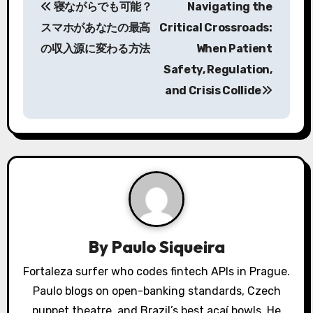
寝ながらでも可能？
Navigating the
o
スマホがあなたの最高
Critical Crossroads:
s
の収入源に変わる方法
When Patient
Safety, Regulation,
t
and Crisis Collide
n
a
v
i
g
a
By
Paulo Siqueira
t
Fortaleza surfer who codes fintech APIs in Prague.
Paulo blogs on open-banking standards, Czech
i
puppet theatre, and Brazil’s best açaí bowls. He