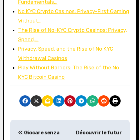
Fundamentals…
No KYC Crypto Casinos: Privacy-First Gaming
Without…
The Rise of No-KYC Crypto Casinos: Privacy,
Speed,…
Privacy, Speed, and the Rise of No KYC
Withdrawal Casinos
Play Without Barriers: The Rise of the No
KYC Bitcoin Casino
P
Giocare senza
Découvrir le futur
o