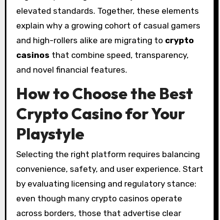
elevated standards. Together, these elements
explain why a growing cohort of casual gamers
and high-rollers alike are migrating to
crypto
casinos
that combine speed, transparency,
and novel financial features.
How to Choose the Best
Crypto Casino for Your
Playstyle
Selecting the right platform requires balancing
convenience, safety, and user experience. Start
by evaluating licensing and regulatory stance:
even though many crypto casinos operate
across borders, those that advertise clear