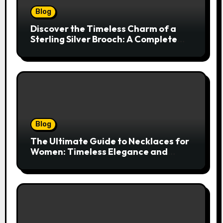
Blog
Discover the Timeless Charm of a
Sterling Silver Brooch: A Complete
Style Companion
Blog
The Ultimate Guide to Necklaces for
Women: Timeless Elegance and
Modern Trends