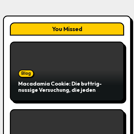
You Missed
Blog
Macadamia Cookie: Die buttrig-
nussige Versuchung, die jeden
Keksliebhaber verführt