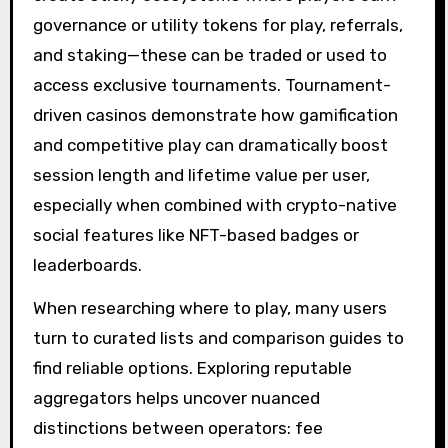
governance or utility tokens for play, referrals,
and staking—these can be traded or used to
access exclusive tournaments. Tournament-
driven casinos demonstrate how gamification
and competitive play can dramatically boost
session length and lifetime value per user,
especially when combined with crypto-native
social features like NFT-based badges or
leaderboards.
When researching where to play, many users
turn to curated lists and comparison guides to
find reliable options. Exploring reputable
aggregators helps uncover nuanced
distinctions between operators: fee