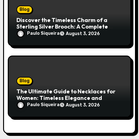
Blog
Discover the Timeless Charm of a
Sterling Silver Brooch: A Complete
Style Companion
Paulo Siqueira
August 3, 2026
Blog
The Ultimate Guide to Necklaces for
Women: Timeless Elegance and
Modern Trends
Paulo Siqueira
August 3, 2026