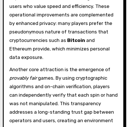
users who value speed and efficiency. These
operational improvements are complemented
by enhanced privacy: many players prefer the
pseudonymous nature of transactions that
cryptocurrencies such as
Bitcoin
and
Ethereum provide, which minimizes personal
data exposure.
Another core attraction is the emergence of
provably fair
games. By using cryptographic
algorithms and on-chain verification, players
can independently verify that each spin or hand
was not manipulated. This transparency
addresses a long-standing trust gap between
operators and users, creating an environment