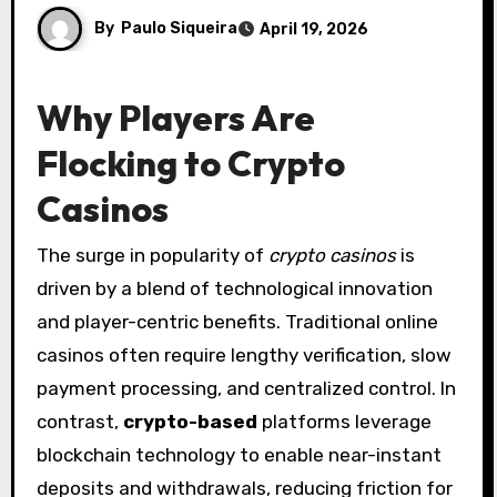
By
Paulo Siqueira
April 19, 2026
Why Players Are
Flocking to Crypto
Casinos
The surge in popularity of
crypto casinos
is
driven by a blend of technological innovation
and player-centric benefits. Traditional online
casinos often require lengthy verification, slow
payment processing, and centralized control. In
contrast,
crypto-based
platforms leverage
blockchain technology to enable near-instant
deposits and withdrawals, reducing friction for