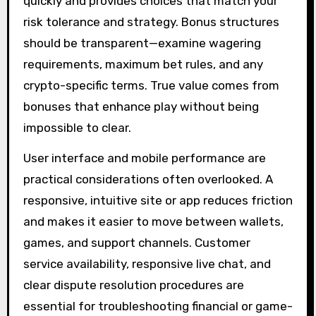
quickly and provides choices that match your
risk tolerance and strategy. Bonus structures
should be transparent—examine wagering
requirements, maximum bet rules, and any
crypto-specific terms. True value comes from
bonuses that enhance play without being
impossible to clear.
User interface and mobile performance are
practical considerations often overlooked. A
responsive, intuitive site or app reduces friction
and makes it easier to move between wallets,
games, and support channels. Customer
service availability, responsive live chat, and
clear dispute resolution procedures are
essential for troubleshooting financial or game-