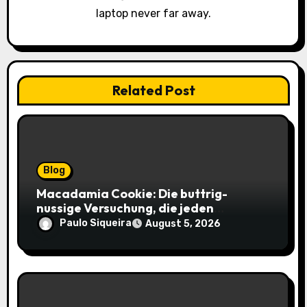
laptop never far away.
n
Related Post
Blog
Macadamia Cookie: Die buttrig-
nussige Versuchung, die jeden
Keksliebhaber verführt
Paulo Siqueira
August 5, 2026