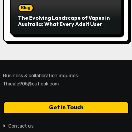
Blog
The Evolving Landscape of Vapes in
Australia: What Every Adult User
Needs to Know
Business & collaboration inquiries:
Thicale905@outlook.com
Get in Touch
Contact us