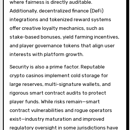
where fairness is directly auditable.
Additionally, decentralized finance (DeFi)
integrations and tokenized reward systems
offer creative loyalty mechanics, such as
stake-based bonuses, yield farming incentives,
and player governance tokens that align user
interests with platform growth.
Security is also a prime factor. Reputable
crypto casinos implement cold storage for
large reserves, multi-signature wallets, and
rigorous smart contract audits to protect
player funds. While risks remain—smart
contract vulnerabilities and rogue operators
exist—industry maturation and improved
regulatory oversight in some jurisdictions have