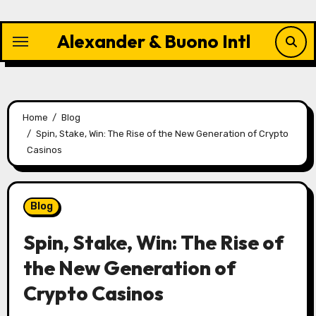
Skip
to
Alexander & Buono Intl
content
Home
Blog
Spin, Stake, Win: The Rise of the New Generation of Crypto
Casinos
Blog
Spin, Stake, Win: The Rise of
the New Generation of
Crypto Casinos