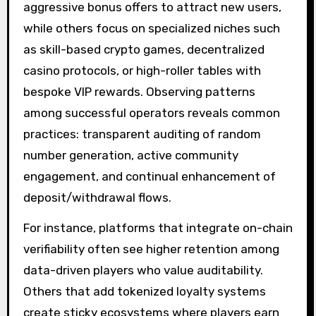
aggressive bonus offers to attract new users,
while others focus on specialized niches such
as skill-based crypto games, decentralized
casino protocols, or high-roller tables with
bespoke VIP rewards. Observing patterns
among successful operators reveals common
practices: transparent auditing of random
number generation, active community
engagement, and continual enhancement of
deposit/withdrawal flows.
For instance, platforms that integrate on-chain
verifiability often see higher retention among
data-driven players who value auditability.
Others that add tokenized loyalty systems
create sticky ecosystems where players earn