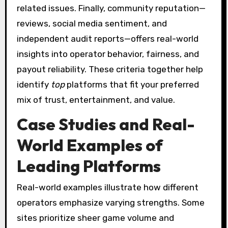
related issues. Finally, community reputation—
reviews, social media sentiment, and
independent audit reports—offers real-world
insights into operator behavior, fairness, and
payout reliability. These criteria together help
identify
top
platforms that fit your preferred
mix of trust, entertainment, and value.
Case Studies and Real-
World Examples of
Leading Platforms
Real-world examples illustrate how different
operators emphasize varying strengths. Some
sites prioritize sheer game volume and