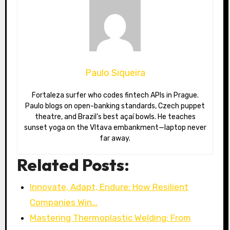
Paulo Siqueira
Fortaleza surfer who codes fintech APIs in Prague.
Paulo blogs on open-banking standards, Czech puppet
theatre, and Brazil’s best açaí bowls. He teaches
sunset yoga on the Vltava embankment—laptop never
far away.
Related Posts:
Innovate, Adapt, Endure: How Resilient
Companies Win…
Mastering Thermoplastic Welding: From