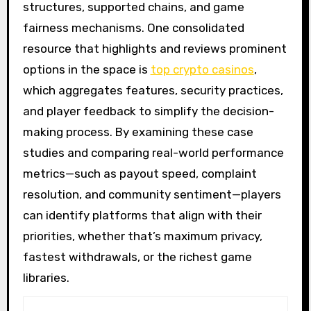
structures, supported chains, and game
fairness mechanisms. One consolidated
resource that highlights and reviews prominent
options in the space is
top crypto casinos
,
which aggregates features, security practices,
and player feedback to simplify the decision-
making process. By examining these case
studies and comparing real-world performance
metrics—such as payout speed, complaint
resolution, and community sentiment—players
can identify platforms that align with their
priorities, whether that’s maximum privacy,
fastest withdrawals, or the richest game
libraries.