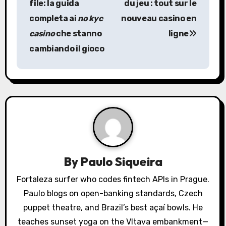
file: la guida
du jeu : tout sur le
s
completa ai
no kyc
nouveau casino en
casino
che stanno
ligne
t
cambiando il gioco
n
a
v
i
g
a
By
Paulo Siqueira
t
Fortaleza surfer who codes fintech APIs in Prague.
Paulo blogs on open-banking standards, Czech
i
puppet theatre, and Brazil’s best açaí bowls. He
o
teaches sunset yoga on the Vltava embankment—