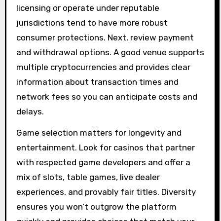
licensing or operate under reputable
jurisdictions tend to have more robust
consumer protections. Next, review payment
and withdrawal options. A good venue supports
multiple cryptocurrencies and provides clear
information about transaction times and
network fees so you can anticipate costs and
delays.
Game selection matters for longevity and
entertainment. Look for casinos that partner
with respected game developers and offer a
mix of slots, table games, live dealer
experiences, and provably fair titles. Diversity
ensures you won’t outgrow the platform