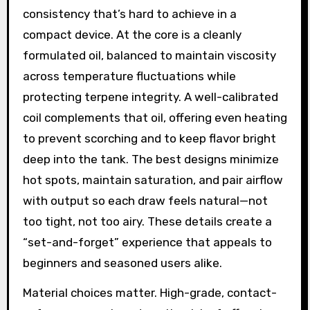
consistency that’s hard to achieve in a
compact device. At the core is a cleanly
formulated oil, balanced to maintain viscosity
across temperature fluctuations while
protecting terpene integrity. A well-calibrated
coil complements that oil, offering even heating
to prevent scorching and to keep flavor bright
deep into the tank. The best designs minimize
hot spots, maintain saturation, and pair airflow
with output so each draw feels natural—not
too tight, not too airy. These details create a
“set-and-forget” experience that appeals to
beginners and seasoned users alike.
Material choices matter. High-grade, contact-