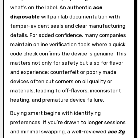
what’s on the label. An authentic
ace
disposable
will pair lab documentation with
tamper-evident seals and clear manufacturing
details. For added confidence, many companies
maintain online verification tools where a quick
code check confirms the device is genuine. This
matters not only for safety but also for flavor
and experience: counterfeit or poorly made
devices often cut corners on oil quality or
materials, leading to off-flavors, inconsistent
heating, and premature device failure.
Buying smart begins with identifying
preferences. If you’re drawn to longer sessions
and minimal swapping, a well-reviewed
ace 2g