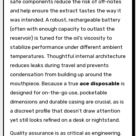
safe components reduce the risk of off-notes
and help ensure the extract tastes the way it
was intended. A robust, rechargeable battery
(often with enough capacity to outlast the
reservoir) is tuned for the oil’s viscosity to
stabilize performance under different ambient
temperatures. Thoughtful internal architecture
reduces leaks during travel and prevents
condensation from building up around the
mouthpiece. Because a true
ace disposable
is
designed for on-the-go use, pocketable
dimensions and durable casing are crucial, as is
a discreet profile that doesn’t draw attention
yet still looks refined on a desk or nightstand.
Quality assurance is as critical as engineering.