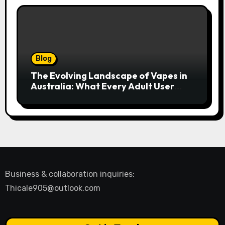
Blog
The Evolving Landscape of Vapes in
Australia: What Every Adult User
Needs to Know
Business & collaboration inquiries:
Thicale905@outlook.com