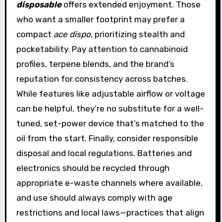
disposable
offers extended enjoyment. Those
who want a smaller footprint may prefer a
compact
ace dispo
, prioritizing stealth and
pocketability. Pay attention to cannabinoid
profiles, terpene blends, and the brand’s
reputation for consistency across batches.
While features like adjustable airflow or voltage
can be helpful, they’re no substitute for a well-
tuned, set-power device that’s matched to the
oil from the start. Finally, consider responsible
disposal and local regulations. Batteries and
electronics should be recycled through
appropriate e-waste channels where available,
and use should always comply with age
restrictions and local laws—practices that align