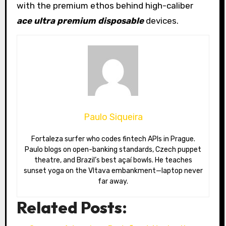
with the premium ethos behind high-caliber
ace ultra premium disposable
devices.
Paulo Siqueira
Fortaleza surfer who codes fintech APIs in Prague.
Paulo blogs on open-banking standards, Czech puppet
theatre, and Brazil’s best açaí bowls. He teaches
sunset yoga on the Vltava embankment—laptop never
far away.
Related Posts: