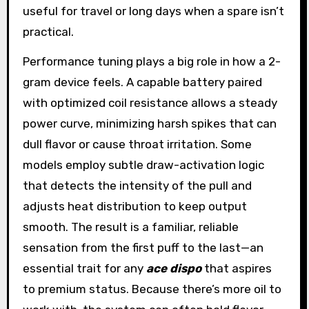
useful for travel or long days when a spare isn’t
practical.
Performance tuning plays a big role in how a 2-
gram device feels. A capable battery paired
with optimized coil resistance allows a steady
power curve, minimizing harsh spikes that can
dull flavor or cause throat irritation. Some
models employ subtle draw-activation logic
that detects the intensity of the pull and
adjusts heat distribution to keep output
smooth. The result is a familiar, reliable
sensation from the first puff to the last—an
essential trait for any
ace dispo
that aspires
to premium status. Because there’s more oil to