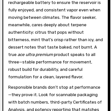
rechargeable battery to ensure the reservoir is
fully enjoyed, and consistent vapor even when
moving between climates. The flavor seeker,
meanwhile, cares deeply about terpene
authenticity: citrus that pops without
bitterness, mint that’s crisp rather than icy, and
dessert notes that taste baked, not burnt. A
true
ace ultra premium
product speaks to all
three—stable performance for movement,
robust build for durability, and careful
formulation for a clean, layered flavor.
Responsible brands don’t stop at performance
—they prove it. Look for scannable packaging
with batch numbers, third-party Certificates of
Analysis, and potency reporting that matches