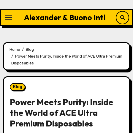
Skip
to
Alexander & Buono Intl
content
Home
Blog
Power Meets Purity: Inside the World of ACE Ultra Premium
Disposables
Blog
Power Meets Purity: Inside
the World of ACE Ultra
Premium Disposables