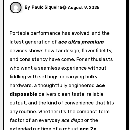
By
Paulo Siqueira
August 9, 2025
Portable performance has evolved, and the
latest generation of
ace ultra premium
devices shows how far design, flavor fidelity,
and consistency have come. For enthusiasts
who want a seamless experience without
fiddling with settings or carrying bulky
hardware, a thoughtfully engineered
ace
disposable
delivers clean taste, reliable
output, and the kind of convenience that fits
any routine. Whether it’s the compact form
factor of an everyday
ace dispo
or the
extended runtime of a robust
ace 2g