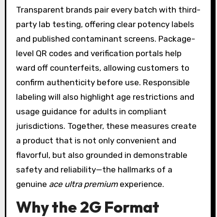
Transparent brands pair every batch with third-
party lab testing, offering clear potency labels
and published contaminant screens. Package-
level QR codes and verification portals help
ward off counterfeits, allowing customers to
confirm authenticity before use. Responsible
labeling will also highlight age restrictions and
usage guidance for adults in compliant
jurisdictions. Together, these measures create
a product that is not only convenient and
flavorful, but also grounded in demonstrable
safety and reliability—the hallmarks of a
genuine
ace ultra premium
experience.
Why the 2G Format