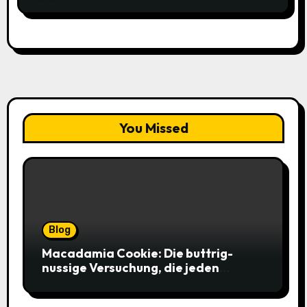
You Missed
Blog
Macadamia Cookie: Die buttrig-
nussige Versuchung, die jeden
Keksliebhaber verführt