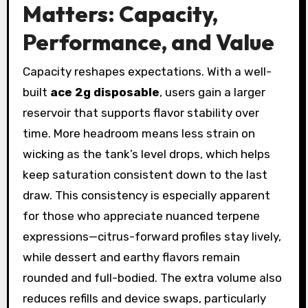
Matters: Capacity,
Performance, and Value
Capacity reshapes expectations. With a well-
built
ace 2g disposable
, users gain a larger
reservoir that supports flavor stability over
time. More headroom means less strain on
wicking as the tank’s level drops, which helps
keep saturation consistent down to the last
draw. This consistency is especially apparent
for those who appreciate nuanced terpene
expressions—citrus-forward profiles stay lively,
while dessert and earthy flavors remain
rounded and full-bodied. The extra volume also
reduces refills and device swaps, particularly