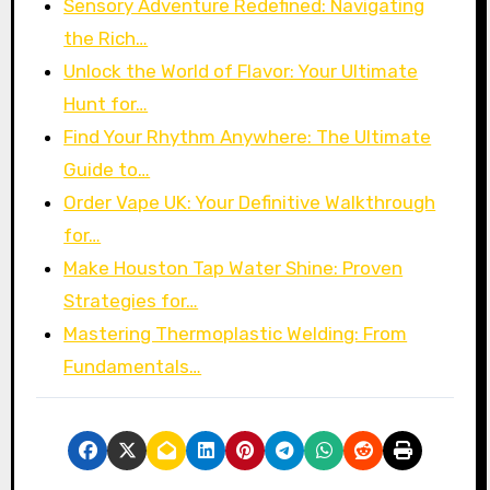
Sensory Adventure Redefined: Navigating
the Rich…
Unlock the World of Flavor: Your Ultimate
Hunt for…
Find Your Rhythm Anywhere: The Ultimate
Guide to…
Order Vape UK: Your Definitive Walkthrough
for…
Make Houston Tap Water Shine: Proven
Strategies for…
Mastering Thermoplastic Welding: From
Fundamentals…