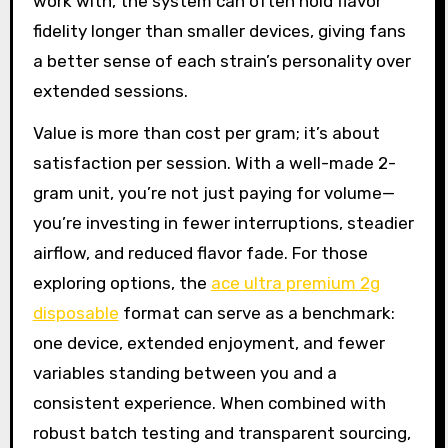
work with, the system can often hold flavor
fidelity longer than smaller devices, giving fans
a better sense of each strain’s personality over
extended sessions.
Value is more than cost per gram; it’s about
satisfaction per session. With a well-made 2-
gram unit, you’re not just paying for volume—
you’re investing in fewer interruptions, steadier
airflow, and reduced flavor fade. For those
exploring options, the
ace ultra premium 2g
disposable
format can serve as a benchmark:
one device, extended enjoyment, and fewer
variables standing between you and a
consistent experience. When combined with
robust batch testing and transparent sourcing,