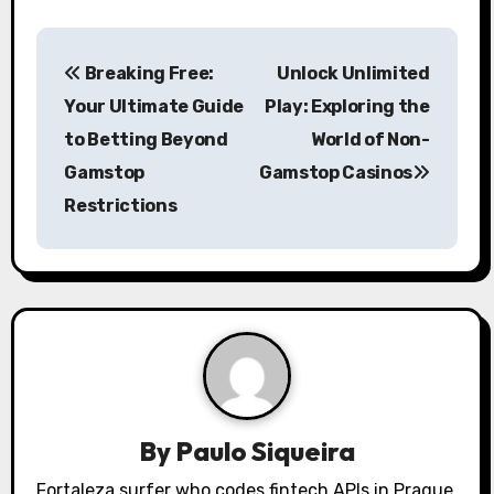
P
Breaking Free:
Unlock Unlimited
o
Your Ultimate Guide
Play: Exploring the
s
to Betting Beyond
World of Non-
Gamstop
Gamstop Casinos
t
Restrictions
n
a
v
i
g
a
By
Paulo Siqueira
Fortaleza surfer who codes fintech APIs in Prague.