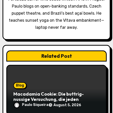
t
Paulo blogs on open-banking standards, Czech
i
puppet theatre, and Brazil’s best açaí bowls. He
o
teaches sunset yoga on the Vltava embankment—
laptop never far away.
n
Related Post
Blog
Macadamia Cookie: Die buttrig-
nussige Versuchung, die jeden
Keksliebhaber verführt
Paulo Siqueira
August 5, 2026