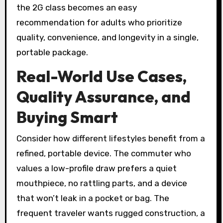
the 2G class becomes an easy
recommendation for adults who prioritize
quality, convenience, and longevity in a single,
portable package.
Real-World Use Cases,
Quality Assurance, and
Buying Smart
Consider how different lifestyles benefit from a
refined, portable device. The commuter who
values a low-profile draw prefers a quiet
mouthpiece, no rattling parts, and a device
that won’t leak in a pocket or bag. The
frequent traveler wants rugged construction, a