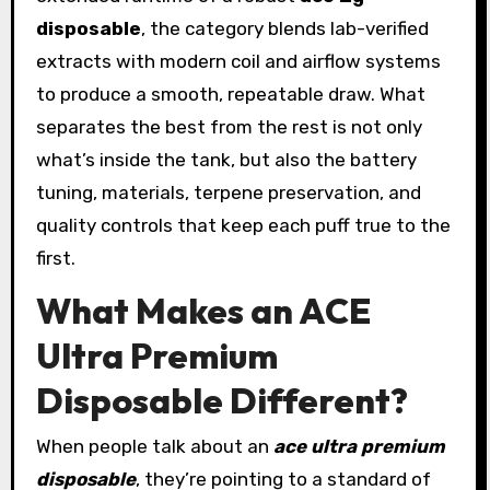
disposable
, the category blends lab-verified
extracts with modern coil and airflow systems
to produce a smooth, repeatable draw. What
separates the best from the rest is not only
what’s inside the tank, but also the battery
tuning, materials, terpene preservation, and
quality controls that keep each puff true to the
first.
What Makes an ACE
Ultra Premium
Disposable Different?
When people talk about an
ace ultra premium
disposable
, they’re pointing to a standard of