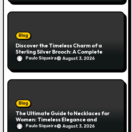
Blog
Discover the Timeless Charm of a
Sterling Silver Brooch: A Complete
Style Companion
Paulo Siqueira
August 3, 2026
Blog
The Ultimate Guide to Necklaces for
Women: Timeless Elegance and
Modern Trends
Paulo Siqueira
August 3, 2026