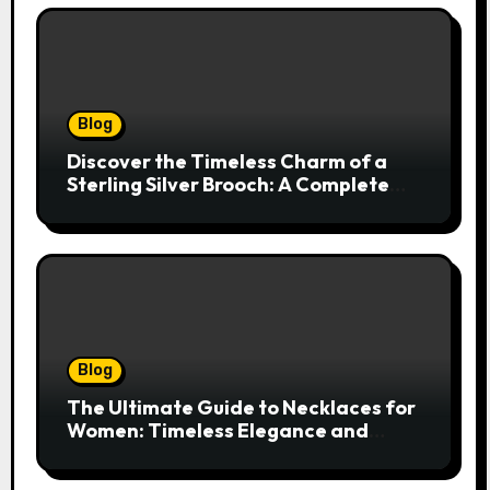
Blog
Discover the Timeless Charm of a
Sterling Silver Brooch: A Complete
Style Companion
Blog
The Ultimate Guide to Necklaces for
Women: Timeless Elegance and
Modern Trends