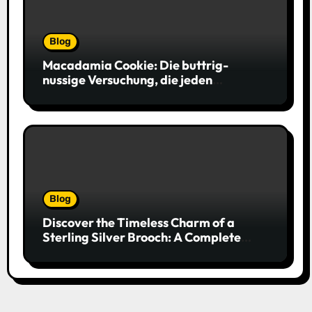
Blog
Macadamia Cookie: Die buttrig-
nussige Versuchung, die jeden
Keksliebhaber verführt
Blog
Discover the Timeless Charm of a
Sterling Silver Brooch: A Complete
Style Companion