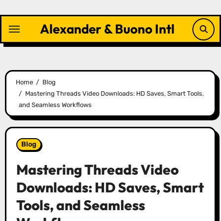
Skip
to
Alexander & Buono Intl
content
Home
Blog
Mastering Threads Video Downloads: HD Saves, Smart Tools,
and Seamless Workflows
Blog
Mastering Threads Video
Downloads: HD Saves, Smart
Tools, and Seamless