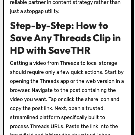
reliable partner in content strategy rather than
just a stopgap utility.
Step-by-Step: How to
Save Any Threads Clip in
HD with SaveTHR
Getting a video from Threads to local storage
should require only a few quick actions. Start by
opening the Threads app or the web version in a
browser. Navigate to the post containing the
video you want. Tap or click the share icon and
copy the post link. Next, open a trusted,
streamlined platform specifically built to
process Threads URLs. Paste the link into the