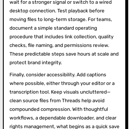
wait for a stronger signal or switch to a wired
desktop connection. Test playback before
moving files to long-term storage. For teams,
document a simple standard operating
procedure that includes link collection, quality
checks, file naming, and permissions review.
These predictable steps save hours at scale and
protect brand integrity.
Finally, consider accessibility. Add captions
where possible, either through your editor or a
transcription tool. Keep visuals uncluttered—
clean source files from Threads help avoid
compounded compression. With thoughtful
workflows, a dependable downloader, and clear
rights management, what begins as a quick save