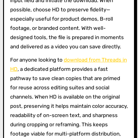
input field and initiate the download. When
possible, choose HD to preserve fidelity—
especially useful for product demos, B-roll
footage, or branded content. With well-
designed tools, the file is prepared in moments
and delivered as a video you can save directly.
For anyone looking to
download from Threads in
HD
, a dedicated platform provides a fast
pathway to save clean copies that are primed
for reuse across editing suites and social
channels. When HD is available on the original
post, preserving it helps maintain color accuracy,
readability of on-screen text, and sharpness
during cropping or reframing. This keeps
footage viable for multi-platform distribution,