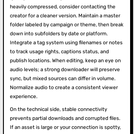
heavily compressed, consider contacting the
creator for a cleaner version. Maintain a master
folder labeled by campaign or theme, then break
down into subfolders by date or platform.
Integrate a tag system using filenames or notes
to track usage rights, captions status, and
publish locations. When editing, keep an eye on
audio levels; a strong downloader will preserve
sync, but mixed sources can differ in volume.
Normalize audio to create a consistent viewer
experience.
On the technical side, stable connectivity
prevents partial downloads and corrupted files.
If an asset is large or your connection is spotty,