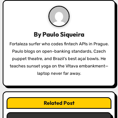
i
g
a
By
Paulo Siqueira
t
Fortaleza surfer who codes fintech APIs in Prague.
i
Paulo blogs on open-banking standards, Czech
o
puppet theatre, and Brazil’s best açaí bowls. He
teaches sunset yoga on the Vltava embankment—
n
laptop never far away.
Related Post