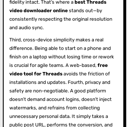
fidelity intact. That’s where a
best Threads
video downloader online
stands out—by
consistently respecting the original resolution
and audio sync.
Third, cross-device simplicity makes a real
difference. Being able to start on a phone and
finish on a laptop without losing time or rework
is crucial for agile teams. A web-based,
free
video tool for Threads
avoids the friction of
installations and updates. Fourth, privacy and
safety are non-negotiable. A good platform
doesn’t demand account logins, doesn’t inject
watermarks, and refrains from collecting
unnecessary personal data. It simply takes a
public post URL, performs the conversion, and