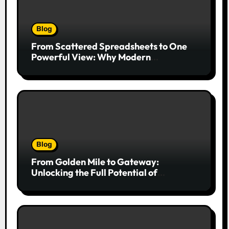
Blog
From Scattered Spreadsheets to One
Powerful View: Why Modern
Companies Run on Business Intelligence
Dashboards
Blog
From Golden Mile to Gateway:
Unlocking the Full Potential of
Billboard Advertising in Durban