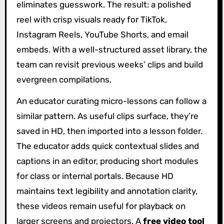
eliminates guesswork. The result: a polished
reel with crisp visuals ready for TikTok,
Instagram Reels, YouTube Shorts, and email
embeds. With a well-structured asset library, the
team can revisit previous weeks’ clips and build
evergreen compilations.
An educator curating micro-lessons can follow a
similar pattern. As useful clips surface, they’re
saved in HD, then imported into a lesson folder.
The educator adds quick contextual slides and
captions in an editor, producing short modules
for class or internal portals. Because HD
maintains text legibility and annotation clarity,
these videos remain useful for playback on
larger screens and projectors. A
free video tool