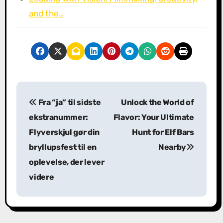
and the…
P
Fra “ja” til sidste
Unlock the World of
o
ekstranummer:
Flavor: Your Ultimate
s
Flyverskjul gør din
Hunt for Elf Bars
bryllupsfest til en
Nearby
t
oplevelse, der lever
n
videre
a
v