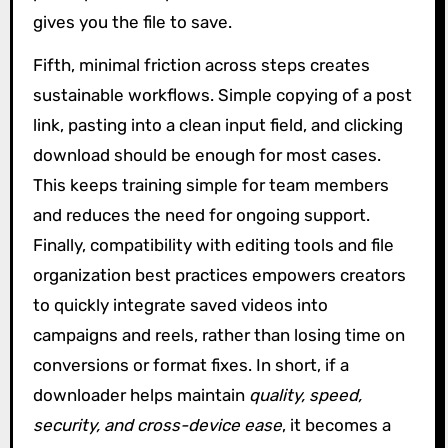
gives you the file to save.
Fifth, minimal friction across steps creates
sustainable workflows. Simple copying of a post
link, pasting into a clean input field, and clicking
download should be enough for most cases.
This keeps training simple for team members
and reduces the need for ongoing support.
Finally, compatibility with editing tools and file
organization best practices empowers creators
to quickly integrate saved videos into
campaigns and reels, rather than losing time on
conversions or format fixes. In short, if a
downloader helps maintain
quality, speed,
security, and cross-device ease
, it becomes a