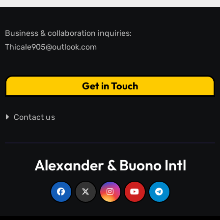
Business & collaboration inquiries:
Thicale905@outlook.com
Get in Touch
Contact us
Alexander & Buono Intl