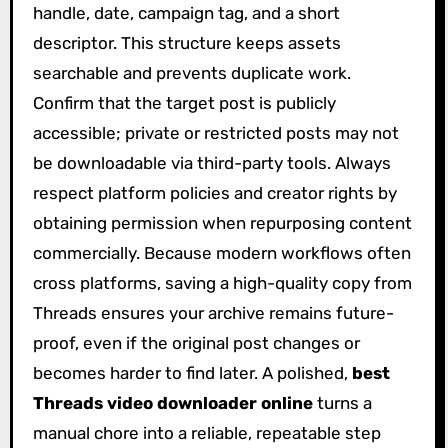
handle, date, campaign tag, and a short
descriptor. This structure keeps assets
searchable and prevents duplicate work.
Confirm that the target post is publicly
accessible; private or restricted posts may not
be downloadable via third-party tools. Always
respect platform policies and creator rights by
obtaining permission when repurposing content
commercially. Because modern workflows often
cross platforms, saving a high-quality copy from
Threads ensures your archive remains future-
proof, even if the original post changes or
becomes harder to find later. A polished,
best
Threads video downloader online
turns a
manual chore into a reliable, repeatable step