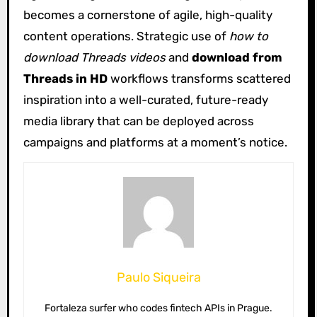
becomes a cornerstone of agile, high-quality
content operations. Strategic use of
how to
download Threads videos
and
download from
Threads in HD
workflows transforms scattered
inspiration into a well-curated, future-ready
media library that can be deployed across
campaigns and platforms at a moment’s notice.
Paulo Siqueira
Fortaleza surfer who codes fintech APIs in Prague.