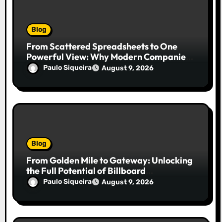
Blog
From Scattered Spreadsheets to One
Powerful View: Why Modern Companies
Run on Business Intelligence Dashboards
Paulo Siqueira
August 9, 2026
Blog
From Golden Mile to Gateway: Unlocking
the Full Potential of Billboard
Advertising in Durban
Paulo Siqueira
August 9, 2026