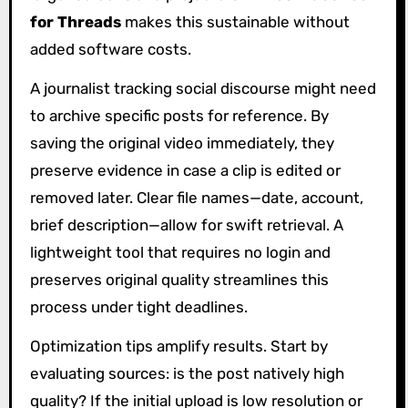
for Threads
makes this sustainable without
added software costs.
A journalist tracking social discourse might need
to archive specific posts for reference. By
saving the original video immediately, they
preserve evidence in case a clip is edited or
removed later. Clear file names—date, account,
brief description—allow for swift retrieval. A
lightweight tool that requires no login and
preserves original quality streamlines this
process under tight deadlines.
Optimization tips amplify results. Start by
evaluating sources: is the post natively high
quality? If the initial upload is low resolution or