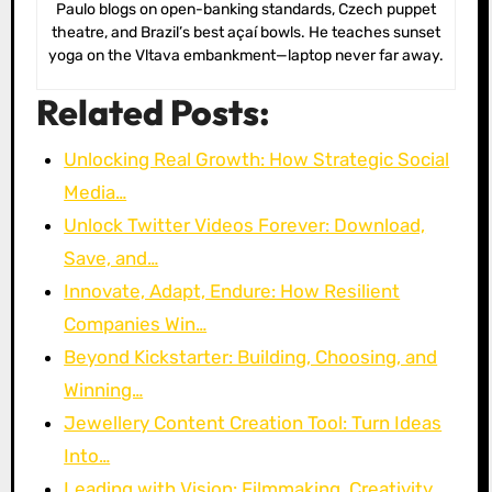
Paulo blogs on open-banking standards, Czech puppet
theatre, and Brazil’s best açaí bowls. He teaches sunset
yoga on the Vltava embankment—laptop never far away.
Related Posts:
Unlocking Real Growth: How Strategic Social
Media…
Unlock Twitter Videos Forever: Download,
Save, and…
Innovate, Adapt, Endure: How Resilient
Companies Win…
Beyond Kickstarter: Building, Choosing, and
Winning…
Jewellery Content Creation Tool: Turn Ideas
Into…
Leading with Vision: Filmmaking, Creativity,