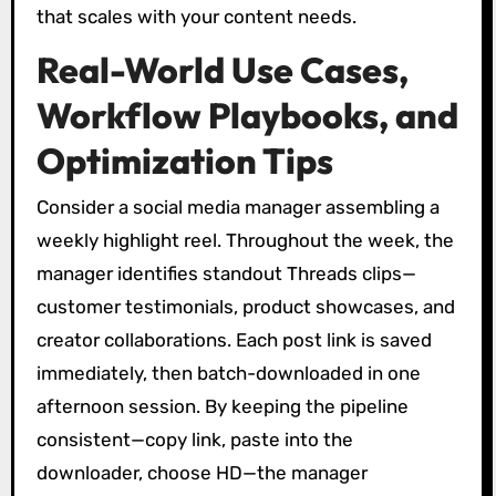
that scales with your content needs.
Real-World Use Cases,
Workflow Playbooks, and
Optimization Tips
Consider a social media manager assembling a
weekly highlight reel. Throughout the week, the
manager identifies standout Threads clips—
customer testimonials, product showcases, and
creator collaborations. Each post link is saved
immediately, then batch-downloaded in one
afternoon session. By keeping the pipeline
consistent—copy link, paste into the
downloader, choose HD—the manager