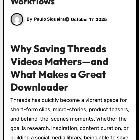
Workflows
By
Paulo Siqueira
October 17, 2025
Why Saving Threads
Videos Matters—and
What Makes a Great
Downloader
Threads has quickly become a vibrant space for
short-form clips, micro-stories, product teasers,
and behind-the-scenes moments. Whether the
goal is research, inspiration, content curation, or
building a social media library, being able to save