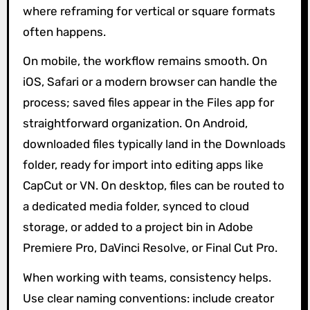
where reframing for vertical or square formats
often happens.
On mobile, the workflow remains smooth. On
iOS, Safari or a modern browser can handle the
process; saved files appear in the Files app for
straightforward organization. On Android,
downloaded files typically land in the Downloads
folder, ready for import into editing apps like
CapCut or VN. On desktop, files can be routed to
a dedicated media folder, synced to cloud
storage, or added to a project bin in Adobe
Premiere Pro, DaVinci Resolve, or Final Cut Pro.
When working with teams, consistency helps.
Use clear naming conventions: include creator