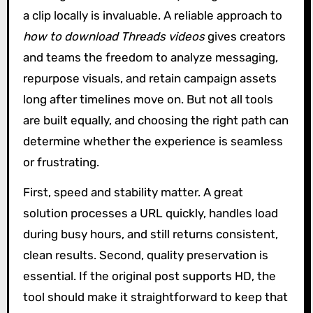
a clip locally is invaluable. A reliable approach to
how to download Threads videos
gives creators
and teams the freedom to analyze messaging,
repurpose visuals, and retain campaign assets
long after timelines move on. But not all tools
are built equally, and choosing the right path can
determine whether the experience is seamless
or frustrating.
First, speed and stability matter. A great
solution processes a URL quickly, handles load
during busy hours, and still returns consistent,
clean results. Second, quality preservation is
essential. If the original post supports HD, the
tool should make it straightforward to keep that