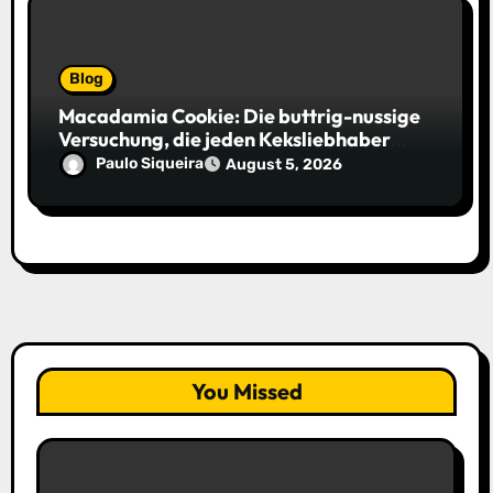
Blog
Macadamia Cookie: Die buttrig-nussige
Versuchung, die jeden Keksliebhaber
verführt
Paulo Siqueira
August 5, 2026
You Missed