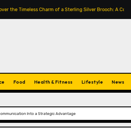
Timeless Charm of a Sterling Silver Brooch: A Complete St
ce
Food
Health & Fitness
Lifestyle
News
 Communication Into a Strategic Advantage