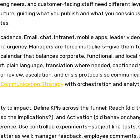
engineers, and customer-facing staff need different leve
d culture, guiding what you publish and what you consciou
tes.
cadence. Email, chat, intranet, mobile apps, leader vide
nd urgency. Managers are force multipliers—give them to
alendar that balances corporate, functional, and local 
art: plain language, translation where needed, captioned
or review, escalation, and crisis protocols so communic
l Communication Strategy
with orchestration and analy
to impact. Define KPIs across the funnel: Reach (did t
sp the implications?), and Activation (did behavior chan
erence. Use controlled experiments—subject line tests, 
 matter as well: manager feedback, employee comments, 