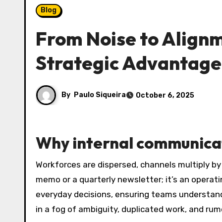
Blog
From Noise to Alignm
Strategic Advantage
By
Paulo Siqueira
October 6, 2025
Why internal communica
Workforces are dispersed, channels multiply b
memo or a quarterly newsletter; it’s an opera
everyday decisions, ensuring teams understand p
in a fog of ambiguity, duplicated work, and rum