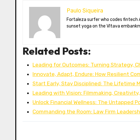
Paulo Siqueira
Fortaleza surfer who codes fintech APIs in Prague. Paulo blogs on open-banking standards, Czech puppet theatre, and Brazil’s best açaí bowls. He teaches
sunset yoga on the Vltava embankm
Related Posts:
Leading for Outcomes: Turning Strategy, 
Innovate, Adapt, Endure: How Resilient C
Start Early, Stay Disciplined: The Lifetime 
Leading with Vision: Filmmaking, Creativity
Unlock Financial Wellness: The Untapped Po
Commanding the Room: Law Firm Leadersh