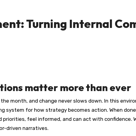
ent: Turning Internal Co
tions matter more than ever
y the month, and change never slows down. In this envi
ting system for how strategy becomes action. When done
riorities, feel informed, and can act with confidence. Wh
or-driven narratives.