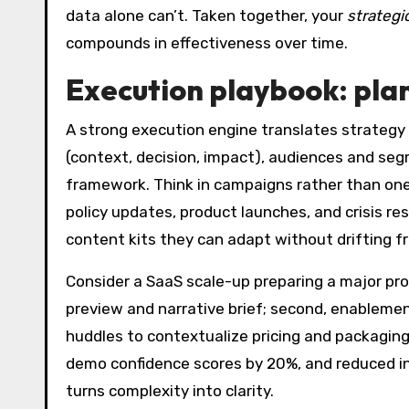
data alone can’t. Taken together, your
strategi
compounds in effectiveness over time.
Execution playbook: pla
A strong execution engine translates strategy
(context, decision, impact), audiences and se
framework. Think in campaigns rather than on
policy updates, product launches, and crisis 
content kits they can adapt without drifting fr
Consider a SaaS scale-up preparing a major pr
preview and narrative brief; second, enablemen
huddles to contextualize pricing and packagi
demo confidence scores by 20%, and reduced in
turns complexity into clarity.