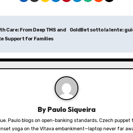
lth Care: From Deep TMS and
GoldBet sotto la lente: gu
e Support for Families
By
Paulo Siqueira
gue. Paulo blogs on open-banking standards, Czech puppet th
nset yoga on the Vltava embankment—laptop never far aw