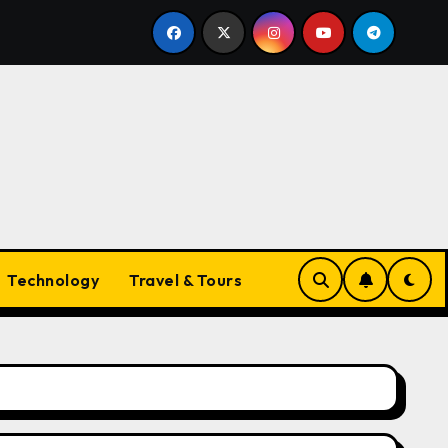
yle Companion
The Ultimate Guide to Necklaces for W
Technology
Travel & Tours