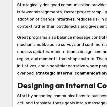
Strategically designed communication provides 
is fewer misalignments, faster project ramp-up
adoption of change initiatives, reduces risk in 
context rather than bottlenecks and gives emp
Great programs also balance message control w
mechanisms like pulse surveys and sentiment m
endless updates, modern teams design commun
region, and moments that shape culture. The 
initiatives, and a healthier narrative where pe
overload,
strategic internal communication
Designing an Internal C
Start by anchoring communications to busines
act, and translate those goals into a message a