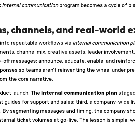
c internal communication
program becomes a cycle of plann
ns, channels, and real-world 
 into repeatable workflows via
internal communication p
gments, channel mix, creative assets, leader involvem
e-off messages: announce, educate, enable, and reinfor
responses so teams aren’t reinventing the wheel under p
om the core narrative.
oduct launch. The
internal communication plan
staged 
t guides for support and sales; third, a company-wide li
ng. By segmenting messages and timing, the company sh
ternal ticket volumes at go-live. The lesson is simple: