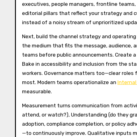
executives, people managers, frontline teams, 
editorial pillars that reflect your strategy an
instead of a noisy stream of unprioritized upda
Next, build the channel strategy and operating 
the medium that fits the message, audience, a
teams before public announcements. Create a c
Bake in accessibility and inclusion from the st
workers. Governance matters too—clear roles f
most. Modern teams operationalize an
Interna
measurable.
Measurement turns communication from activity 
attend, or watch?), Understanding (do they gra
adoption, compliance completion, or policy adh
—to continuously improve. Qualitative inputs