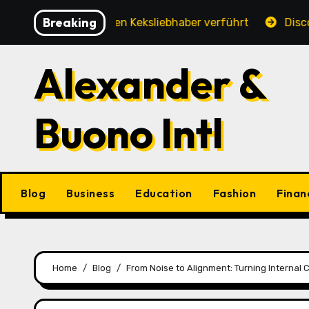
Skip
Breaking
hung, die jeden Keksliebhaber verführt
Discover the 
to
content
Alexander &
Buono Intl
Blog
Business
Education
Fashion
Finan
Home
Blog
From Noise to Alignment: Turning Internal