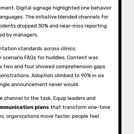
ment. Digital signage highlighted one behavior
languages. The initiative blended channels for
cidents dropped 30% and near-miss reporting
ced by managers.
tation standards across clinics.
 scenario FAQs for huddles. Content was
weeks two and four showed comprehension gaps
monstrations. Adoption climbed to 90% in six
single announcement never would.
e channel to the task. Equip leaders and
ommunication plans
that transform one-time
s, organizations move faster, people feel