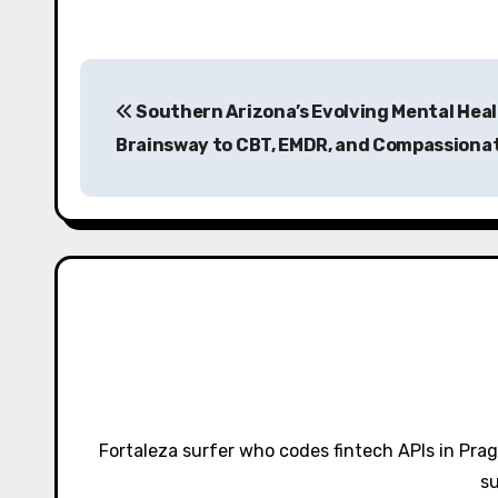
P
Southern Arizona’s Evolving Mental Hea
o
Brainsway to CBT, EMDR, and Compassionat
s
t
n
a
v
i
g
Fortaleza surfer who codes fintech APIs in Pra
a
su