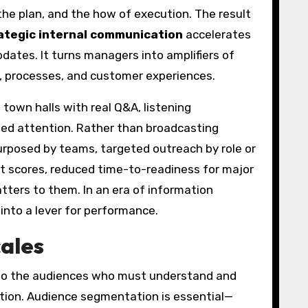
the plan, and the how of execution. The result
ategic internal communication
accelerates
pdates. It turns managers into amplifiers of
, processes, and customer experiences.
own halls with real Q&A, listening
eed attention. Rather than broadcasting
posed by teams, targeted outreach by role or
 scores, reduced time-to-readiness for major
tters to them. In an era of information
nto a lever for performance.
cales
 to the audiences who must understand and
action. Audience segmentation is essential—