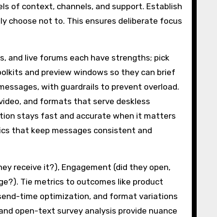
ls of context, channels, and support. Establish
sly choose not to. This ensures deliberate focus
os, and live forums each have strengths; pick
olkits and preview windows so they can brief
messages, with guardrails to prevent overload.
 video, and formats that serve deskless
ation stays fast and accurate when it matters
tics that keep messages consistent and
hey receive it?), Engagement (did they open,
ge?). Tie metrics to outcomes like product
send-time optimization, and format variations
and open-text survey analysis provide nuance