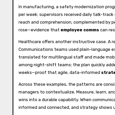
In manufacturing, a safety modernization prog
per week; supervisors received daily talk-track
reach and comprehension, complemented by pee
rose—evidence that
employee comms
can res
Healthcare offers another instructive case. A
Communications teams used plain-language exp
translated for multilingual staff and made mob
among night-shift teams; the plan quickly adde
weeks—proof that agile, data-informed
strat
Across these examples, the patterns are consis
managers to contextualize. Measure, learn, and
wins into a durable capability. When communic
informed and connected, and strategy shows u