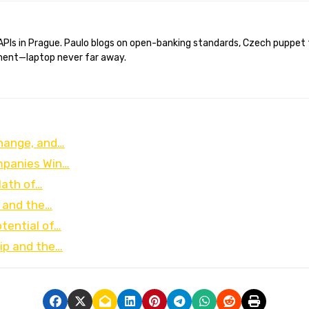
ent—laptop never far away.
Change, and…
ompanies Win…
Math of…
, and the…
tential of…
ip and the…