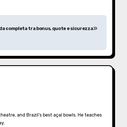
ida completa tra bonus, quote e sicurezza
eatre, and Brazil’s best açaí bowls. He teaches
ay.