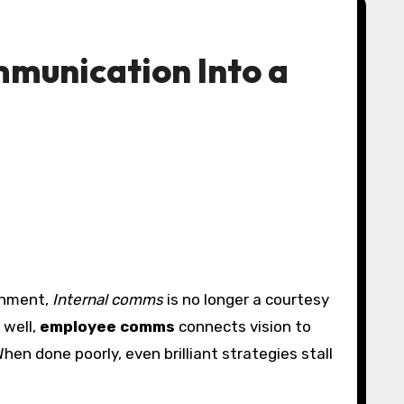
mmunication Into a
ronment,
Internal comms
is no longer a courtesy
 well,
employee comms
connects vision to
en done poorly, even brilliant strategies stall