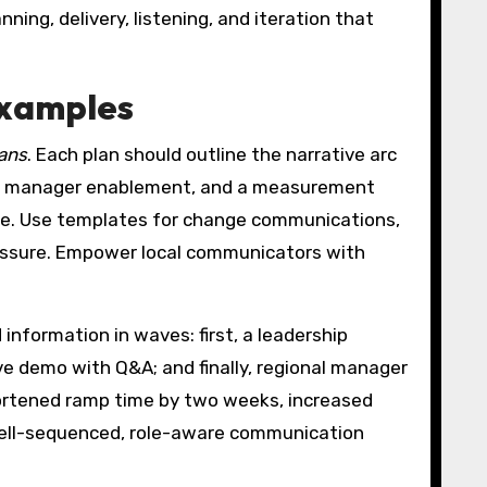
ing, delivery, listening, and iteration that
examples
lans
. Each plan should outline the narrative arc
ent, manager enablement, and a measurement
ce. Use templates for change communications,
ressure. Empower local communicators with
information in waves: first, a leadership
ve demo with Q&A; and finally, regional manager
ortened ramp time by two weeks, increased
 well-sequenced, role-aware communication