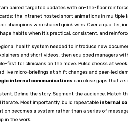
ram paired targeted updates with on-the-floor reinforce
 cards; the intranet hosted short animations in multiple 
r champions who shared quick wins. Over a quarter, in
hape habits when it’s practical, consistent, and reinfor
 regional health system needed to introduce new documen
lainers and short videos, then equipped managers with
ile-first for clinicians on the move. Pulse checks at 
d live micro-briefings at shift changes and peer-led de
egic internal communications
can close gaps that a 
tent. Define the story. Segment the audience. Match th
 iterate. Most importantly, build repeatable
internal c
ation becomes a system rather than a series of message
p in the work.