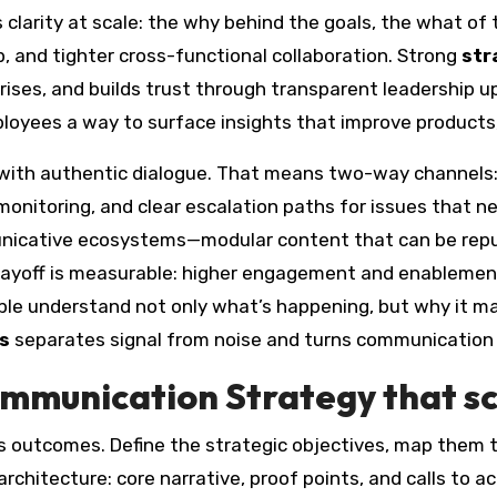
clarity at scale: the why behind the goals, the what of 
, and tighter cross-functional collaboration. Strong
str
crises, and builds trust through transparent leadership u
loyees a way to surface insights that improve products
ith authentic dialogue. That means two-way channels: t
onitoring, and clear escalation paths for issues that n
icative ecosystems—modular content that can be repur
payoff is measurable: higher engagement and enablement
ople understand not only what’s happening, but why it ma
s
separates signal from noise and turns communication i
ommunication Strategy that s
s outcomes. Define the strategic objectives, map them
rchitecture: core narrative, proof points, and calls to 