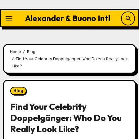
Skip
to
Alexander & Buono Intl
content
Home
Blog
Find Your Celebrity Doppelgänger: Who Do You Really Look
Like?
Blog
Find Your Celebrity
Doppelgänger: Who Do You
Really Look Like?