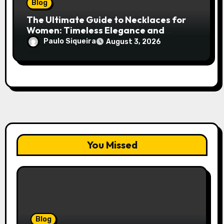
Blog
The Ultimate Guide to Necklaces for
Women: Timeless Elegance and
Modern Trends
Paulo Siqueira
August 3, 2026
You Missed
Blog