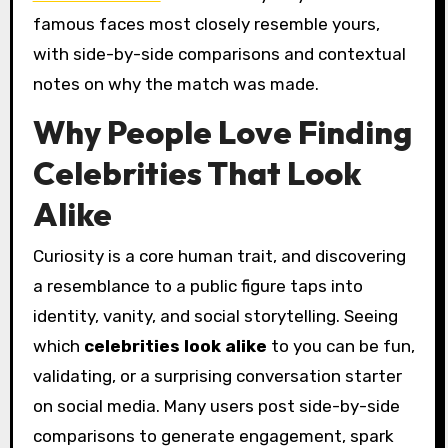
famous faces most closely resemble yours,
with side-by-side comparisons and contextual
notes on why the match was made.
Why People Love Finding
Celebrities That Look
Alike
Curiosity is a core human trait, and discovering
a resemblance to a public figure taps into
identity, vanity, and social storytelling. Seeing
which
celebrities look alike
to you can be fun,
validating, or a surprising conversation starter
on social media. Many users post side-by-side
comparisons to generate engagement, spark