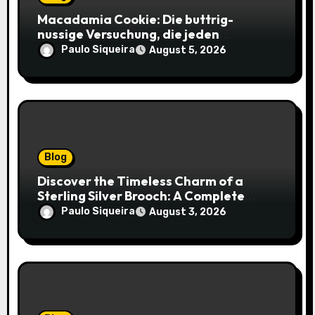
Macadamia Cookie: Die buttrig-
nussige Versuchung, die jeden
Keksliebhaber verführt
Paulo Siqueira
August 5, 2026
Blog
Discover the Timeless Charm of a
Sterling Silver Brooch: A Complete
Style Companion
Paulo Siqueira
August 3, 2026