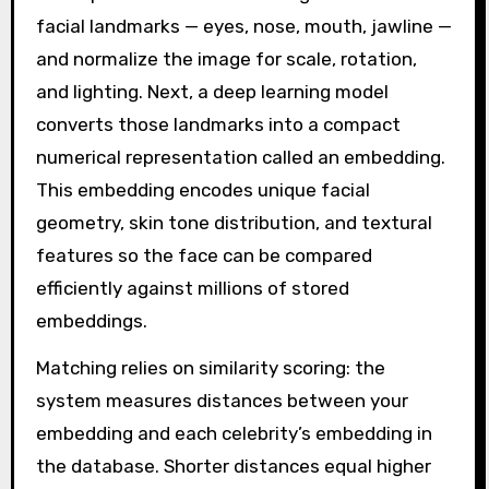
facial landmarks — eyes, nose, mouth, jawline —
and normalize the image for scale, rotation,
and lighting. Next, a deep learning model
converts those landmarks into a compact
numerical representation called an embedding.
This embedding encodes unique facial
geometry, skin tone distribution, and textural
features so the face can be compared
efficiently against millions of stored
embeddings.
Matching relies on similarity scoring: the
system measures distances between your
embedding and each celebrity’s embedding in
the database. Shorter distances equal higher