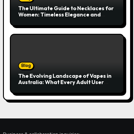
The Ultimate Guide to Necklaces for
Women: Timeless Elegance and
Modern Trends
Blog
The Evolving Landscape of Vapes in
Australia: What Every Adult User
Needs to Know