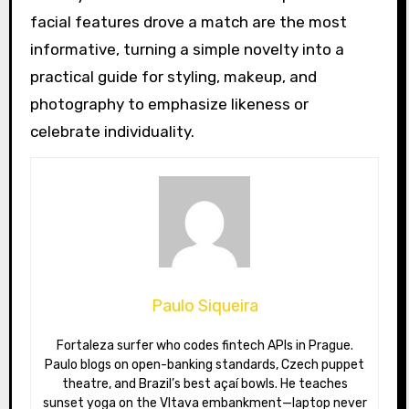
facial features drove a match are the most
informative, turning a simple novelty into a
practical guide for styling, makeup, and
photography to emphasize likeness or
celebrate individuality.
Paulo Siqueira
Fortaleza surfer who codes fintech APIs in Prague.
Paulo blogs on open-banking standards, Czech puppet
theatre, and Brazil’s best açaí bowls. He teaches
sunset yoga on the Vltava embankment—laptop never