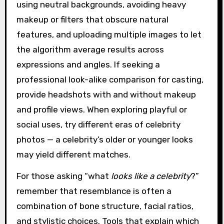
using neutral backgrounds, avoiding heavy
makeup or filters that obscure natural
features, and uploading multiple images to let
the algorithm average results across
expressions and angles. If seeking a
professional look-alike comparison for casting,
provide headshots with and without makeup
and profile views. When exploring playful or
social uses, try different eras of celebrity
photos — a celebrity’s older or younger looks
may yield different matches.
For those asking “what
looks like a celebrity
?”
remember that resemblance is often a
combination of bone structure, facial ratios,
and stylistic choices. Tools that explain which