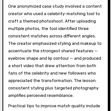
One anonymized case study involved a content
creator who used a celebrity-matching tool to
craft a themed photoshoot. After uploading
multiple photos, the tool identified three
consistent matches across different angles.
The creator emphasized styling and makeup to
accentuate the strongest shared features —
eyebrow shape and lip contour — and produced
a short video that drew attention from both
fans of the celebrity and new followers who
appreciated the transformation. The lesson:
consistent styling plus targeted photography
amplifies perceived resemblance.
Practical tips to improve match quality include