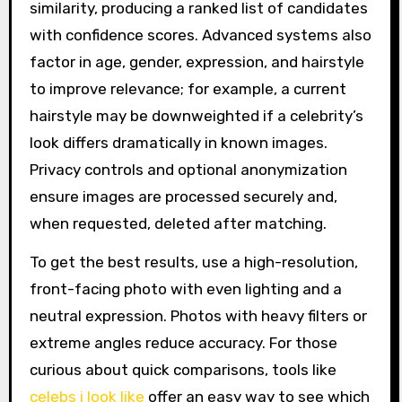
similarity, producing a ranked list of candidates
with confidence scores. Advanced systems also
factor in age, gender, expression, and hairstyle
to improve relevance; for example, a current
hairstyle may be downweighted if a celebrity’s
look differs dramatically in known images.
Privacy controls and optional anonymization
ensure images are processed securely and,
when requested, deleted after matching.
To get the best results, use a high-resolution,
front-facing photo with even lighting and a
neutral expression. Photos with heavy filters or
extreme angles reduce accuracy. For those
curious about quick comparisons, tools like
celebs i look like
offer an easy way to see which