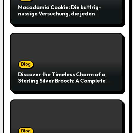
Macadamia Cookie: Die buttrig-
nussige Versuchung, die jeden
Keksliebhaber verführt
Blog
Discover the Timeless Charm of a
Sterling Silver Brooch: A Complete
Style Companion
Blog