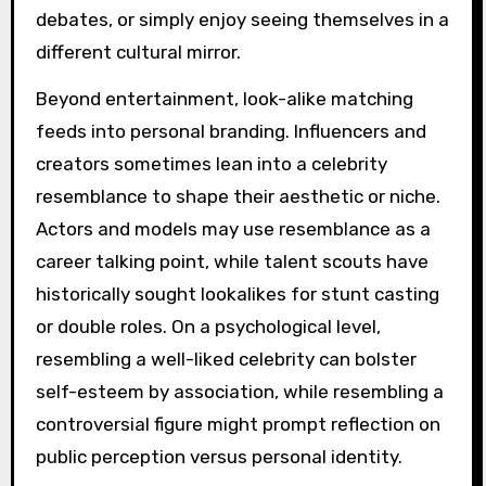
debates, or simply enjoy seeing themselves in a
different cultural mirror.
Beyond entertainment, look-alike matching
feeds into personal branding. Influencers and
creators sometimes lean into a celebrity
resemblance to shape their aesthetic or niche.
Actors and models may use resemblance as a
career talking point, while talent scouts have
historically sought lookalikes for stunt casting
or double roles. On a psychological level,
resembling a well-liked celebrity can bolster
self-esteem by association, while resembling a
controversial figure might prompt reflection on
public perception versus personal identity.