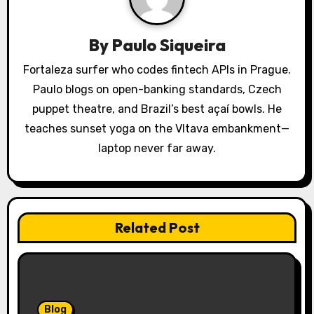
g
a
By
Paulo Siqueira
t
Fortaleza surfer who codes fintech APIs in Prague.
Paulo blogs on open-banking standards, Czech
i
puppet theatre, and Brazil’s best açaí bowls. He
o
teaches sunset yoga on the Vltava embankment—
laptop never far away.
n
Related Post
Blog