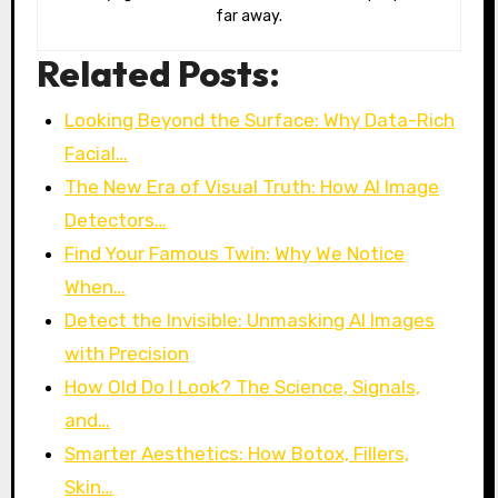
far away.
Related Posts:
Looking Beyond the Surface: Why Data-Rich
Facial…
The New Era of Visual Truth: How AI Image
Detectors…
Find Your Famous Twin: Why We Notice
When…
Detect the Invisible: Unmasking AI Images
with Precision
How Old Do I Look? The Science, Signals,
and…
Smarter Aesthetics: How Botox, Fillers,
Skin…