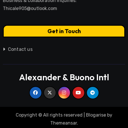
Business & collaboration inquiries:
Thicale905@outlook.com
Get in Touch
Contact us
Alexander & Buono Intl
Copyright © All rights reserved
|
Blogarise
by
Themeansar
.