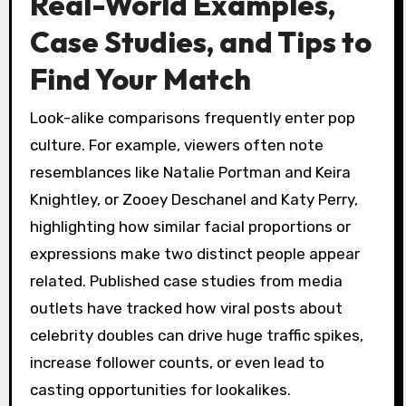
Real-World Examples,
Case Studies, and Tips to
Find Your Match
Look-alike comparisons frequently enter pop
culture. For example, viewers often note
resemblances like Natalie Portman and Keira
Knightley, or Zooey Deschanel and Katy Perry,
highlighting how similar facial proportions or
expressions make two distinct people appear
related. Published case studies from media
outlets have tracked how viral posts about
celebrity doubles can drive huge traffic spikes,
increase follower counts, or even lead to
casting opportunities for lookalikes.