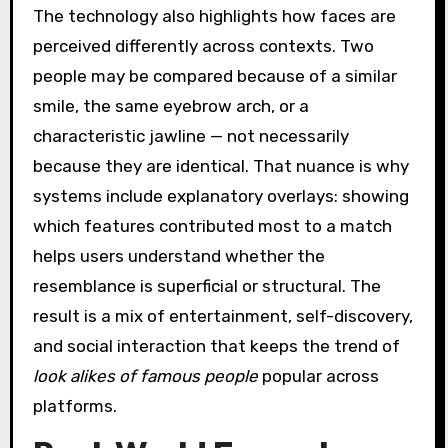
The technology also highlights how faces are
perceived differently across contexts. Two
people may be compared because of a similar
smile, the same eyebrow arch, or a
characteristic jawline — not necessarily
because they are identical. That nuance is why
systems include explanatory overlays: showing
which features contributed most to a match
helps users understand whether the
resemblance is superficial or structural. The
result is a mix of entertainment, self-discovery,
and social interaction that keeps the trend of
look alikes of famous people
popular across
platforms.