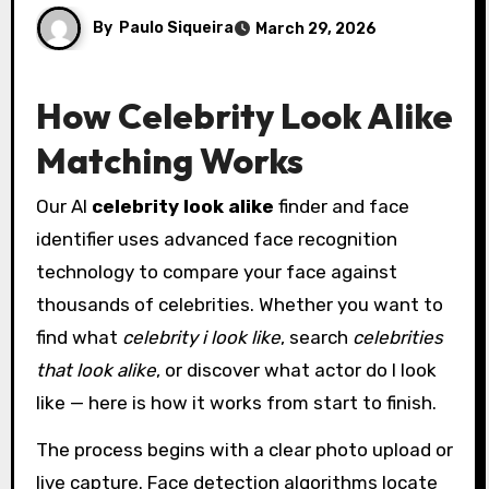
By
Paulo Siqueira
March 29, 2026
How Celebrity Look Alike
Matching Works
Our AI
celebrity look alike
finder and face
identifier uses advanced face recognition
technology to compare your face against
thousands of celebrities. Whether you want to
find what
celebrity i look like
, search
celebrities
that look alike
, or discover what actor do I look
like — here is how it works from start to finish.
The process begins with a clear photo upload or
live capture. Face detection algorithms locate