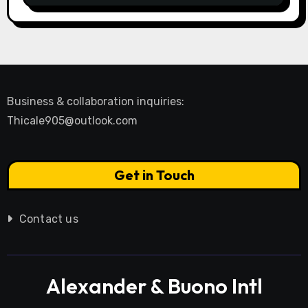
Business & collaboration inquiries:
Thicale905@outlook.com
Get in Touch
Contact us
Alexander & Buono Intl