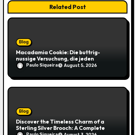
Related Post
Blog
Macadamia Cookie: Die buttrig-
nussige Versuchung, die jeden
Keksliebhaber verführt
Paulo Siqueira
August 5, 2026
Blog
Discover the Timeless Charm of a
Sterling Silver Brooch: A Complete
Style Companion
Paulo Siqueira
August 3, 2026