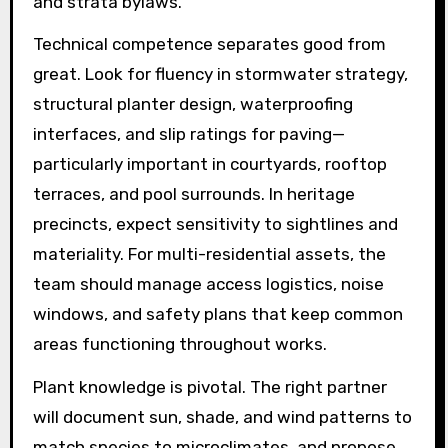
and strata bylaws.
Technical competence separates good from
great. Look for fluency in stormwater strategy,
structural planter design, waterproofing
interfaces, and slip ratings for paving—
particularly important in courtyards, rooftop
terraces, and pool surrounds. In heritage
precincts, expect sensitivity to sightlines and
materiality. For multi-residential assets, the
team should manage access logistics, noise
windows, and safety plans that keep common
areas functioning throughout works.
Plant knowledge is pivotal. The right partner
will document sun, shade, and wind patterns to
match species to microclimates, and propose