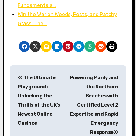
Fundamentals…
Win the War on Weeds, Pests, and Patchy
Grass: The…
P
The Ultimate
Powering Manly and
o
Playground:
the Northern
s
Unlocking the
Beaches with
Thrills of the UK’s
Certified Level 2
t
Newest Online
Expertise and Rapid
n
Casinos
Emergency
a
Response