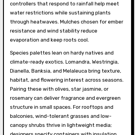
controllers that respond to rainfall help meet
water restrictions while sustaining plants
through heatwaves. Mulches chosen for ember
resistance and wind stability reduce
evaporation and keep roots cool.
Species palettes lean on hardy natives and
climate-ready exotics. Lomandra, Westringia,
Dianella, Banksia, and Melaleuca bring texture,
habitat, and flowering interest across seasons.
Pairing these with olives, star jasmine, or
rosemary can deliver fragrance and evergreen
structure in small spaces. For rooftops and
balconies, wind-tolerant grasses and low-
canopy shrubs thrive in lightweight media;
designers specify containers with insulation