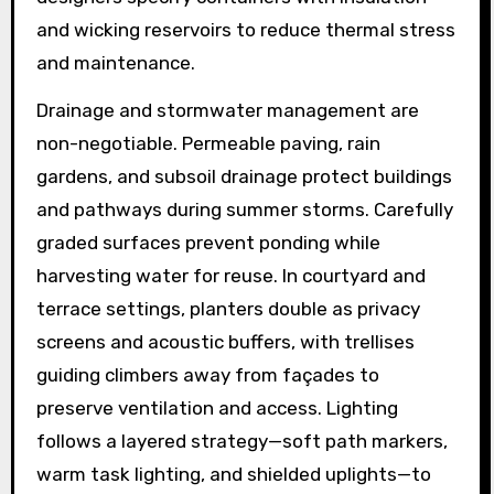
and wicking reservoirs to reduce thermal stress
and maintenance.
Drainage and stormwater management are
non-negotiable. Permeable paving, rain
gardens, and subsoil drainage protect buildings
and pathways during summer storms. Carefully
graded surfaces prevent ponding while
harvesting water for reuse. In courtyard and
terrace settings, planters double as privacy
screens and acoustic buffers, with trellises
guiding climbers away from façades to
preserve ventilation and access. Lighting
follows a layered strategy—soft path markers,
warm task lighting, and shielded uplights—to