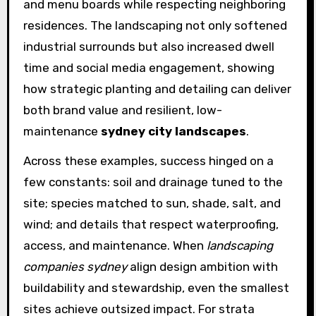
and menu boards while respecting neighboring
residences. The landscaping not only softened
industrial surrounds but also increased dwell
time and social media engagement, showing
how strategic planting and detailing can deliver
both brand value and resilient, low-
maintenance
sydney city landscapes
.
Across these examples, success hinged on a
few constants: soil and drainage tuned to the
site; species matched to sun, shade, salt, and
wind; and details that respect waterproofing,
access, and maintenance. When
landscaping
companies sydney
align design ambition with
buildability and stewardship, even the smallest
sites achieve outsized impact. For strata