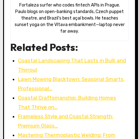
Fortaleza surfer who codes fintech APIs in Prague.
Paulo blogs on open-banking standards, Czech puppet
theatre, and Brazil’s best açaí bowls. He teaches
sunset yoga on the Vltava embankment—laptop never
far away.
Related Posts:
Coastal Landscaping That Lasts in Bulli and
Thirroul
Lawn Mowing Blacktown: Seasonal Smarts,
Professional…
Coastal Craftsmanship: Building Homes
That Thrive on…
Frameless Style and Coastal Strength:
Premium Glass…
Mastering Thermoplastic Welding: From