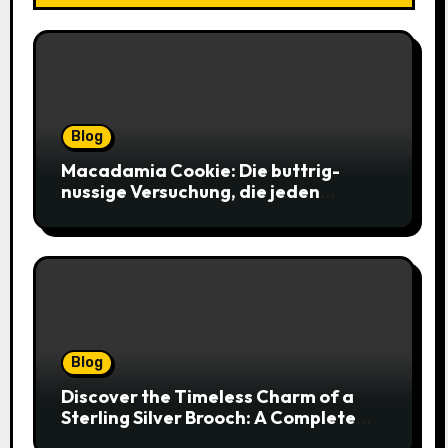
Blog
Macadamia Cookie: Die buttrig-
nussige Versuchung, die jeden
Keksliebhaber verführt
Blog
Discover the Timeless Charm of a
Sterling Silver Brooch: A Complete
Style Companion