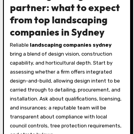
partner: what to expect
from top landscaping
companies in Sydney
Reliable
landscaping companies sydney
bring a blend of design vision, construction
capability, and horticultural depth. Start by
assessing whether a firm offers integrated
design-and-build, allowing design intent to be
carried through to detailing, procurement, and
installation. Ask about qualifications, licensing,
and insurances; a reputable team will be
transparent about compliance with local
council controls, tree protection requirements,