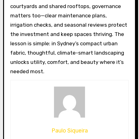
courtyards and shared rooftops, governance
matters too—clear maintenance plans,
irrigation checks, and seasonal reviews protect
the investment and keep spaces thriving. The
lesson is simple: in Sydney’s compact urban
fabric, thoughtful, climate-smart landscaping
unlocks utility, comfort, and beauty where it’s
needed most.
Paulo Siqueira