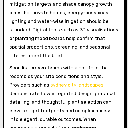
mitigation targets and shade canopy growth
plans. For private homes, energy-conscious
lighting and water-wise irrigation should be
standard. Digital tools such as 3D visualisations
or planting mood boards help confirm that
spatial proportions, screening, and seasonal
interest meet the brief.
Shortlist proven teams with a portfolio that
resembles your site conditions and style.
Providers such as
sydney city landscapes
demonstrate how integrated design, practical
detailing, and thoughtful plant selection can
elevate tight footprints and complex access
into elegant, durable outcomes. When
comparing proposals from
landscape