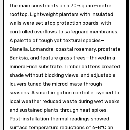
the main constraints on a 70-square-metre
rooftop. Lightweight planters with insulated
walls were set atop protection boards, with
controlled overflows to safeguard membranes.
A palette of tough yet textural species—
Dianella, Lomandra, coastal rosemary, prostrate
Banksia, and feature grass trees—thrived in a
mineral-rich substrate. Timber battens created
shade without blocking views, and adjustable
louvers tuned the microclimate through
seasons. A smart irrigation controller synced to
local weather reduced waste during wet weeks
and sustained plants through heat spikes.
Post-installation thermal readings showed
surface temperature reductions of 6–8°C on