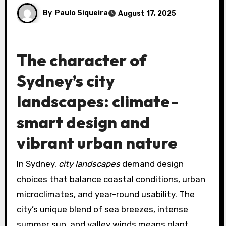
By
Paulo Siqueira
August 17, 2025
The character of
Sydney’s city
landscapes: climate-
smart design and
vibrant urban nature
In Sydney,
city landscapes
demand design
choices that balance coastal conditions, urban
microclimates, and year-round usability. The
city’s unique blend of sea breezes, intense
summer sun, and valley winds means plant