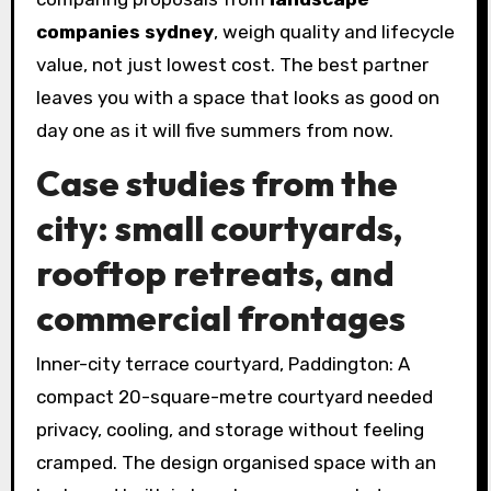
companies sydney
, weigh quality and lifecycle
value, not just lowest cost. The best partner
leaves you with a space that looks as good on
day one as it will five summers from now.
Case studies from the
city: small courtyards,
rooftop retreats, and
commercial frontages
Inner-city terrace courtyard, Paddington: A
compact 20-square-metre courtyard needed
privacy, cooling, and storage without feeling
cramped. The design organised space with an