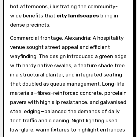
hot afternoons, illustrating the community-
wide benefits that
city landscapes
bring in
dense precincts.
Commercial frontage, Alexandria: A hospitality
venue sought street appeal and efficient
wayfinding. The design introduced a green edge
with hardy native swales, a feature shade tree
in a structural planter, and integrated seating
that doubled as queue management. Long-life
materials—fibres-reinforced concrete, porcelain
pavers with high slip resistance, and galvanised
steel edging—balanced the demands of daily
foot traffic and cleaning. Night lighting used
low-glare, warm fixtures to highlight entrances