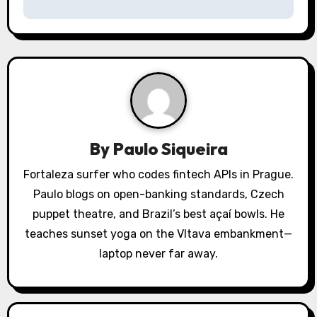
v
i
g
a
t
By
Paulo Siqueira
i
Fortaleza surfer who codes fintech APIs in Prague.
o
Paulo blogs on open-banking standards, Czech
puppet theatre, and Brazil’s best açaí bowls. He
n
teaches sunset yoga on the Vltava embankment—
laptop never far away.