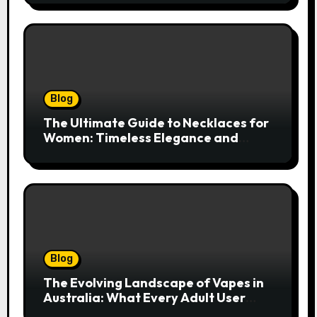
Blog
The Ultimate Guide to Necklaces for
Women: Timeless Elegance and
Modern Trends
Blog
The Evolving Landscape of Vapes in
Australia: What Every Adult User
Needs to Know