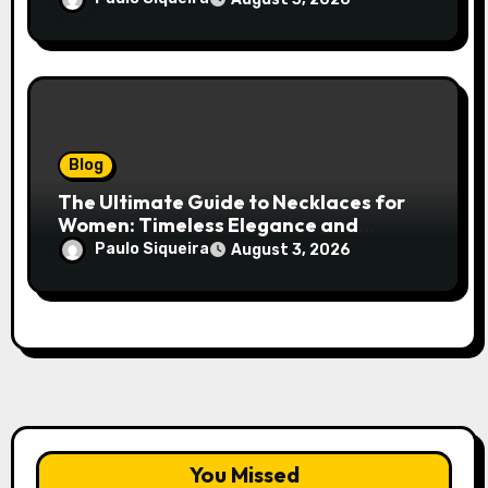
Blog
The Ultimate Guide to Necklaces for
Women: Timeless Elegance and
Modern Trends
Paulo Siqueira
August 3, 2026
You Missed