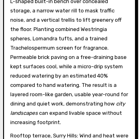
L-shaped built-in bench over concealed
storage, a narrow water rill to mask traffic
noise, and a vertical trellis to lift greenery off
the floor. Planting combined Westringia
spheres, Lomandra tufts, and a trained
Trachelospermum screen for fragrance.
Permeable brick paving on a free-draining base
kept surfaces cool, while a micro-drip system
reduced watering by an estimated 40%
compared to hand watering. The result is a
layered room-like garden, usable year-round for
dining and quiet work, demonstrating how
city
landscapes
can expand livable space without
increasing footprint.
Rooftop terrace, Surry Hills: Wind and heat were