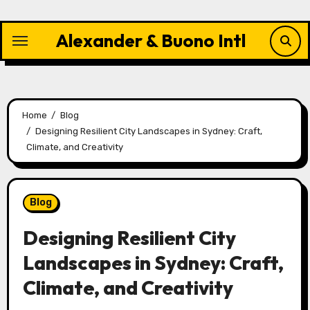
Skip
to
Alexander & Buono Intl
content
Home
Blog
Designing Resilient City Landscapes in Sydney: Craft,
Climate, and Creativity
Blog
Designing Resilient City
Landscapes in Sydney: Craft,
Climate, and Creativity