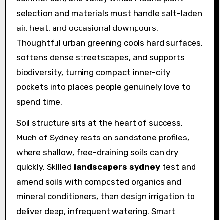
selection and materials must handle salt-laden
air, heat, and occasional downpours.
Thoughtful urban greening cools hard surfaces,
softens dense streetscapes, and supports
biodiversity, turning compact inner-city
pockets into places people genuinely love to
spend time.
Soil structure sits at the heart of success.
Much of Sydney rests on sandstone profiles,
where shallow, free-draining soils can dry
quickly. Skilled
landscapers sydney
test and
amend soils with composted organics and
mineral conditioners, then design irrigation to
deliver deep, infrequent watering. Smart