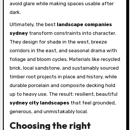
avoid glare while making spaces usable after
dark.
Ultimately, the best
landscape companies
sydney
transform constraints into character.
They design for shade in the west, breeze
corridors in the east, and seasonal drama with
foliage and bloom cycles. Materials like recycled
brick, local sandstone, and sustainably sourced
timber root projects in place and history, while
durable porcelain and composite decking hold
up to heavy use. The result: resilient, beautiful
sydney city landscapes
that feel grounded,
generous, and unmistakably local.
Choosing the right