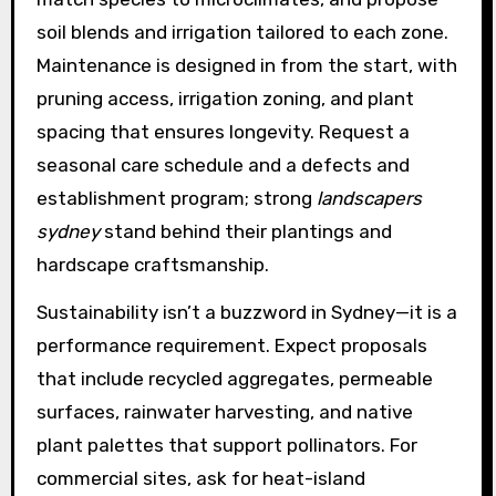
soil blends and irrigation tailored to each zone.
Maintenance is designed in from the start, with
pruning access, irrigation zoning, and plant
spacing that ensures longevity. Request a
seasonal care schedule and a defects and
establishment program; strong
landscapers
sydney
stand behind their plantings and
hardscape craftsmanship.
Sustainability isn’t a buzzword in Sydney—it is a
performance requirement. Expect proposals
that include recycled aggregates, permeable
surfaces, rainwater harvesting, and native
plant palettes that support pollinators. For
commercial sites, ask for heat-island