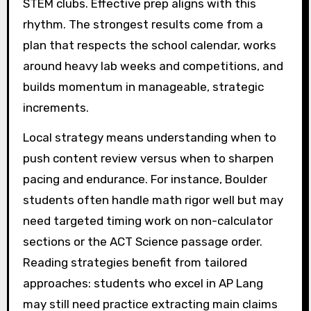
STEM clubs. Effective prep aligns with this
rhythm. The strongest results come from a
plan that respects the school calendar, works
around heavy lab weeks and competitions, and
builds momentum in manageable, strategic
increments.
Local strategy means understanding when to
push content review versus when to sharpen
pacing and endurance. For instance, Boulder
students often handle math rigor well but may
need targeted timing work on non-calculator
sections or the ACT Science passage order.
Reading strategies benefit from tailored
approaches: students who excel in AP Lang
may still need practice extracting main claims