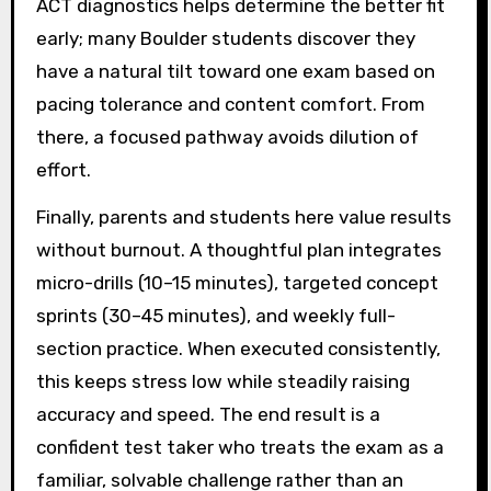
ACT diagnostics helps determine the better fit
early; many Boulder students discover they
have a natural tilt toward one exam based on
pacing tolerance and content comfort. From
there, a focused pathway avoids dilution of
effort.
Finally, parents and students here value results
without burnout. A thoughtful plan integrates
micro-drills (10–15 minutes), targeted concept
sprints (30–45 minutes), and weekly full-
section practice. When executed consistently,
this keeps stress low while steadily raising
accuracy and speed. The end result is a
confident test taker who treats the exam as a
familiar, solvable challenge rather than an