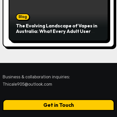
Blog
The Evolving Landscape of Vapes in
Australia: What Every Adult User
Needs to Know
Business & collaboration inquiries:
Thicale905@outlook.com
Get in Touch