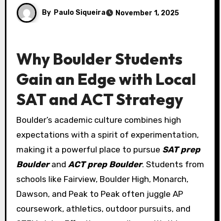
By
Paulo Siqueira
November 1, 2025
Why Boulder Students
Gain an Edge with Local
SAT and ACT Strategy
Boulder’s academic culture combines high
expectations with a spirit of experimentation,
making it a powerful place to pursue
SAT prep
Boulder
and
ACT prep Boulder
. Students from
schools like Fairview, Boulder High, Monarch,
Dawson, and Peak to Peak often juggle AP
coursework, athletics, outdoor pursuits, and