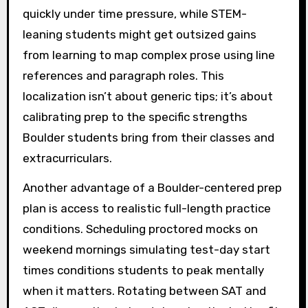
quickly under time pressure, while STEM-
leaning students might get outsized gains
from learning to map complex prose using line
references and paragraph roles. This
localization isn’t about generic tips; it’s about
calibrating prep to the specific strengths
Boulder students bring from their classes and
extracurriculars.
Another advantage of a Boulder-centered prep
plan is access to realistic full-length practice
conditions. Scheduling proctored mocks on
weekend mornings simulating test-day start
times conditions students to peak mentally
when it matters. Rotating between SAT and