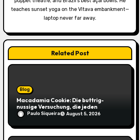
puppet theatre, and Brazil’s best açaí bowls. He
o
teaches sunset yoga on the Vltava embankment—
laptop never far away.
n
Related Post
Blog
Macadamia Cookie: Die buttrig-
nussige Versuchung, die jeden
Keksliebhaber verführt
Paulo Siqueira
August 5, 2026