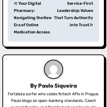
Your Digital
Service-First
o
Pharmacy:
Leadership: Values
s
Navigating the New
That Turn Authority
Era of Online
into Trust
t
Medication Access
n
a
v
i
g
a
By
Paulo Siqueira
t
Fortaleza surfer who codes fintech APIs in Prague.
Paulo blogs on open-banking standards, Czech
i