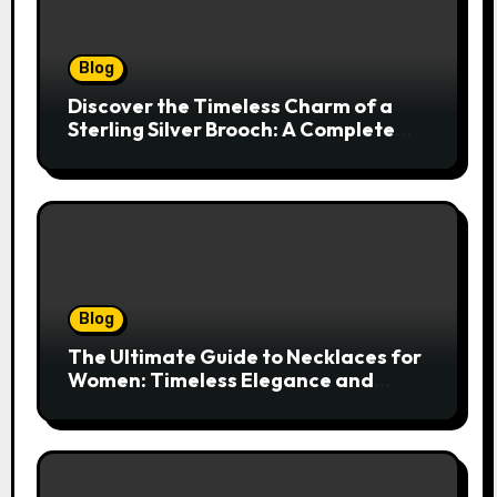
Blog
Discover the Timeless Charm of a
Sterling Silver Brooch: A Complete
Style Companion
Blog
The Ultimate Guide to Necklaces for
Women: Timeless Elegance and
Modern Trends