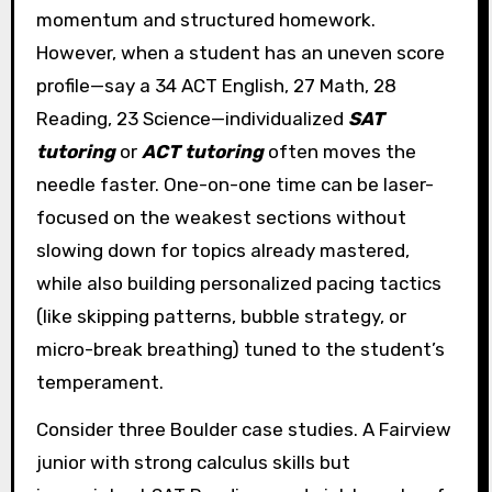
momentum and structured homework.
However, when a student has an uneven score
profile—say a 34 ACT English, 27 Math, 28
Reading, 23 Science—individualized
SAT
tutoring
or
ACT tutoring
often moves the
needle faster. One-on-one time can be laser-
focused on the weakest sections without
slowing down for topics already mastered,
while also building personalized pacing tactics
(like skipping patterns, bubble strategy, or
micro-break breathing) tuned to the student’s
temperament.
Consider three Boulder case studies. A Fairview
junior with strong calculus skills but