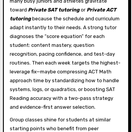
many busy juniors and athletes gravitate
toward
Private SAT tutoring
or
Private ACT
tutoring
because the schedule and curriculum
adapt instantly to their needs. A strong tutor
diagnoses the “score equation” for each
student: content mastery, question
recognition, pacing confidence, and test-day
routines. Then each week targets the highest-
leverage fix—maybe compressing ACT Math
approach time by standardizing how to handle
systems, logs, or quadratics, or boosting SAT
Reading accuracy with a two-pass strategy
and evidence-first answer selection.
Group classes shine for students at similar
starting points who benefit from peer