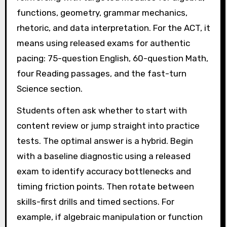
functions, geometry, grammar mechanics,
rhetoric, and data interpretation. For the ACT, it
means using released exams for authentic
pacing: 75-question English, 60-question Math,
four Reading passages, and the fast-turn
Science section.
Students often ask whether to start with
content review or jump straight into practice
tests. The optimal answer is a hybrid. Begin
with a baseline diagnostic using a released
exam to identify accuracy bottlenecks and
timing friction points. Then rotate between
skills-first drills and timed sections. For
example, if algebraic manipulation or function