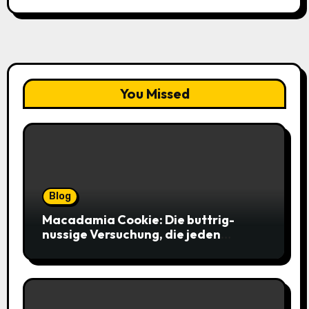
You Missed
Blog
Macadamia Cookie: Die buttrig-
nussige Versuchung, die jeden
Keksliebhaber verführt