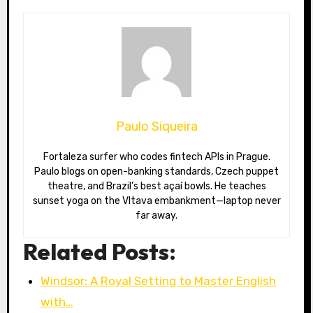
Paulo Siqueira
Fortaleza surfer who codes fintech APIs in Prague.
Paulo blogs on open-banking standards, Czech puppet
theatre, and Brazil’s best açaí bowls. He teaches
sunset yoga on the Vltava embankment—laptop never
far away.
Related Posts:
Windsor: A Royal Setting to Master English
with…