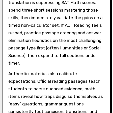
translation is suppressing SAT Math scores,
spend three short sessions mastering those
skills, then immediately validate the gains on a
timed non-calculator set. If ACT Reading feels
rushed, practice passage ordering and answer
elimination heuristics on the most challenging
passage type first (often Humanities or Social
Science), then expand to full sections under
timer.
Authentic materials also calibrate
expectations. Official reading passages teach
students to parse nuanced evidence; math
items reveal how traps disguise themselves as
“easy” questions; grammar questions
consistently test concision, transitions, and