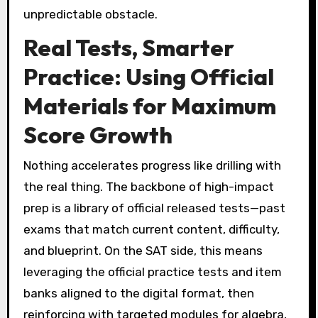
unpredictable obstacle.
Real Tests, Smarter
Practice: Using Official
Materials for Maximum
Score Growth
Nothing accelerates progress like drilling with
the real thing. The backbone of high-impact
prep is a library of official released tests—past
exams that match current content, difficulty,
and blueprint. On the SAT side, this means
leveraging the official practice tests and item
banks aligned to the digital format, then
reinforcing with targeted modules for algebra,