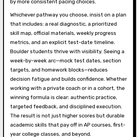
by more consistent pacing choices.
Whichever pathway you choose, insist on a plan
that includes: a real diagnostic, a prioritized
skill map, official materials, weekly progress
metrics, and an explicit test-date timeline.
Boulder students thrive with visibility. Seeing a
week-by-week arc—mock test dates, section
targets, and homework blocks—reduces
decision fatigue and builds confidence. Whether
working with a private coach or in a cohort, the
winning formula is clear: authentic practice,
targeted feedback, and disciplined execution.
The result is not just higher scores but durable
academic skills that pay off in AP courses, first-
year college classes, and beyond.