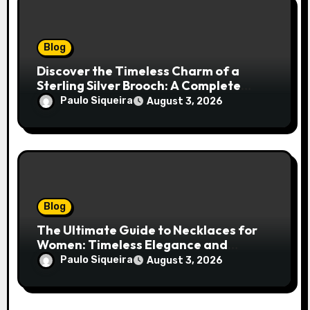
Blog
Discover the Timeless Charm of a
Sterling Silver Brooch: A Complete
Style Companion
Paulo Siqueira
August 3, 2026
Blog
The Ultimate Guide to Necklaces for
Women: Timeless Elegance and
Modern Trends
Paulo Siqueira
August 3, 2026