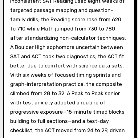
inconsistent SAT Reading used eight weeks of
targeted passage mapping and question-
family drills; the Reading score rose from 620
to 710 while Math jumped from 730 to 780
after standardizing non-calculator techniques.
A Boulder High sophomore uncertain between
SAT and ACT took two diagnostics; the ACT fit
better due to comfort with science data sets.
With six weeks of focused timing sprints and
graph-interpretation practice, the composite
climbed from 28 to 32. A Peak to Peak senior
with test anxiety adopted a routine of
progressive exposure—15-minute timed blocks
building to full sections—and a test-day
checklist; the ACT moved from 24 to 29, driven