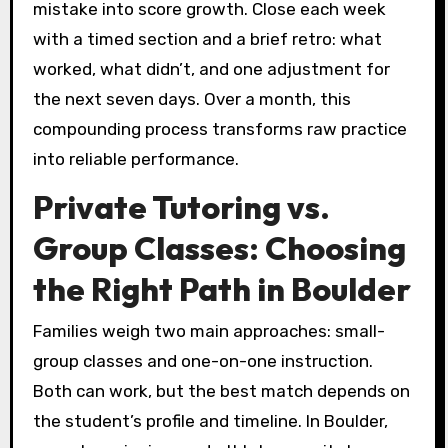
mistake into score growth. Close each week
with a timed section and a brief retro: what
worked, what didn’t, and one adjustment for
the next seven days. Over a month, this
compounding process transforms raw practice
into reliable performance.
Private Tutoring vs.
Group Classes: Choosing
the Right Path in Boulder
Families weigh two main approaches: small-
group classes and one-on-one instruction.
Both can work, but the best match depends on
the student’s profile and timeline. In Boulder,