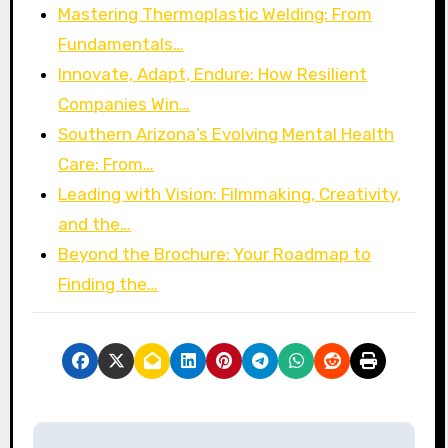
Mastering Thermoplastic Welding: From
Fundamentals…
Innovate, Adapt, Endure: How Resilient
Companies Win…
Southern Arizona’s Evolving Mental Health
Care: From…
Leading with Vision: Filmmaking, Creativity,
and the…
Beyond the Brochure: Your Roadmap to
Finding the…
P