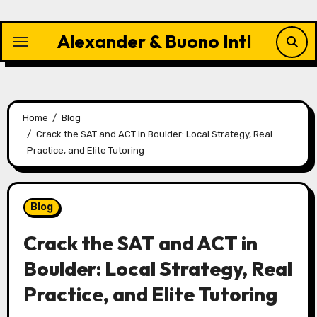
Skip
to
Alexander & Buono Intl
content
Home
Blog
Crack the SAT and ACT in Boulder: Local Strategy, Real
Practice, and Elite Tutoring
Blog
Crack the SAT and ACT in
Boulder: Local Strategy, Real
Practice, and Elite Tutoring