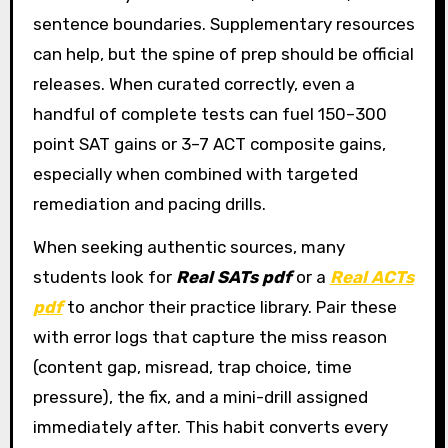
sentence boundaries. Supplementary resources
can help, but the spine of prep should be official
releases. When curated correctly, even a
handful of complete tests can fuel 150–300
point SAT gains or 3–7 ACT composite gains,
especially when combined with targeted
remediation and pacing drills.
When seeking authentic sources, many
students look for
Real SATs pdf
or a
Real ACTs
pdf
to anchor their practice library. Pair these
with error logs that capture the miss reason
(content gap, misread, trap choice, time
pressure), the fix, and a mini-drill assigned
immediately after. This habit converts every