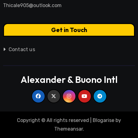
Thicale905@outlook.com
Get in Touch
Contact us
Alexander & Buono Intl
Copyright © All rights reserved
|
Blogarise
by
Themeansar
.