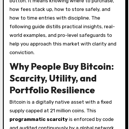
button. It means knowing where to purchase,
how fees stack up, how to store safely, and
how to time entries with discipline. The
following guide distills practical insights, real-
world examples, and pro-level safeguards to
help you approach this market with clarity and
conviction.
Why People Buy Bitcoin:
Scarcity, Utility, and
Portfolio Resilience
Bitcoin is a digitally native asset with a fixed
supply capped at 21 million coins. This
programmatic scarcity
is enforced by code
and audited continuously by a global network