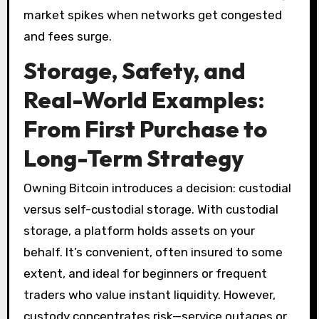
market spikes when networks get congested
and fees surge.
Storage, Safety, and
Real-World Examples:
From First Purchase to
Long-Term Strategy
Owning Bitcoin introduces a decision: custodial
versus self-custodial storage. With custodial
storage, a platform holds assets on your
behalf. It’s convenient, often insured to some
extent, and ideal for beginners or frequent
traders who value instant liquidity. However,
custody concentrates risk—service outages or