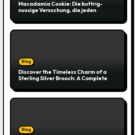
Macadamia Cookie: Die buttrig-
nussige Versuchung, die jeden
Keksliebhaber verführt
Blog
Discover the Timeless Charm of a
Sterling Silver Brooch: A Complete
Style Companion
Blog