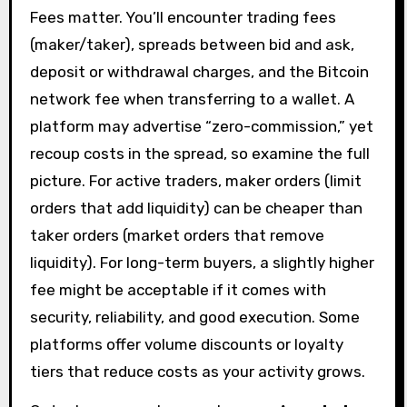
Fees matter. You’ll encounter trading fees
(maker/taker), spreads between bid and ask,
deposit or withdrawal charges, and the Bitcoin
network fee when transferring to a wallet. A
platform may advertise “zero-commission,” yet
recoup costs in the spread, so examine the full
picture. For active traders, maker orders (limit
orders that add liquidity) can be cheaper than
taker orders (market orders that remove
liquidity). For long-term buyers, a slightly higher
fee might be acceptable if it comes with
security, reliability, and good execution. Some
platforms offer volume discounts or loyalty
tiers that reduce costs as your activity grows.