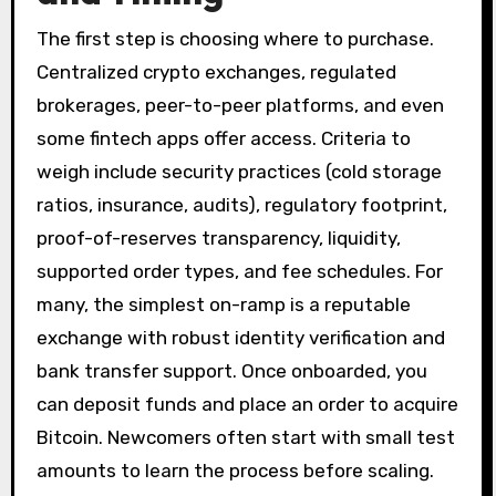
The first step is choosing where to purchase.
Centralized crypto exchanges, regulated
brokerages, peer-to-peer platforms, and even
some fintech apps offer access. Criteria to
weigh include security practices (cold storage
ratios, insurance, audits), regulatory footprint,
proof-of-reserves transparency, liquidity,
supported order types, and fee schedules. For
many, the simplest on-ramp is a reputable
exchange with robust identity verification and
bank transfer support. Once onboarded, you
can deposit funds and place an order to acquire
Bitcoin. Newcomers often start with small test
amounts to learn the process before scaling.