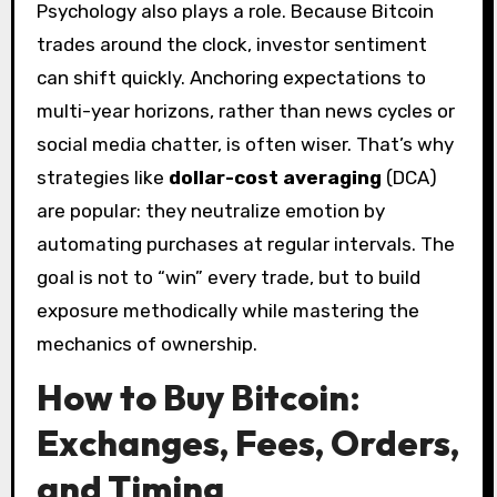
Psychology also plays a role. Because Bitcoin
trades around the clock, investor sentiment
can shift quickly. Anchoring expectations to
multi-year horizons, rather than news cycles or
social media chatter, is often wiser. That’s why
strategies like
dollar-cost averaging
(DCA)
are popular: they neutralize emotion by
automating purchases at regular intervals. The
goal is not to “win” every trade, but to build
exposure methodically while mastering the
mechanics of ownership.
How to Buy Bitcoin:
Exchanges, Fees, Orders,
and Timing