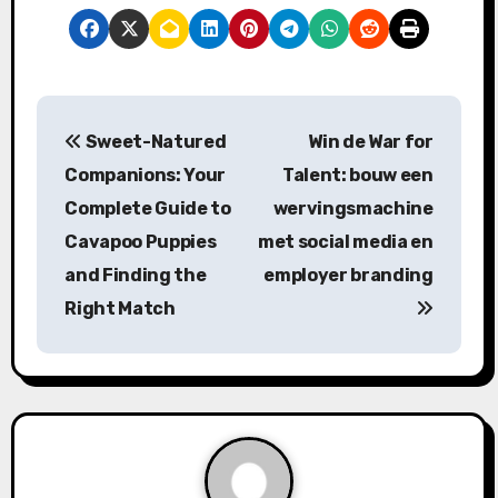
P
Sweet-Natured
Win de War for
o
Companions: Your
Talent: bouw een
s
Complete Guide to
wervingsmachine
Cavapoo Puppies
met social media en
t
and Finding the
employer branding
n
Right Match
a
v
i
g