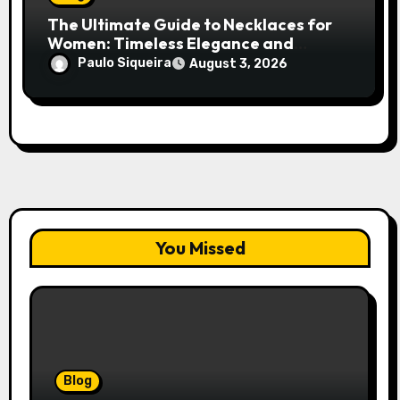
The Ultimate Guide to Necklaces for
Women: Timeless Elegance and
Modern Trends
Paulo Siqueira
August 3, 2026
You Missed
Blog