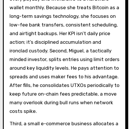
wallet monthly. Because she treats Bitcoin as a
long-term savings technology, she focuses on
low-fee bank transfers, consistent scheduling,
and airtight backups. Her KPI isn’t daily price
action; it’s disciplined accumulation and
ironclad custody. Second, Miguel, a tactically
minded investor, splits entries using limit orders
around key liquidity levels. He pays attention to
spreads and uses maker fees to his advantage.
After fills, he consolidates UTXOs periodically to
keep future on-chain fees predictable, a move
many overlook during bull runs when network
costs spike.
Third, a small e-commerce business allocates a