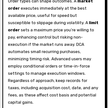
Order types can shape outcomes. A
market
order
executes immediately at the best
available price, useful for speed but
susceptible to slippage during volatility. A
limit
order
sets a maximum price you’re willing to
pay, enhancing control but risking non-
execution if the market runs away. DCA
automates small recurring purchases,
minimizing timing risk. Advanced users may
employ conditional orders or time-in-force
settings to manage execution windows.
Regardless of approach, keep records for
taxes, including acquisition cost, date, and any
fees, as these affect cost basis and potential
capital gains.