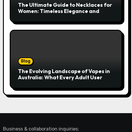
The Ultimate Guide to Necklaces for
Women: Timeless Elegance and
Modern Trends
Blog
The Evolving Landscape of Vapes in
Australia: What Every Adult User
Needs to Know
Business & collaboration inquiries: