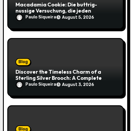
Macadamia Cookie: Die buttrig-
nussige Versuchung, die jeden
Keksliebhaber verführt
Paulo Siqueira
August 5, 2026
Blog
Discover the Timeless Charm of a
Sterling Silver Brooch: A Complete
Style Companion
Paulo Siqueira
August 3, 2026
Blog