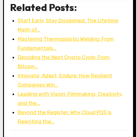
Related Posts:
Start Early, Stay Disciplined: The Lifetime
Math of…
Mastering Thermoplastic Welding: From
Fundamentals…
Decoding the Next Crypto Cycle: From
Bitcoin…
Innovate, Adapt, Endure: How Resilient
Companies Win…
Leading with Vision: Filmmaking, Creativity,
and the…
Beyond the Register: Why Cloud POS Is
Rewriting the…