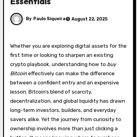
Essentials
By
Paulo Siqueira
August 22, 2025
Whether you are exploring digital assets for the
first time or looking to sharpen an existing
crypto playbook, understanding how to
buy
Bitcoin
effectively can make the difference
between a confident entry and an expensive
lesson. Bitcoin’s blend of scarcity,
decentralization, and global liquidity has drawn
long-term investors, builders, and everyday
savers alike. Yet the journey from curiosity to
ownership involves more than just clicking a