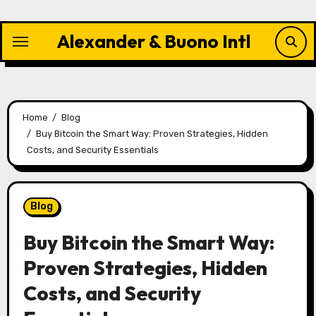
Skip
to
Alexander & Buono Intl
content
Home
Blog
Buy Bitcoin the Smart Way: Proven Strategies, Hidden
Costs, and Security Essentials
Blog
Buy Bitcoin the Smart Way:
Proven Strategies, Hidden
Costs, and Security