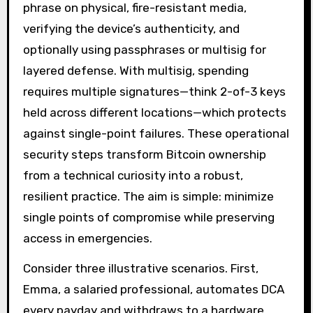
phrase on physical, fire-resistant media,
verifying the device’s authenticity, and
optionally using passphrases or multisig for
layered defense. With multisig, spending
requires multiple signatures—think 2-of-3 keys
held across different locations—which protects
against single-point failures. These operational
security steps transform Bitcoin ownership
from a technical curiosity into a robust,
resilient practice. The aim is simple: minimize
single points of compromise while preserving
access in emergencies.
Consider three illustrative scenarios. First,
Emma, a salaried professional, automates DCA
every payday and withdraws to a hardware