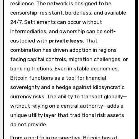
resilience. The network is designed to be
censorship-resistant, borderless, and available
24/7. Settlements can occur without
intermediaries, and ownership can be self-
custodied with
private keys
. That
combination has driven adoption in regions
facing capital controls, migration challenges, or
banking frictions. Even in stable economies,
Bitcoin functions as a tool for financial
sovereignty and a hedge against idiosyncratic
currency risks. The ability to transact globally—
without relying on a central authority—adds a
unique utility layer that traditional risk assets
do not provide.
From a portfolio perspective, Bitcoin has at