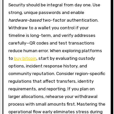
Security should be integral from day one. Use
strong, unique passwords and enable
hardware-based
two-factor authentication.
Withdraw to a wallet you control if your
timeline is long-term, and verify addresses
carefully—QR codes and test transactions
reduce human error. When exploring platforms
to
buy bitcoin
, start by evaluating custody
options, incident response history, and
community reputation. Consider region-specific
regulations that affect transfers, identity
requirements, and reporting. If you plan on
larger allocations, rehearse your withdrawal
process with small amounts first. Mastering the
operational flow early eliminates stress during