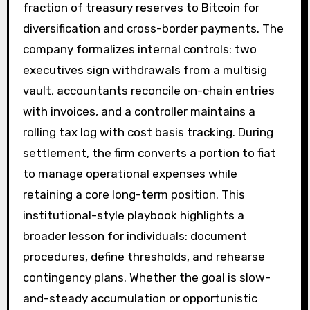
fraction of treasury reserves to Bitcoin for
diversification and cross-border payments. The
company formalizes internal controls: two
executives sign withdrawals from a multisig
vault, accountants reconcile on-chain entries
with invoices, and a controller maintains a
rolling tax log with cost basis tracking. During
settlement, the firm converts a portion to fiat
to manage operational expenses while
retaining a core long-term position. This
institutional-style playbook highlights a
broader lesson for individuals: document
procedures, define thresholds, and rehearse
contingency plans. Whether the goal is slow-
and-steady accumulation or opportunistic