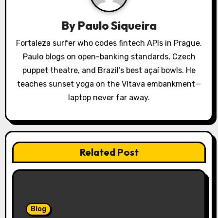
a
By
Paulo Siqueira
t
Fortaleza surfer who codes fintech APIs in Prague.
i
Paulo blogs on open-banking standards, Czech
o
puppet theatre, and Brazil’s best açaí bowls. He
teaches sunset yoga on the Vltava embankment—
n
laptop never far away.
Related Post
Blog