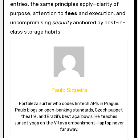
entries, the same principles apply—clarity of
purpose, attention to
fees
and execution, and
uncompromising
security
anchored by best-in-
class storage habits.
Paulo Siqueira
Fortaleza surfer who codes fintech APIs in Prague.
Paulo blogs on open-banking standards, Czech puppet
theatre, and Brazil’s best açaí bowls. He teaches
sunset yoga on the Vltava embankment—laptop never
far away.