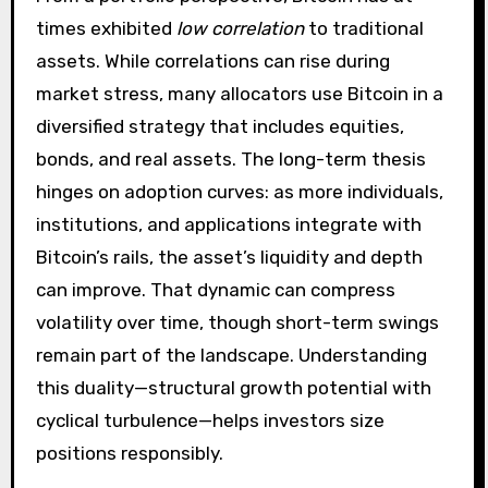
times exhibited
low correlation
to traditional
assets. While correlations can rise during
market stress, many allocators use Bitcoin in a
diversified strategy that includes equities,
bonds, and real assets. The long-term thesis
hinges on adoption curves: as more individuals,
institutions, and applications integrate with
Bitcoin’s rails, the asset’s liquidity and depth
can improve. That dynamic can compress
volatility over time, though short-term swings
remain part of the landscape. Understanding
this duality—structural growth potential with
cyclical turbulence—helps investors size
positions responsibly.