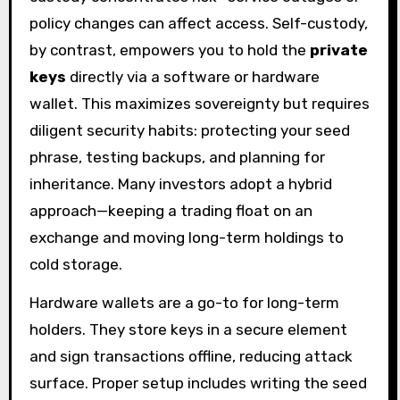
policy changes can affect access. Self-custody,
by contrast, empowers you to hold the
private
keys
directly via a software or hardware
wallet. This maximizes sovereignty but requires
diligent security habits: protecting your seed
phrase, testing backups, and planning for
inheritance. Many investors adopt a hybrid
approach—keeping a trading float on an
exchange and moving long-term holdings to
cold storage.
Hardware wallets are a go-to for long-term
holders. They store keys in a secure element
and sign transactions offline, reducing attack
surface. Proper setup includes writing the seed