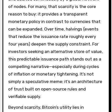
of nodes. For many, that scarcity is the core
reason to buy: it provides a transparent
monetary policy in contrast to currencies that
can be expanded. Over time, halvings (events
that reduce the issuance rate roughly every
four years) deepen the supply constraint. For
investors seeking an alternative store of value,
this predictable issuance path stands out as a
compelling narrative—especially during cycles
of inflation or monetary tightening. It’s not
simply a speculative meme; it’s an architecture
of trust built on open-source rules and
verifiable supply.
Beyond scarcity, Bitcoin’s utility lies in